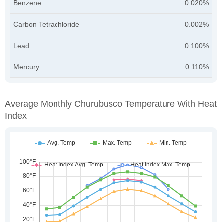
Benzene
0.020%
Carbon Tetrachloride
0.002%
Lead
0.100%
Mercury
0.110%
Average Monthly Churubusco Temperature With Heat
Index