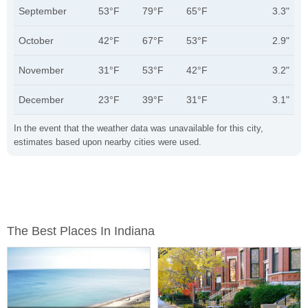
September
53°F
79°F
65°F
3.3"
October
42°F
67°F
53°F
2.9"
November
31°F
53°F
42°F
3.2"
December
23°F
39°F
31°F
3.1"
In the event that the weather data was unavailable for this city,
estimates based upon nearby cities were used.
The Best Places In Indiana