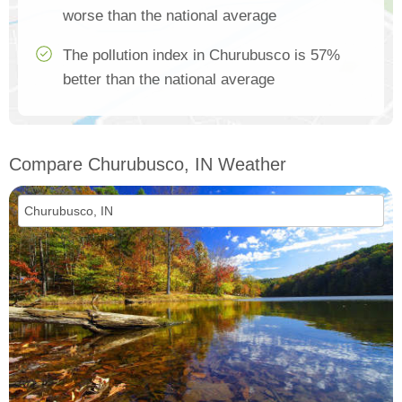
worse than the national average
The pollution index in Churubusco is 57%
better than the national average
Compare Churubusco, IN Weather