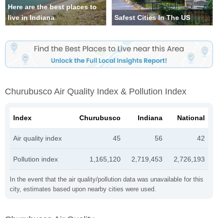
Here are the best places to
live in Indiana
Safest Cities In The US
Churubusco Air Quality Index & Pollution Index
Index
Churubusco
Indiana
National
Air quality index
45
56
42
Pollution index
1,165,120
2,719,453
2,726,193
In the event that the air quality/pollution data was unavailable for this
city, estimates based upon nearby cities were used.