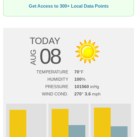
Get Access to 300+ Local Data Points
TODAY
08
AUG
TEMPERATURE
70
HUMIDITY
100
PRESSURE
101560
WIND COND.
270
3.6