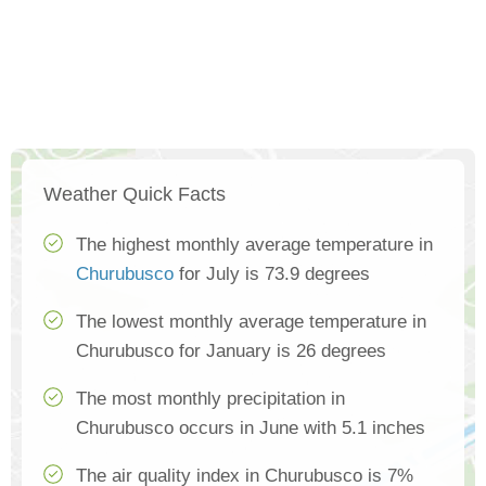
Weather Quick Facts
The highest monthly average temperature in
Churubusco
for July is 73.9 degrees
The lowest monthly average temperature in
Churubusco for January is 26 degrees
The most monthly precipitation in
Churubusco occurs in June with 5.1 inches
The air quality index in Churubusco is 7%