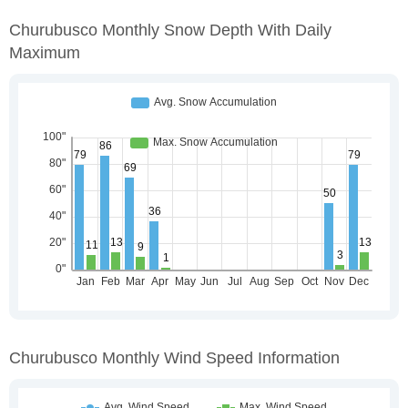
Churubusco Monthly Snow Depth With Daily
Maximum
Churubusco Monthly Wind Speed Information