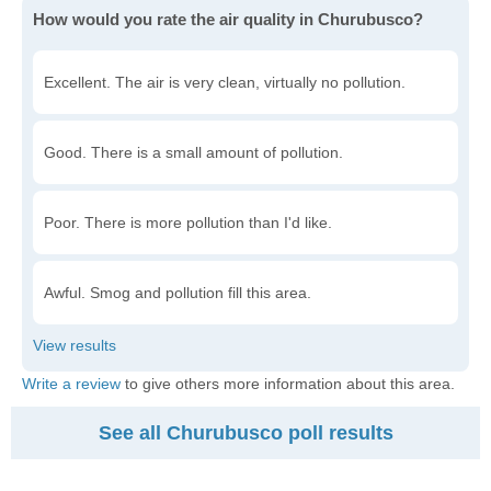
How would you rate the air quality in Churubusco?
Excellent. The air is very clean, virtually no pollution.
Good. There is a small amount of pollution.
Poor. There is more pollution than I'd like.
Awful. Smog and pollution fill this area.
Write a review
to give others more information about this area.
See all Churubusco poll results