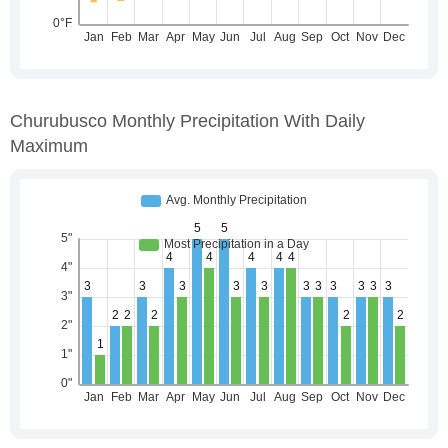
Churubusco Monthly Precipitation With Daily
Maximum