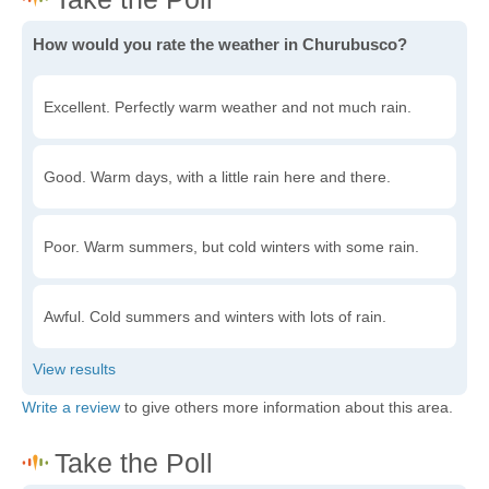
How would you rate the weather in Churubusco?
Excellent. Perfectly warm weather and not much rain.
Good. Warm days, with a little rain here and there.
Poor. Warm summers, but cold winters with some rain.
Awful. Cold summers and winters with lots of rain.
Write a review
to give others more information about this area.