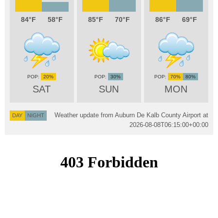
84
58
85
70
86
69
20%
30%
70%
80%
SAT
SUN
MON
Weather update from Auburn De Kalb County Airport at
DAY
NIGHT
2026-08-08T06:15:00+00:00