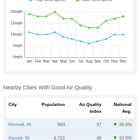
Nearby Cities With Good Air Quality
City
Population
Air Quality
National
Index
Avg.
Kimmell, IN
583
37
26.0%
Garrett, IN
6,722
45
10.0%