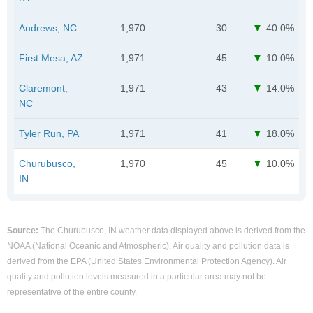
Andrews, NC
1,970
30
40.0%
First Mesa, AZ
1,971
45
10.0%
Claremont,
1,971
43
14.0%
NC
Tyler Run, PA
1,971
41
18.0%
Churubusco,
1,970
45
10.0%
IN
Source:
The Churubusco, IN weather data displayed above is derived from the
NOAA (National Oceanic and Atmospheric). Air quality and pollution data is
derived from the EPA (United States Environmental Protection Agency). Air
quality and pollution levels measured in a particular area may not be
representative of the entire county.