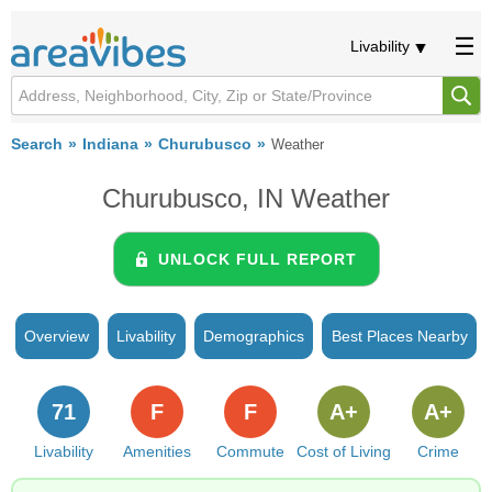
Livability
Search
Indiana
Churubusco
Weather
Churubusco, IN Weather
UNLOCK FULL REPORT
Overview
Livability
Demographics
Best Places Nearby
71
F
F
A+
A+
Livability
Amenities
Commute
Cost of Living
Crime