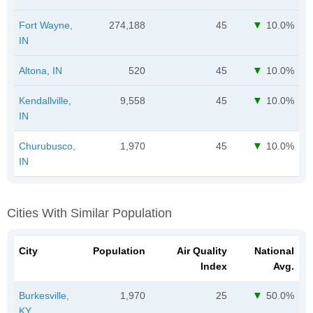
Fort Wayne,
274,188
45
10.0%
IN
Altona, IN
520
45
10.0%
Kendallville,
9,558
45
10.0%
IN
Churubusco,
1,970
45
10.0%
IN
Cities With Similar Population
City
Population
Air Quality
National
Index
Avg.
Burkesville,
1,970
25
50.0%
KY