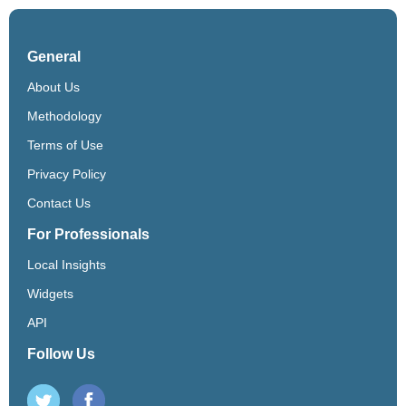
General
About Us
Methodology
Terms of Use
Privacy Policy
Contact Us
For Professionals
Local Insights
Widgets
API
Follow Us