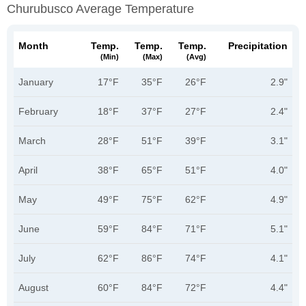
Churubusco Average Temperature
Month
Temp.
Temp.
Temp.
Precipitation
(min)
(max)
(avg)
January
17°F
35°F
26°F
2.9"
February
18°F
37°F
27°F
2.4"
March
28°F
51°F
39°F
3.1"
April
38°F
65°F
51°F
4.0"
May
49°F
75°F
62°F
4.9"
June
59°F
84°F
71°F
5.1"
July
62°F
86°F
74°F
4.1"
August
60°F
84°F
72°F
4.4"