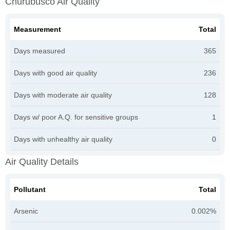
Churubusco Air Quality
Measurement
Total
Days measured
365
Days with good air quality
236
Days with moderate air quality
128
Days w/ poor A.Q. for sensitive groups
1
Days with unhealthy air quality
0
Air Quality Details
Pollutant
Total
Arsenic
0.002%