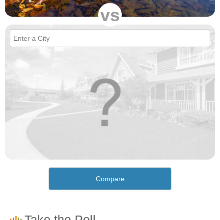
vs
Compare