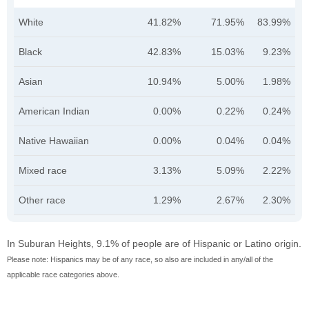
White
41.82%
71.95%
83.99%
Black
42.83%
15.03%
9.23%
Asian
10.94%
5.00%
1.98%
American Indian
0.00%
0.22%
0.24%
Native Hawaiian
0.00%
0.04%
0.04%
Mixed race
3.13%
5.09%
2.22%
Other race
1.29%
2.67%
2.30%
In Suburan Heights, 9.1% of people are of Hispanic or Latino origin.
Please note: Hispanics may be of any race, so also are included in any/all of the
applicable race categories above.