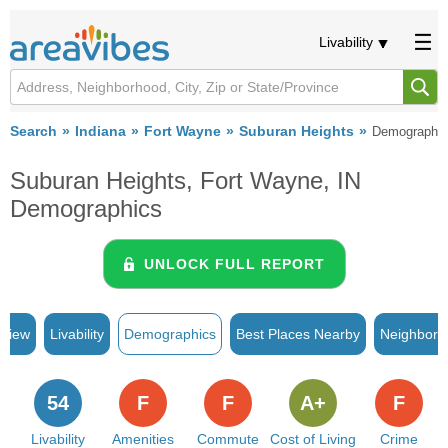
Livability
Search
Indiana
Fort Wayne
Suburan Heights
Demographi
Suburan Heights, Fort Wayne, IN
Demographics
UNLOCK FULL REPORT
rview
Livability
Demographics
Best Places Nearby
Neighborh
54
F
F
A+
F
Livability
Amenities
Commute
Cost of Living
Crime