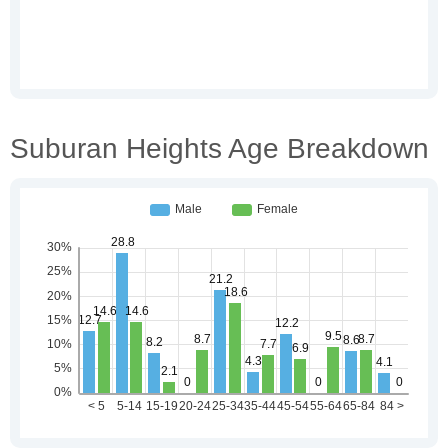
Suburan Heights Age Breakdown