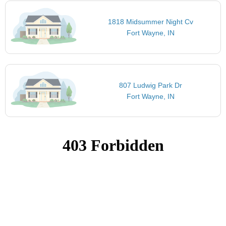
1818 Midsummer Night Cv
Fort Wayne, IN
807 Ludwig Park Dr
Fort Wayne, IN