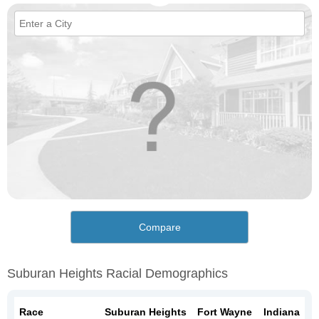
Compare
Suburan Heights Racial Demographics
Race
Suburan Heights
Fort Wayne
Indiana