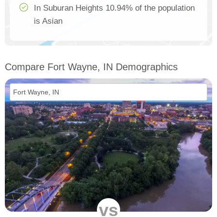
In Suburan Heights 10.94% of the population
is Asian
Compare Fort Wayne, IN Demographics
vs