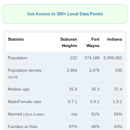
Get Access to 300+ Local Data Points
Statistic
Suburan
Fort
Indiana
Heights
Wayne
Population
222
274,188
6,996,062
Population density
2,964
2,478
195
(sq mi)
Median age
25.4
35.3
37.4
Male/Female ratio
0.7:1
0.9:1
1.0:1
Married
n/a
51%
56%
(15yrs & older)
Families w/ Kids
87%
46%
43%