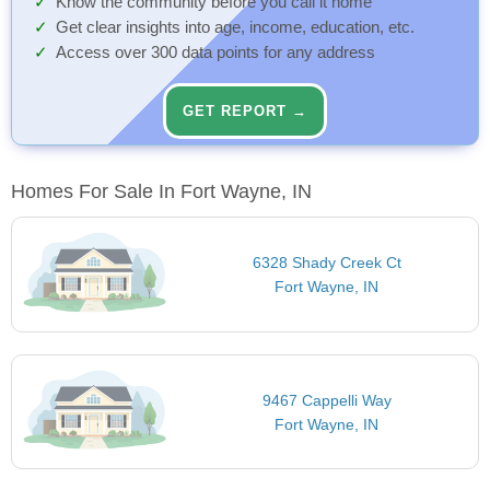
Know the community before you call it home
Get clear insights into age, income, education, etc.
Access over 300 data points for any address
GET REPORT →
Homes For Sale In Fort Wayne, IN
6328 Shady Creek Ct
Fort Wayne, IN
9467 Cappelli Way
Fort Wayne, IN