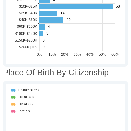
Place Of Birth By Citizenship