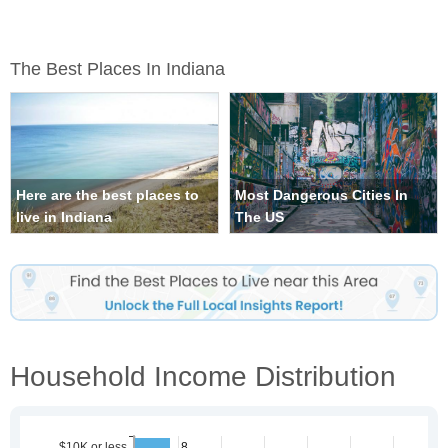
The Best Places In Indiana
Here are the best places to
Most Dangerous Cities In
live in Indiana
The US
Household Income Distribution