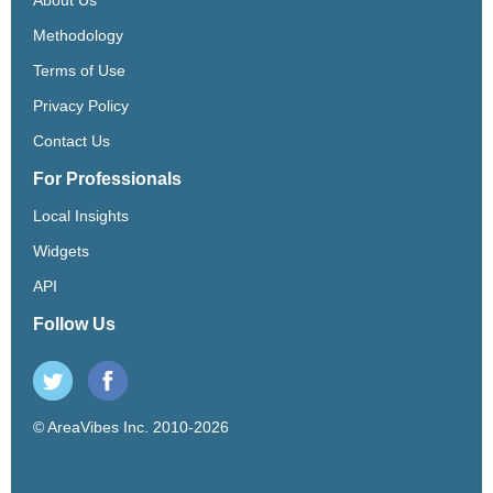
Methodology
Terms of Use
Privacy Policy
Contact Us
For Professionals
Local Insights
Widgets
API
Follow Us
© AreaVibes Inc. 2010-2026