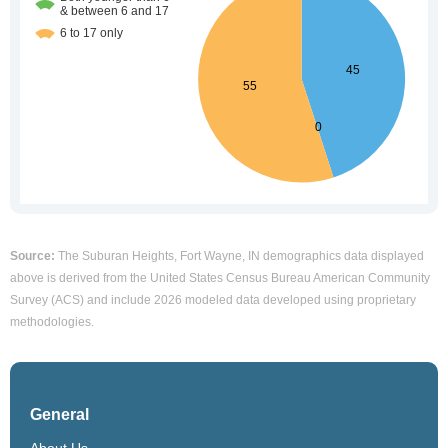
Source:
The Suburan Heights, Fort Wayne, IN demographics data displayed
above is derived from the United States Census Bureau American Community
Survey (ACS) and include 2026 modeled data developed using proprietary
methodologies.
General
About Us