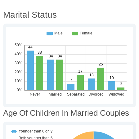
Marital Status
Age Of Children In Married Couples