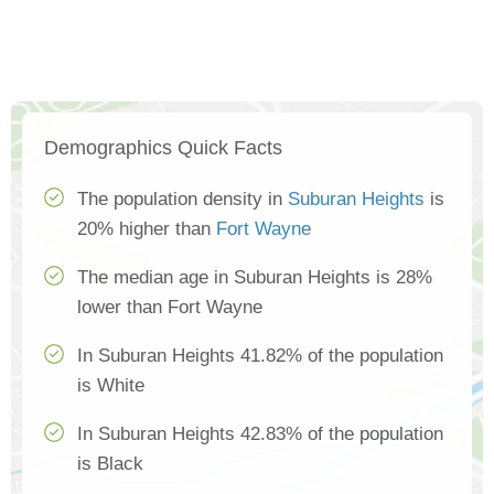
Demographics Quick Facts
The population density in
Suburan Heights
is
20% higher than
Fort Wayne
The median age in Suburan Heights is 28%
lower than Fort Wayne
In Suburan Heights 41.82% of the population
is White
In Suburan Heights 42.83% of the population
is Black