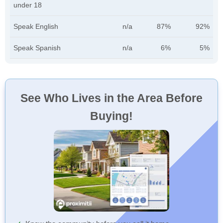
under 18
Speak English
n/a
87%
92%
Speak Spanish
n/a
6%
5%
See Who Lives in the Area Before
Buying!