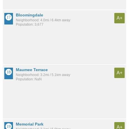
Bloomingdale
A+
Neighborhood: 4.0mi / 6.4km away
Population: 3,677
Maumee Terrace
A+
Neighborhood: 3.2mi / 5.1km away
Population: NaN
Memorial Park
A+