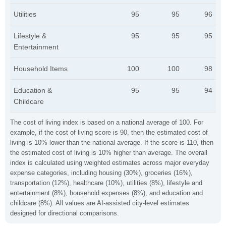
Utilities
95
95
96
Lifestyle &
95
95
95
Entertainment
Household Items
100
100
98
Education &
95
95
94
Childcare
The cost of living index is based on a national average of 100. For
example, if the cost of living score is 90, then the estimated cost of
living is 10% lower than the national average. If the score is 110, then
the estimated cost of living is 10% higher than average. The overall
index is calculated using weighted estimates across major everyday
expense categories, including housing (30%), groceries (16%),
transportation (12%), healthcare (10%), utilities (8%), lifestyle and
entertainment (8%), household expenses (8%), and education and
childcare (8%). All values are AI-assisted city-level estimates
designed for directional comparisons.