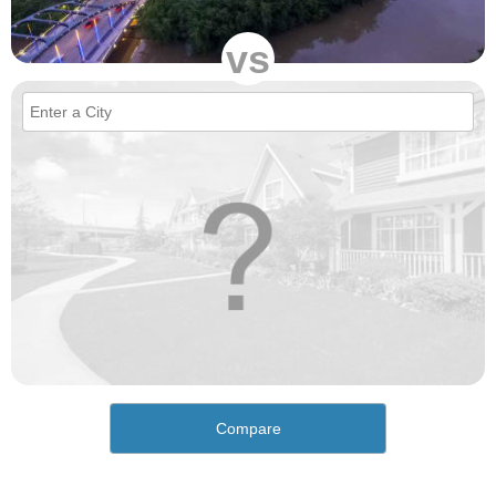
vs
Compare