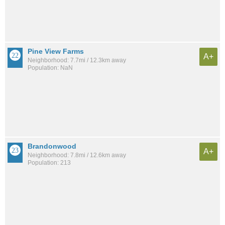
Pine View Farms
A+
Neighborhood: 7.7mi / 12.3km away
Population: NaN
Brandonwood
A+
Neighborhood: 7.8mi / 12.6km away
Population: 213