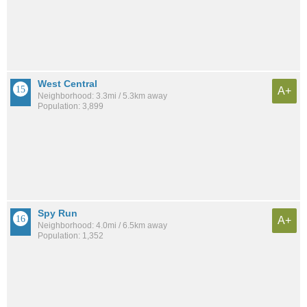
West Central
A+
Neighborhood: 3.3mi / 5.3km away
Population: 3,899
Spy Run
A+
Neighborhood: 4.0mi / 6.5km away
Population: 1,352