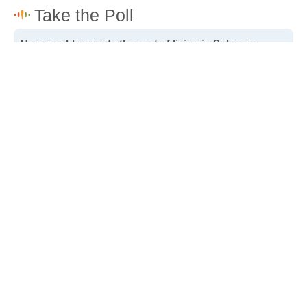
How would you rate the cost of living in Suburan
Heights?
Excellent. Goods, services and housing are all very
affordable.
Good. Most goods and services are affordable.
Poor. Everything is more expensive than I'd like.
Awful. You'll have to take out a loan to live here.
Write a review
to give others more information about this area.