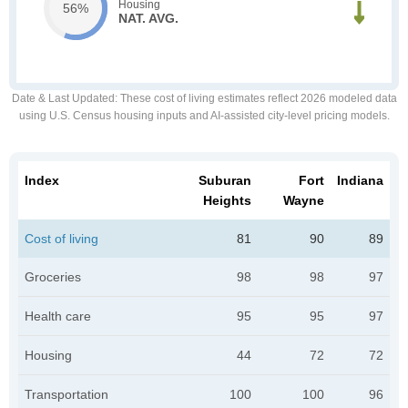
Housing
56%
NAT. AVG.
Date & Last Updated
: These cost of living estimates reflect 2026 modeled data
using U.S. Census housing inputs and AI-assisted city-level pricing models.
Index
Suburan
Fort
Indiana
Heights
Wayne
Cost of living
81
90
89
Groceries
98
98
97
Health care
95
95
97
Housing
44
72
72
Transportation
100
100
96