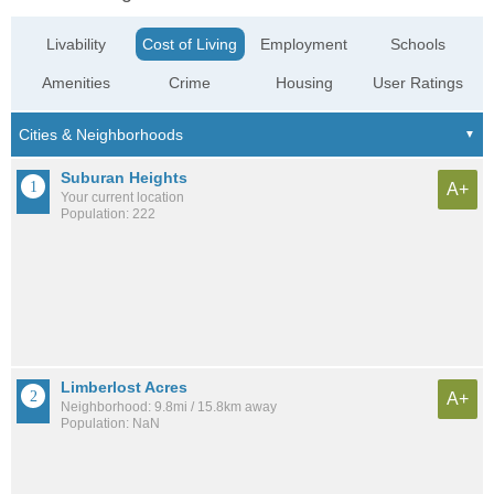
Livability
Cost of Living
Employment
Schools
Amenities
Crime
Housing
User Ratings
Suburan Heights
A+
Your current location
Population: 222
Limberlost Acres
A+
Neighborhood: 9.8mi / 15.8km away
Population: NaN