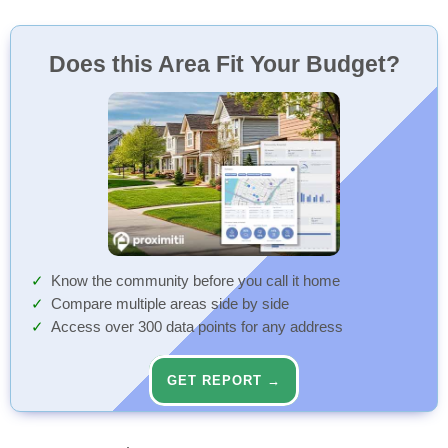
Does this Area Fit Your Budget?
Know the community before you call it home
Compare multiple areas side by side
Access over 300 data points for any address
GET REPORT →