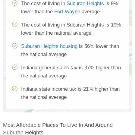
The cost of living in
Suburan Heights
is 9%
lower than the
Fort Wayne
average
The cost of living in Suburan Heights is 19%
lower than the national average
Suburan Heights housing
is 56% lower than
the national average
Indiana general sales tax is 37% higher than
the national average
Indiana state income tax is 21% higher than
the national average
Most Affordable Places To Live In And Around
Suburan Heights