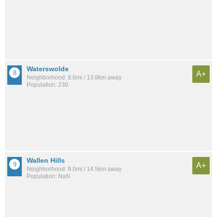
Waterswolde
A+
Neighborhood: 8.6mi / 13.8km away
Population: 230
Wallen Hills
A+
Neighborhood: 9.0mi / 14.5km away
Population: NaN