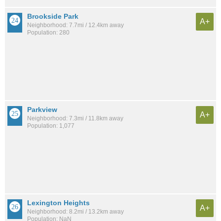
Brookside Park
A+
Neighborhood: 7.7mi / 12.4km away
Population: 280
Parkview
A+
Neighborhood: 7.3mi / 11.8km away
Population: 1,077
Lexington Heights
A+
Neighborhood: 8.2mi / 13.2km away
Population: NaN