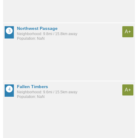
Northwest Passage
A+
Neighborhood: 9.8mi / 15.8km away
Population: NaN
Fallen Timbers
A+
Neighborhood: 9.6mi / 15.5km away
Population: NaN