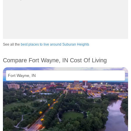
See all the
best places to live around Suburan Heights
Compare Fort Wayne, IN Cost Of Living