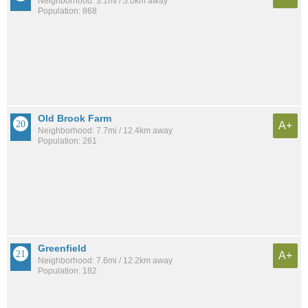
Neighborhood: 3.1mi / 5.0km away
Population: 868
Old Brook Farm
A+
Neighborhood: 7.7mi / 12.4km away
Population: 261
Greenfield
A+
Neighborhood: 7.6mi / 12.2km away
Population: 182