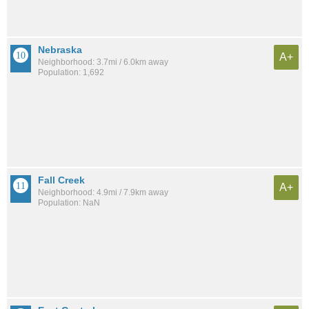
Nebraska
A+
Neighborhood: 3.7mi / 6.0km away
Population: 1,692
Fall Creek
A+
Neighborhood: 4.9mi / 7.9km away
Population: NaN