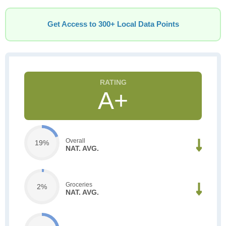
Get Access to 300+ Local Data Points
A+
Overall
19%
NAT. AVG.
Groceries
2%
NAT. AVG.