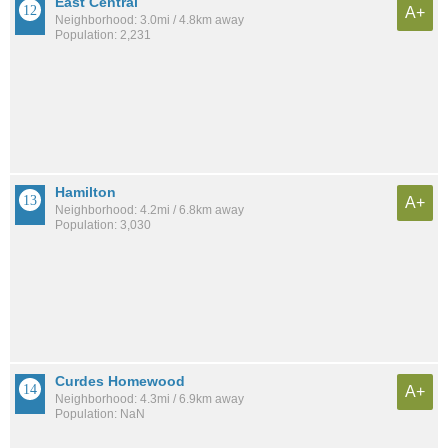
East Central
A+
Neighborhood: 3.0mi / 4.8km away
Population: 2,231
Hamilton
A+
Neighborhood: 4.2mi / 6.8km away
Population: 3,030
Curdes Homewood
A+
Neighborhood: 4.3mi / 6.9km away
Population: NaN