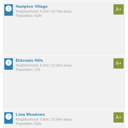
Hampton Village
A+
Neighborhood: 9.2mi / 14.7km away
Population: NaN
Eldorado Hills
A+
Neighborhood: 8.3mi / 13.3km away
Population: 130
Lima Meadows
A+
Neighborhood: 9.8mi / 15.8km away
Population: NaN