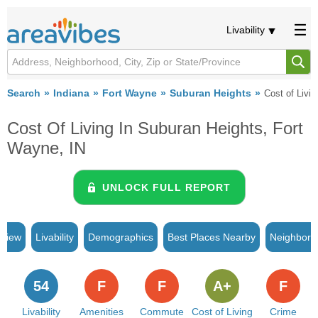
Livability
Search
Indiana
Fort Wayne
Suburan Heights
Cost of Livin
Cost Of Living In Suburan Heights, Fort
Wayne, IN
UNLOCK FULL REPORT
rview
Livability
Demographics
Best Places Nearby
Neighborh
54
F
F
A+
F
Livability
Amenities
Commute
Cost of Living
Crime