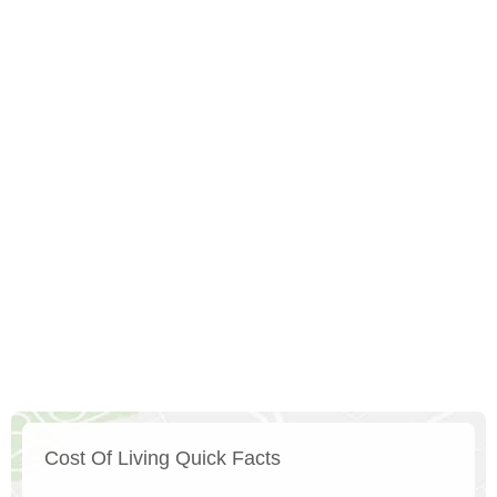
Cost Of Living Quick Facts