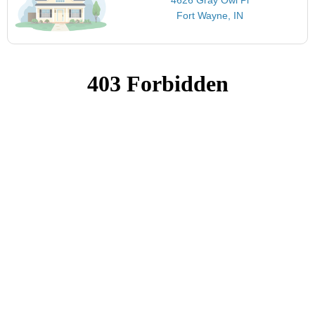
Fort Wayne, IN