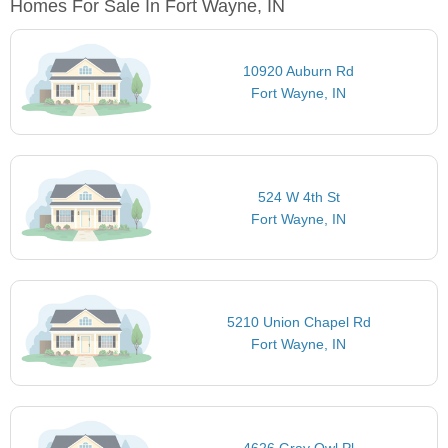
Homes For Sale In Fort Wayne, IN
10920 Auburn Rd
Fort Wayne, IN
524 W 4th St
Fort Wayne, IN
5210 Union Chapel Rd
Fort Wayne, IN
4626 Gray Owl Pl