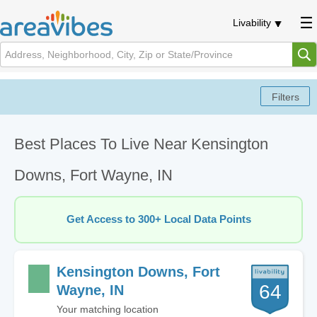
Livability
Best Places To Live Near Kensington
Downs, Fort Wayne, IN
Get Access to 300+ Local Data Points
Kensington Downs, Fort
64
Wayne, IN
Your matching location