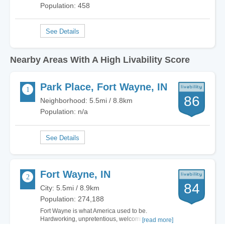
Population: 458
Nearby Areas With A High Livability Score
Park Place, Fort Wayne, IN
86
Neighborhood: 5.5mi / 8.8km
Population: n/a
Fort Wayne, IN
84
City: 5.5mi / 8.9km
Population: 274,188
Fort Wayne is what America used to be.
Hardworking, unpretentious, welcoming. There
[read more]