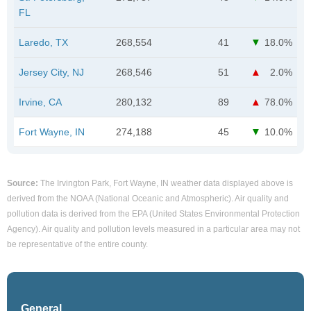
FL
Laredo, TX
268,554
41
18.0%
Jersey City, NJ
268,546
51
2.0%
Irvine, CA
280,132
89
78.0%
Fort Wayne, IN
274,188
45
10.0%
Source:
The Irvington Park, Fort Wayne, IN weather data displayed above is
derived from the NOAA (National Oceanic and Atmospheric). Air quality and
pollution data is derived from the EPA (United States Environmental Protection
Agency). Air quality and pollution levels measured in a particular area may not
be representative of the entire county.
General