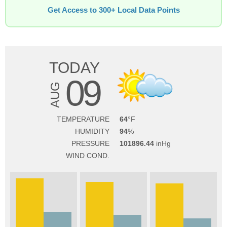
Get Access to 300+ Local Data Points
TODAY
09
AUG
TEMPERATURE
64
HUMIDITY
94
PRESSURE
101896.44
WIND COND.