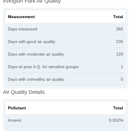
Irvington Park Air Quality
Measurement
Total
Days measured
365
Days with good air quality
236
Days with moderate air quality
128
Days w/ poor A.Q. for sensitive groups
1
Days with unhealthy air quality
0
Air Quality Details
Pollutant
Total
Arsenic
0.002%