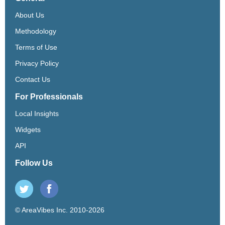
About Us
Methodology
Terms of Use
Privacy Policy
Contact Us
For Professionals
Local Insights
Widgets
API
Follow Us
© AreaVibes Inc. 2010-2026