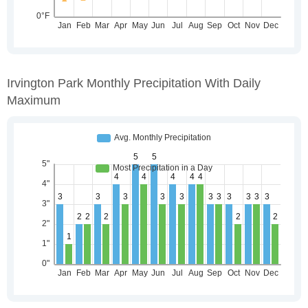
Irvington Park Monthly Precipitation With Daily
Maximum