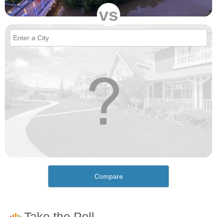
vs
Compare