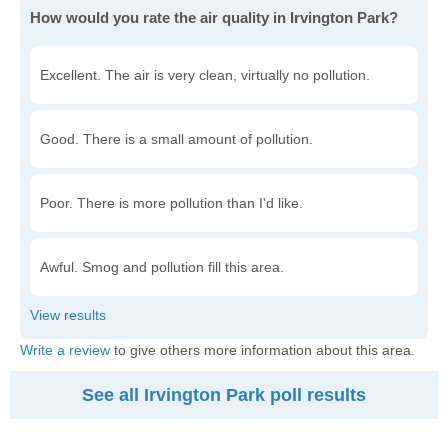
How would you rate the air quality in Irvington Park?
Excellent. The air is very clean, virtually no pollution.
Good. There is a small amount of pollution.
Poor. There is more pollution than I'd like.
Awful. Smog and pollution fill this area.
Write a review
to give others more information about this area.
See all Irvington Park poll results