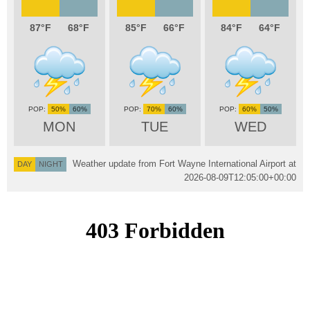
87
68
85
66
84
64
50%
60%
70%
60%
60%
50%
MON
TUE
WED
Weather update from Fort Wayne International Airport at
DAY
NIGHT
2026-08-09T12:05:00+00:00