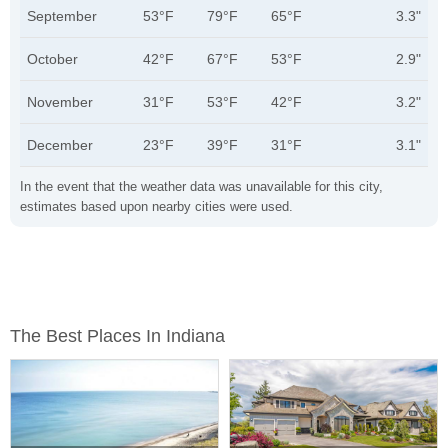
September
53°F
79°F
65°F
3.3"
October
42°F
67°F
53°F
2.9"
November
31°F
53°F
42°F
3.2"
December
23°F
39°F
31°F
3.1"
In the event that the weather data was unavailable for this city,
estimates based upon nearby cities were used.
The Best Places In Indiana