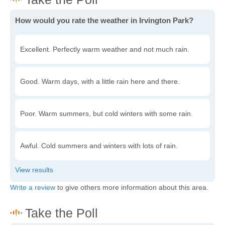
How would you rate the weather in Irvington Park?
Excellent. Perfectly warm weather and not much rain.
Good. Warm days, with a little rain here and there.
Poor. Warm summers, but cold winters with some rain.
Awful. Cold summers and winters with lots of rain.
Write a review
to give others more information about this area.