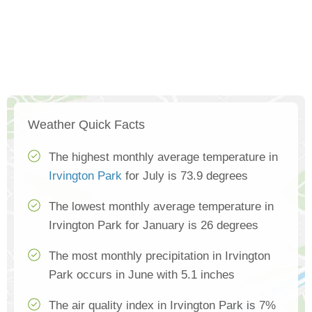
Weather Quick Facts
The highest monthly average temperature in
Irvington Park
for July is 73.9 degrees
The lowest monthly average temperature in
Irvington Park for January is 26 degrees
The most monthly precipitation in Irvington
Park occurs in June with 5.1 inches
The air quality index in Irvington Park is 7%