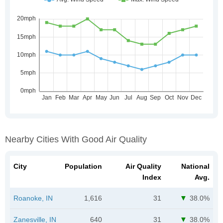
Nearby Cities With Good Air Quality
City
Population
Air Quality
National
Index
Avg.
Roanoke, IN
1,616
31
38.0%
Zanesville, IN
640
31
38.0%