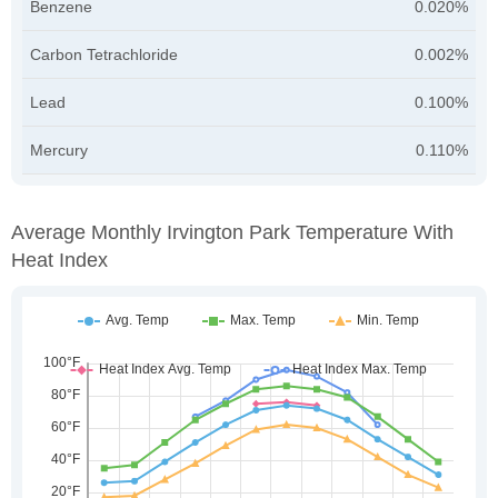
Benzene
0.020%
Carbon Tetrachloride
0.002%
Lead
0.100%
Mercury
0.110%
Average Monthly Irvington Park Temperature With
Heat Index