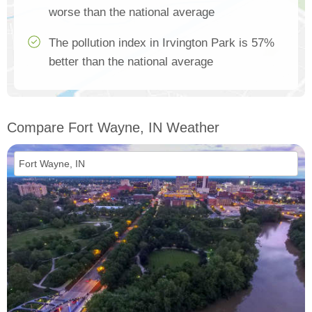
worse than the national average
The pollution index in Irvington Park is 57%
better than the national average
Compare Fort Wayne, IN Weather