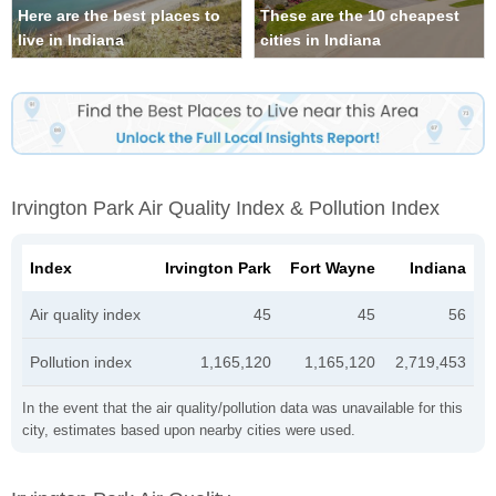
Here are the best places to
These are the 10 cheapest
live in Indiana
cities in Indiana
Irvington Park Air Quality Index & Pollution Index
Index
Irvington Park
Fort Wayne
Indiana
Air quality index
45
45
56
Pollution index
1,165,120
1,165,120
2,719,453
In the event that the air quality/pollution data was unavailable for this
city, estimates based upon nearby cities were used.