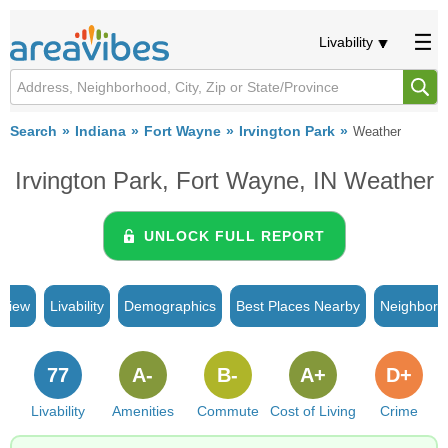
Livability
Search
Indiana
Fort Wayne
Irvington Park
Weather
Irvington Park, Fort Wayne, IN Weather
UNLOCK FULL REPORT
rview
Livability
Demographics
Best Places Nearby
Neighborh
77
A-
B-
A+
D+
Livability
Amenities
Commute
Cost of Living
Crime