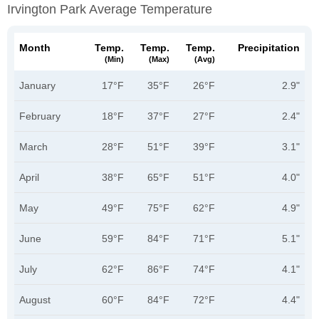
Irvington Park Average Temperature
Month
Temp.
Temp.
Temp.
Precipitation
(min)
(max)
(avg)
January
17°F
35°F
26°F
2.9"
February
18°F
37°F
27°F
2.4"
March
28°F
51°F
39°F
3.1"
April
38°F
65°F
51°F
4.0"
May
49°F
75°F
62°F
4.9"
June
59°F
84°F
71°F
5.1"
July
62°F
86°F
74°F
4.1"
August
60°F
84°F
72°F
4.4"