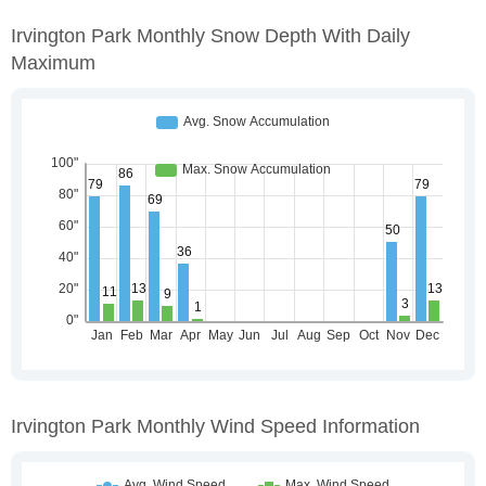
Irvington Park Monthly Snow Depth With Daily
Maximum
Irvington Park Monthly Wind Speed Information