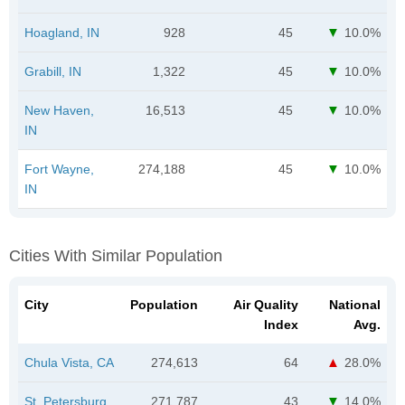
Hoagland, IN
928
45
10.0%
Grabill, IN
1,322
45
10.0%
New Haven,
16,513
45
10.0%
IN
Fort Wayne,
274,188
45
10.0%
IN
Cities With Similar Population
City
Population
Air Quality
National
Index
Avg.
Chula Vista, CA
274,613
64
28.0%
St. Petersburg,
271,787
43
14.0%