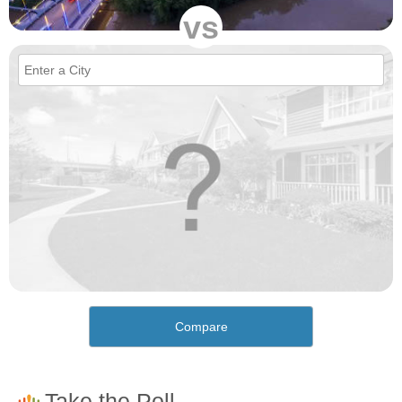
vs
Compare