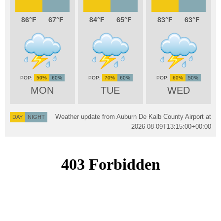
86
67
84
65
83
63
50%
60%
70%
60%
60%
50%
MON
TUE
WED
Weather update from Auburn De Kalb County Airport at
DAY
NIGHT
2026-08-09T13:15:00+00:00