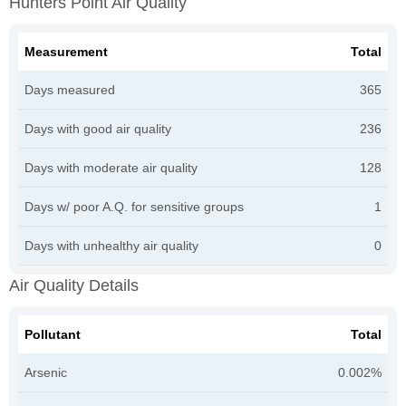
Hunters Point Air Quality
Measurement
Total
Days measured
365
Days with good air quality
236
Days with moderate air quality
128
Days w/ poor A.Q. for sensitive groups
1
Days with unhealthy air quality
0
Air Quality Details
Pollutant
Total
Arsenic
0.002%