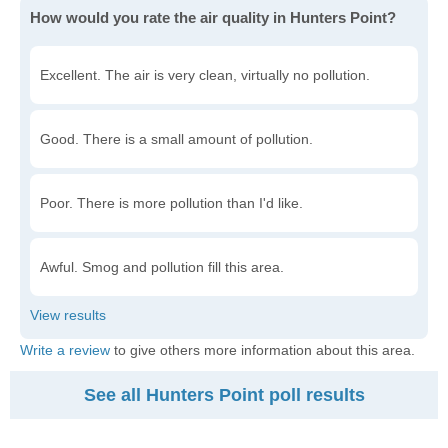
How would you rate the air quality in Hunters Point?
Excellent. The air is very clean, virtually no pollution.
Good. There is a small amount of pollution.
Poor. There is more pollution than I'd like.
Awful. Smog and pollution fill this area.
Write a review
to give others more information about this area.
See all Hunters Point poll results