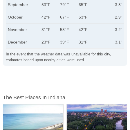
September
53°F
79°F
65°F
3.3"
October
42°F
67°F
53°F
2.9"
November
31°F
53°F
42°F
3.2"
December
23°F
39°F
31°F
3.1"
In the event that the weather data was unavailable for this city,
estimates based upon nearby cities were used.
The Best Places In Indiana