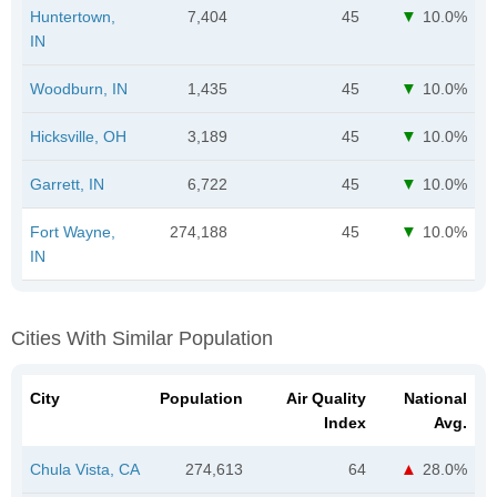
Huntertown,
7,404
45
10.0%
IN
Woodburn, IN
1,435
45
10.0%
Hicksville, OH
3,189
45
10.0%
Garrett, IN
6,722
45
10.0%
Fort Wayne,
274,188
45
10.0%
IN
Cities With Similar Population
City
Population
Air Quality
National
Index
Avg.
Chula Vista, CA
274,613
64
28.0%