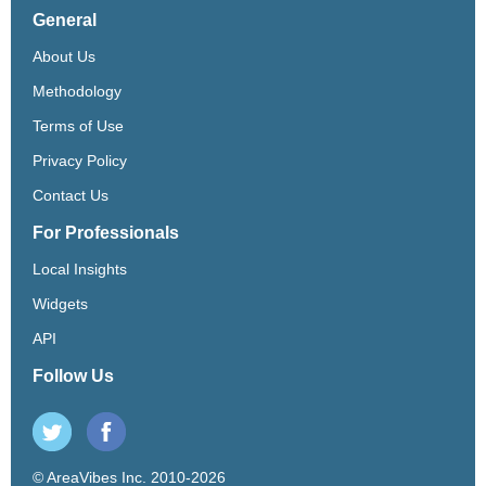
General
About Us
Methodology
Terms of Use
Privacy Policy
Contact Us
For Professionals
Local Insights
Widgets
API
Follow Us
© AreaVibes Inc. 2010-2026