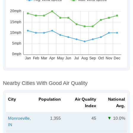
Nearby Cities With Good Air Quality
City
Population
Air Quality
National
Index
Avg.
Monroeville,
1,355
45
10.0%
IN