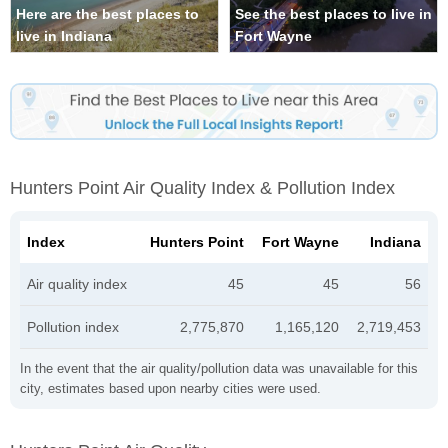
Here are the best places to
See the best places to live in
live in Indiana
Fort Wayne
Hunters Point Air Quality Index & Pollution Index
Index
Hunters Point
Fort Wayne
Indiana
Air quality index
45
45
56
Pollution index
2,775,870
1,165,120
2,719,453
In the event that the air quality/pollution data was unavailable for this
city, estimates based upon nearby cities were used.