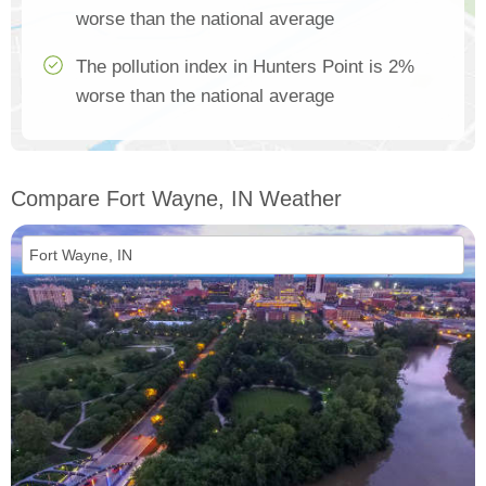
worse than the national average
The pollution index in Hunters Point is 2%
worse than the national average
Compare Fort Wayne, IN Weather