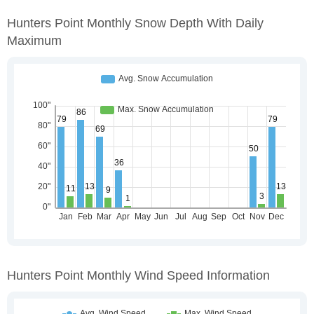
Hunters Point Monthly Snow Depth With Daily
Maximum
Hunters Point Monthly Wind Speed Information