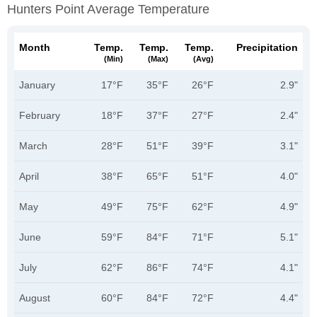
Hunters Point Average Temperature
Month
Temp.
Temp.
Temp.
Precipitation
(min)
(max)
(avg)
January
17°F
35°F
26°F
2.9"
February
18°F
37°F
27°F
2.4"
March
28°F
51°F
39°F
3.1"
April
38°F
65°F
51°F
4.0"
May
49°F
75°F
62°F
4.9"
June
59°F
84°F
71°F
5.1"
July
62°F
86°F
74°F
4.1"
August
60°F
84°F
72°F
4.4"