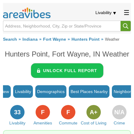
Livability
Search
Indiana
Fort Wayne
Hunters Point
Weather
Hunters Point, Fort Wayne, IN Weather
UNLOCK FULL REPORT
rview
Livability
Demographics
Best Places Nearby
Neighborh
33
F
F
A+
N/A
Livability
Amenities
Commute
Cost of Living
Crime