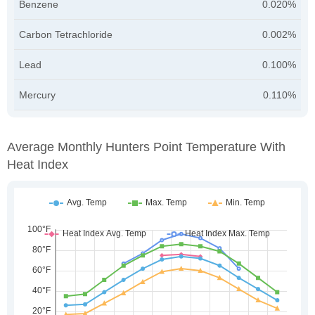
Benzene
0.020%
Carbon Tetrachloride
0.002%
Lead
0.100%
Mercury
0.110%
Average Monthly Hunters Point Temperature With
Heat Index