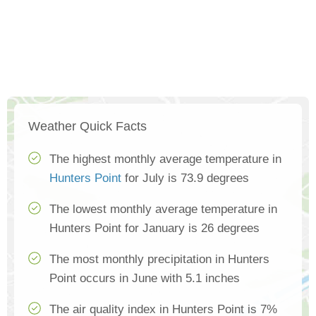
Weather Quick Facts
The highest monthly average temperature in
Hunters Point
for July is 73.9 degrees
The lowest monthly average temperature in
Hunters Point for January is 26 degrees
The most monthly precipitation in Hunters
Point occurs in June with 5.1 inches
The air quality index in Hunters Point is 7%