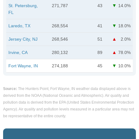
St. Petersburg,
271,787
43
14.0%
FL
Laredo, TX
268,554
41
18.0%
Jersey City, NJ
268,546
51
2.0%
Irvine, CA
280,132
89
78.0%
Fort Wayne, IN
274,188
45
10.0%
Source:
The Hunters Point, Fort Wayne, IN weather data displayed above is
derived from the NOAA (National Oceanic and Atmospheric). Air quality and
pollution data is derived from the EPA (United States Environmental Protection
Agency). Air quality and pollution levels measured in a particular area may not
be representative of the entire county.