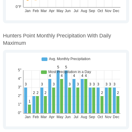
Hunters Point Monthly Precipitation With Daily
Maximum