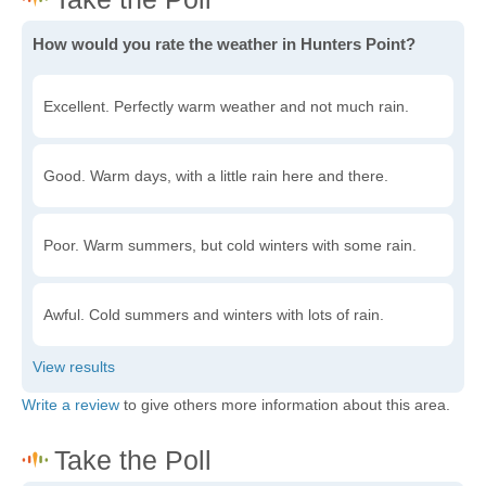
How would you rate the weather in Hunters Point?
Excellent. Perfectly warm weather and not much rain.
Good. Warm days, with a little rain here and there.
Poor. Warm summers, but cold winters with some rain.
Awful. Cold summers and winters with lots of rain.
Write a review
to give others more information about this area.