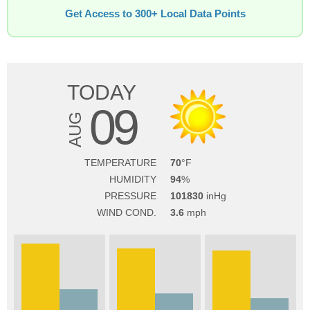
Get Access to 300+ Local Data Points
TODAY
09
AUG
TEMPERATURE
70
HUMIDITY
94
PRESSURE
101830
WIND COND.
3.6