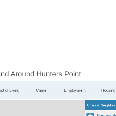
And Around Hunters Point
st of Living
Crime
Employment
Housing
Hunters P