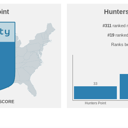
int
Hunters
#311
ranked n
#19
ranked
Ranks be
3