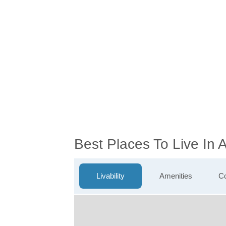
Best Places To Live In 
Livability
Amenities
Co