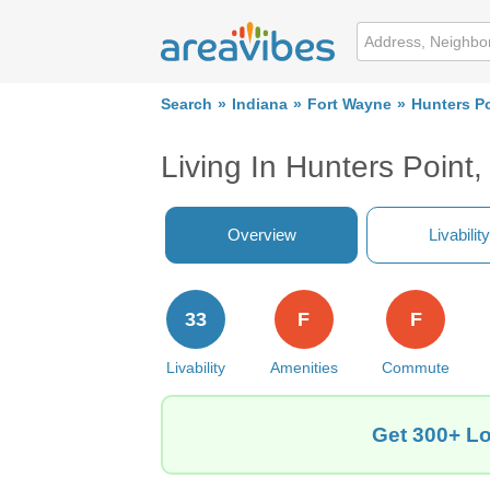
Search
Indiana
Fort Wayne
Hunters P
Living In Hunters Point
Overview
Livability
33
F
F
Livability
Amenities
Commute
Get 300+ Lo