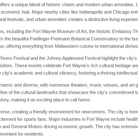
ffers a unique blend of historic charm and modern urban amenities. L
d economic hub. Major nearby cities like Indianapolis and Chicago enhan
ral festivals, and urban amenities creates a distinctive living experie
ks, including the Fort Wayne Museum of Art, the historic Embassy Th
from the beautiful Foellinger-Freimann Botanical Conservatory to the bu
e, offering everything from Midwestern cuisine to international dishes
vers Festival and the Johnny Appleseed Festival highlight the city's 
isitors. These events celebrate Fort Wayne's rich cultural heritage and
city's academic and cultural vibrancy, fostering a thriving intellectu
ynamic and diverse, with numerous theaters, music venues, and art g
few of the cultural landmarks that showcase the city's commitment to
story, making it an exciting place to call home.
se, creating a friendly environment for newcomers. The city is home 
tement for sports fans. Major industries in Fort Wayne include healt
 and General Motors driving economic growth. The city has extensive 
enient for residents.