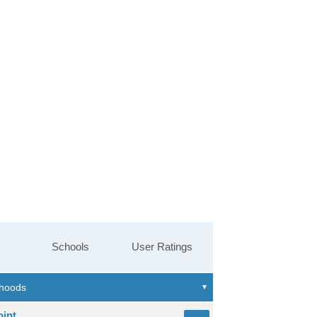
Schools
User Ratings
oint