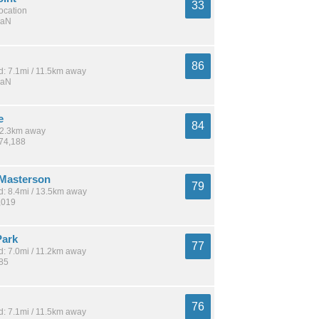
33
location
NaN
86
: 7.1mi / 11.5km away
NaN
e
84
 12.3km away
274,188
Masterson
79
: 8.4mi / 13.5km away
,019
Park
77
: 7.0mi / 11.2km away
185
76
: 7.1mi / 11.5km away