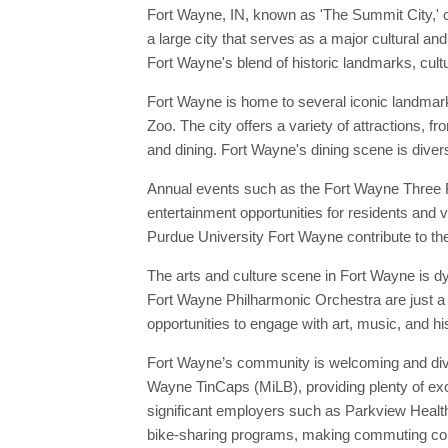
Fort Wayne, IN, known as 'The Summit City,' o
a large city that serves as a major cultural an
Fort Wayne's blend of historic landmarks, cultu
Fort Wayne is home to several iconic landmar
Zoo. The city offers a variety of attractions, 
and dining. Fort Wayne's dining scene is divers
Annual events such as the Fort Wayne Three Ri
entertainment opportunities for residents and v
Purdue University Fort Wayne contribute to the 
The arts and culture scene in Fort Wayne is d
Fort Wayne Philharmonic Orchestra are just a 
opportunities to engage with art, music, and hi
Fort Wayne’s community is welcoming and diver
Wayne TinCaps (MiLB), providing plenty of exci
significant employers such as Parkview Health
bike-sharing programs, making commuting conv