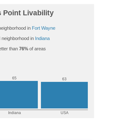
 Point Livability
eighborhood in
Fort Wayne
 neighborhood in
Indiana
tter than
76%
of areas