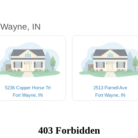
 Wayne, IN
5236 Copper Horse Trl
2513 Parnell Ave
Fort Wayne, IN
Fort Wayne, IN