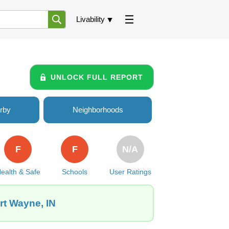
Livability
UNLOCK FULL REPORT
rby
Neighborhoods
F
F
N/A
ealth & Safe
Schools
User Ratings
rt Wayne, IN