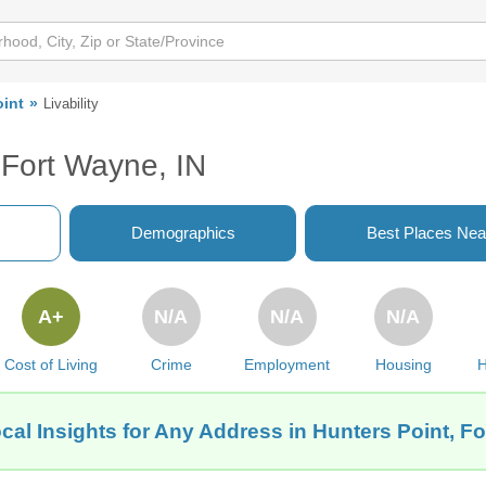
oint
Livability
, Fort Wayne, IN
Demographics
Best Places Nea
A+
N/A
N/A
N/A
Cost of Living
Crime
Employment
Housing
H
cal Insights for Any Address in Hunters Point, Fo