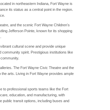
ocated in northeastern Indiana, Fort Wayne is
ce its status as a central point in the region.
nce.
eatre, and the scenic Fort Wayne Children's
stling Jefferson Pointe, known for its shopping
.
vibrant cultural scene and provide unique
 community spirit. Prestigious institutions like
al community.
alleries. The Fort Wayne Civic Theatre and the
 the arts. Living in Fort Wayne provides ample
to professional sports teams like the Fort
hcare, education, and manufacturing, with
public transit options, including buses and