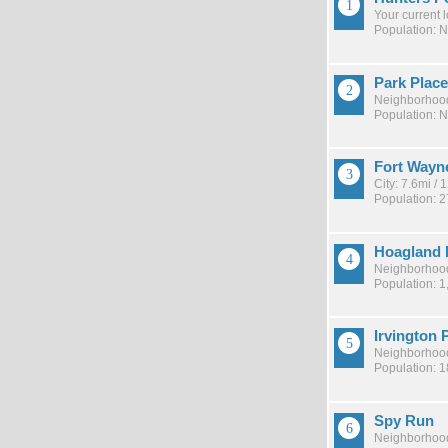
Your current 
Population: 
Park Place
Neighborhood
Population: 
Fort Wayn
City: 7.6mi /
Population: 
Hoagland 
Neighborhood
Population: 1
Irvington 
Neighborhood
Population: 
Spy Run
Neighborhood