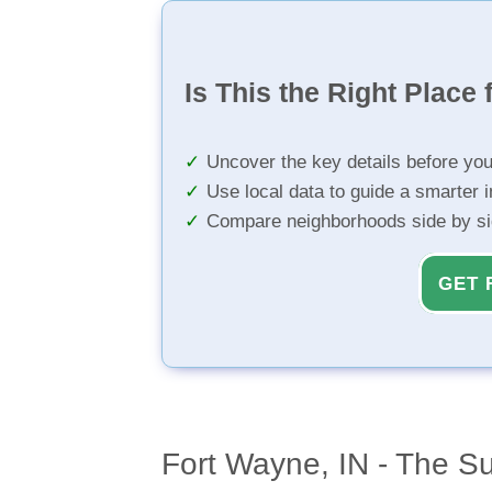
Is This the Right Place 
Uncover the key details before yo
Use local data to guide a smarter 
Compare neighborhoods side by s
GET 
Fort Wayne, IN - The S