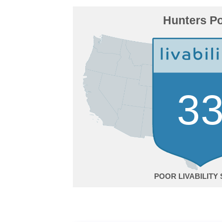
Hunters Po
3
POOR