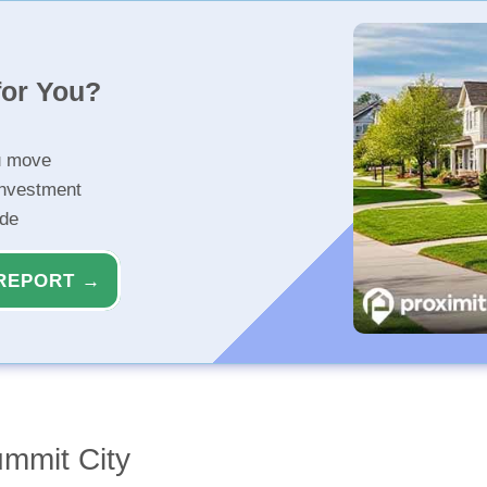
for You?
u move
investment
ide
REPORT →
ummit City