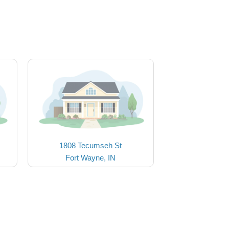
1808 Tecumseh St
Fort Wayne, IN