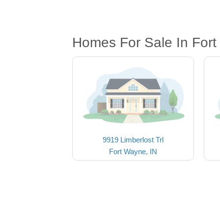
Homes For Sale In Fort
9919 Limberlost Trl
Fort Wayne, IN