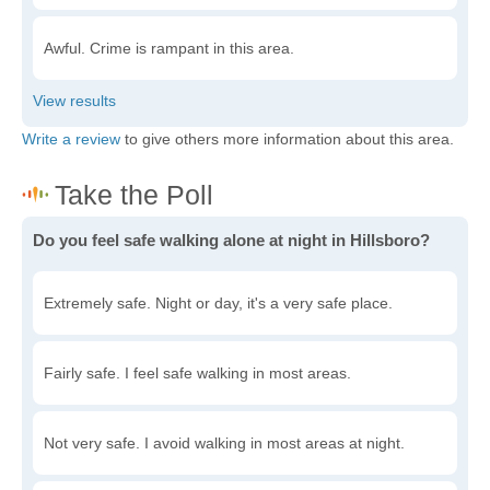
Awful. Crime is rampant in this area.
Write a review
to give others more information about this area.
Do you feel safe walking alone at night in Hillsboro?
Extremely safe. Night or day, it's a very safe place.
Fairly safe. I feel safe walking in most areas.
Not very safe. I avoid walking in most areas at night.