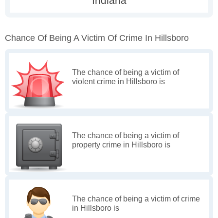
Chance Of Being A Victim Of Crime In Hillsboro
The chance of being a victim of
violent crime in Hillsboro is
The chance of being a victim of
property crime in Hillsboro is
The chance of being a victim of crime
in Hillsboro is