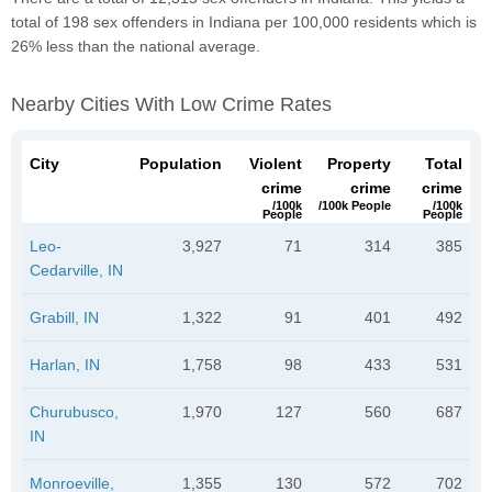
total of 198 sex offenders in Indiana per 100,000 residents which is
26% less than the national average.
Nearby Cities With Low Crime Rates
City
Population
Violent
Property
Total
crime
crime
crime
/100k
/100k People
/100k
People
People
Leo-
3,927
71
314
385
Cedarville, IN
Grabill, IN
1,322
91
401
492
Harlan, IN
1,758
98
433
531
Churubusco,
1,970
127
560
687
IN
Monroeville,
1,355
130
572
702