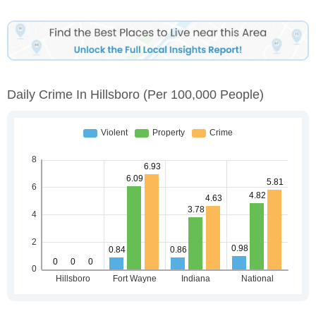
Daily Crime In Hillsboro
(per 100,000 People)