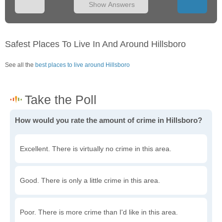
Show Answers
Safest Places To Live In And Around Hillsboro
See all the
best places to live around Hillsboro
How would you rate the amount of crime in Hillsboro?
Excellent. There is virtually no crime in this area.
Good. There is only a little crime in this area.
Poor. There is more crime than I'd like in this area.