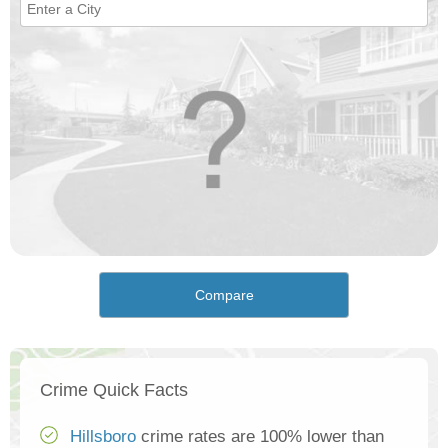
Compare
Crime Quick Facts
Hillsboro
crime rates are 100% lower than