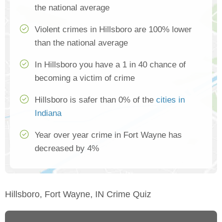
the national average
Violent crimes in Hillsboro are 100% lower
than the national average
In Hillsboro you have a 1 in 40 chance of
becoming a victim of crime
Hillsboro is safer than 0% of the
cities in
Indiana
Year over year crime in Fort Wayne has
decreased by 4%
Hillsboro, Fort Wayne, IN Crime Quiz