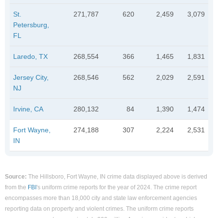
St.
271,787
620
2,459
3,079
Petersburg,
FL
Laredo, TX
268,554
366
1,465
1,831
Jersey City,
268,546
562
2,029
2,591
NJ
Irvine, CA
280,132
84
1,390
1,474
Fort Wayne,
274,188
307
2,224
2,531
IN
Source:
The Hillsboro, Fort Wayne, IN crime data displayed above is derived
from the
FBI
's uniform crime reports for the year of 2024. The crime report
encompasses more than 18,000 city and state law enforcement agencies
reporting data on property and violent crimes. The uniform crime reports