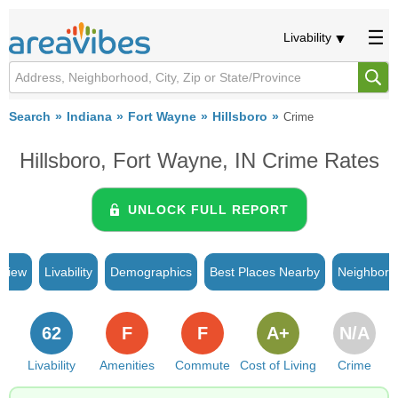
Livability
Search
Indiana
Fort Wayne
Hillsboro
Crime
Hillsboro, Fort Wayne, IN Crime Rates
UNLOCK FULL REPORT
rview
Livability
Demographics
Best Places Nearby
Neighborh
62
F
F
A+
N/A
Livability
Amenities
Commute
Cost of Living
Crime