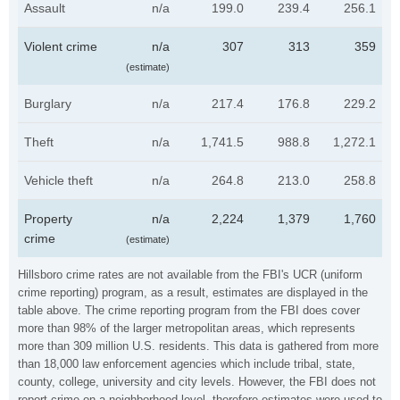
Assault
n/a
199.0
239.4
256.1
Violent crime
n/a
307
313
359
(estimate)
Burglary
n/a
217.4
176.8
229.2
Theft
n/a
1,741.5
988.8
1,272.1
Vehicle theft
n/a
264.8
213.0
258.8
Property
n/a
2,224
1,379
1,760
crime
(estimate)
Hillsboro crime rates are not available from the FBI's UCR (uniform
crime reporting) program, as a result, estimates are displayed in the
table above. The crime reporting program from the FBI does cover
more than 98% of the larger metropolitan areas, which represents
more than 309 million U.S. residents. This data is gathered from more
than 18,000 law enforcement agencies which include tribal, state,
county, college, university and city levels. However, the FBI does not
report crime on a neighborhood level, therefore estimates were used to