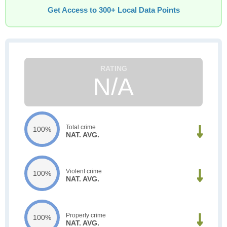
Get Access to 300+ Local Data Points
N/A
Total crime
100%
NAT. AVG.
Violent crime
100%
NAT. AVG.
Property crime
100%
NAT. AVG.