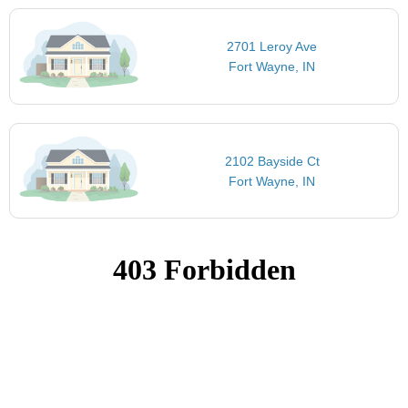
2701 Leroy Ave
Fort Wayne, IN
2102 Bayside Ct
Fort Wayne, IN