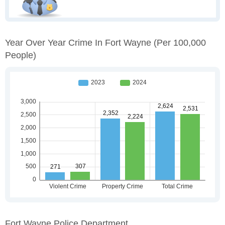
Year Over Year Crime In Fort Wayne
(per 100,000
People)
Fort Wayne Police Department