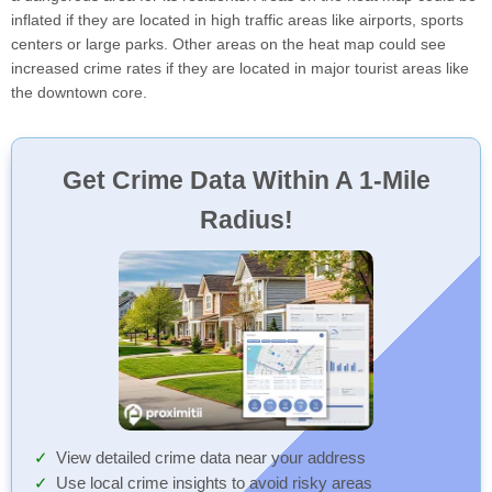
inflated if they are located in high traffic areas like airports, sports
centers or large parks. Other areas on the heat map could see
increased crime rates if they are located in major tourist areas like
the downtown core.
Get Crime Data Within A 1-Mile
Radius!
View detailed crime data near your address
Use local crime insights to avoid risky areas