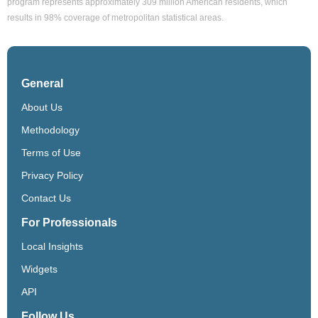
program represents approximately 309 million American residents, which
results in 98% coverage of metropolitan statistical areas.
General
About Us
Methodology
Terms of Use
Privacy Policy
Contact Us
For Professionals
Local Insights
Widgets
API
Follow Us