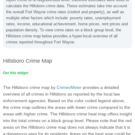
calculate the Hillsboro crime data. These estimates take into account
the overall Fort Wayne crime rates (violent and property), as well as
multiple other factors which include: poverty rates, unemployment
rates, income, educational achievement, home prices, rent prices and
population density. To view crime rates on a block group level, the
Hillsboro crime map below provides a hyper-local overview of all
crimes reported throughout Fort Wayne.
Hillsboro Crime Map
Get this widget
The Hillsboro crime map by
CrimeoMeter
provides a detailed
overview of all crimes in Hillsboro as reported by the local law
enforcement agencies. Based on the color coded legend above,
the crime map outlines the areas with lower crime compared to the
areas with higher crime. The Hillsboro crime heat map offers insight
into the total crimes on a block group level. Please note that the red
areas on the Hillsboro crime map does not always indicate that it is
a dangerous area for its residents. Areas on the heat map could be