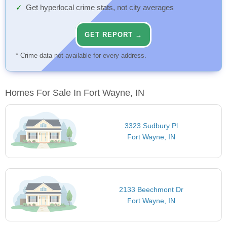
Get hyperlocal crime stats, not city averages
GET REPORT →
* Crime data not available for every address.
Homes For Sale In Fort Wayne, IN
3323 Sudbury Pl
Fort Wayne, IN
2133 Beechmont Dr
Fort Wayne, IN