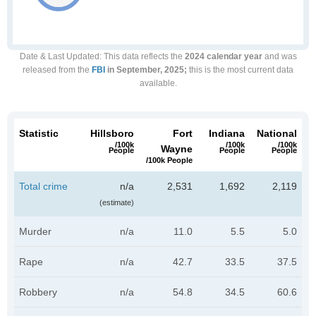
Date & Last Updated
: This data reflects the
2024 calendar year
and was
released from the
FBI
in September, 2025;
this is the most current data
available.
Statistic
Hillsboro
Fort
Indiana
National
/100k
/100k
/100k
Wayne
People
People
People
/100k People
Total crime
n/a
2,531
1,692
2,119
(estimate)
Murder
n/a
11.0
5.5
5.0
Rape
n/a
42.7
33.5
37.5
Robbery
n/a
54.8
34.5
60.6