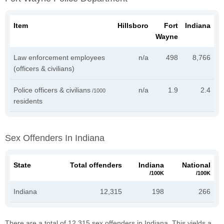
Item
Hillsboro
Fort
Indiana
Wayne
Law enforcement employees
n/a
498
8,766
(officers & civilians)
Police officers & civilians
n/a
1.9
2.4
/1000
residents
Sex Offenders In Indiana
State
Total offenders
Indiana
National
/100K
/100K
Indiana
12,315
198
266
There are a total of 12,315 sex offenders in Indiana. This yields a