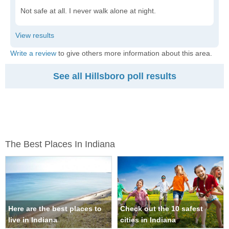
Not safe at all. I never walk alone at night.
Write a review
to give others more information about this area.
See all Hillsboro poll results
The Best Places In Indiana
Here are the best places to
Check out the 10 safest
live in Indiana
cities in Indiana