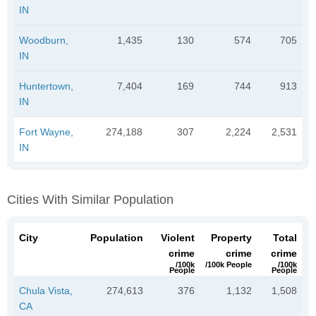
IN
Woodburn,
1,435
130
574
705
IN
Huntertown,
7,404
169
744
913
IN
Fort Wayne,
274,188
307
2,224
2,531
IN
Cities With Similar Population
City
Population
Violent
Property
Total
crime
crime
crime
/100k
/100k People
/100k
People
People
Chula Vista,
274,613
376
1,132
1,508
CA