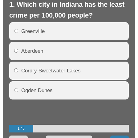
1. Which city in Indiana has the least
2.
crime per 100,000 people?
cr
Greenville
Aberdeen
Cordry Sweetwater Lakes
Ogden Dunes
1 / 5