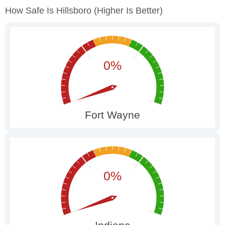
How Safe Is Hillsboro
(higher Is Better)