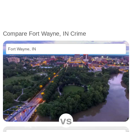
Compare Fort Wayne, IN Crime
vs