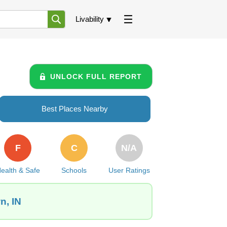
Livability
UNLOCK FULL REPORT
Best Places Nearby
F
C
N/A
ealth & Safe
Schools
User Ratings
n, IN