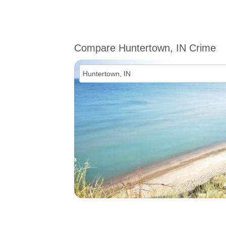
Compare Huntertown, IN Crime