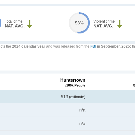
Total crime
Violent crime
53%
NAT. AVG.
NAT. AVG.
ects the
2024 calendar year
and was released from the
FBI
in September, 2025;
th
Huntertown
/100k People
/
913
(estimate)
n/a
n/a