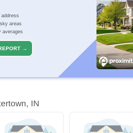
r address
isky areas
ty averages
REPORT →
ertown, IN