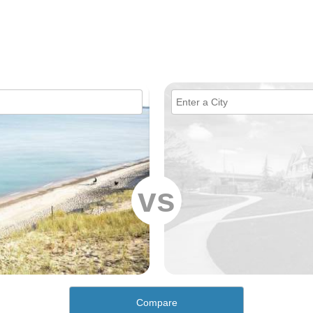
vs
Compare