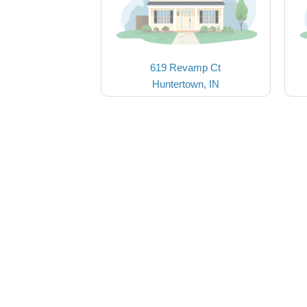
619 Revamp Ct
Huntertown, IN