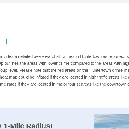
rovides a detailed overview of all crimes in Huntertown as reported 
ap outlines the areas with lower crime compared to the areas with h
 group level. Please note that the red areas on the Huntertown crime ma
eat map could be inflated if they are located in high traffic areas like
e rates if they are located in major tourist areas like the downtown 
 1-Mile Radius!