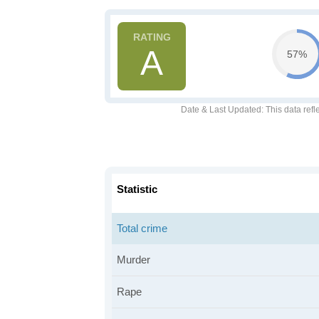
A
57%
Date & Last Updated
: This data refl
Statistic
Total crime
Murder
Rape