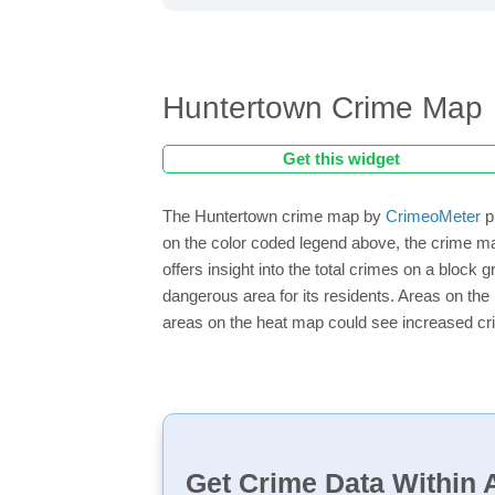
Huntertown Crime Map
Get this widget
The Huntertown crime map by
CrimeoMeter
p
on the color coded legend above, the crime m
offers insight into the total crimes on a block
dangerous area for its residents. Areas on the h
areas on the heat map could see increased crim
Get Crime Data Within A