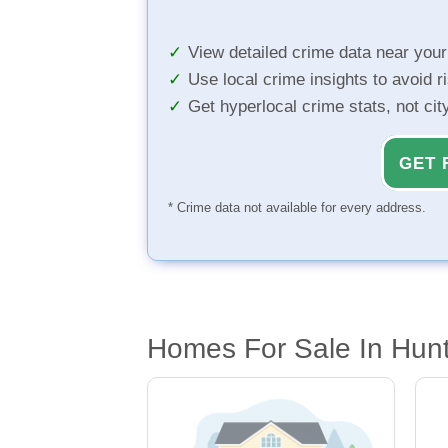
View detailed crime data near you
Use local crime insights to avoid r
Get hyperlocal crime stats, not ci
GET 
* Crime data not available for every address.
Homes For Sale In Hunt