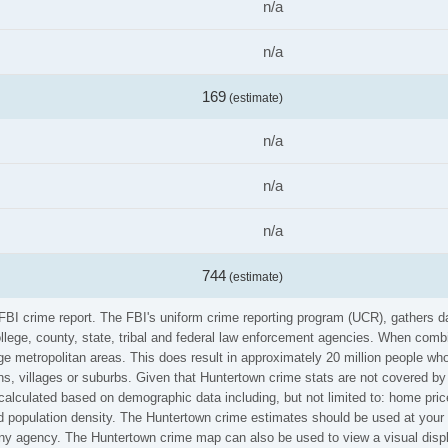
n/a
n/a
169
(estimate)
n/a
n/a
n/a
744
(estimate)
 FBI crime report. The FBI's uniform crime reporting program (UCR), gathers
ollege, county, state, tribal and federal law enforcement agencies. When comb
e metropolitan areas. This does result in approximately 20 million people who
s, villages or suburbs. Given that Huntertown crime stats are not covered by 
calculated based on demographic data including, but not limited to: home pric
population density. The Huntertown crime estimates should be used at your o
 any agency. The Huntertown crime map can also be used to view a visual disp