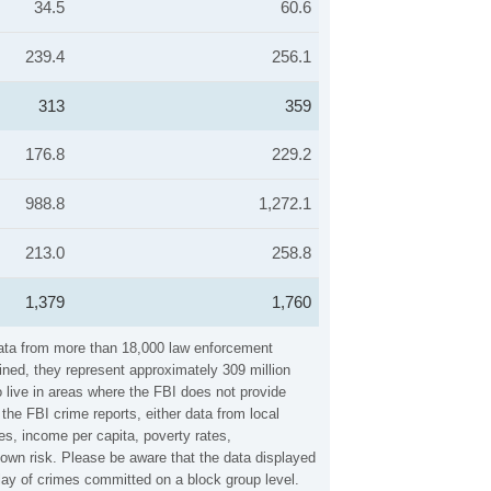
34.5
60.6
239.4
256.1
313
359
176.8
229.2
988.8
1,272.1
213.0
258.8
1,379
1,760
 data from more than 18,000 law enforcement
ined, they represent approximately 309 million
 live in areas where the FBI does not provide
the FBI crime reports, either data from local
es, income per capita, poverty rates,
wn risk. Please be aware that the data displayed
lay of crimes committed on a block group level.