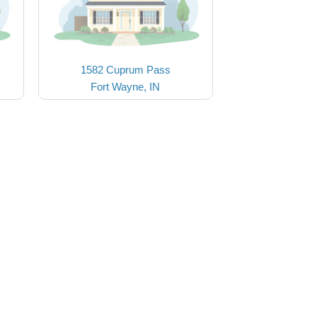
1582 Cuprum Pass
Fort Wayne, IN