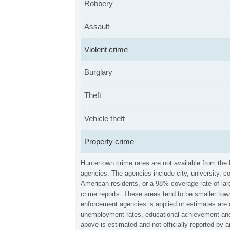
Robbery
Assault
Violent crime
Burglary
Theft
Vehicle theft
Property crime
Huntertown crime rates are not available from the
agencies. The agencies include city, university, c
American residents, or a 98% coverage rate of larg
crime reports. These areas tend to be smaller town
enforcement agencies is applied or estimates are 
unemployment rates, educational achievement and 
above is estimated and not officially reported by