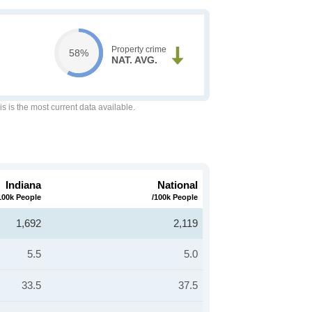
Property crime
58%
NAT. AVG.
is is the most current data available.
Indiana
National
100k People
/100k People
1,692
2,119
5.5
5.0
33.5
37.5