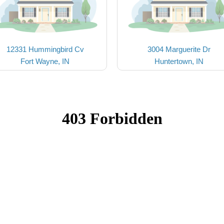
12331 Hummingbird Cv
3004 Marguerite Dr
Fort Wayne, IN
Huntertown, IN