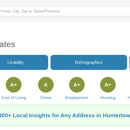
ates
Livability
Demographics
A+
A
A+
A+
Cost of Living
Crime
Employment
Housing
H
300+ Local Insights for Any Address in Huntertow