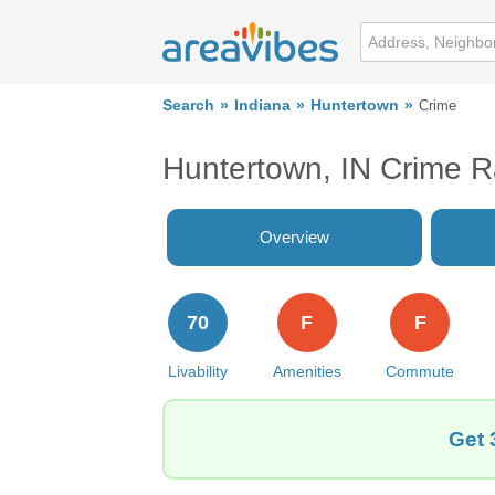
Search
Indiana
Huntertown
Crime
Huntertown, IN Crime R
Overview
70
F
F
Livability
Amenities
Commute
Get 