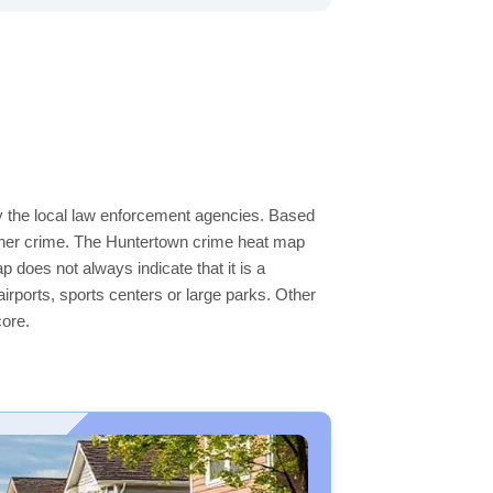
by the local law enforcement agencies. Based
igher crime. The Huntertown crime heat map
p does not always indicate that it is a
 airports, sports centers or large parks. Other
core.