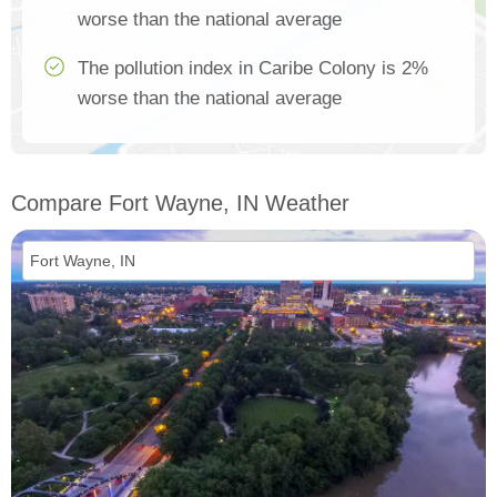
worse than the national average
The pollution index in Caribe Colony is 2%
worse than the national average
Compare Fort Wayne, IN Weather