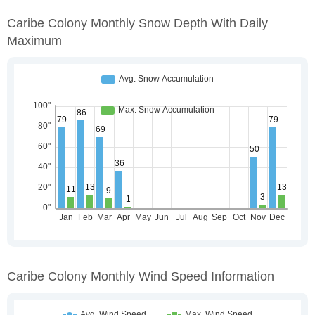
Caribe Colony Monthly Snow Depth With Daily
Maximum
Caribe Colony Monthly Wind Speed Information