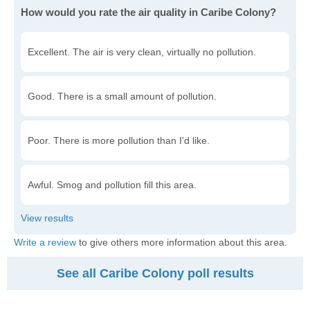
How would you rate the air quality in Caribe Colony?
Excellent. The air is very clean, virtually no pollution.
Good. There is a small amount of pollution.
Poor. There is more pollution than I'd like.
Awful. Smog and pollution fill this area.
Write a review
to give others more information about this area.
See all Caribe Colony poll results