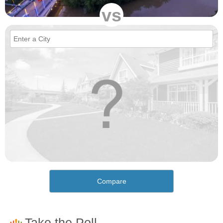
vs
Compare