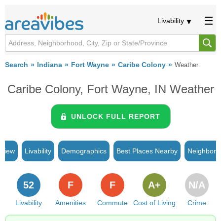
Livability
Search
Indiana
Fort Wayne
Caribe Colony
Weather
Caribe Colony, Fort Wayne, IN Weather
UNLOCK FULL REPORT
rview
Livability
Demographics
Best Places Nearby
Neighborh
52
F
F
A+
N/A
Livability
Amenities
Commute
Cost of Living
Crime