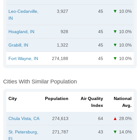
Leo-Cedarville,
3,927
45
10.0%
IN
Hoagland, IN
928
45
10.0%
Grabill, IN
1,322
45
10.0%
Fort Wayne, IN
274,188
45
10.0%
Cities With Similar Population
City
Population
Air Quality
National
Index
Avg.
Chula Vista, CA
274,613
64
28.0%
St. Petersburg,
271,787
43
14.0%
FL