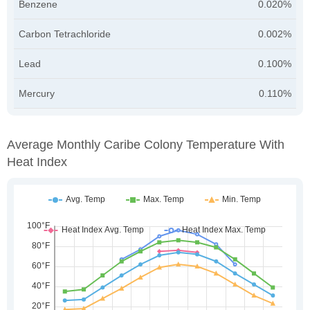
Benzene
0.020%
Carbon Tetrachloride
0.002%
Lead
0.100%
Mercury
0.110%
Average Monthly Caribe Colony Temperature With
Heat Index