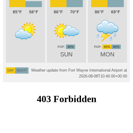
85
58
86
70
86
69
30%
60%
80%
SUN
MON
Weather update from Fort Wayne International Airport at
DAY
NIGHT
2026-08-08T10:40:00+00:00