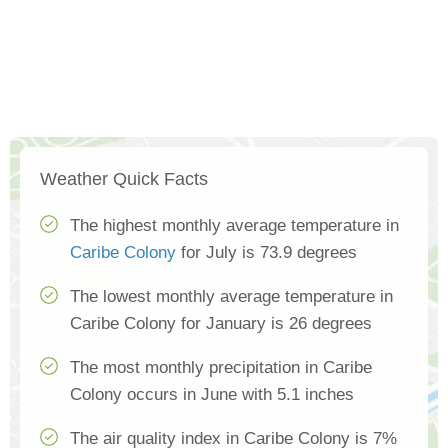
Weather Quick Facts
The highest monthly average temperature in
Caribe Colony
for July is 73.9 degrees
The lowest monthly average temperature in
Caribe Colony for January is 26 degrees
The most monthly precipitation in Caribe
Colony occurs in June with 5.1 inches
The air quality index in Caribe Colony is 7%