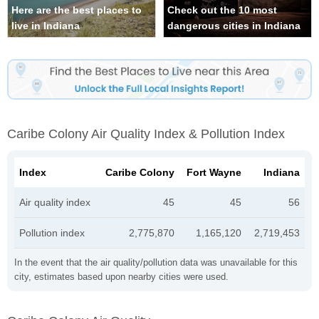
Here are the best places to
Check out the 10 most
live in Indiana
dangerous cities in Indiana
Caribe Colony Air Quality Index & Pollution Index
Index
Caribe Colony
Fort Wayne
Indiana
Air quality index
45
45
56
Pollution index
2,775,870
1,165,120
2,719,453
In the event that the air quality/pollution data was unavailable for this
city, estimates based upon nearby cities were used.