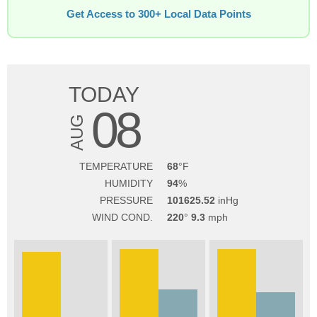
Get Access to 300+ Local Data Points
TODAY
08
AUG
TEMPERATURE
68
HUMIDITY
94
PRESSURE
101625.52
WIND COND.
220
9.3