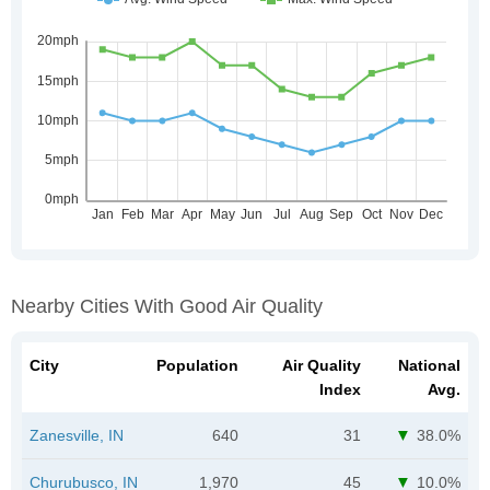
Nearby Cities With Good Air Quality
City
Population
Air Quality
National
Index
Avg.
Zanesville, IN
640
31
38.0%
Churubusco, IN
1,970
45
10.0%