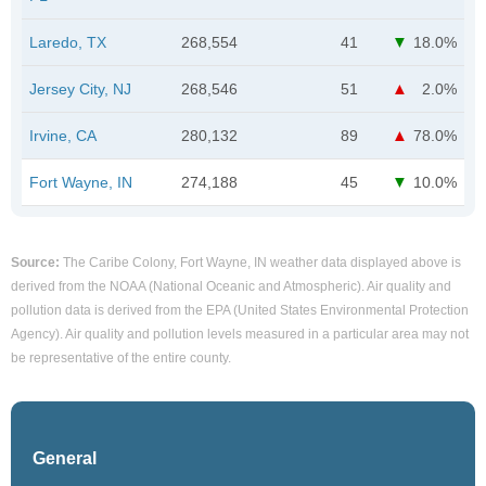
Laredo, TX
268,554
41
18.0%
Jersey City, NJ
268,546
51
2.0%
Irvine, CA
280,132
89
78.0%
Fort Wayne, IN
274,188
45
10.0%
Source:
The Caribe Colony, Fort Wayne, IN weather data displayed above is
derived from the NOAA (National Oceanic and Atmospheric). Air quality and
pollution data is derived from the EPA (United States Environmental Protection
Agency). Air quality and pollution levels measured in a particular area may not
be representative of the entire county.
General