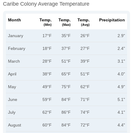
Caribe Colony Average Temperature
Month
Temp.
Temp.
Temp.
Precipitation
(min)
(max)
(avg)
January
17°F
35°F
26°F
2.9"
February
18°F
37°F
27°F
2.4"
March
28°F
51°F
39°F
3.1"
April
38°F
65°F
51°F
4.0"
May
49°F
75°F
62°F
4.9"
June
59°F
84°F
71°F
5.1"
July
62°F
86°F
74°F
4.1"
August
60°F
84°F
72°F
4.4"