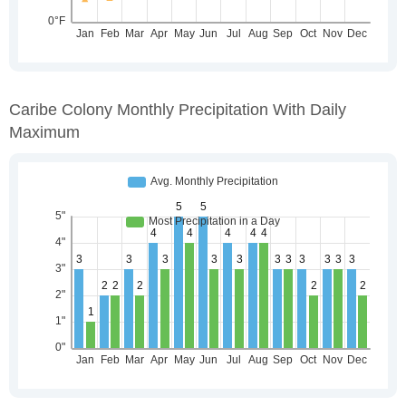
Caribe Colony Monthly Precipitation With Daily
Maximum