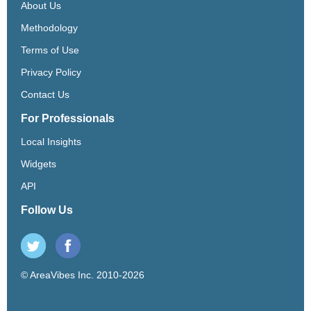
About Us
Methodology
Terms of Use
Privacy Policy
Contact Us
For Professionals
Local Insights
Widgets
API
Follow Us
© AreaVibes Inc. 2010-2026