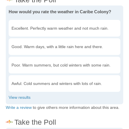
How would you rate the weather in Caribe Colony?
Excellent. Perfectly warm weather and not much rain.
Good. Warm days, with a little rain here and there.
Poor. Warm summers, but cold winters with some rain.
Awful. Cold summers and winters with lots of rain.
Write a review
to give others more information about this area.