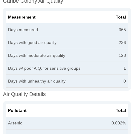
Caribe Colony Air Quality
Measurement
Total
Days measured
365
Days with good air quality
236
Days with moderate air quality
128
Days w/ poor A.Q. for sensitive groups
1
Days with unhealthy air quality
0
Air Quality Details
Pollutant
Total
Arsenic
0.002%