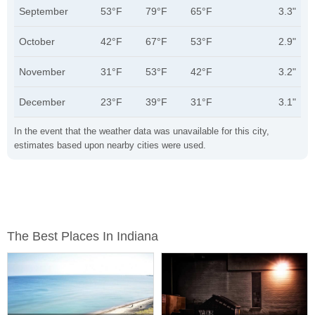
September
53°F
79°F
65°F
3.3"
October
42°F
67°F
53°F
2.9"
November
31°F
53°F
42°F
3.2"
December
23°F
39°F
31°F
3.1"
In the event that the weather data was unavailable for this city,
estimates based upon nearby cities were used.
The Best Places In Indiana