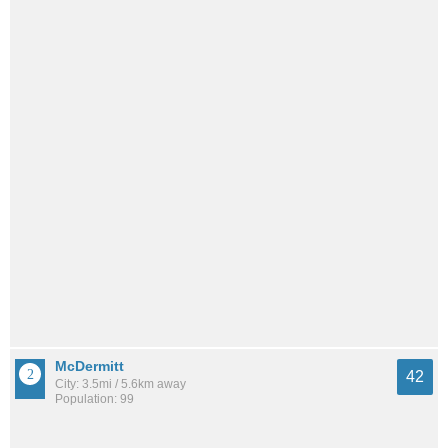
McDermitt
42
City: 3.5mi / 5.6km away
Population: 99