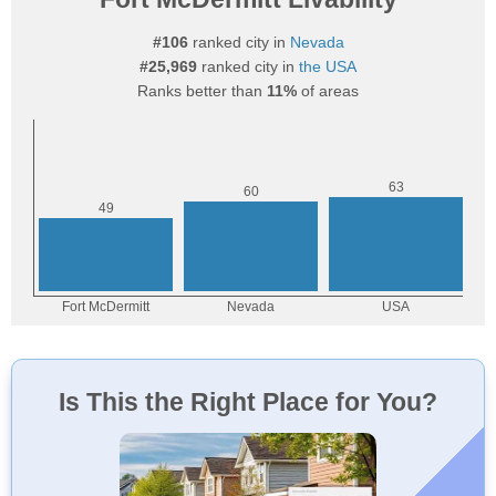
#106
ranked city in
Nevada
#25,969
ranked city in
the USA
Ranks better than
11%
of areas
Is This the Right Place for You?