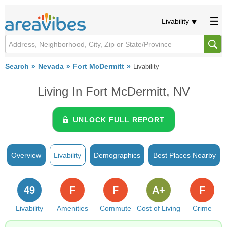
Livability
Search
Nevada
Fort McDermitt
Livability
Living In Fort McDermitt, NV
UNLOCK FULL REPORT
Overview
Livability
Demographics
Best Places Nearby
49
F
F
A+
F
Livability
Amenities
Commute
Cost of Living
Crime