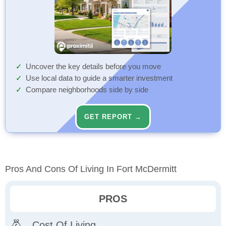
Uncover the key details before you move
Use local data to guide a smarter investment
Compare neighborhoods side by side
GET REPORT →
Pros And Cons Of Living In Fort McDermitt
PROS
Cost Of Living