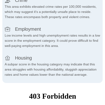
Crime
This area exhibits elevated crime rates per 100,000 residents,
which may suggest it's a potentially unsafe place to reside.
These rates encompass both property and violent crimes.
Employment
Low income levels and high unemployment rates results in a low
score in the employment category. It could prove difficult to find
well-paying employment in this area.
Housing
A subpar score in the housing category may indicate that this
area struggles with housing affordability, sluggish appreciation
rates and home values lower than the national average.