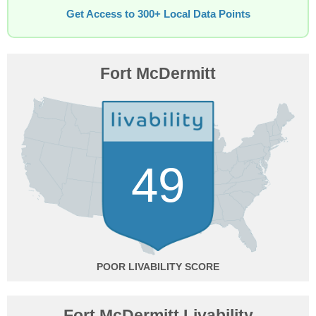
Get Access to 300+ Local Data Points
Fort McDermitt
49
POOR
Fort McDermitt Livability