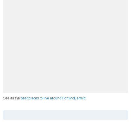
See all the
best places to live around Fort McDermitt
How Do You Rate The Livability In Fort