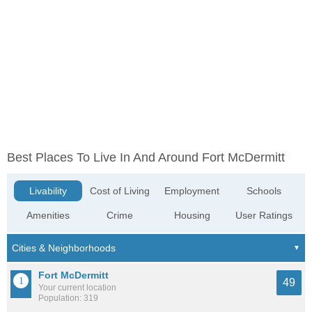
Best Places To Live In And Around Fort McDermitt
Livability
Cost of Living
Employment
Schools
Amenities
Crime
Housing
User Ratings
Fort McDermitt
49
Your current location
Population: 319