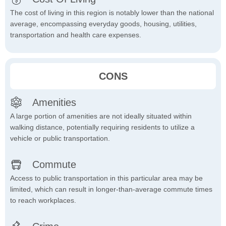
The cost of living in this region is notably lower than the national
average, encompassing everyday goods, housing, utilities,
transportation and health care expenses.
CONS
Amenities
A large portion of amenities are not ideally situated within
walking distance, potentially requiring residents to utilize a
vehicle or public transportation.
Commute
Access to public transportation in this particular area may be
limited, which can result in longer-than-average commute times
to reach workplaces.