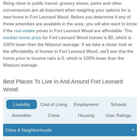
Being close to public transit, grocery stores, parks and other
conveniences are all important when weighing your options for a
new home in Fort Leonard Wood. Before you determine if any of
these amenities are available in the area, you will also want to know
if the
real estate
prices in Fort Leonard Wood are affordable. The
median home price
for Fort Leonard Wood homes is $0, which is
100% lower than the Missouri average. If we take a closer look at
the affordability of homes in Fort Leonard Wood, we’ll see that the
home price to income ratio is 0, which is 100% lower than the
Missouri average.
Best Places To Live In And Around Fort Leonard
Wood
Livability
Cost of Living
Employment
Schools
Amenities
Crime
Housing
User Ratings