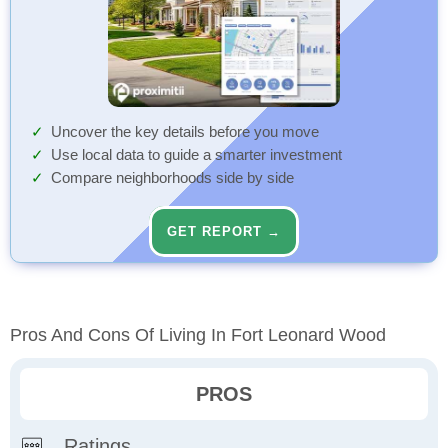
Uncover the key details before you move
Use local data to guide a smarter investment
Compare neighborhoods side by side
GET REPORT →
Pros And Cons Of Living In Fort Leonard Wood
PROS
Ratings