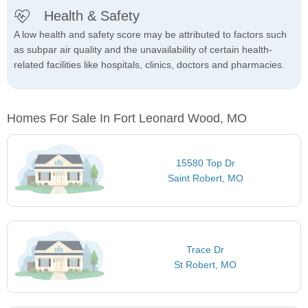
Health & Safety
A low health and safety score may be attributed to factors such
as subpar air quality and the unavailability of certain health-
related facilities like hospitals, clinics, doctors and pharmacies.
Homes For Sale In Fort Leonard Wood, MO
15580 Top Dr
Saint Robert, MO
Trace Dr
St Robert, MO