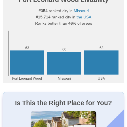
#354
ranked city in
Missouri
#15,714
ranked city in
the USA
Ranks better than
46%
of areas
Is This the Right Place for You?