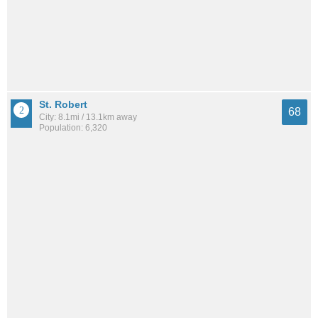
St. Robert
68
City: 8.1mi / 13.1km away
Population: 6,320