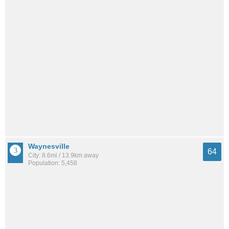
Waynesville
64
City: 8.6mi / 13.9km away
Population: 5,458