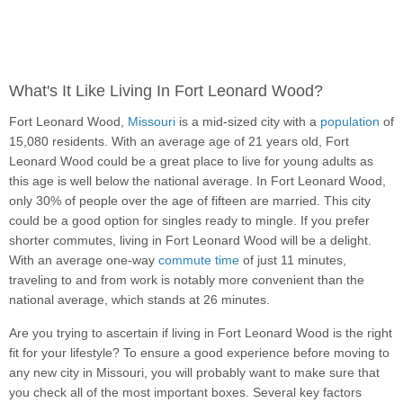
What's It Like Living In Fort Leonard Wood?
Fort Leonard Wood,
Missouri
is a mid-sized city with a
population
of
15,080 residents. With an average age of 21 years old, Fort
Leonard Wood could be a great place to live for young adults as
this age is well below the national average. In Fort Leonard Wood,
only 30% of people over the age of fifteen are married. This city
could be a good option for singles ready to mingle. If you prefer
shorter commutes, living in Fort Leonard Wood will be a delight.
With an average one-way
commute time
of just 11 minutes,
traveling to and from work is notably more convenient than the
national average, which stands at 26 minutes.
Are you trying to ascertain if living in Fort Leonard Wood is the right
fit for your lifestyle? To ensure a good experience before moving to
any new city in Missouri, you will probably want to make sure that
you check all of the most important boxes. Several key factors