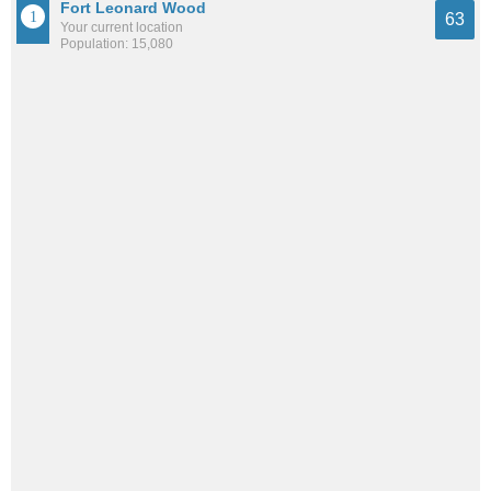
Fort Leonard Wood
63
Your current location
Population: 15,080