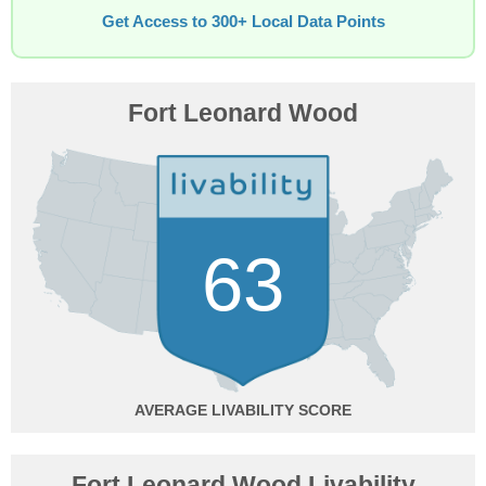
Get Access to 300+ Local Data Points
Fort Leonard Wood
63
AVERAGE
Fort Leonard Wood Livability