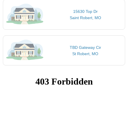
15630 Top Dr
Saint Robert, MO
TBD Gateway Cir
St Robert, MO