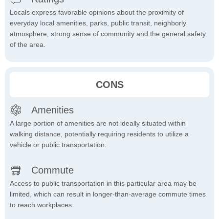
Locals express favorable opinions about the proximity of
everyday local amenities, parks, public transit, neighborly
atmosphere, strong sense of community and the general safety
of the area.
CONS
Amenities
A large portion of amenities are not ideally situated within
walking distance, potentially requiring residents to utilize a
vehicle or public transportation.
Commute
Access to public transportation in this particular area may be
limited, which can result in longer-than-average commute times
to reach workplaces.