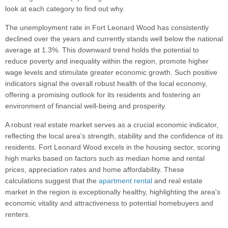
look at each category to find out why.
The unemployment rate in Fort Leonard Wood has consistently
declined over the years and currently stands well below the national
average at 1.3%. This downward trend holds the potential to
reduce poverty and inequality within the region, promote higher
wage levels and stimulate greater economic growth. Such positive
indicators signal the overall robust health of the local economy,
offering a promising outlook for its residents and fostering an
environment of financial well-being and prosperity.
A robust real estate market serves as a crucial economic indicator,
reflecting the local area's strength, stability and the confidence of its
residents. Fort Leonard Wood excels in the housing sector, scoring
high marks based on factors such as median home and rental
prices, appreciation rates and home affordability. These
calculations suggest that the
apartment rental
and real estate
market in the region is exceptionally healthy, highlighting the area's
economic vitality and attractiveness to potential homebuyers and
renters.