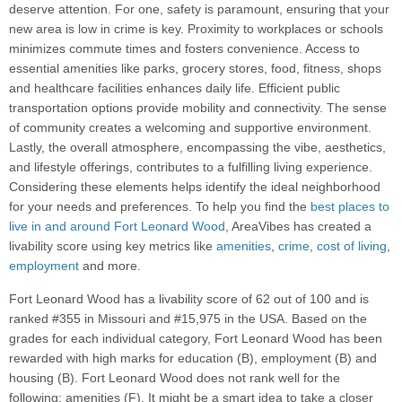
deserve attention. For one, safety is paramount, ensuring that your
new area is low in crime is key. Proximity to workplaces or schools
minimizes commute times and fosters convenience. Access to
essential amenities like parks, grocery stores, food, fitness, shops
and healthcare facilities enhances daily life. Efficient public
transportation options provide mobility and connectivity. The sense
of community creates a welcoming and supportive environment.
Lastly, the overall atmosphere, encompassing the vibe, aesthetics,
and lifestyle offerings, contributes to a fulfilling living experience.
Considering these elements helps identify the ideal neighborhood
for your needs and preferences. To help you find the
best places to
live in and around Fort Leonard Wood
, AreaVibes has created a
livability score using key metrics like
amenities
,
crime
,
cost of living
,
employment
and more.
Fort Leonard Wood has a livability score of 62 out of 100 and is
ranked #355 in Missouri and #15,975 in the USA. Based on the
grades for each individual category, Fort Leonard Wood has been
rewarded with high marks for education (B), employment (B) and
housing (B). Fort Leonard Wood does not rank well for the
following: amenities (F). It might be a smart idea to take a closer