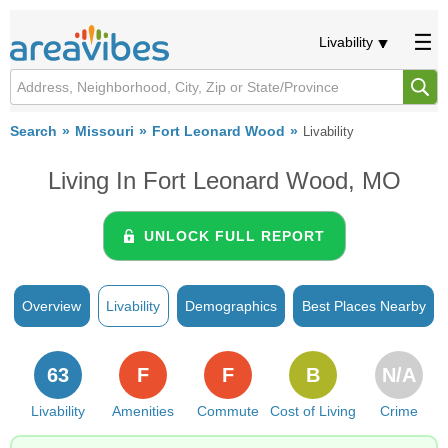
Livability
Search
Missouri
Fort Leonard Wood
Livability
Living In Fort Leonard Wood, MO
UNLOCK FULL REPORT
Overview
Livability
Demographics
Best Places Nearby
63
F
F
B
N/A
Livability
Amenities
Commute
Cost of Living
Crime