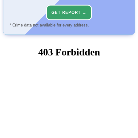
GET REPORT →
* Crime data not available for every address.