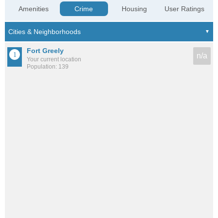
Amenities
Crime
Housing
User Ratings
Fort Greely
n/a
Your current location
Population: 139