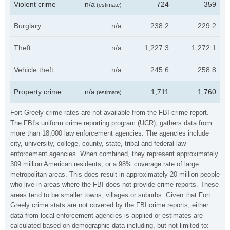
Violent crime
n/a
724
359
(estimate)
Burglary
n/a
238.2
229.2
Theft
n/a
1,227.3
1,272.1
Vehicle theft
n/a
245.6
258.8
Property crime
n/a
1,711
1,760
(estimate)
Fort Greely crime rates are not available from the FBI crime report.
The FBI's uniform crime reporting program (UCR), gathers data from
more than 18,000 law enforcement agencies. The agencies include
city, university, college, county, state, tribal and federal law
enforcement agencies. When combined, they represent approximately
309 million American residents, or a 98% coverage rate of large
metropolitan areas. This does result in approximately 20 million people
who live in areas where the FBI does not provide crime reports. These
areas tend to be smaller towns, villages or suburbs. Given that Fort
Greely crime stats are not covered by the FBI crime reports, either
data from local enforcement agencies is applied or estimates are
calculated based on demographic data including, but not limited to: