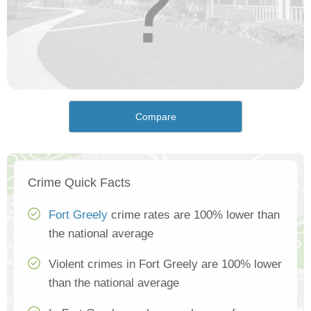
Compare
Crime Quick Facts
Fort Greely
crime rates are 100% lower than
the national average
Violent crimes in Fort Greely are 100% lower
than the national average