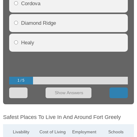
Cordova
Diamond Ridge
Healy
1 / 5
Show Answers
Safest Places To Live In And Around Fort Greely
Livability
Cost of Living
Employment
Schools