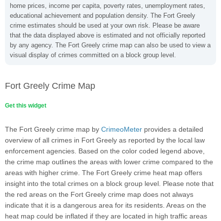
home prices, income per capita, poverty rates, unemployment rates,
educational achievement and population density. The Fort Greely
crime estimates should be used at your own risk. Please be aware
that the data displayed above is estimated and not officially reported
by any agency. The Fort Greely crime map can also be used to view a
visual display of crimes committed on a block group level.
Fort Greely Crime Map
Get this widget
The Fort Greely crime map by
CrimeoMeter
provides a detailed
overview of all crimes in Fort Greely as reported by the local law
enforcement agencies. Based on the color coded legend above,
the crime map outlines the areas with lower crime compared to the
areas with higher crime. The Fort Greely crime heat map offers
insight into the total crimes on a block group level. Please note that
the red areas on the Fort Greely crime map does not always
indicate that it is a dangerous area for its residents. Areas on the
heat map could be inflated if they are located in high traffic areas