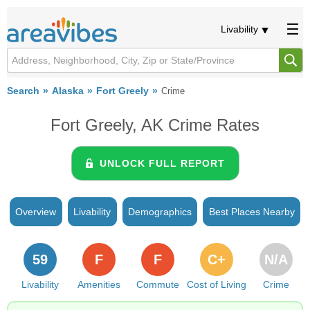
Livability
Search
Alaska
Fort Greely
Crime
Fort Greely, AK Crime Rates
UNLOCK FULL REPORT
Overview
Livability
Demographics
Best Places Nearby
59
F
F
C+
N/A
Livability
Amenities
Commute
Cost of Living
Crime