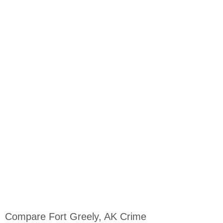
Compare Fort Greely, AK Crime