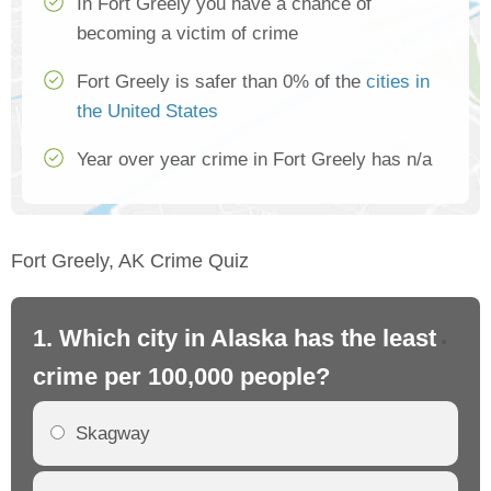
In Fort Greely you have a chance of
becoming a victim of crime
Fort Greely is safer than 0% of the
cities in
the United States
Year over year crime in Fort Greely has n/a
Fort Greely, AK Crime Quiz
1. Which city in Alaska has the least
2.
crime per 100,000 people?
cr
Skagway