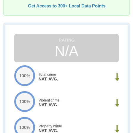
Get Access to 300+ Local Data Points
N/A
Total crime
100%
NAT. AVG.
Violent crime
100%
NAT. AVG.
Property crime
100%
NAT. AVG.