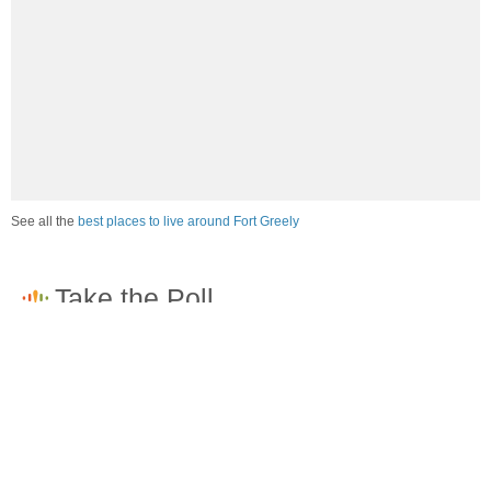
See all the
best places to live around Fort Greely
How would you rate the amount of crime in Fort
Greely?
Excellent. There is virtually no crime in this area.