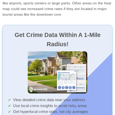
like airports, sports centers or large parks. Other areas on the heat
map could see increased crime rates if they are located in major
tourist areas like the downtown core.
Get Crime Data Within A 1-Mile
Radius!
View detailed crime data near your address
Use local crime insights to avoid risky areas
Get hyperlocal crime stats, not city averages