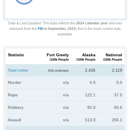
Date & Last Updated
: This data reflects the
2024 calendar year
and was
released from the
FBI
in September, 2025;
this is the most current data
available.
Statistic
Fort Greely
Alaska
National
/100k People
/100k People
/100k People
Total crime
n/a
2,435
2,119
(estimate)
Murder
n/a
6.9
5.0
Rape
n/a
122.1
37.5
Robbery
n/a
82.0
60.6
Assault
n/a
513.0
256.1