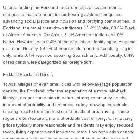
Understanding the Forkland racial demographics and ethnic
composition is paramount for addressing systemic inequities,
advancing social justice and inclusion and fortifying communities. In
Forkland, the racial breakdown indicates 16.4% White, 80.6% Black
or African American, 0% Asian, 3.1% American Indian and 0%
Native Hawaiian, with 0.4% of the population identifying as Hispanic
or Latino. Notably, 99.6% of households reported speaking English
only, while 0.4% reported speaking Spanish only. Additionally, 0.4%
of residents were categorized as foreign-born.
Forkland Population Density
Towns, villages or even small cities with below-average population
density, like Forkland, offer the expectation of a more laid-back
lifestyle, deeper immersion in nature, strong community bonds,
improved affordability and enhanced safety, drawing individuals
seeking respite from the hustle and bustle of urban living. These
regions often feature a more affordable cost of living, with housing
prices typically more reasonable and residents may enjoy reduced
taxes, living expenses and insurance rates. Low population density
areas generally boast lower crime rates than densely populated