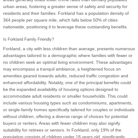
urban areas, fostering a greater sense of safety and security for
residents and their families. Forkland has a population density of
364 people per square mile, which falls below 50% of cities
nationwide, positioning it to leverage these outstanding benefits.
Is Forkland Family Friendly?
Forkland, a city with less children than average, presents numerous
advantages tailored to a demographic where families with fewer or
no children seek an optimal living environment. These advantages
may encompass a tranquil ambiance, a heightened focus on
amenities geared towards adults, reduced traffic congestion and
enhanced affordability. Notably, one of the principal benefits could
be the expanded availability of housing options designed to
accommodate adult residents or smaller households. This could
include various housing types such as condominiums, apartments,
or single-family homes specifically tailored for couples or individuals
without children, offering a diverse range of choices for potential
buyers or renters. Areas with fewer children may also signify
suitability for retirees or seniors. In Forkland, only 19% of the
population consists of children under 18 years old, significantly