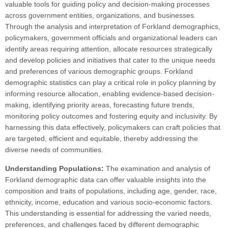
valuable tools for guiding policy and decision-making processes
across government entities, organizations, and businesses.
Through the analysis and interpretation of Forkland demographics,
policymakers, government officials and organizational leaders can
identify areas requiring attention, allocate resources strategically
and develop policies and initiatives that cater to the unique needs
and preferences of various demographic groups. Forkland
demographic statistics can play a critical role in policy planning by
informing resource allocation, enabling evidence-based decision-
making, identifying priority areas, forecasting future trends,
monitoring policy outcomes and fostering equity and inclusivity. By
harnessing this data effectively, policymakers can craft policies that
are targeted, efficient and equitable, thereby addressing the
diverse needs of communities.
Understanding Populations:
The examination and analysis of
Forkland demographic data can offer valuable insights into the
composition and traits of populations, including age, gender, race,
ethnicity, income, education and various socio-economic factors.
This understanding is essential for addressing the varied needs,
preferences, and challenges faced by different demographic