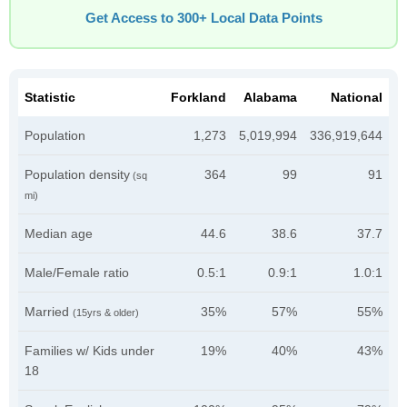
Get Access to 300+ Local Data Points
Statistic
Forkland
Alabama
National
Population
1,273
5,019,994
336,919,644
Population density
364
99
91
(sq
mi)
Median age
44.6
38.6
37.7
Male/Female ratio
0.5:1
0.9:1
1.0:1
Married
35%
57%
55%
(15yrs & older)
Families w/ Kids under
19%
40%
43%
18