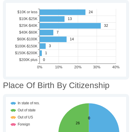
Place Of Birth By Citizenship