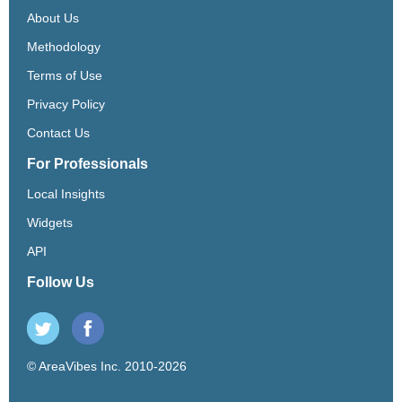
About Us
Methodology
Terms of Use
Privacy Policy
Contact Us
For Professionals
Local Insights
Widgets
API
Follow Us
© AreaVibes Inc. 2010-2026