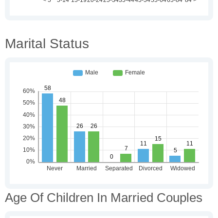
Marital Status
Age Of Children In Married Couples