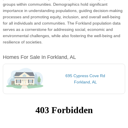
groups within communities. Demographics hold significant
importance in understanding populations, guiding decision-making
processes and promoting equity, inclusion, and overall well-being
for all individuals and communities. The Forkland population data
serves as a cornerstone for addressing social, economic and
environmental challenges, while also fostering the well-being and
resilience of societies.
Homes For Sale In Forkland, AL
695 Cypress Cove Rd
Forkland, AL