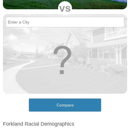
vs
Compare
Forkland Racial Demographics