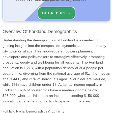
GET REPORT →
Overview Of Forkland Demographics
Understanding the demographics of Forkland is essential for
gaining insights into the composition, dynamics and needs of any
city, town or village. This knowledge empowers planners,
developers and policymakers to strategize effectively, promoting
prosperity, equity and well-being for all residents. The Forkland
population is 1,273, with a population density of 364 people per
square mile, diverging from the national average of 91. The median
age is 44.6, and 35% of individuals aged 15 or older are married,
while 19% have children under 18. As far as income equality in
Forkland, 37% of households have a median income below
$25,000, whereas 1% report an income exceeding $150,000,
indicating a varied economic landscape within the area.
Forkland Racial Demographics & Ethnicity