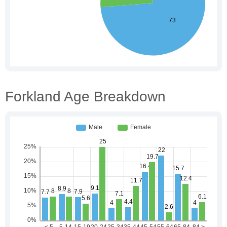
Forkland Age Breakdown