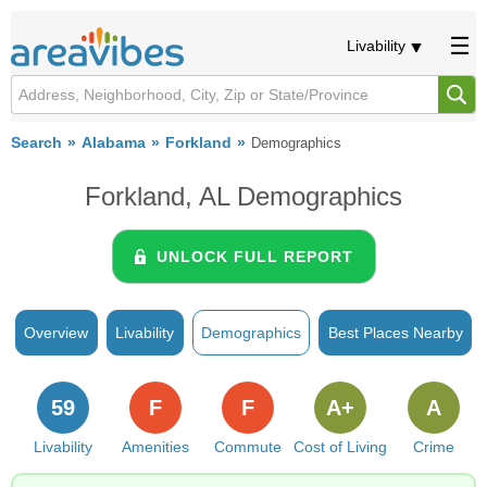
Livability
Search
Alabama
Forkland
Demographics
Forkland, AL Demographics
UNLOCK FULL REPORT
Overview
Livability
Demographics
Best Places Nearby
59
F
F
A+
A
Livability
Amenities
Commute
Cost of Living
Crime