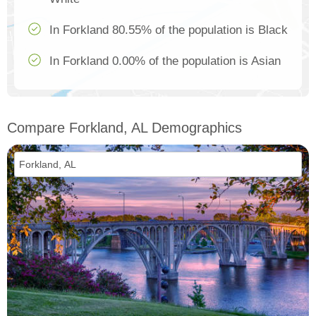
In Forkland 80.55% of the population is Black
In Forkland 0.00% of the population is Asian
Compare Forkland, AL Demographics