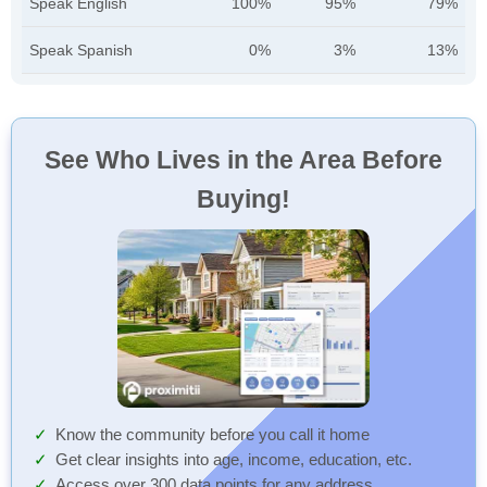
Speak English
100%
95%
79%
Speak Spanish
0%
3%
13%
See Who Lives in the Area Before
Buying!
Know the community before you call it home
Get clear insights into age, income, education, etc.
Access over 300 data points for any address