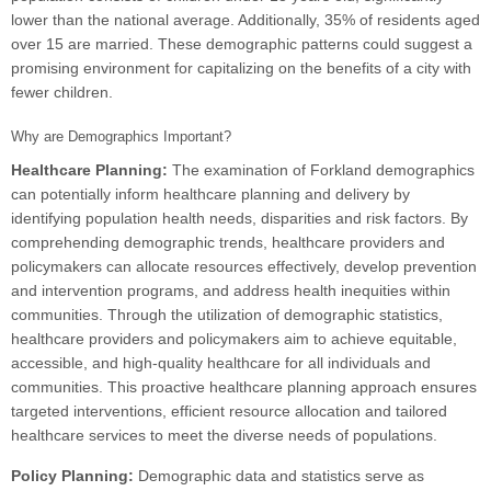
lower than the national average. Additionally, 35% of residents aged
over 15 are married. These demographic patterns could suggest a
promising environment for capitalizing on the benefits of a city with
fewer children.
Why are Demographics Important?
Healthcare Planning:
The examination of Forkland demographics
can potentially inform healthcare planning and delivery by
identifying population health needs, disparities and risk factors. By
comprehending demographic trends, healthcare providers and
policymakers can allocate resources effectively, develop prevention
and intervention programs, and address health inequities within
communities. Through the utilization of demographic statistics,
healthcare providers and policymakers aim to achieve equitable,
accessible, and high-quality healthcare for all individuals and
communities. This proactive healthcare planning approach ensures
targeted interventions, efficient resource allocation and tailored
healthcare services to meet the diverse needs of populations.
Policy Planning:
Demographic data and statistics serve as