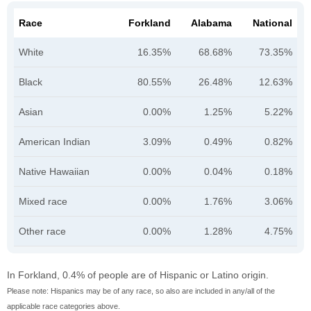
Race
Forkland
Alabama
National
White
16.35%
68.68%
73.35%
Black
80.55%
26.48%
12.63%
Asian
0.00%
1.25%
5.22%
American Indian
3.09%
0.49%
0.82%
Native Hawaiian
0.00%
0.04%
0.18%
Mixed race
0.00%
1.76%
3.06%
Other race
0.00%
1.28%
4.75%
In Forkland, 0.4% of people are of Hispanic or Latino origin.
Please note: Hispanics may be of any race, so also are included in any/all of the
applicable race categories above.