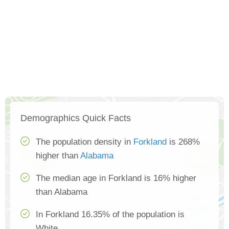
Demographics Quick Facts
The population density in
Forkland
is 268%
higher than
Alabama
The median age in Forkland is 16% higher
than Alabama
In Forkland 16.35% of the population is
White