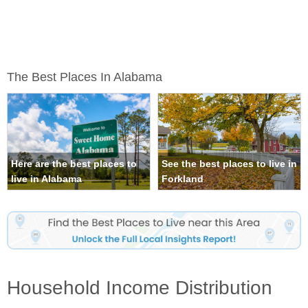
The Best Places In Alabama
Here are the best places to
See the best places to live in
live in Alabama
Forkland
Household Income Distribution