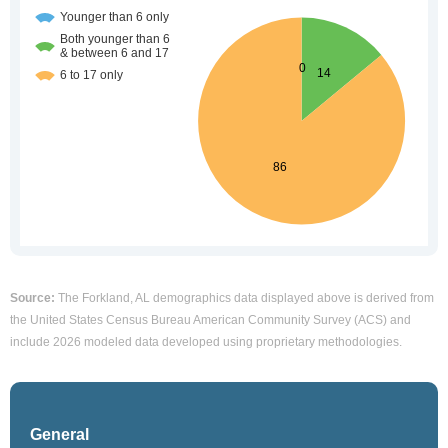
Source:
The Forkland, AL demographics data displayed above is derived from
the United States Census Bureau American Community Survey (ACS) and
include 2026 modeled data developed using proprietary methodologies.
General