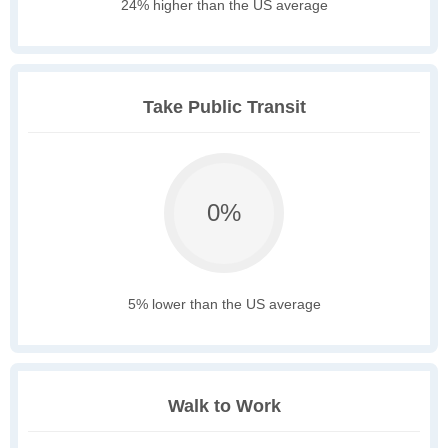
24% higher than the US average
Take Public Transit
0%
5% lower than the US average
Walk to Work