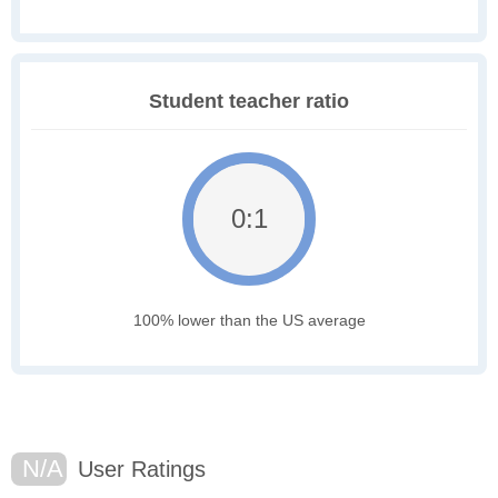
Student teacher ratio
0:1
100% lower than the US average
N/A
User Ratings