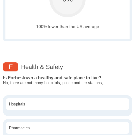
100% lower than the US average
F
Health & Safety
Is Forbestown a healthy and safe place to live?
No, there are not many hospitals, police and fire stations,
Hospitals
Pharmacies