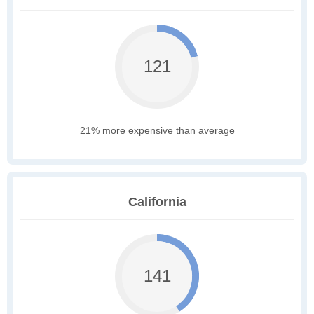
121
21% more expensive than average
California
141