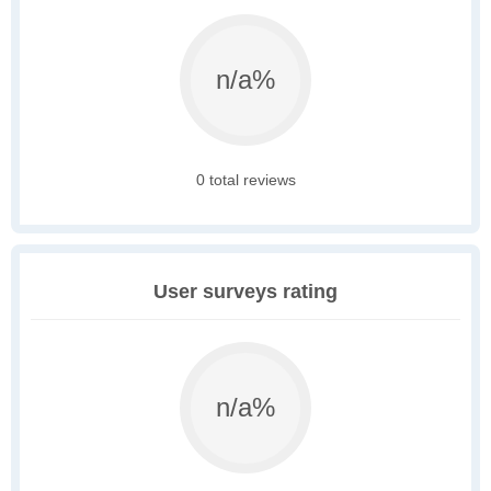
n/a%
0 total reviews
User surveys rating
n/a%