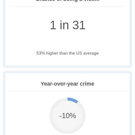
1 in 31
53% higher than the US average
Year-over-year crime
-10%