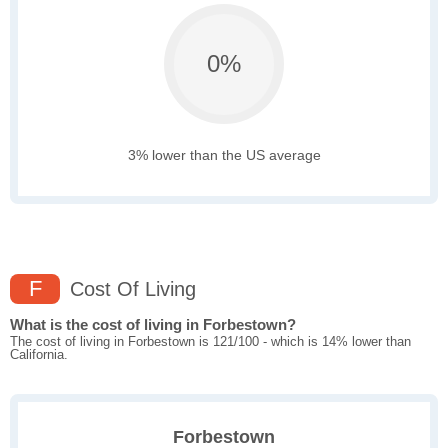
0%
3% lower than the US average
F
Cost Of Living
What is the cost of living in Forbestown?
The cost of living in Forbestown is 121/100 - which is 14% lower than
California.
Forbestown