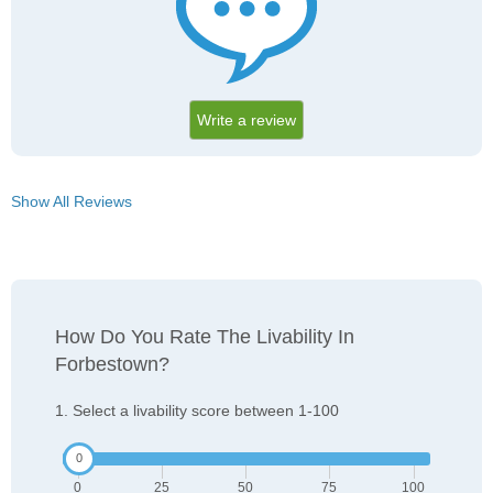
Write a review
Show All Reviews
How Do You Rate The Livability In
Forbestown?
1. Select a livability score between 1-100
0
25
50
75
100