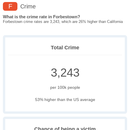
F
Crime
What is the crime rate in Forbestown?
Forbestown crime rates are 3,243, which are 26% higher than California
Total Crime
3,243
per 100k people
53% higher than the US average
Chance of being a victim