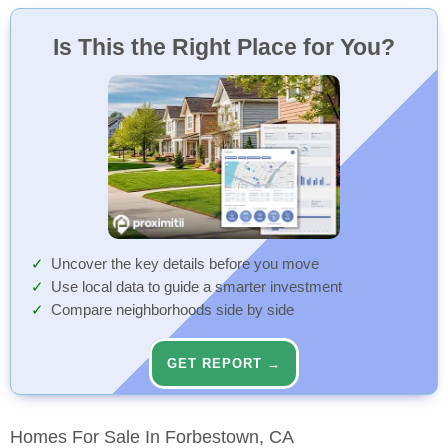
Outdoor Playground
100 Min
Playground
Walk
Is This the Right Place for You?
Outdoor Playground
100 Min
Playground
Walk
Uncover the key details before you move
Use local data to guide a smarter investment
Compare neighborhoods side by side
GET REPORT →
Homes For Sale In Forbestown, CA