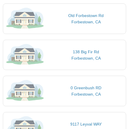
Old Forbestown Rd
Forbestown, CA
138 Big Fir Rd
Forbestown, CA
0 Greenbush RD
Forbestown, CA
9117 Leyval WAY