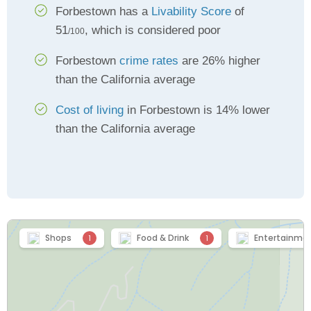
Forbestown has a
Livability Score
of
51
, which is considered poor
/100
Forbestown
crime rates
are 26% higher
than the California average
Cost of living
in Forbestown is 14% lower
than the California average
Shops
Food & Drink
Entertainme
1
1