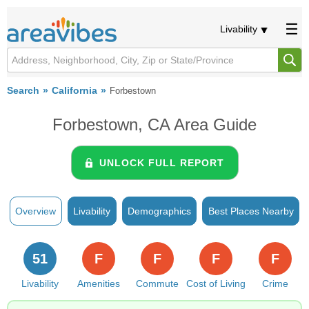
Livability
Search
California
Forbestown
Forbestown, CA Area Guide
UNLOCK FULL REPORT
Overview
Livability
Demographics
Best Places Nearby
51
F
F
F
F
Livability
Amenities
Commute
Cost of Living
Crime