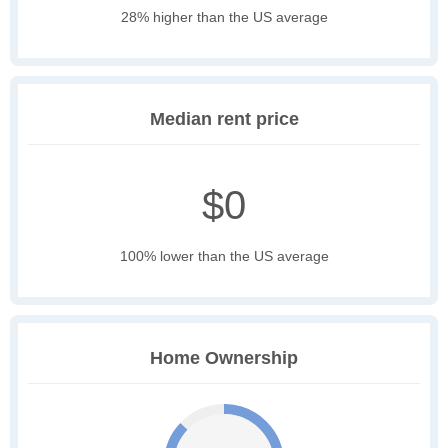
28% higher than the US average
Median rent price
$0
100% lower than the US average
Home Ownership