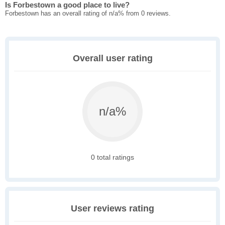
Is Forbestown a good place to live?
Forbestown has an overall rating of n/a% from 0 reviews.
Overall user rating
n/a%
0 total ratings
User reviews rating