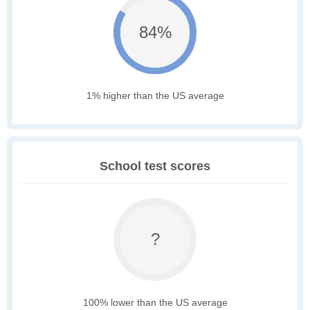
84%
1% higher than the US average
School test scores
?
100% lower than the US average