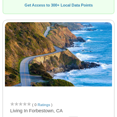
Get Access to 300+ Local Data Points
( 0
Ratings
)
Living In Forbestown, CA