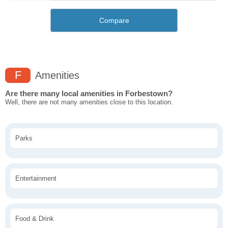
Compare
F
Amenities
Are there many local amenities in Forbestown?
Well, there are not many amenities close to this location.
Parks
Entertainment
Food & Drink