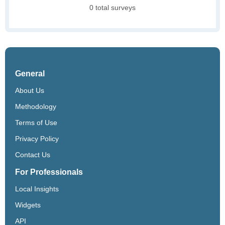
0 total surveys
General
About Us
Methodology
Terms of Use
Privacy Policy
Contact Us
For Professionals
Local Insights
Widgets
API