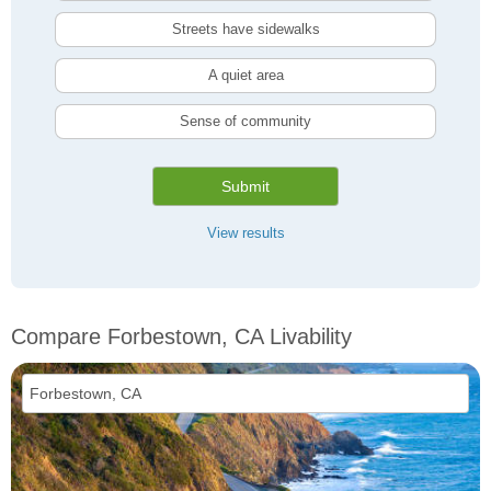
Streets have sidewalks
A quiet area
Sense of community
Submit
View results
Compare Forbestown, CA Livability