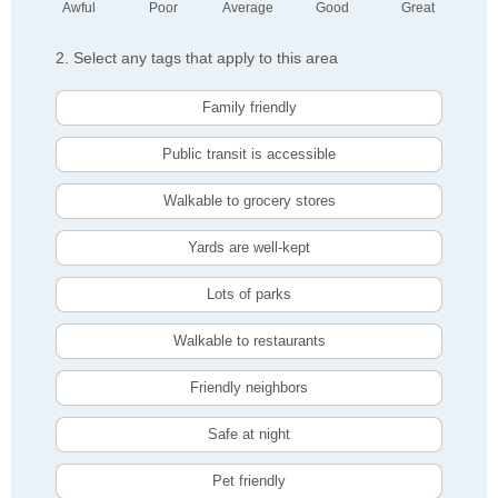
Awful
Poor
Average
Good
Great
2. Select any tags that apply to this area
Family friendly
Public transit is accessible
Walkable to grocery stores
Yards are well-kept
Lots of parks
Walkable to restaurants
Friendly neighbors
Safe at night
Pet friendly