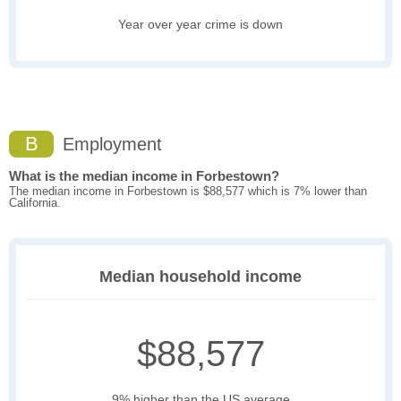
Year over year crime is down
B
Employment
What is the median income in Forbestown?
The median income in Forbestown is $88,577 which is 7% lower than
California.
Median household income
$88,577
9% higher than the US average