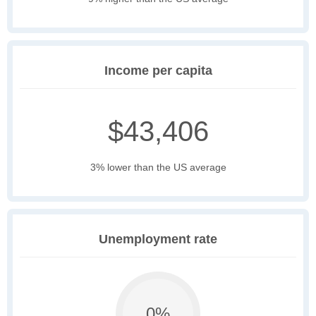
Income per capita
$43,406
3% lower than the US average
Unemployment rate
0%