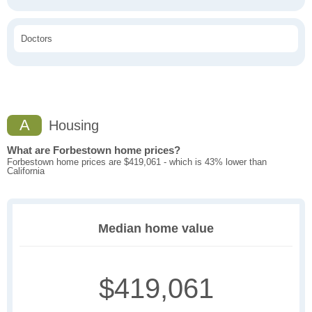
Doctors
A
Housing
What are Forbestown home prices?
Forbestown home prices are $419,061 - which is 43% lower than
California
Median home value
$419,061