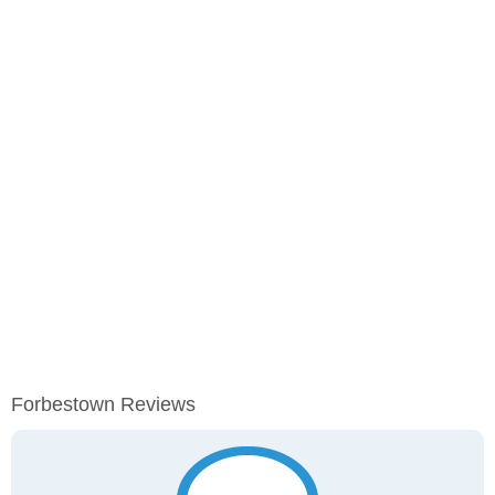
Forbestown Reviews