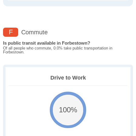
F
Commute
Is public transit available in Forbestown?
Of all people who commute, 0.0% take public transportation in
Forbestown.
Drive to Work
100%