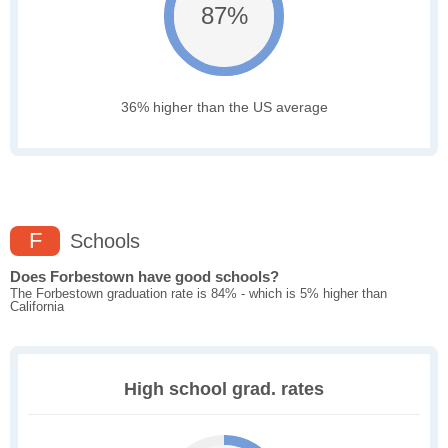
87%
36% higher than the US average
F
Schools
Does Forbestown have good schools?
The Forbestown graduation rate is 84% - which is 5% higher than
California
High school grad. rates