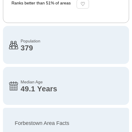
Ranks better than 51% of areas
Population
379
Median Age
49.1 Years
Forbestown Area Facts