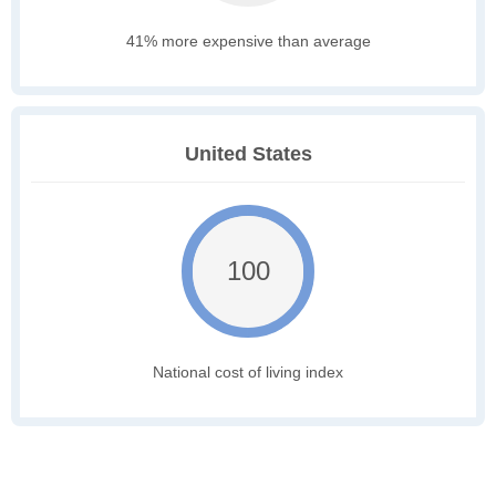
41% more expensive than average
United States
100
National cost of living index