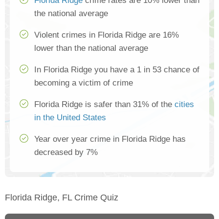
Florida Ridge
crime rates are 10% lower than
the national average
Violent crimes in Florida Ridge are 16%
lower than the national average
In Florida Ridge you have a 1 in 53 chance of
becoming a victim of crime
Florida Ridge is safer than 31% of the
cities
in the United States
Year over year crime in Florida Ridge has
decreased by 7%
Florida Ridge, FL Crime Quiz