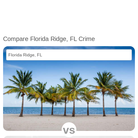
Compare Florida Ridge, FL Crime
vs