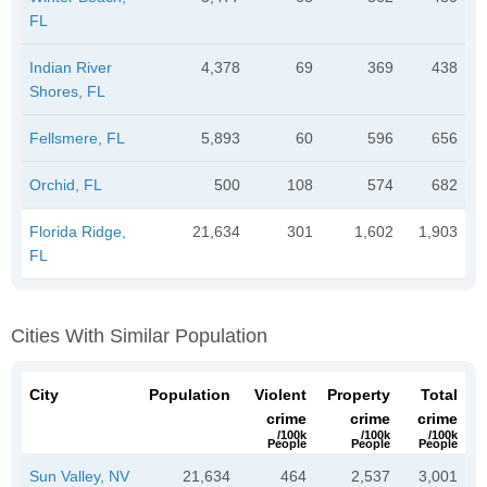
FL
Indian River
4,378
69
369
438
Shores, FL
Fellsmere, FL
5,893
60
596
656
Orchid, FL
500
108
574
682
Florida Ridge,
21,634
301
1,602
1,903
FL
Cities With Similar Population
City
Population
Violent
Property
Total
crime
crime
crime
/100k
/100k
/100k
People
People
People
Sun Valley, NV
21,634
464
2,537
3,001