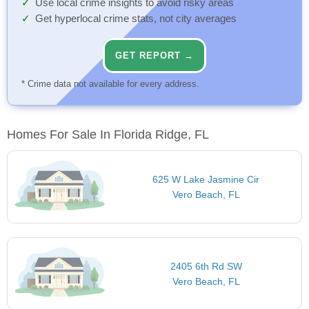
Use local crime insights to avoid risky areas
Get hyperlocal crime stats, not city averages
GET REPORT →
* Crime data not available for every address.
Homes For Sale In Florida Ridge, FL
625 W Lake Jasmine Cir
Vero Beach, FL
2405 6th Rd SW
Vero Beach, FL