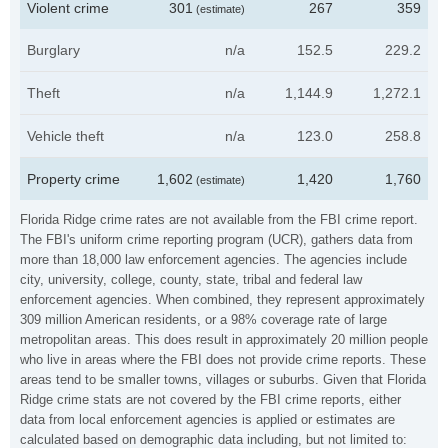
Violent crime
301
267
359
(estimate)
Burglary
n/a
152.5
229.2
Theft
n/a
1,144.9
1,272.1
Vehicle theft
n/a
123.0
258.8
Property crime
1,602
1,420
1,760
(estimate)
Florida Ridge crime rates are not available from the FBI crime report.
The FBI's uniform crime reporting program (UCR), gathers data from
more than 18,000 law enforcement agencies. The agencies include
city, university, college, county, state, tribal and federal law
enforcement agencies. When combined, they represent approximately
309 million American residents, or a 98% coverage rate of large
metropolitan areas. This does result in approximately 20 million people
who live in areas where the FBI does not provide crime reports. These
areas tend to be smaller towns, villages or suburbs. Given that Florida
Ridge crime stats are not covered by the FBI crime reports, either
data from local enforcement agencies is applied or estimates are
calculated based on demographic data including, but not limited to: