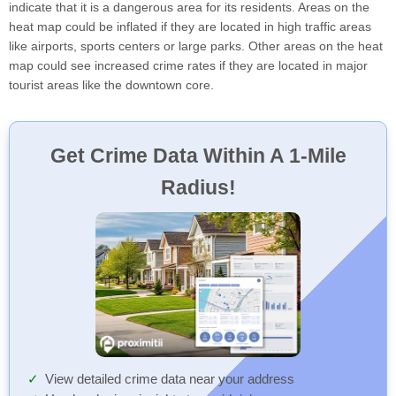
indicate that it is a dangerous area for its residents. Areas on the
heat map could be inflated if they are located in high traffic areas
like airports, sports centers or large parks. Other areas on the heat
map could see increased crime rates if they are located in major
tourist areas like the downtown core.
Get Crime Data Within A 1-Mile
Radius!
View detailed crime data near your address