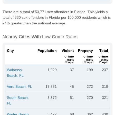
There are a total of 53,771 sex offenders in Florida. This yields a
total of 330 sex offenders in Florida per 100,000 residents which is
24% greater than the national average.
Nearby Cities With Low Crime Rates
City
Population
Violent
Property
Total
crime
crime
crime
/100k
/100k
/100k
People
People
People
Wabasso
1,929
37
199
237
Beach, FL
Vero Beach, FL
17,531
45
272
318
South Beach,
3,372
51
270
321
FL
Winter Beach,
3,477
68
362
430