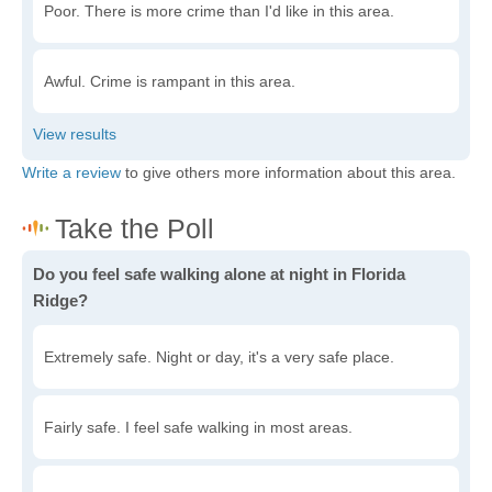
Poor. There is more crime than I'd like in this area.
Awful. Crime is rampant in this area.
Write a review
to give others more information about this area.
Do you feel safe walking alone at night in Florida
Ridge?
Extremely safe. Night or day, it's a very safe place.
Fairly safe. I feel safe walking in most areas.