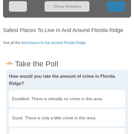
Show Answers
Safest Places To Live In And Around Florida Ridge
See all the
best places to live around Florida Ridge
How would you rate the amount of crime in Florida
Ridge?
Excellent. There is virtually no crime in this area.
Good. There is only a little crime in this area.