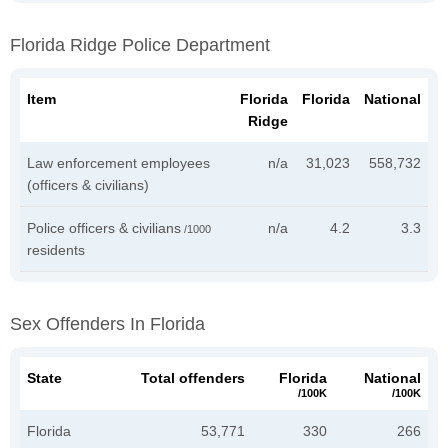
Florida Ridge Police Department
Item
Florida
Florida
National
Ridge
Law enforcement employees
n/a
31,023
558,732
(officers & civilians)
Police officers & civilians
n/a
4.2
3.3
/1000
residents
Sex Offenders In Florida
State
Total offenders
Florida
National
/100K
/100K
Florida
53,771
330
266