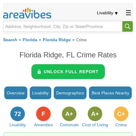
Livability
Search
Florida
Florida Ridge
Crime
Florida Ridge, FL Crime Rates
UNLOCK FULL REPORT
Overview
Livability
Demographics
Best Places Nearby
72
F
A+
A+
C+
Livability
Amenities
Commute
Cost of Living
Crime