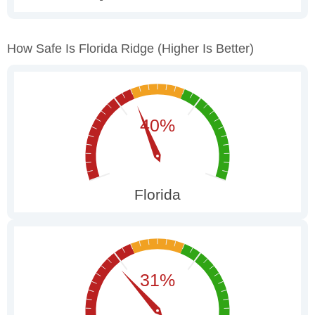
How Safe Is Florida Ridge
(higher Is Better)