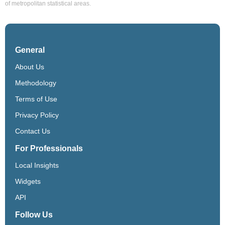
of metropolitan statistical areas.
General
About Us
Methodology
Terms of Use
Privacy Policy
Contact Us
For Professionals
Local Insights
Widgets
API
Follow Us