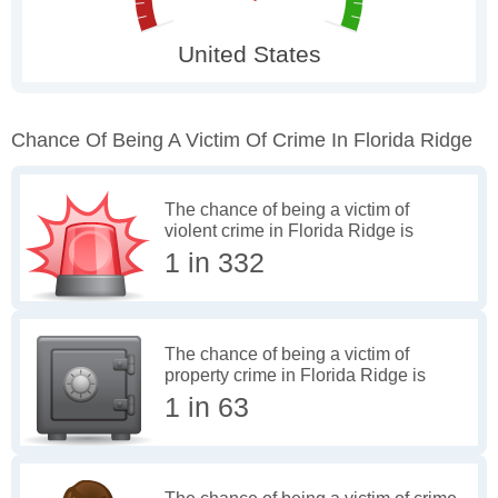
Chance Of Being A Victim Of Crime In Florida Ridge
The chance of being a victim of
violent crime in Florida Ridge is
1 in 332
The chance of being a victim of
property crime in Florida Ridge is
1 in 63