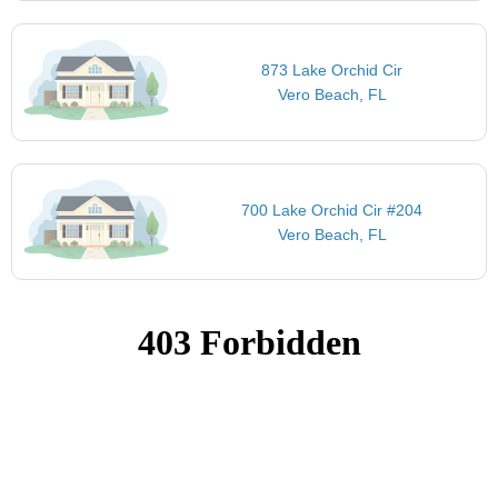
873 Lake Orchid Cir
Vero Beach, FL
700 Lake Orchid Cir #204
Vero Beach, FL