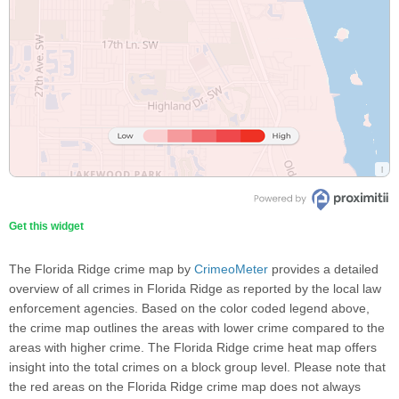
Get this widget
The Florida Ridge crime map by
CrimeoMeter
provides a detailed
overview of all crimes in Florida Ridge as reported by the local law
enforcement agencies. Based on the color coded legend above,
the crime map outlines the areas with lower crime compared to the
areas with higher crime. The Florida Ridge crime heat map offers
insight into the total crimes on a block group level. Please note that
the red areas on the Florida Ridge crime map does not always