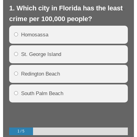
1. Which city in Florida has the least
2.
crime per 100,000 people?
cr
Homosassa
St. George Island
Redington Beach
South Palm Beach
1 / 5