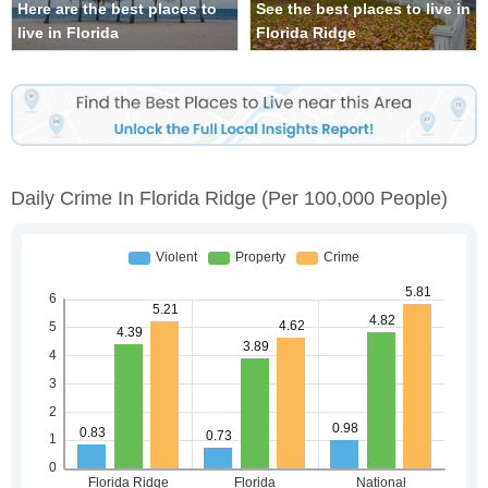
Here are the best places to
See the best places to live in
live in Florida
Florida Ridge
Daily Crime In Florida Ridge
(per 100,000 People)