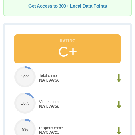
Get Access to 300+ Local Data Points
C+
Total crime
10%
NAT. AVG.
Violent crime
16%
NAT. AVG.
Property crime
9%
NAT. AVG.