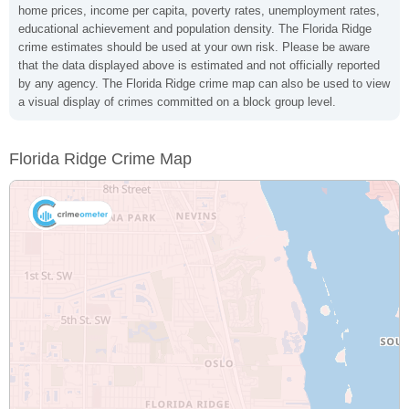
home prices, income per capita, poverty rates, unemployment rates,
educational achievement and population density. The Florida Ridge
crime estimates should be used at your own risk. Please be aware
that the data displayed above is estimated and not officially reported
by any agency. The Florida Ridge crime map can also be used to view
a visual display of crimes committed on a block group level.
Florida Ridge Crime Map