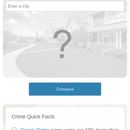
Compare
Crime Quick Facts