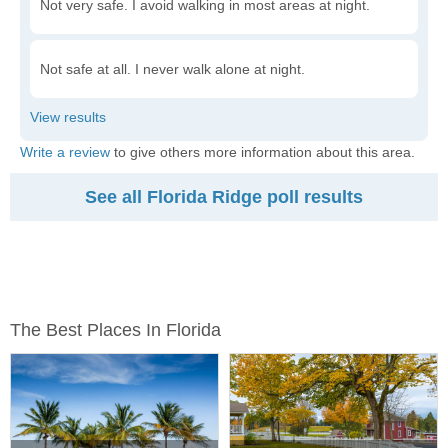
Not very safe. I avoid walking in most areas at night.
Not safe at all. I never walk alone at night.
Write a review
to give others more information about this area.
See all Florida Ridge poll results
The Best Places In Florida