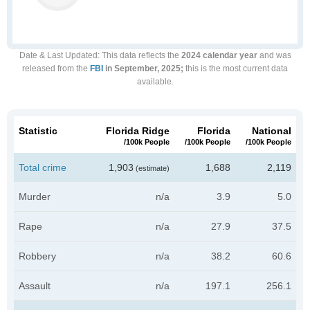
Date & Last Updated
: This data reflects the
2024 calendar year
and was
released from the
FBI
in September, 2025;
this is the most current data
available.
Statistic
Florida Ridge
Florida
National
/100k People
/100k People
/100k People
Total crime
1,903
1,688
2,119
(estimate)
Murder
n/a
3.9
5.0
Rape
n/a
27.9
37.5
Robbery
n/a
38.2
60.6
Assault
n/a
197.1
256.1