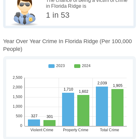
The chance of being a victim of crime
in Florida Ridge is
1 in 53
Year Over Year Crime In Florida Ridge
(per 100,000
People)