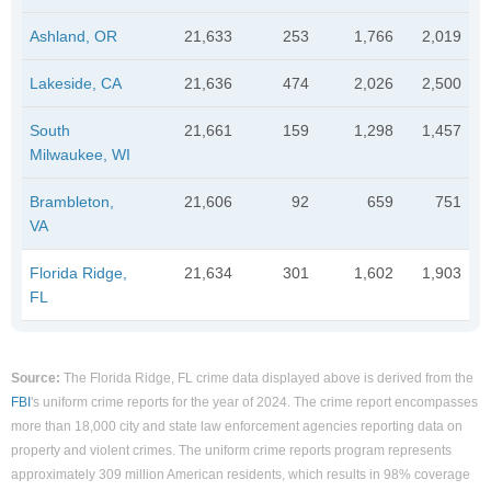
Ashland, OR
21,633
253
1,766
2,019
Lakeside, CA
21,636
474
2,026
2,500
South
21,661
159
1,298
1,457
Milwaukee, WI
Brambleton,
21,606
92
659
751
VA
Florida Ridge,
21,634
301
1,602
1,903
FL
Source:
The Florida Ridge, FL crime data displayed above is derived from the
FBI
's uniform crime reports for the year of 2024. The crime report encompasses
more than 18,000 city and state law enforcement agencies reporting data on
property and violent crimes. The uniform crime reports program represents
approximately 309 million American residents, which results in 98% coverage