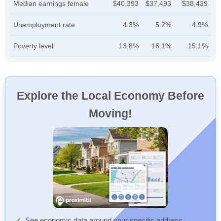
Median earnings female
$40,393
$37,493
$38,439
Unemployment rate
4.3%
5.2%
4.9%
Poverty level
13.8%
16.1%
15.1%
Explore the Local Economy Before
Moving!
See economic data around your specific address