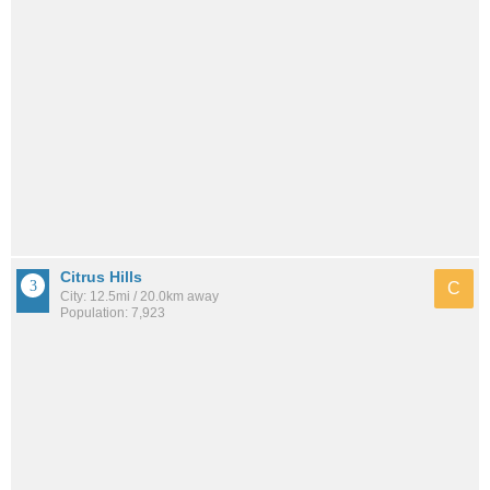
Citrus Hills
C
City: 12.5mi / 20.0km away
Population: 7,923