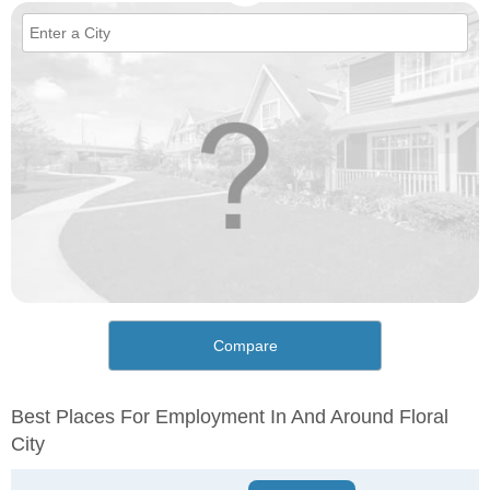
Compare
Best Places For Employment In And Around Floral
City