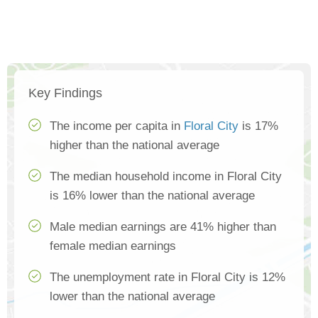
Key Findings
The income per capita in
Floral City
is 17%
higher than the national average
The median household income in Floral City
is 16% lower than the national average
Male median earnings are 41% higher than
female median earnings
The unemployment rate in Floral City is 12%
lower than the national average