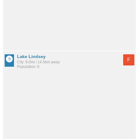
Lake Lindsey
F
City: 9.0mi / 14.5km away
Population: 0