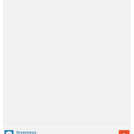
Inverness