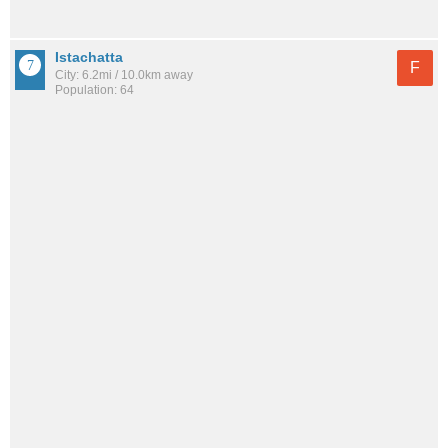
Istachatta
F
City: 6.2mi / 10.0km away
Population: 64