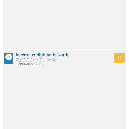
Inverness Highlands North
C
City: 9.3mi / 14.9km away
Population: 2,793