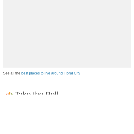
See all the
best places to live around Floral City
How would you rate the job market in Floral City?
Excellent. High paying jobs are easy to find.