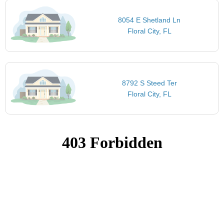
8054 E Shetland Ln
Floral City, FL
8792 S Steed Ter
Floral City, FL