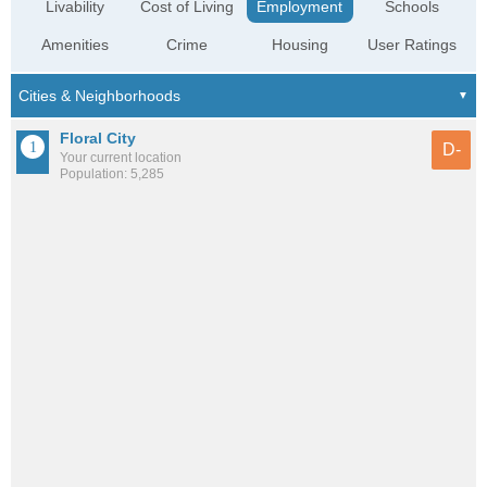
Livability
Cost of Living
Employment
Schools
Amenities
Crime
Housing
User Ratings
Floral City
D-
Your current location
Population: 5,285