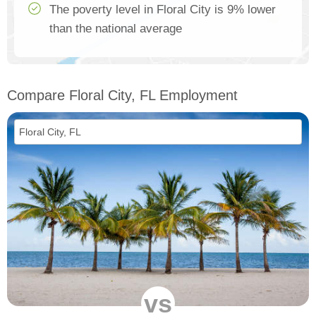
The poverty level in Floral City is 9% lower
than the national average
Compare Floral City, FL Employment
vs