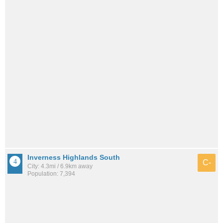
Inverness Highlands South
C-
City: 4.3mi / 6.9km away
Population: 7,394