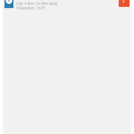
F
City: 6.9mi / 11.0km away
Population: 7,675