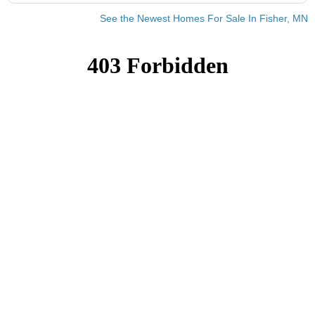
See the Newest Homes For Sale In Fisher, MN