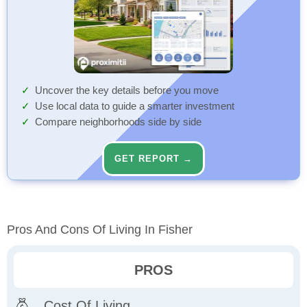
Uncover the key details before you move
Use local data to guide a smarter investment
Compare neighborhoods side by side
GET REPORT →
Pros And Cons Of Living In Fisher
PROS
Cost Of Living