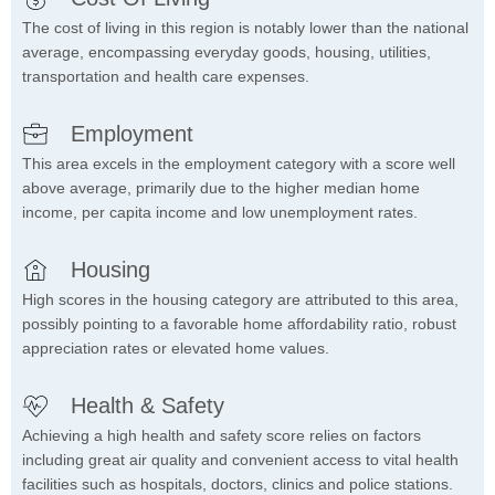
The cost of living in this region is notably lower than the national
average, encompassing everyday goods, housing, utilities,
transportation and health care expenses.
Employment
This area excels in the employment category with a score well
above average, primarily due to the higher median home
income, per capita income and low unemployment rates.
Housing
High scores in the housing category are attributed to this area,
possibly pointing to a favorable home affordability ratio, robust
appreciation rates or elevated home values.
Health & Safety
Achieving a high health and safety score relies on factors
including great air quality and convenient access to vital health
facilities such as hospitals, doctors, clinics and police stations.