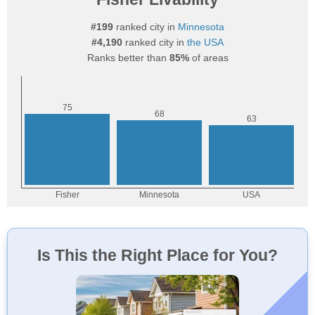
#199
ranked city in
Minnesota
#4,190
ranked city in
the USA
Ranks better than
85%
of areas
Is This the Right Place for You?