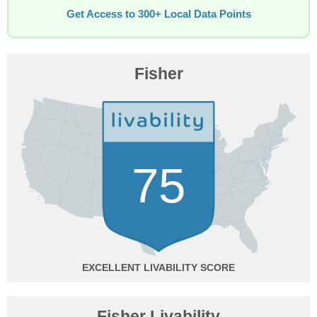
Get Access to 300+ Local Data Points
Fisher
75
EXCELLENT
Fisher Livability