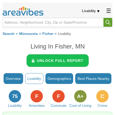
Livability
Search
Minnesota
Fisher
Livability
Living In Fisher, MN
UNLOCK FULL REPORT
Overview
Livability
Demographics
Best Places Nearby
75
F
F
A+
C
Livability
Amenities
Commute
Cost of Living
Crime