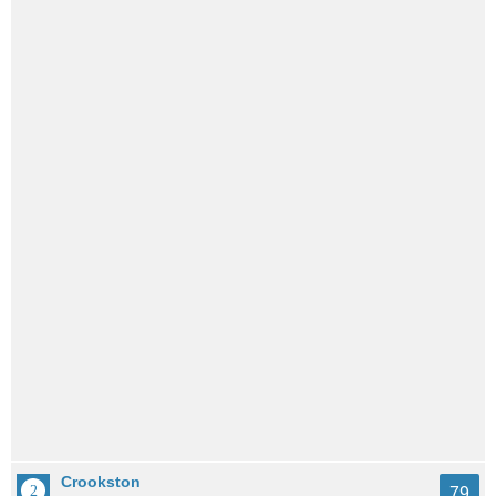
Crookston
79