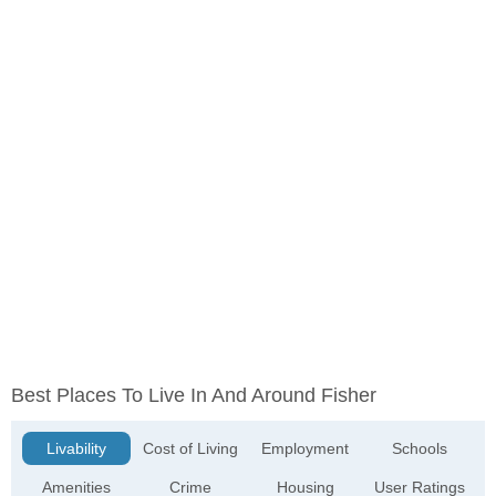
Best Places To Live In And Around Fisher
Livability
Cost of Living
Employment
Schools
Amenities
Crime
Housing
User Ratings