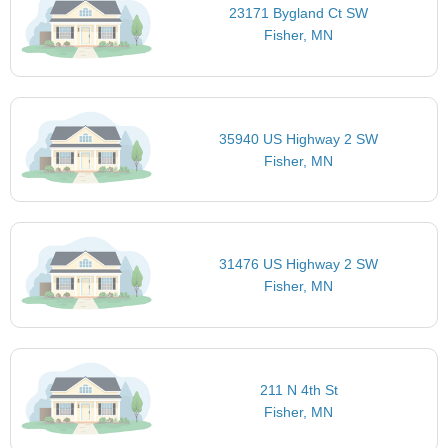
23171 Bygland Ct SW
Fisher, MN
35940 US Highway 2 SW
Fisher, MN
31476 US Highway 2 SW
Fisher, MN
211 N 4th St
Fisher, MN