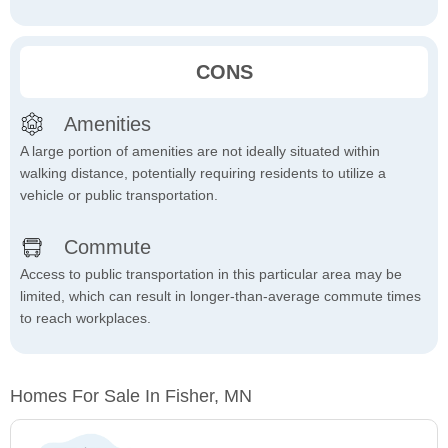
CONS
Amenities
A large portion of amenities are not ideally situated within
walking distance, potentially requiring residents to utilize a
vehicle or public transportation.
Commute
Access to public transportation in this particular area may be
limited, which can result in longer-than-average commute times
to reach workplaces.
Homes For Sale In Fisher, MN