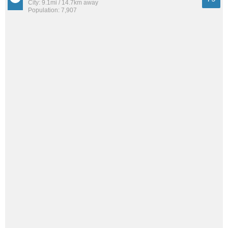
City: 9.1mi / 14.7km away
Population: 7,907