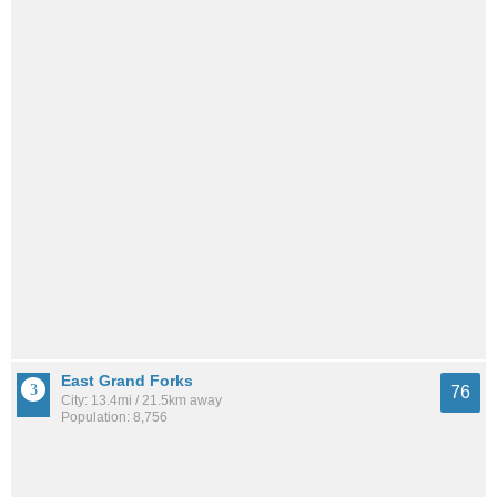
East Grand Forks
76
City: 13.4mi / 21.5km away
Population: 8,756