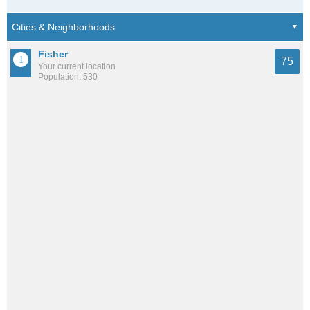
Fisher
75
Your current location
Population: 530