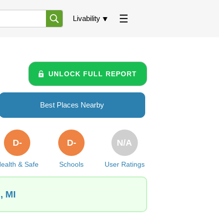
Livability
UNLOCK FULL REPORT
Best Places Nearby
D-
D-
N/A
ealth & Safe
Schools
User Ratings
, MI