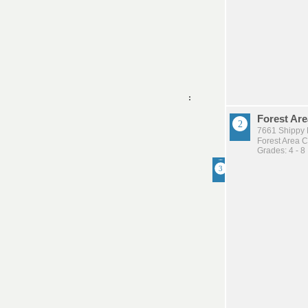
Forest Are
7661 Shippy 
Forest Area 
Grades: 4 - 8