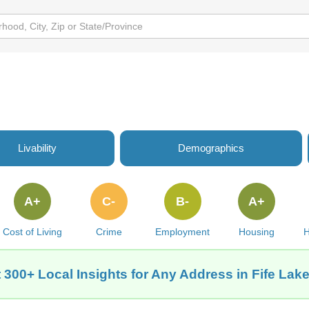
Livability
Demographics
A+
C-
B-
A+
Cost of Living
Crime
Employment
Housing
H
 300+ Local Insights for Any Address in Fife Lake