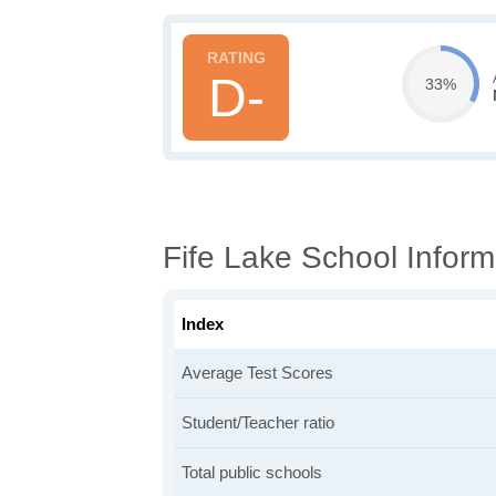
D-
33%
Fife Lake School Inform
Index
Average Test Scores
Student/Teacher ratio
Total public schools