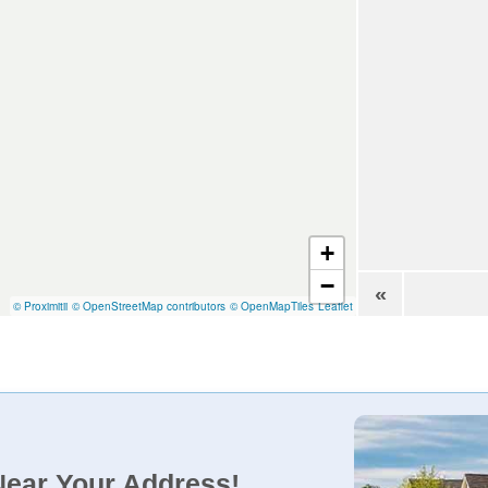
+
−
«
© Proximitii
© OpenStreetMap contributors
© OpenMapTiles
Leaflet
Near Your Address!