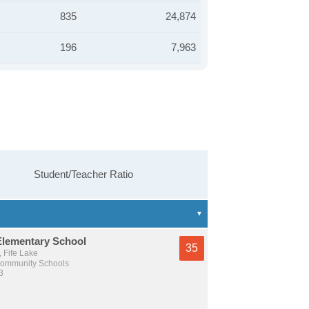
835
24,874
196
7,963
Student/Teacher Ratio
Elementary School
35
, Fife Lake
Community Schools
3