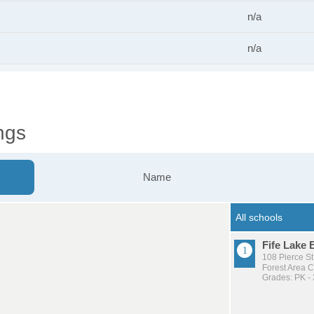
n/a
n/a
ngs
Name
Fife Lake 
108 Pierce St
Forest Area 
Grades: PK - 