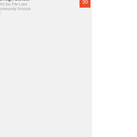
30
Rd Sw, Fife Lake
Community Schools
2