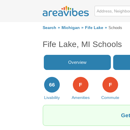
Search
Michigan
Fife Lake
Schools
Fife Lake, MI Schools
Overview
66
F
F
Livability
Amenities
Commute
Get