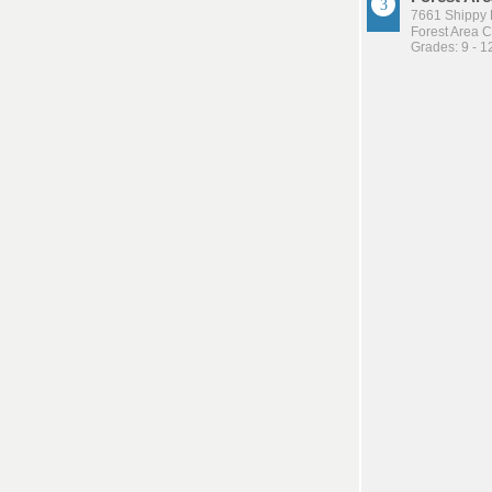
7661 Shippy 
Forest Area 
Grades: 9 - 1