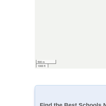
500 m
1000 ft
Find the Best Schools 