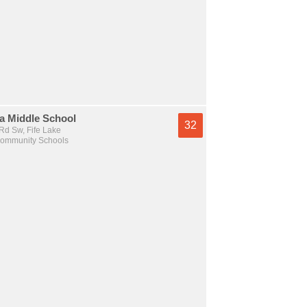
a Middle School
32
Rd Sw, Fife Lake
Community Schools