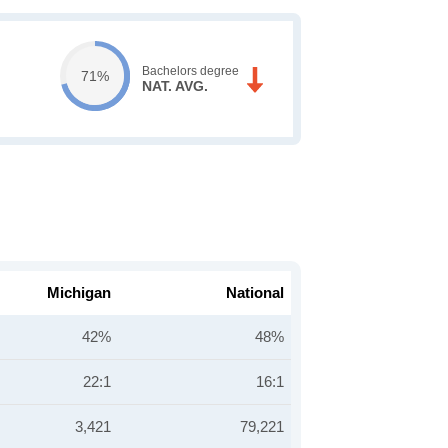
Bachelors degree
71%
NAT. AVG.
Michigan
National
42%
48%
22:1
16:1
3,421
79,221