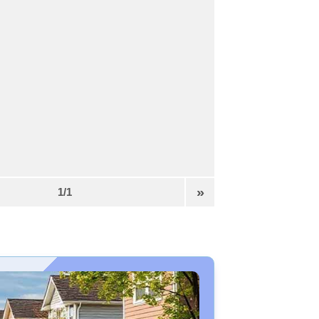
»
1/1