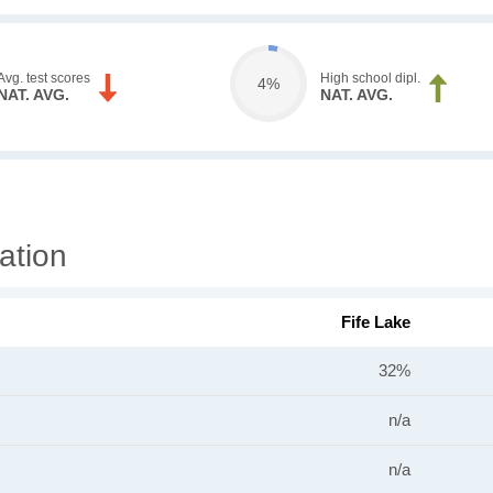
Avg. test scores
High school dipl.
4%
NAT. AVG.
NAT. AVG.
ation
Fife Lake
32%
n/a
n/a