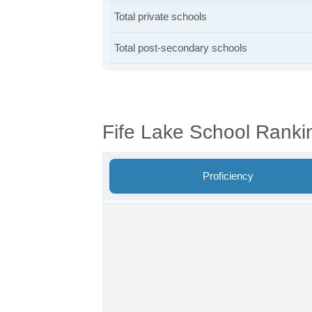
Total private schools
Total post-secondary schools
Fife Lake School Ranki
Proficiency