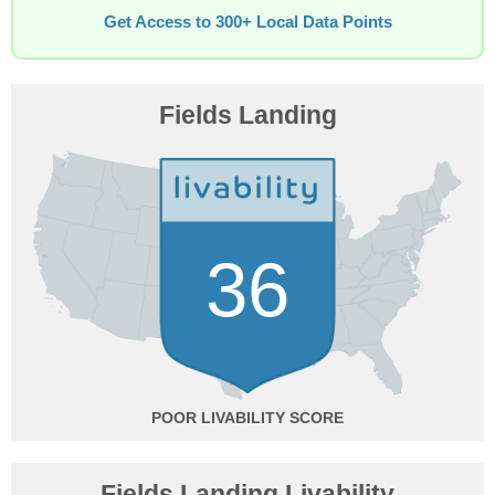
Get Access to 300+ Local Data Points
Fields Landing
36
POOR
Fields Landing Livability