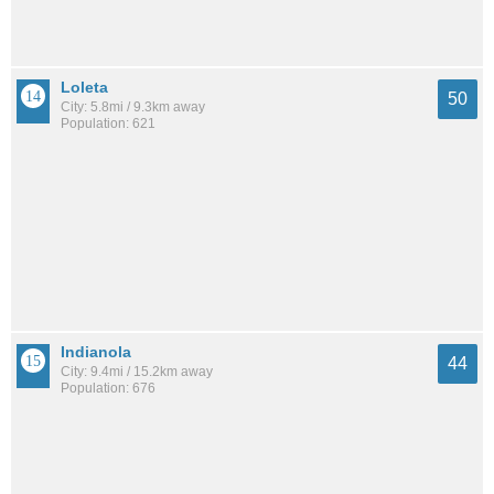
Loleta
50
City: 5.8mi / 9.3km away
Population: 621
Indianola
44
City: 9.4mi / 15.2km away
Population: 676