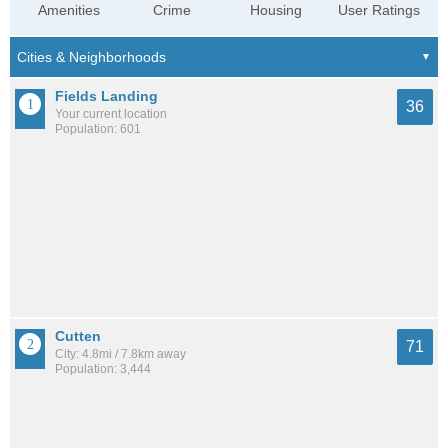
Amenities
Crime
Housing
User Ratings
Fields Landing
36
Your current location
Population: 601
Cutten
71
City: 4.8mi / 7.8km away
Population: 3,444