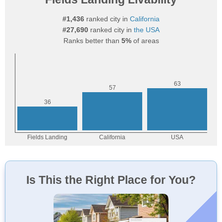
#1,436
ranked city in
California
#27,690
ranked city in
the USA
Ranks better than
5%
of areas
Is This the Right Place for You?