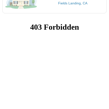
Fields Landing, CA