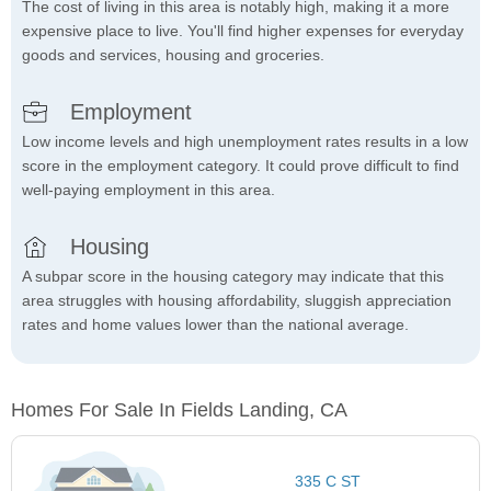
The cost of living in this area is notably high, making it a more
expensive place to live. You'll find higher expenses for everyday
goods and services, housing and groceries.
Employment
Low income levels and high unemployment rates results in a low
score in the employment category. It could prove difficult to find
well-paying employment in this area.
Housing
A subpar score in the housing category may indicate that this
area struggles with housing affordability, sluggish appreciation
rates and home values lower than the national average.
Homes For Sale In Fields Landing, CA
335 C ST