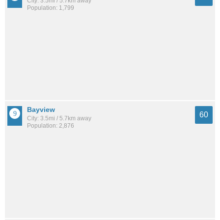
City: 3.5mi / 5.7km away
Population: 1,799
Bayview
60
City: 3.5mi / 5.7km away
Population: 2,876