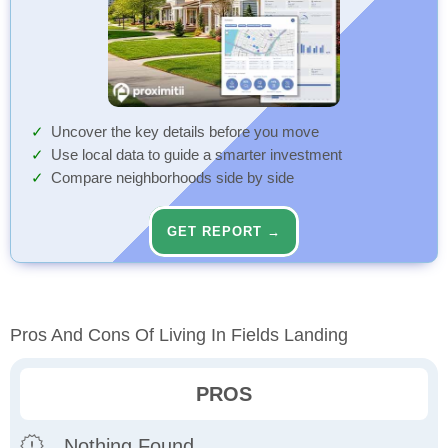
Uncover the key details before you move
Use local data to guide a smarter investment
Compare neighborhoods side by side
GET REPORT →
Pros And Cons Of Living In Fields Landing
PROS
Nothing Found