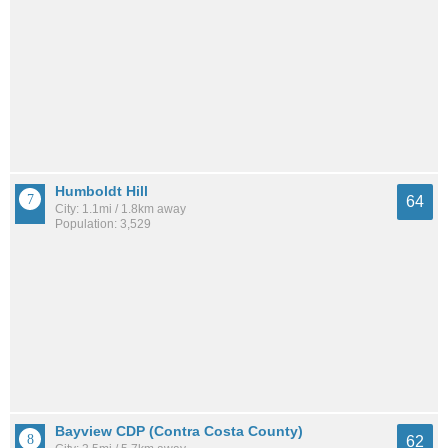
Humboldt Hill
64
City: 1.1mi / 1.8km away
Population: 3,529
Bayview CDP (Contra Costa County)
62