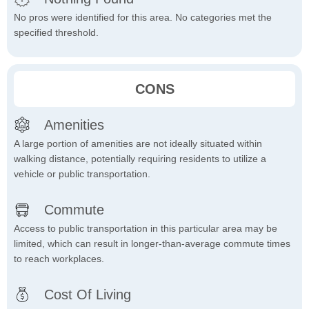
No pros were identified for this area. No categories met the
specified threshold.
CONS
Amenities
A large portion of amenities are not ideally situated within
walking distance, potentially requiring residents to utilize a
vehicle or public transportation.
Commute
Access to public transportation in this particular area may be
limited, which can result in longer-than-average commute times
to reach workplaces.
Cost Of Living