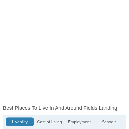
Best Places To Live In And Around Fields Landing
Livability
Cost of Living
Employment
Schools