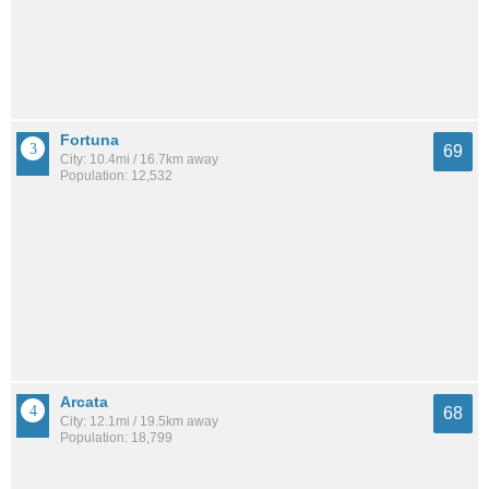
Fortuna
69
City: 10.4mi / 16.7km away
Population: 12,532
Arcata
68
City: 12.1mi / 19.5km away
Population: 18,799