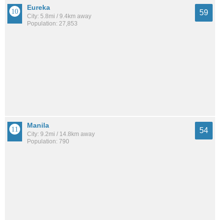
Eureka
59
City: 5.8mi / 9.4km away
Population: 27,853
Manila
54
City: 9.2mi / 14.8km away
Population: 790