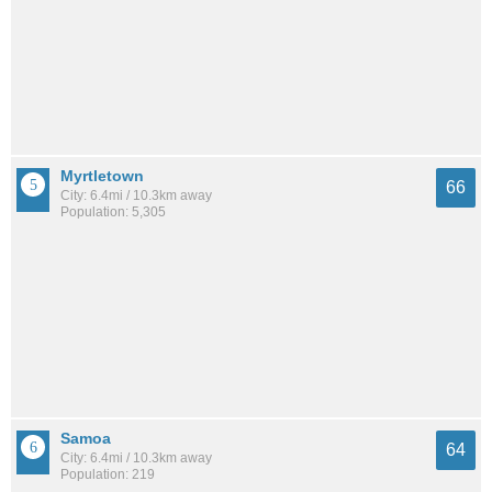
Myrtletown
66
City: 6.4mi / 10.3km away
Population: 5,305
Samoa
64
City: 6.4mi / 10.3km away
Population: 219