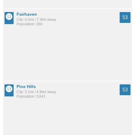
Fairhaven
53
City: 4.5mi / 7.3km away
Population: 260
Pine Hills
53
City: 3.1mi / 4.9km away
Population: 3,641