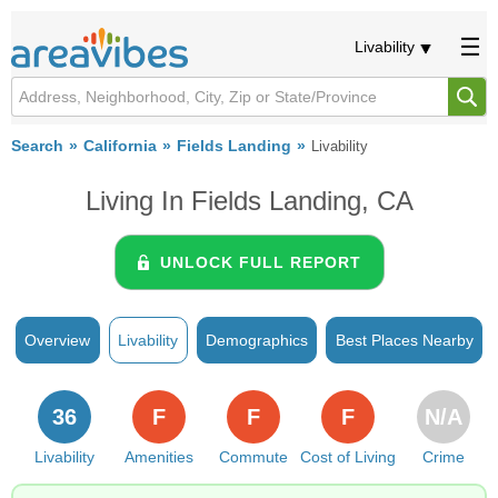
Livability
Search
California
Fields Landing
Livability
Living In Fields Landing, CA
UNLOCK FULL REPORT
Overview
Livability
Demographics
Best Places Nearby
36
F
F
F
N/A
Livability
Amenities
Commute
Cost of Living
Crime