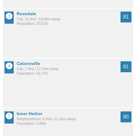
Rosedale
81
City: 11.8mi / 18.9km away
Population: 20,525
Catonsville
81
City: 7.9mi / 12.7km away
Population: 42,742
Inner Harbor
80
Neighborhood: 6.9mi / 11.1km away
Population: 3,846