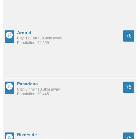
Arnold
76
City: 12.1mi / 19.4km away
Population: 24,899
Pasadena
75
City: 6.4mi / 10.3km away
Population: 30,445
Riverside
75