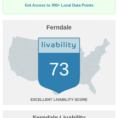
Get Access to 300+ Local Data Points
Ferndale
73
EXCELLENT
Ferndale Livability