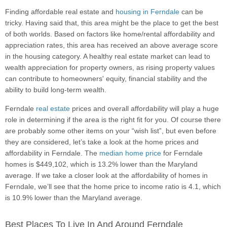
Finding affordable real estate and
housing in Ferndale
can be
tricky. Having said that, this area might be the place to get the best
of both worlds. Based on factors like home/rental affordability and
appreciation rates, this area has received an above average score
in the housing category. A healthy real estate market can lead to
wealth appreciation for property owners, as rising property values
can contribute to homeowners' equity, financial stability and the
ability to build long-term wealth.
Ferndale
real estate
prices and overall affordability will play a huge
role in determining if the area is the right fit for you. Of course there
are probably some other items on your “wish list”, but even before
they are considered, let’s take a look at the home prices and
affordability in Ferndale. The
median home price
for Ferndale
homes is $449,102, which is 13.2% lower than the Maryland
average. If we take a closer look at the affordability of homes in
Ferndale, we’ll see that the home price to income ratio is 4.1, which
is 10.9% lower than the Maryland average.
Best Places To Live In And Around Ferndale