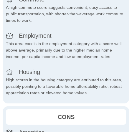
A high commute score suggests convenient, easy access to
public transportation, with shorter-than-average work commute
times to work.
Employment
This area excels in the employment category with a score well
above average, primarily due to the higher median home
income, per capita income and low unemployment rates.
Housing
High scores in the housing category are attributed to this area,
possibly pointing to a favorable home affordability ratio, robust
appreciation rates or elevated home values.
CONS