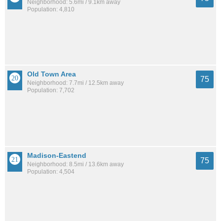
Neighborhood: 5.6mi / 9.1km away
Population: 4,810
Old Town Area
75
Neighborhood: 7.7mi / 12.5km away
Population: 7,702
Madison-Eastend
75
Neighborhood: 8.5mi / 13.6km away
Population: 4,504