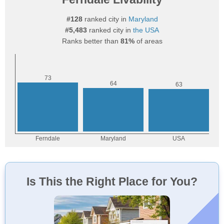
#128
ranked city in
Maryland
#5,483
ranked city in
the USA
Ranks better than
81%
of areas
Is This the Right Place for You?