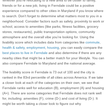
Whether you’re relocating to a new area to be closer to family,
friends or for a new job, living in Ferndale could be a positive
experience compared to other cities in Maryland if you know where
to search. Don't forget to determine what matters most to you in a
neighborhood. Consider factors such as safety, proximity to work or
school, access to amenities (like parks, fitness facilities, grocery
stores, restaurants), public transportation options, community
atmosphere and the overall vibe you're looking for. Using the
livability score which includes data from categories like
commute
,
health & safety
,
employment
,
housing
, you can easily compare the
best places to live in Ferndale
and also determine if there are any
nearby cities that might be a better match for your lifestyle. You can
also compare Ferndale to Maryland and the national average.
The livability score in Ferndale is 73 out of 100 and the city is
ranked in the 83rd percentile of all cities across America. If we take
a closer look at each of the categories on their own, we see that
Ferndale ranks well for education (B), employment (A) and housing
(A+). There are some categories that Ferndale does not rank well
for, including: amenities (F), crime (D-) and cost of living (D-). It
might be worth taking a closer look to figure out why.