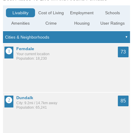
Livability
Cost of Living
Employment
Schools
Amenities
Crime
Housing
User Ratings
Ferndale
73
Your current location
Population: 18,230
Dundalk
85
City: 9.2mi / 14.7km away
Population: 65,241