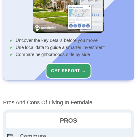
Uncover the key details before you move
Use local data to guide a smarter investment
Compare neighborhoods side by side
GET REPORT →
Pros And Cons Of Living In Ferndale
PROS
Commute