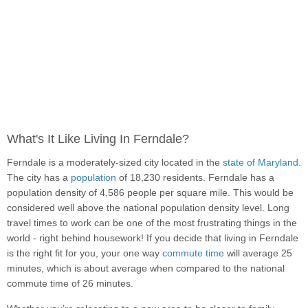
What's It Like Living In Ferndale?
Ferndale is a moderately-sized city located in the
state of Maryland
.
The city has a
population
of 18,230 residents. Ferndale has a
population density of 4,586 people per square mile. This would be
considered well above the national population density level. Long
travel times to work can be one of the most frustrating things in the
world - right behind housework! If you decide that living in Ferndale
is the right fit for you, your one way
commute time
will average 25
minutes, which is about average when compared to the national
commute time of 26 minutes.