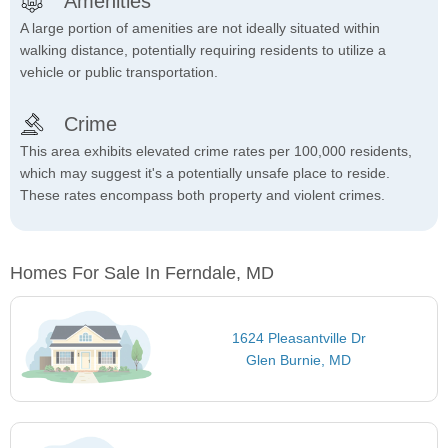
Amenities
A large portion of amenities are not ideally situated within
walking distance, potentially requiring residents to utilize a
vehicle or public transportation.
Crime
This area exhibits elevated crime rates per 100,000 residents,
which may suggest it's a potentially unsafe place to reside.
These rates encompass both property and violent crimes.
Homes For Sale In Ferndale, MD
1624 Pleasantville Dr
Glen Burnie, MD