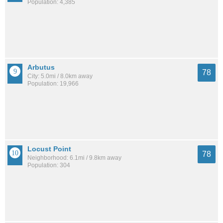
Population: 4,385
Arbutus
78
City: 5.0mi / 8.0km away
Population: 19,966
Locust Point
78
Neighborhood: 6.1mi / 9.8km away
Population: 304