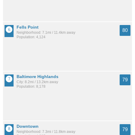
Fells Point
80
Neighborhood: 7.1mi / 11.4km away
Population: 4,124
Baltimore Highlands
79
City: 8.2mi / 13.2km away
Population: 8,178
Downtown
79
Neighborhood: 7.3mi / 11.8km away