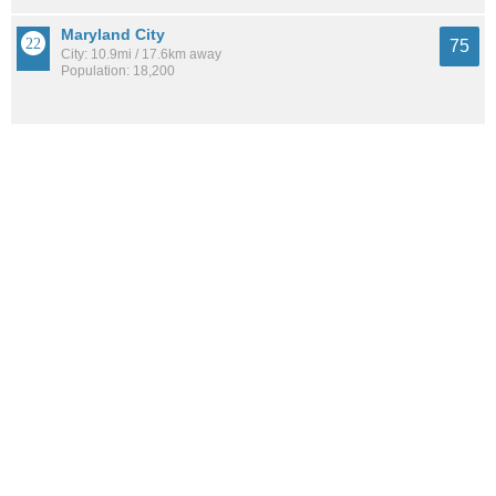
Maryland City
75
City: 10.9mi / 17.6km away
Population: 18,200
Woodlawn CDP (Prince George's County)
74
City: 10.2mi / 16.5km away
Population: 8,071
Canton
74
Neighborhood: 6.9mi / 11.1km away
Population: 10,944