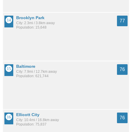
Brooklyn Park
77
City: 2.3mi / 3.8km away
Population: 15,648
Baltimore
76
City: 7.9mi / 12.7km away
Population: 621,744
Ellicott City
76
City: 10.4mi / 16.8km away
Population: 75,837