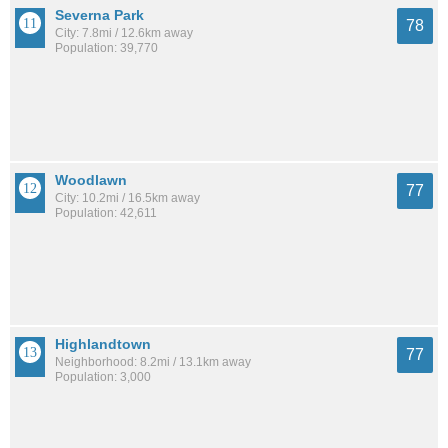
Severna Park
78
City: 7.8mi / 12.6km away
Population: 39,770
Woodlawn
77
City: 10.2mi / 16.5km away
Population: 42,611
Highlandtown
77
Neighborhood: 8.2mi / 13.1km away
Population: 3,000