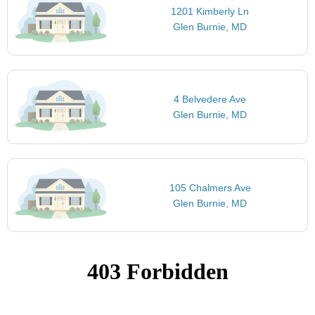
1201 Kimberly Ln
Glen Burnie, MD
4 Belvedere Ave
Glen Burnie, MD
105 Chalmers Ave
Glen Burnie, MD