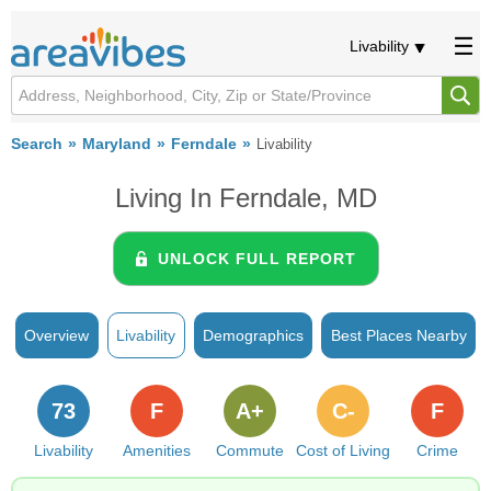
Livability
Search
Maryland
Ferndale
Livability
Living In Ferndale, MD
UNLOCK FULL REPORT
Overview
Livability
Demographics
Best Places Nearby
73
F
A+
C-
F
Livability
Amenities
Commute
Cost of Living
Crime