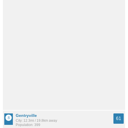
Gentryville
61
City: 12.3mi / 19.8km away
Population: 399