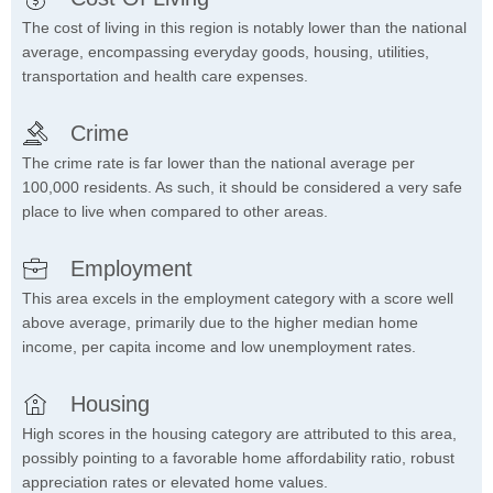
The cost of living in this region is notably lower than the national
average, encompassing everyday goods, housing, utilities,
transportation and health care expenses.
Crime
The crime rate is far lower than the national average per
100,000 residents. As such, it should be considered a very safe
place to live when compared to other areas.
Employment
This area excels in the employment category with a score well
above average, primarily due to the higher median home
income, per capita income and low unemployment rates.
Housing
High scores in the housing category are attributed to this area,
possibly pointing to a favorable home affordability ratio, robust
appreciation rates or elevated home values.