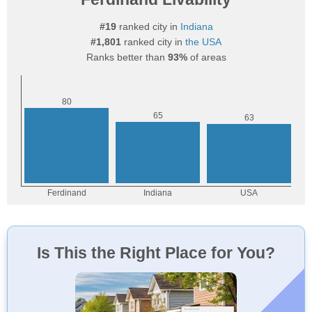
#19
ranked city in
Indiana
#1,801
ranked city in
the USA
Ranks better than
93%
of areas
Is This the Right Place for You?