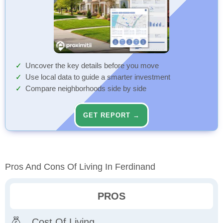
Uncover the key details before you move
Use local data to guide a smarter investment
Compare neighborhoods side by side
GET REPORT →
Pros And Cons Of Living In Ferdinand
PROS
Cost Of Living