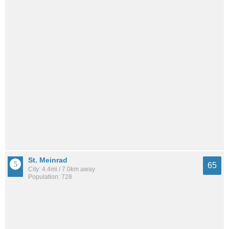
St. Meinrad
65
City: 4.4mi / 7.0km away
Population: 728