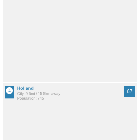
Holland
67
City: 9.6mi / 15.5km away
Population: 745