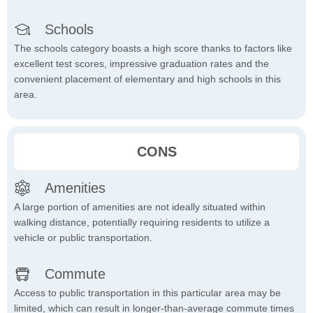
Schools
The schools category boasts a high score thanks to factors like
excellent test scores, impressive graduation rates and the
convenient placement of elementary and high schools in this
area.
CONS
Amenities
A large portion of amenities are not ideally situated within
walking distance, potentially requiring residents to utilize a
vehicle or public transportation.
Commute
Access to public transportation in this particular area may be
limited, which can result in longer-than-average commute times