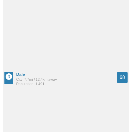
Dale
68
City: 7.7mi / 12.4km away
Population: 1,491