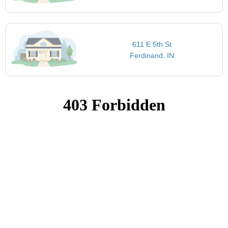
611 E 5th St
Ferdinand, IN