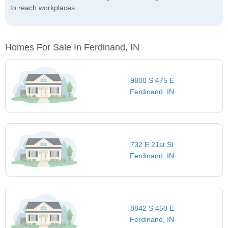
to reach workplaces.
Homes For Sale In Ferdinand, IN
9800 S 475 E
Ferdinand, IN
732 E 21st St
Ferdinand, IN
8842 S 450 E
Ferdinand, IN