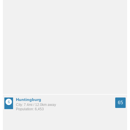
Huntingburg
65
City: 7.4mi / 12.0km away
Population: 6,453