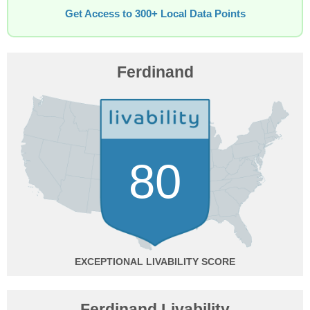
Get Access to 300+ Local Data Points
Ferdinand
80
EXCEPTIONAL
Ferdinand Livability