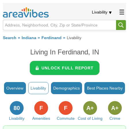
Livability
Search
Indiana
Ferdinand
Livability
Living In Ferdinand, IN
UNLOCK FULL REPORT
Overview
Livability
Demographics
Best Places Nearby
80
F
F
A+
A+
Livability
Amenities
Commute
Cost of Living
Crime