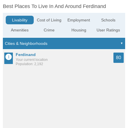
Best Places To Live In And Around Ferdinand
Livability
Cost of Living
Employment
Schools
Amenities
Crime
Housing
User Ratings
Ferdinand
80
Your current location
Population: 2,192