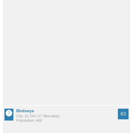
Birdseye
63
City: 10.7mi / 17.3km away
Population: 448