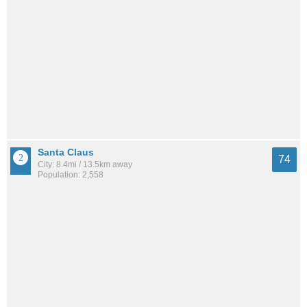
Santa Claus
74
City: 8.4mi / 13.5km away
Population: 2,558