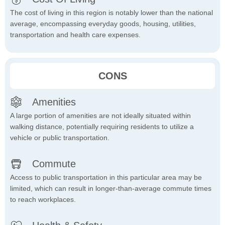
The cost of living in this region is notably lower than the national
average, encompassing everyday goods, housing, utilities,
transportation and health care expenses.
CONS
Amenities
A large portion of amenities are not ideally situated within
walking distance, potentially requiring residents to utilize a
vehicle or public transportation.
Commute
Access to public transportation in this particular area may be
limited, which can result in longer-than-average commute times
to reach workplaces.