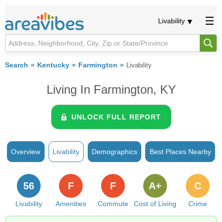
Livability
Search
Kentucky
Farmington
Livability
Living In Farmington, KY
UNLOCK FULL REPORT
Overview
Livability
Demographics
Best Places Nearby
56
F
F
A+
C
Livability
Amenities
Commute
Cost of Living
Crime