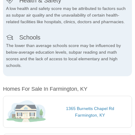
Health & Safety
A low health and safety score may be attributed to factors such
as subpar air quality and the unavailability of certain health-
related facilities like hospitals, clinics, doctors and pharmacies.
Schools
The lower than average schools score may be influenced by
below-average education levels, subpar reading and math
scores and the lack of access to local elementary and high
schools.
Homes For Sale In Farmington, KY
1365 Burnetts Chapel Rd
Farmington, KY