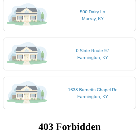
500 Dairy Ln
Murray, KY
0 State Route 97
Farmington, KY
1633 Burnetts Chapel Rd
Farmington, KY