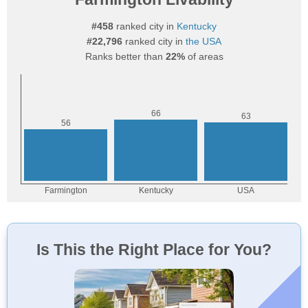
#458
ranked city in
Kentucky
#22,796
ranked city in
the USA
Ranks better than
22%
of areas
Is This the Right Place for You?