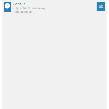
Sedalia
60
City: 4.3mi / 6.9km away
Population: 359