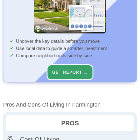
Uncover the key details before you move
Use local data to guide a smarter investment
Compare neighborhoods side by side
GET REPORT →
Pros And Cons Of Living In Farmington
PROS
Cost Of Living