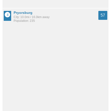
Pryorsburg
57
City: 10.0mi / 16.0km away
Population: 235