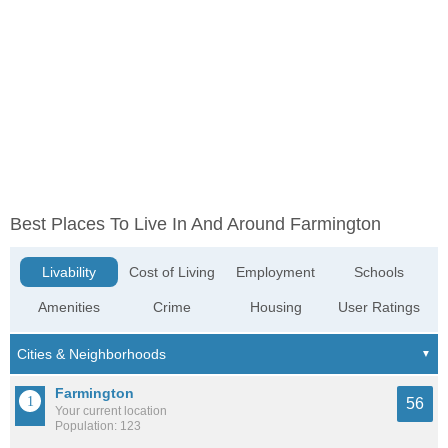
Best Places To Live In And Around Farmington
Livability
Cost of Living
Employment
Schools
Amenities
Crime
Housing
User Ratings
Farmington
56
Your current location
Population: 123