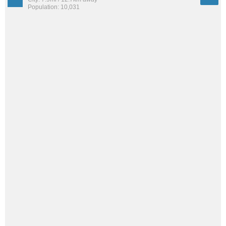
Population: 10,031