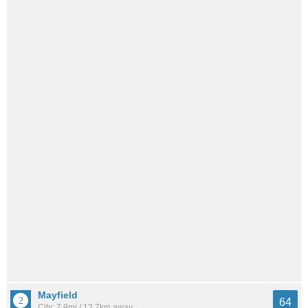
Mayfield
64
City: 7.9mi / 12.7km away