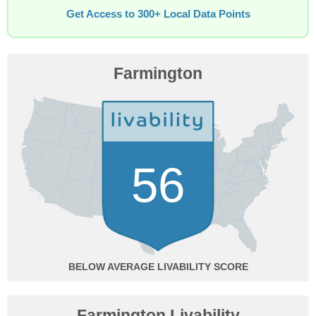
Get Access to 300+ Local Data Points
Farmington
56
BELOW AVERAGE
Farmington Livability