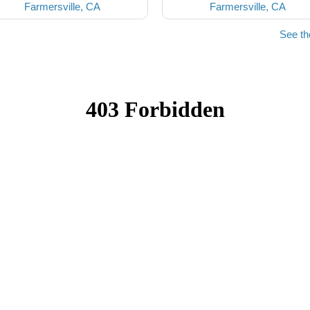
Farmersville, CA
Farmersville, CA
See th