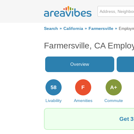
Search
California
Farmersville
Employ
Farmersville, CA Empl
Overview
58
F
A+
Livability
Amenities
Commute
Get 3