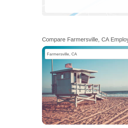
Compare Farmersville, CA Emplo