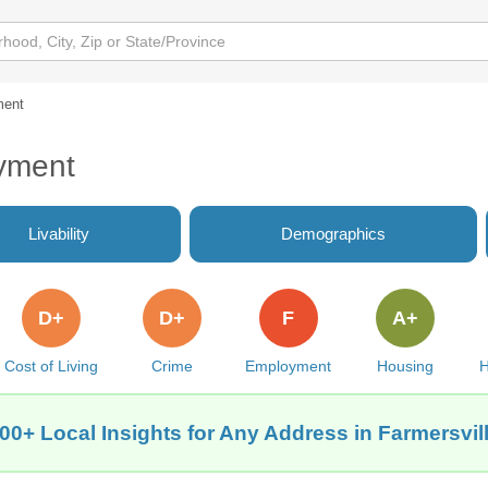
ment
oyment
Livability
Demographics
D+
D+
F
A+
Cost of Living
Crime
Employment
Housing
H
00+ Local Insights for Any Address in Farmersvil