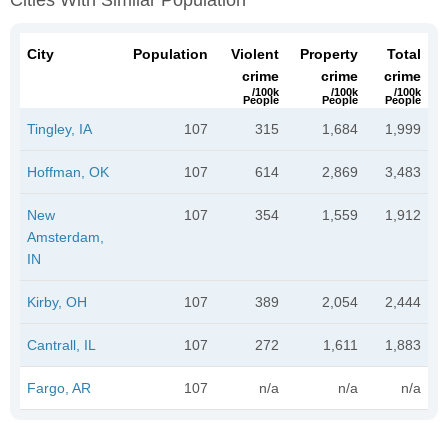
Cities With Similar Population
City
Population
Violent
Property
Total
crime
crime
crime
/100k
/100k
/100k
People
People
People
Tingley, IA
107
315
1,684
1,999
Hoffman, OK
107
614
2,869
3,483
New
107
354
1,559
1,912
Amsterdam,
IN
Kirby, OH
107
389
2,054
2,444
Cantrall, IL
107
272
1,611
1,883
Fargo, AR
107
n/a
n/a
n/a