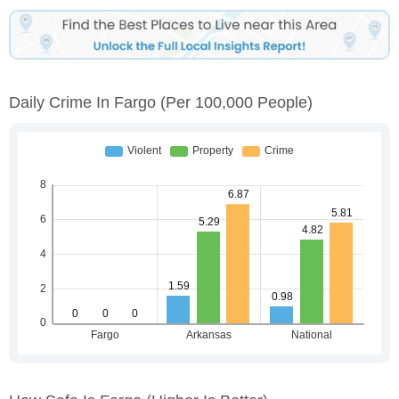
Daily Crime In Fargo
(per 100,000 People)