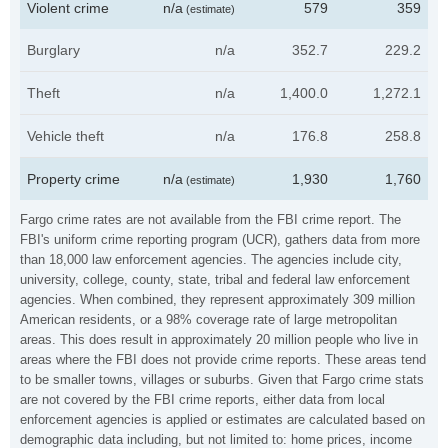
Violent crime
n/a
579
359
(estimate)
Burglary
n/a
352.7
229.2
Theft
n/a
1,400.0
1,272.1
Vehicle theft
n/a
176.8
258.8
Property crime
n/a
1,930
1,760
(estimate)
Fargo crime rates are not available from the FBI crime report. The
FBI's uniform crime reporting program (UCR), gathers data from more
than 18,000 law enforcement agencies. The agencies include city,
university, college, county, state, tribal and federal law enforcement
agencies. When combined, they represent approximately 309 million
American residents, or a 98% coverage rate of large metropolitan
areas. This does result in approximately 20 million people who live in
areas where the FBI does not provide crime reports. These areas tend
to be smaller towns, villages or suburbs. Given that Fargo crime stats
are not covered by the FBI crime reports, either data from local
enforcement agencies is applied or estimates are calculated based on
demographic data including, but not limited to: home prices, income