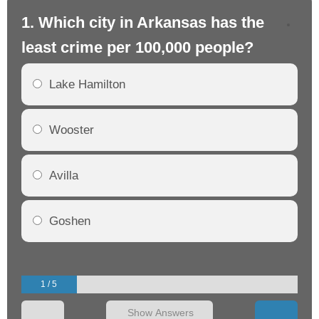
1. Which city in Arkansas has the
2.
least crime per 100,000 people?
mo
Lake Hamilton
Wooster
Avilla
Goshen
1 / 5
Show Answers