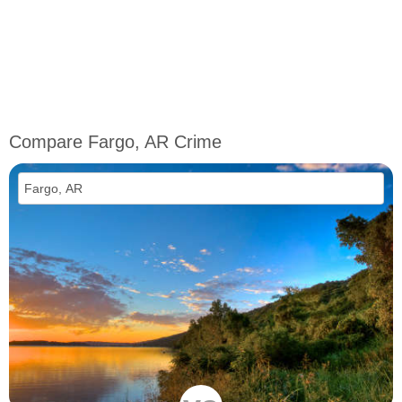
Compare Fargo, AR Crime