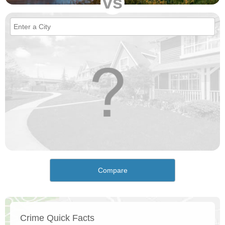
vs
Compare
Crime Quick Facts