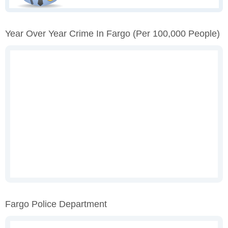
Year Over Year Crime In Fargo
(per 100,000 People)
Fargo Police Department