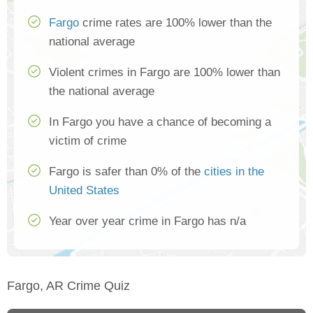
Fargo
crime rates are 100% lower than the
national average
Violent crimes in Fargo are 100% lower than
the national average
In Fargo you have a chance of becoming a
victim of crime
Fargo is safer than 0% of the
cities in the
United States
Year over year crime in Fargo has n/a
Fargo, AR Crime Quiz