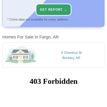
GET REPORT →
* Crime data not available for every address.
Homes For Sale In Fargo, AR
0 Chestnut St
Brinkley, AR