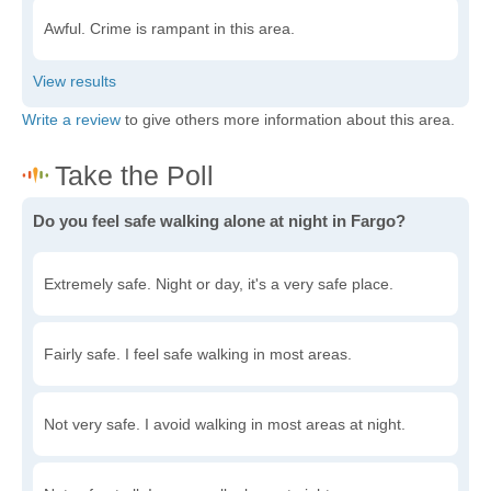
Awful. Crime is rampant in this area.
Write a review
to give others more information about this area.
Do you feel safe walking alone at night in Fargo?
Extremely safe. Night or day, it's a very safe place.
Fairly safe. I feel safe walking in most areas.
Not very safe. I avoid walking in most areas at night.