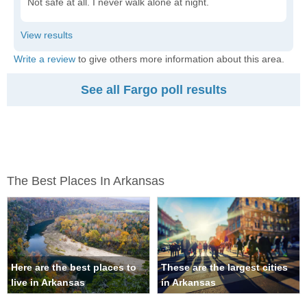
Not safe at all. I never walk alone at night.
Write a review
to give others more information about this area.
See all Fargo poll results
The Best Places In Arkansas
Here are the best places to
These are the largest cities
live in Arkansas
in Arkansas