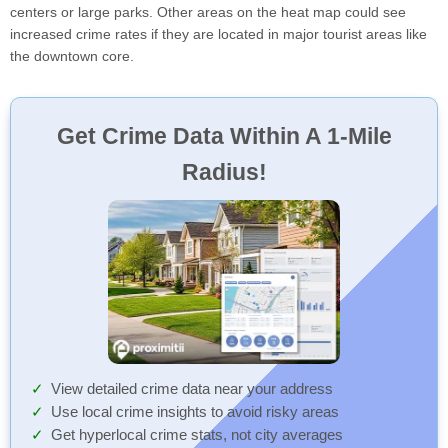
centers or large parks. Other areas on the heat map could see
increased crime rates if they are located in major tourist areas like
the downtown core.
Get Crime Data Within A 1-Mile
Radius!
View detailed crime data near your address
Use local crime insights to avoid risky areas
Get hyperlocal crime stats, not city averages