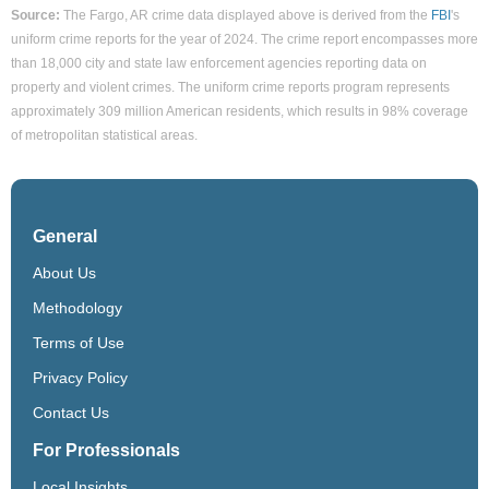
Source:
The Fargo, AR crime data displayed above is derived from the
FBI
's
uniform crime reports for the year of 2024. The crime report encompasses more
than 18,000 city and state law enforcement agencies reporting data on
property and violent crimes. The uniform crime reports program represents
approximately 309 million American residents, which results in 98% coverage
of metropolitan statistical areas.
General
About Us
Methodology
Terms of Use
Privacy Policy
Contact Us
For Professionals
Local Insights