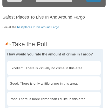
Safest Places To Live In And Around Fargo
See all the
best places to live around Fargo
How would you rate the amount of crime in Fargo?
Excellent. There is virtually no crime in this area.
Good. There is only a little crime in this area.
Poor. There is more crime than I'd like in this area.