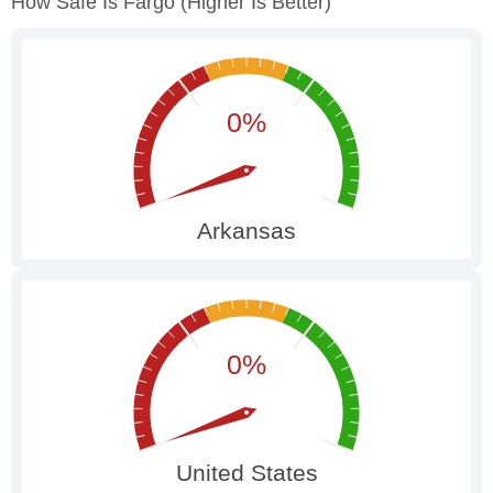
How Safe Is Fargo
(higher Is Better)