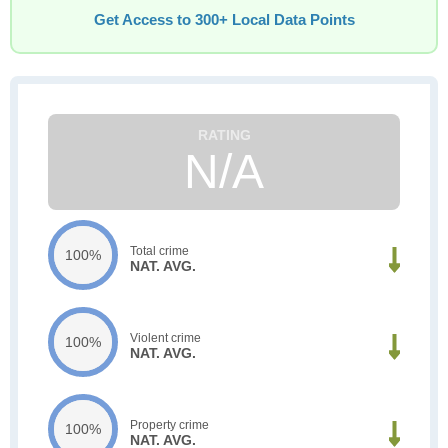
Get Access to 300+ Local Data Points
N/A
Total crime
100%
NAT. AVG.
Violent crime
100%
NAT. AVG.
Property crime
100%
NAT. AVG.