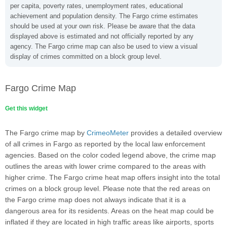
per capita, poverty rates, unemployment rates, educational
achievement and population density. The Fargo crime estimates
should be used at your own risk. Please be aware that the data
displayed above is estimated and not officially reported by any
agency. The Fargo crime map can also be used to view a visual
display of crimes committed on a block group level.
Fargo Crime Map
Get this widget
The Fargo crime map by
CrimeoMeter
provides a detailed overview
of all crimes in Fargo as reported by the local law enforcement
agencies. Based on the color coded legend above, the crime map
outlines the areas with lower crime compared to the areas with
higher crime. The Fargo crime heat map offers insight into the total
crimes on a block group level. Please note that the red areas on
the Fargo crime map does not always indicate that it is a
dangerous area for its residents. Areas on the heat map could be
inflated if they are located in high traffic areas like airports, sports