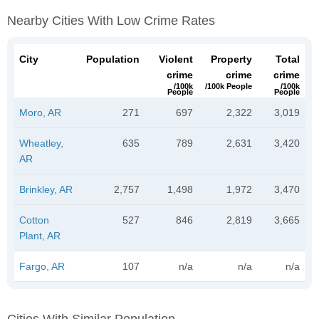
Nearby Cities With Low Crime Rates
City
Population
Violent
Property
Total
crime
crime
crime
/100k
/100k People
/100k
People
People
Moro, AR
271
697
2,322
3,019
Wheatley,
635
789
2,631
3,420
AR
Brinkley, AR
2,757
1,498
1,972
3,470
Cotton
527
846
2,819
3,665
Plant, AR
Fargo, AR
107
n/a
n/a
n/a