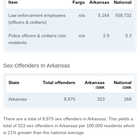
Item
Fargo
Arkansas
National
Law enforcement employees
n/a
5,164
558,732
(officers & civilians)
Police officers & civilians
n/a
2.9
3.3
/1000
residents
Sex Offenders In Arkansas
State
Total offenders
Arkansas
National
/100K
/100K
Arkansas
8,875
323
266
There are a total of 8,875 sex offenders in Arkansas. This yields a
total of 323 sex offenders in Arkansas per 100,000 residents which
is 21% greater than the national average.