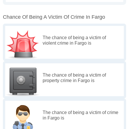
Chance Of Being A Victim Of Crime In Fargo
The chance of being a victim of
violent crime in Fargo is
The chance of being a victim of
property crime in Fargo is
The chance of being a victim of crime
in Fargo is