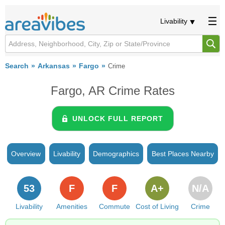
Livability
Search
Arkansas
Fargo
Crime
Fargo, AR Crime Rates
UNLOCK FULL REPORT
Overview
Livability
Demographics
Best Places Nearby
53
F
F
A+
N/A
Livability
Amenities
Commute
Cost of Living
Crime