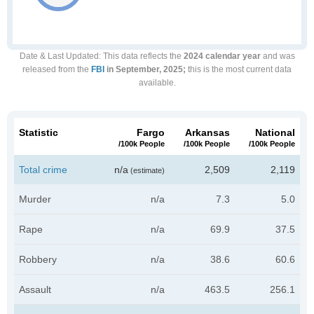
Date & Last Updated
: This data reflects the
2024 calendar year
and was
released from the
FBI
in September, 2025;
this is the most current data
available.
Statistic
Fargo
Arkansas
National
/100k People
/100k People
/100k People
Total crime
n/a
2,509
2,119
(estimate)
Murder
n/a
7.3
5.0
Rape
n/a
69.9
37.5
Robbery
n/a
38.6
60.6
Assault
n/a
463.5
256.1