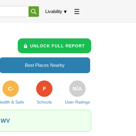
Livability
UNLOCK FULL REPORT
Best Places Nearby
C-
F
N/A
ealth & Safe
Schools
User Ratings
, WV