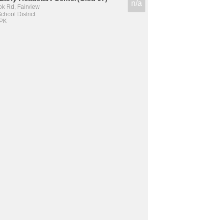
n/a
k Rd, Fairview
hool District
 PK