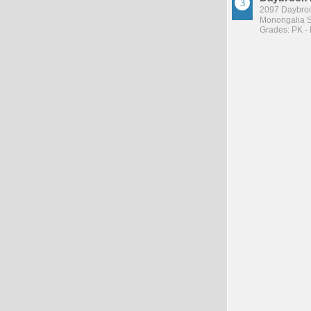
2097 Daybroo
Monongalia Sc
Grades: PK -