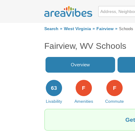
Search
West Virginia
Fairview
Schools
Fairview, WV Schools
Overview
63
F
F
Livability
Amenities
Commute
Get