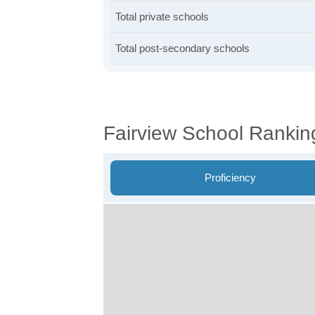
Total private schools
Total post-secondary schools
Fairview School Rankin
Proficiency