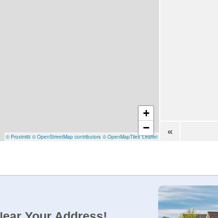
+
−
«
© Proximitii
© OpenStreetMap contributors
© OpenMapTiles
Leaflet
Near Your Address!