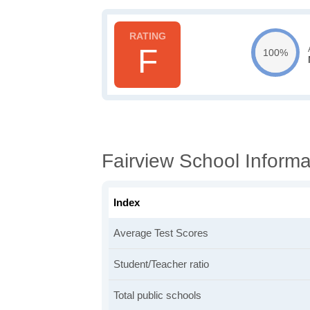
F
100%
Fairview School Informa
Index
Average Test Scores
Student/Teacher ratio
Total public schools