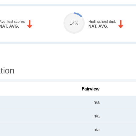
Avg. test scores
High school dipl.
14%
NAT. AVG.
NAT. AVG.
tion
Fairview
n/a
n/a
n/a