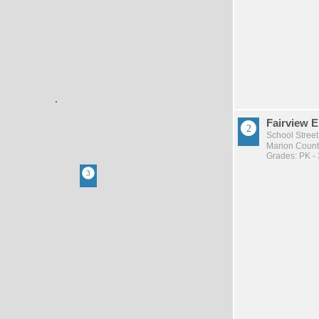
Fairview 
School Street
Marion County
Grades: PK - 