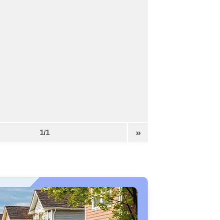
»
1/1