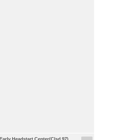
arly Headstart Center(Clsd 97)