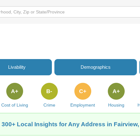
Livability
Demographics
A+
B-
C+
A+
Cost of Living
Crime
Employment
Housing
H
 300+ Local Insights for Any Address in Fairview