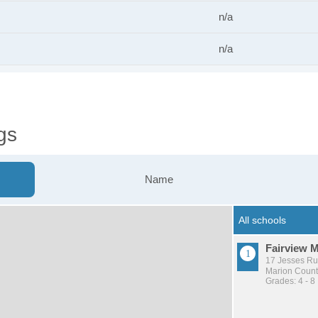
n/a
n/a
gs
Name
Fairview 
17 Jesses Ru
Marion County
Grades: 4 - 8