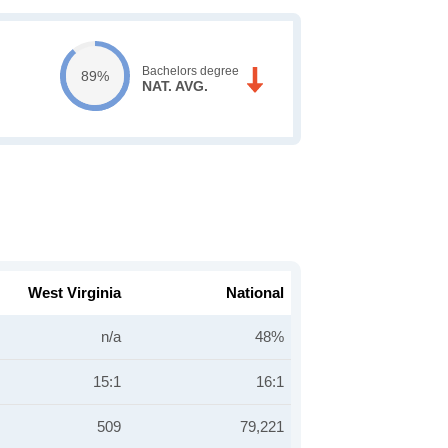
Bachelors degree
89%
NAT. AVG.
West Virginia
National
n/a
48%
15:1
16:1
509
79,221