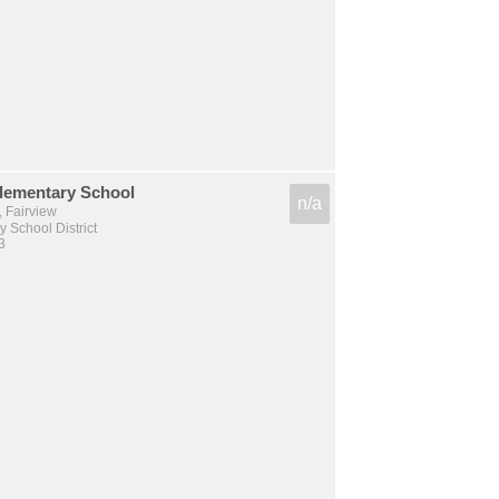
Elementary School
n/a
, Fairview
 School District
3