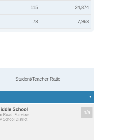
115
24,874
78
7,963
Student/Teacher Ratio
Middle School
n/a
n Road, Fairview
 School District