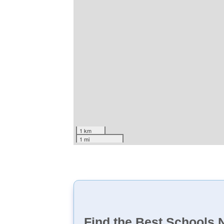
1 km
1 mi
Find the Best Schools 