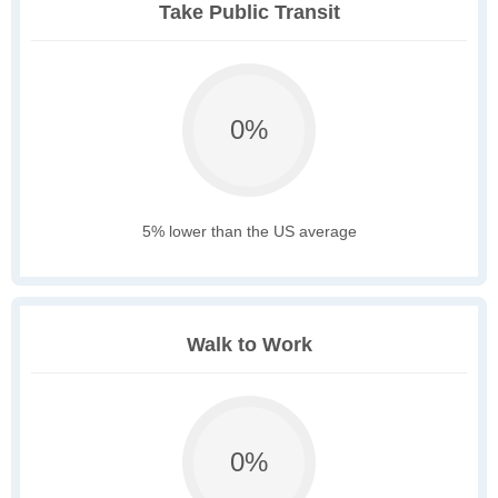
Take Public Transit
0%
5% lower than the US average
Walk to Work
0%