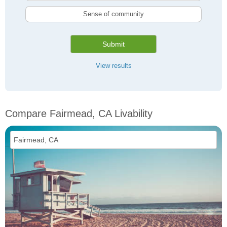
Sense of community
Submit
View results
Compare Fairmead, CA Livability