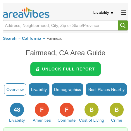
Livability
Search
California
Fairmead
Fairmead, CA Area Guide
UNLOCK FULL REPORT
Overview
Livability
Demographics
Best Places Nearby
48
F
F
B
B
Livability
Amenities
Commute
Cost of Living
Crime