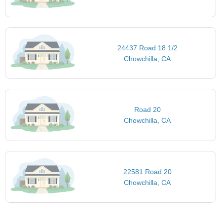
24437 Road 18 1/2
Chowchilla, CA
Road 20
Chowchilla, CA
22581 Road 20
Chowchilla, CA