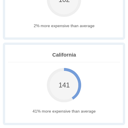
2% more expensive than average
California
141
41% more expensive than average