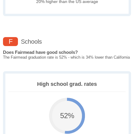
20% higher than the US average
F
Schools
Does Fairmead have good schools?
The Fairmead graduation rate is 52% - which is 34% lower than California
High school grad. rates
52%