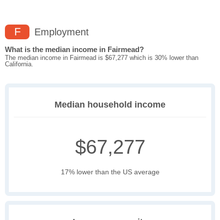
F
Employment
What is the median income in Fairmead?
The median income in Fairmead is $67,277 which is 30% lower than
California.
Median household income
$67,277
17% lower than the US average