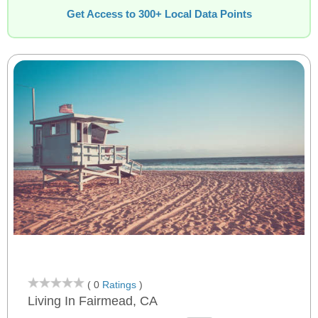
Get Access to 300+ Local Data Points
( 0
Ratings
)
Living In Fairmead, CA