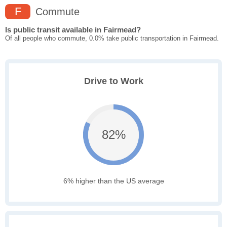
F
Commute
Is public transit available in Fairmead?
Of all people who commute, 0.0% take public transportation in Fairmead.
Drive to Work
82%
6% higher than the US average