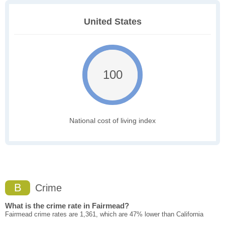
United States
100
National cost of living index
B
Crime
What is the crime rate in Fairmead?
Fairmead crime rates are 1,361, which are 47% lower than California