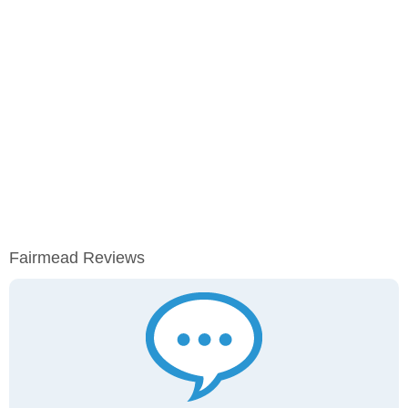
Fairmead Reviews