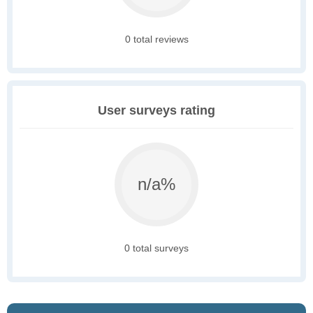
0 total reviews
User surveys rating
n/a%
0 total surveys