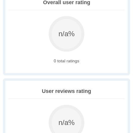
Overall user rating
n/a%
0 total ratings
User reviews rating
n/a%