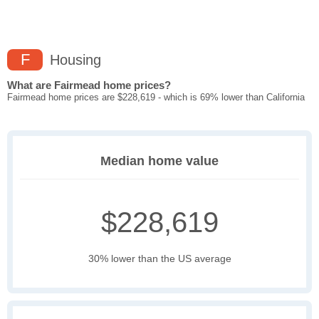
F
Housing
What are Fairmead home prices?
Fairmead home prices are $228,619 - which is 69% lower than California
Median home value
$228,619
30% lower than the US average