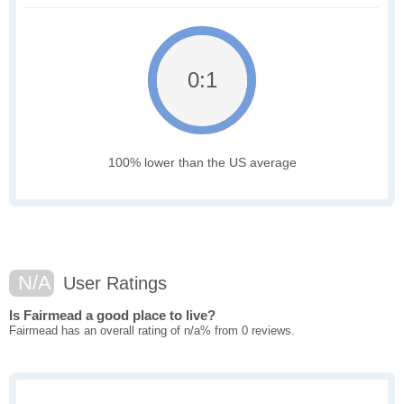
0:1
100% lower than the US average
N/A
User Ratings
Is Fairmead a good place to live?
Fairmead has an overall rating of n/a% from 0 reviews.