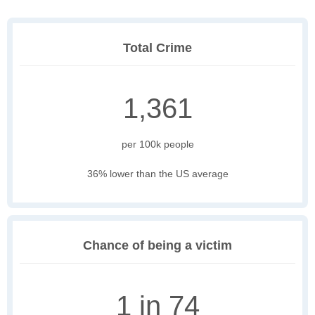
Total Crime
1,361
per 100k people
36% lower than the US average
Chance of being a victim
1 in 74