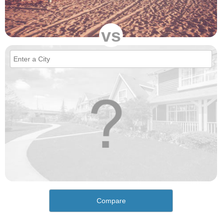
vs
Compare