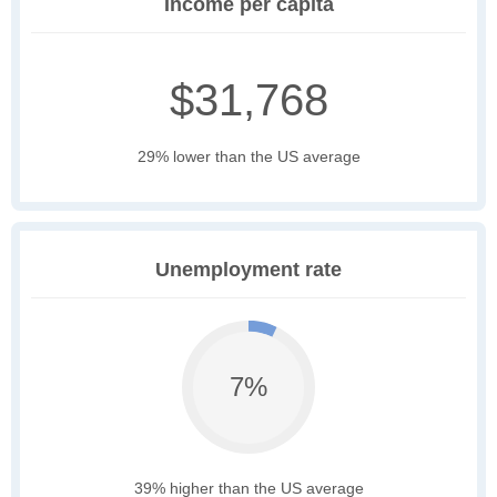
Income per capita
$31,768
29% lower than the US average
Unemployment rate
7%
39% higher than the US average