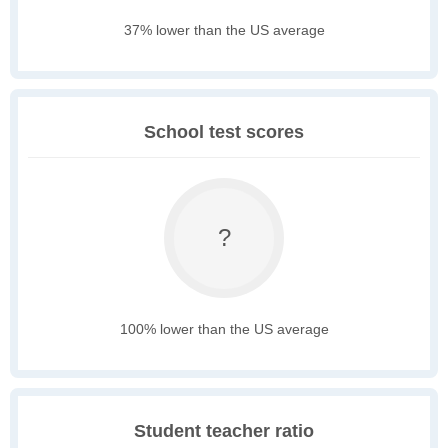
37% lower than the US average
School test scores
?
100% lower than the US average
Student teacher ratio