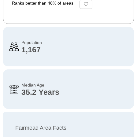
Ranks better than 48% of areas
Population
1,167
Median Age
35.2 Years
Fairmead Area Facts