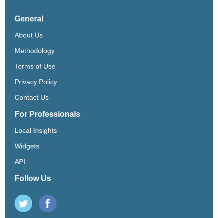
General
About Us
Methodology
Terms of Use
Privacy Policy
Contact Us
For Professionals
Local Insights
Widgets
API
Follow Us