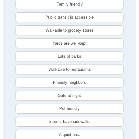
Family friendly
Public transit is accessible
Walkable to grocery stores
Yards are well-kept
Lots of parks
Walkable to restaurants
Friendly neighbors
Safe at night
Pet friendly
Streets have sidewalks
A quiet area