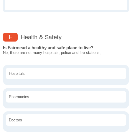
F
Health & Safety
Is Fairmead a healthy and safe place to live?
No, there are not many hospitals, police and fire stations,
Hospitals
Pharmacies
Doctors