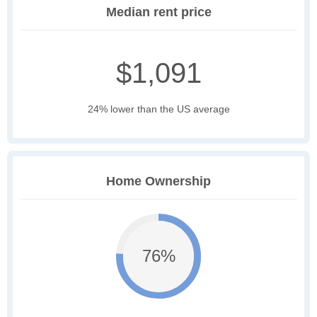
Median rent price
$1,091
24% lower than the US average
Home Ownership
76%