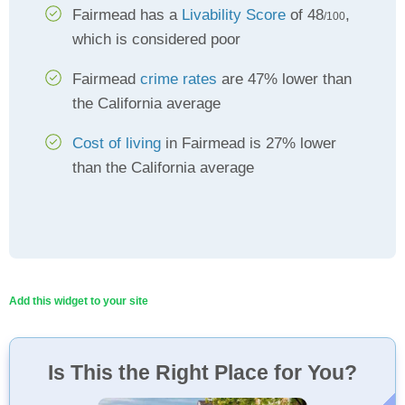
Fairmead has a
Livability Score
of 48
,
/100
which is considered poor
Fairmead
crime rates
are 47% lower than
the California average
Cost of living
in Fairmead is 27% lower
than the California average
Add this widget to your site
Is This the Right Place for You?