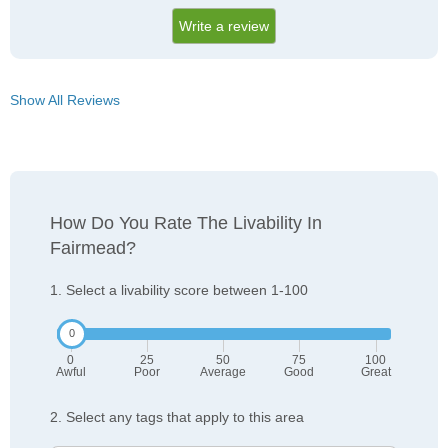
Write a review
Show All Reviews
How Do You Rate The Livability In
Fairmead?
1. Select a livability score between 1-100
0
25
50
75
100
Awful
Poor
Average
Good
Great
2. Select any tags that apply to this area