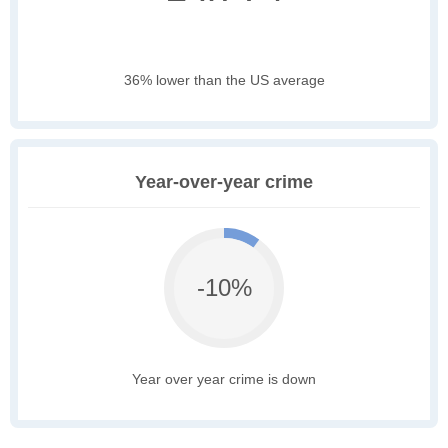
36% lower than the US average
Year-over-year crime
-10%
Year over year crime is down