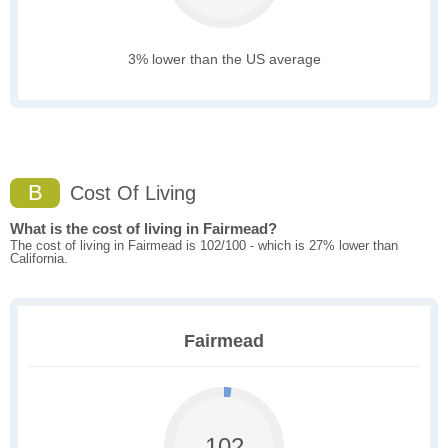
3% lower than the US average
B
Cost Of Living
What is the cost of living in Fairmead?
The cost of living in Fairmead is 102/100 - which is 27% lower than
California.
Fairmead
102