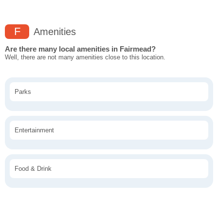
F
Amenities
Are there many local amenities in Fairmead?
Well, there are not many amenities close to this location.
Parks
Entertainment
Food & Drink