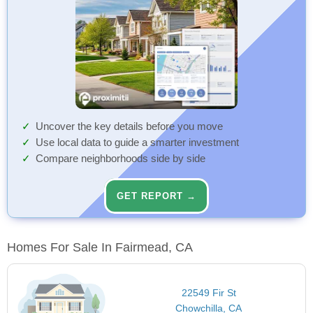
Uncover the key details before you move
Use local data to guide a smarter investment
Compare neighborhoods side by side
GET REPORT →
Homes For Sale In Fairmead, CA
22549 Fir St
Chowchilla, CA