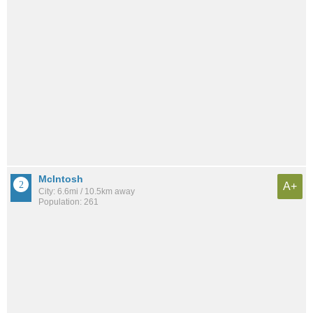
McIntosh
A+
City: 6.6mi / 10.5km away
Population: 261