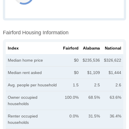
Fairford Housing Information
Index
Fairford
Alabama
National
Median home price
$0
$235,536
$326,622
Median rent asked
$0
$1,109
$1,444
Avg. people per household
1.5
2.5
2.6
Owner occupied
100.0%
68.5%
63.6%
households
Renter occupied
0.0%
31.5%
36.4%
households