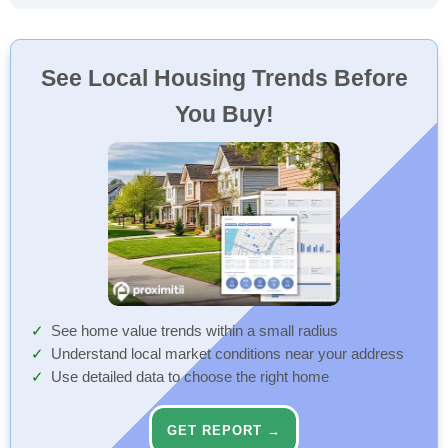
See Local Housing Trends Before
You Buy!
See home value trends within a small radius
Understand local market conditions near your address
Use detailed data to choose the right home
GET REPORT →