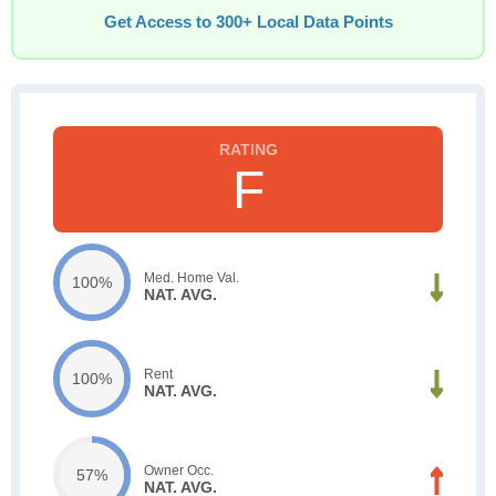
Get Access to 300+ Local Data Points
F
Med. Home Val.
100%
NAT. AVG.
Rent
100%
NAT. AVG.
Owner Occ.
57%
NAT. AVG.