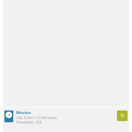
Movico
B
City: 8.4mi / 13.5km away
Population: 169