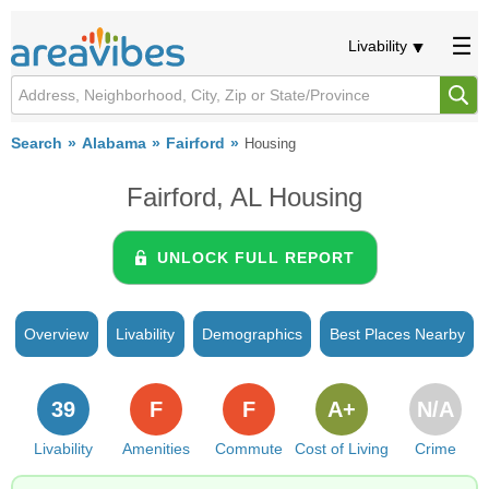
Livability
Search
Alabama
Fairford
Housing
Fairford, AL Housing
UNLOCK FULL REPORT
Overview
Livability
Demographics
Best Places Nearby
39
F
F
A+
N/A
Livability
Amenities
Commute
Cost of Living
Crime