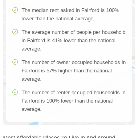
The median rent asked in Fairford is 100%
lower than the national average.
The average number of people per household
in Fairford is 41% lower than the national
average.
The number of owner occupied households in
Fairford is 57% higher than the national
average.
The number of renter occupied households in
Fairford is 100% lower than the national
average.
Most Affordable Places To Live In And Around