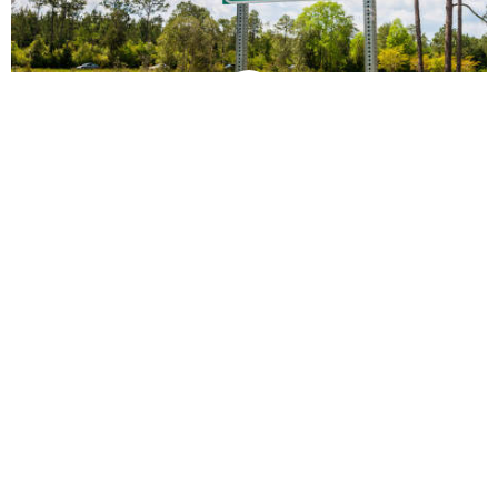
vs
Compare