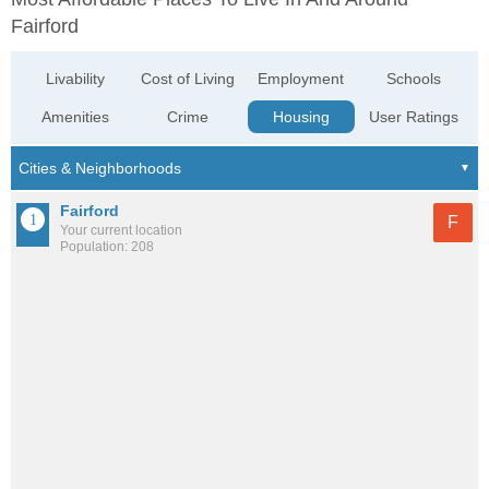
Fairford
Livability
Cost of Living
Employment
Schools
Amenities
Crime
Housing
User Ratings
Fairford
F
Your current location
Population: 208