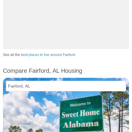
See all the
best places to live around Fairford
Compare Fairford, AL Housing