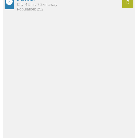
B
City: 4.5mi / 7.2km away
Population: 252