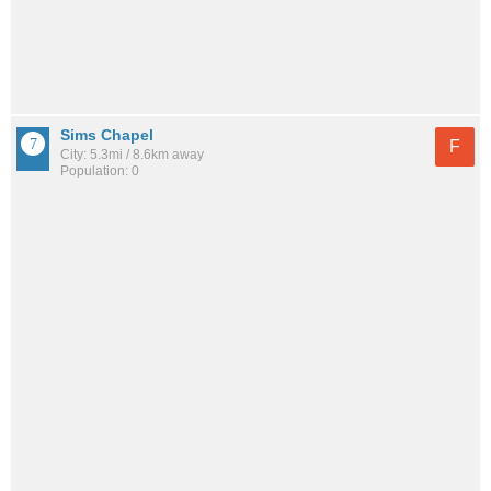
Sims Chapel
F
City: 5.3mi / 8.6km away
Population: 0