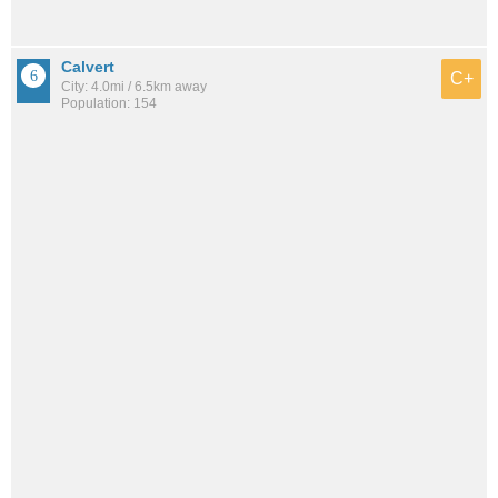
Calvert
C+
City: 4.0mi / 6.5km away
Population: 154