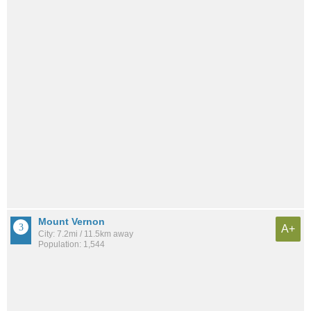
Mount Vernon
A+
City: 7.2mi / 11.5km away
Population: 1,544