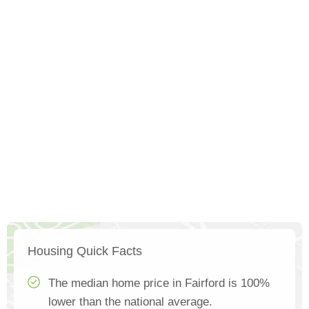
Housing Quick Facts
The median home price in Fairford is 100%
lower than the national average.