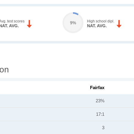
Avg. test scores
High school dipl.
9%
NAT. AVG.
NAT. AVG.
ion
Fairfax
23%
17:1
3