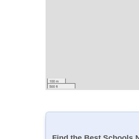
100 m
500 ft
Find the Best Schools 