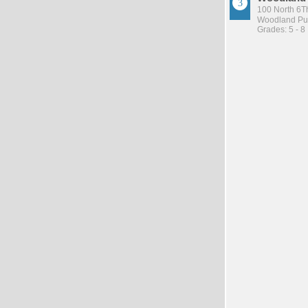
100 North 6Th
Woodland Pub
Grades: 5 - 8