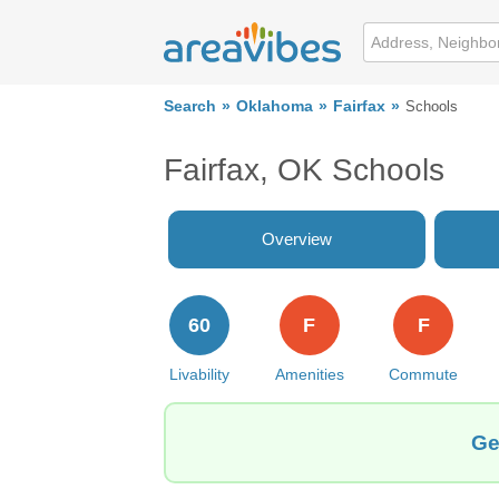
Search
Oklahoma
Fairfax
Schools
Fairfax, OK Schools
Overview
60
F
F
Livability
Amenities
Commute
Ge