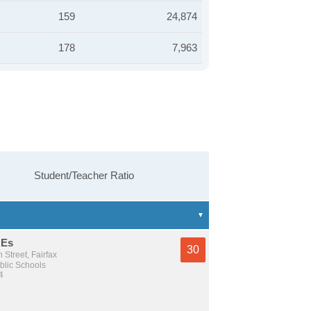
159
24,874
178
7,963
Student/Teacher Ratio
 Es
30
 Street, Fairfax
lic Schools
4