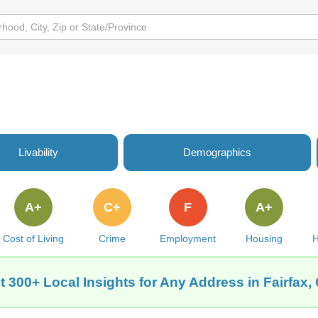
Livability
Demographics
A+
C+
F
A+
Cost of Living
Crime
Employment
Housing
H
t 300+ Local Insights for Any Address in Fairfax,