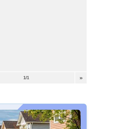
»
1/1