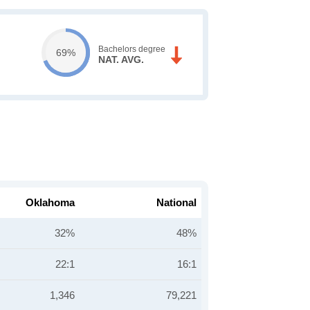
Bachelors degree
69%
NAT. AVG.
Oklahoma
National
32%
48%
22:1
16:1
1,346
79,221