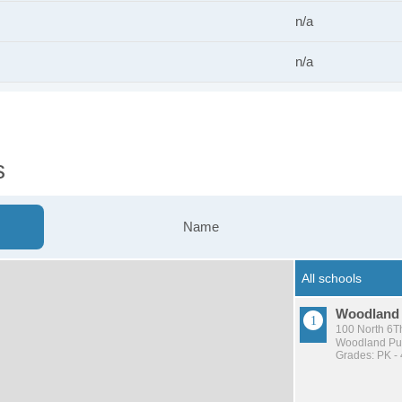
n/a
n/a
s
Name
Woodland
100 North 6Th
Woodland Pub
Grades: PK - 