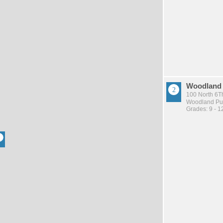
Woodland
100 North 6Th
Woodland Pub
Grades: 9 - 1