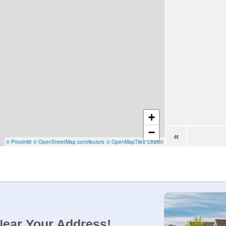
+
−
«
© Proximitii
© OpenStreetMap contributors
© OpenMapTiles
Leaflet
Near Your Address!