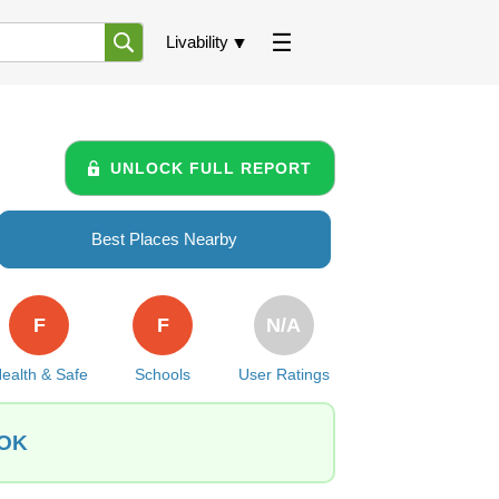
Livability
UNLOCK FULL REPORT
Best Places Nearby
F
F
N/A
ealth & Safe
Schools
User Ratings
 OK