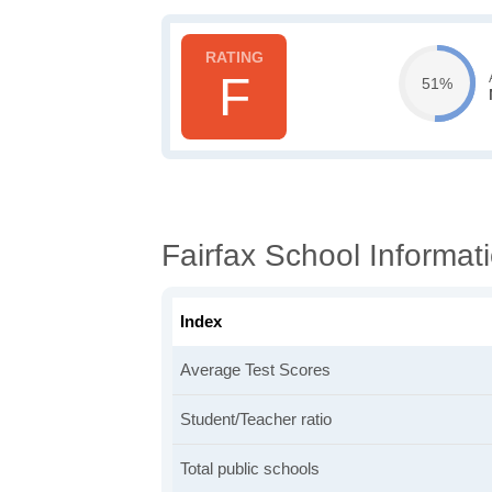
F
51%
Fairfax School Informat
Index
Average Test Scores
Student/Teacher ratio
Total public schools