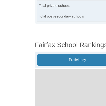
Total private schools
Total post-secondary schools
Fairfax School Ranking
Proficiency