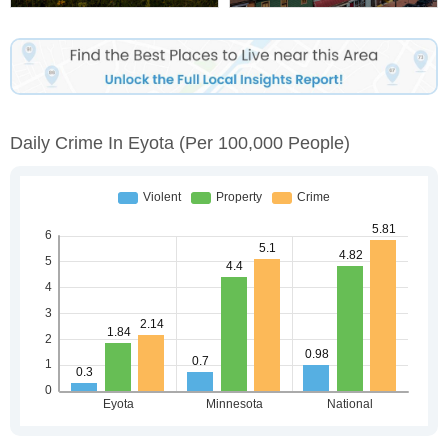
Daily Crime In Eyota
(per 100,000 People)