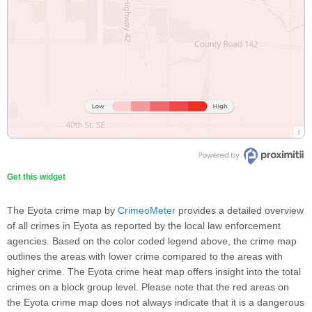
Get this widget
The Eyota crime map by
CrimeoMeter
provides a detailed overview
of all crimes in Eyota as reported by the local law enforcement
agencies. Based on the color coded legend above, the crime map
outlines the areas with lower crime compared to the areas with
higher crime. The Eyota crime heat map offers insight into the total
crimes on a block group level. Please note that the red areas on
the Eyota crime map does not always indicate that it is a dangerous