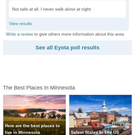
Not safe at all. I never walk alone at night.
Write a review
to give others more information about this area.
See all Eyota poll results
The Best Places In Minnesota
Here are the best places to
live in Minnesota
Safest States In The US