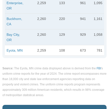
Enterprise,
2,259
133
961
1,095
OR
Buckhorn,
2,260
220
941
1,161
CA
Bay City,
2,260
129
929
1,058
OR
Eyota, MN
2,259
108
673
781
Source:
The Eyota, MN crime data displayed above is derived from the
FBI
's
uniform crime reports for the year of 2024. The crime report encompasses more
than 18,000 city and state law enforcement agencies reporting data on
property and violent crimes. The uniform crime reports program represents
approximately 309 million American residents, which results in 98% coverage
of metropolitan statistical areas.