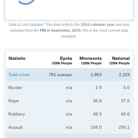
Date & Last Updated
: This data reflects the
2024 calendar year
and was
released from the
FBI
in September, 2025;
this is the most current data
available.
Statistic
Eyota
Minnesota
National
/100k People
/100k People
/100k People
Total crime
781
1,863
2,119
(estimate)
Murder
n/a
2.9
5.0
Rape
n/a
36.8
37.5
Robbery
n/a
48.9
60.6
Assault
n/a
168.0
256.1