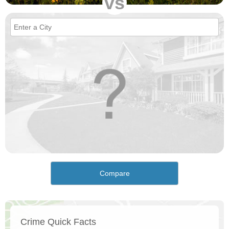
vs
Compare
Crime Quick Facts