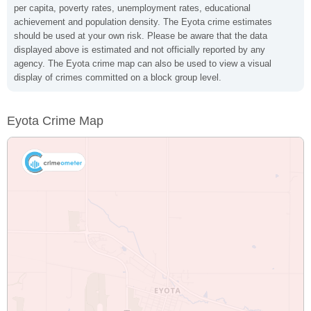
per capita, poverty rates, unemployment rates, educational
achievement and population density. The Eyota crime estimates
should be used at your own risk. Please be aware that the data
displayed above is estimated and not officially reported by any
agency. The Eyota crime map can also be used to view a visual
display of crimes committed on a block group level.
Eyota Crime Map