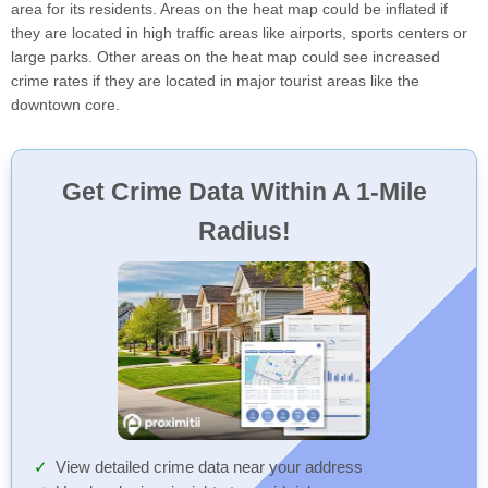
area for its residents. Areas on the heat map could be inflated if
they are located in high traffic areas like airports, sports centers or
large parks. Other areas on the heat map could see increased
crime rates if they are located in major tourist areas like the
downtown core.
Get Crime Data Within A 1-Mile
Radius!
View detailed crime data near your address