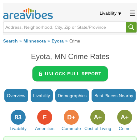
Livability
Search
Minnesota
Eyota
Crime
Eyota, MN Crime Rates
UNLOCK FULL REPORT
Overview
Livability
Demographics
Best Places Nearby
83
F
D+
A+
A+
Livability
Amenities
Commute
Cost of Living
Crime