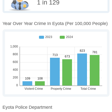
1 in 129
Year Over Year Crime In Eyota
(per 100,000 People)
Eyota Police Department