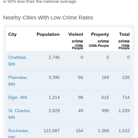
is 90% less than the national average.
Nearby Cities With Low Crime Rates
City
Population
Violent
Property
Total
crime
crime
crime
/100k
/100k People
/100k
People
People
Chatfield,
2,746
0
0
0
MN
Plainview,
3,395
56
169
226
MN
Elgin, MN
1,214
98
615
714
St. Charles,
3,829
49
990
1,039
MN
Rochester,
121,687
154
1,368
1,522
MN