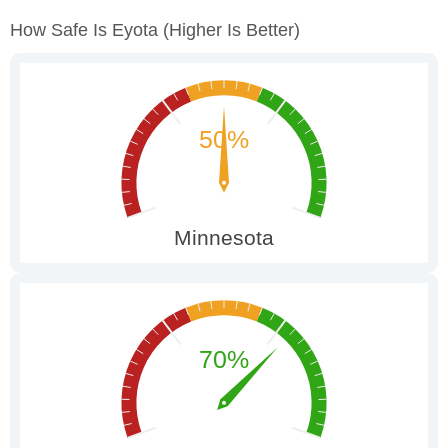
How Safe Is Eyota
(higher Is Better)