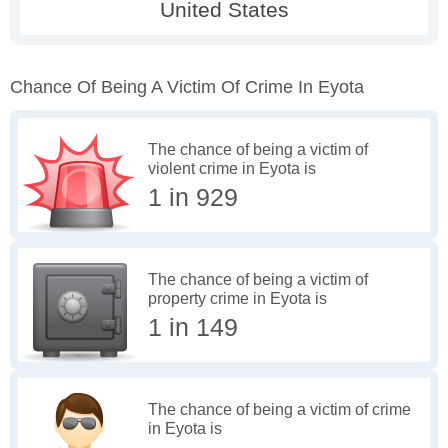
Chance Of Being A Victim Of Crime In Eyota
The chance of being a victim of
violent crime in Eyota is
1 in 929
The chance of being a victim of
property crime in Eyota is
1 in 149
The chance of being a victim of crime
in Eyota is