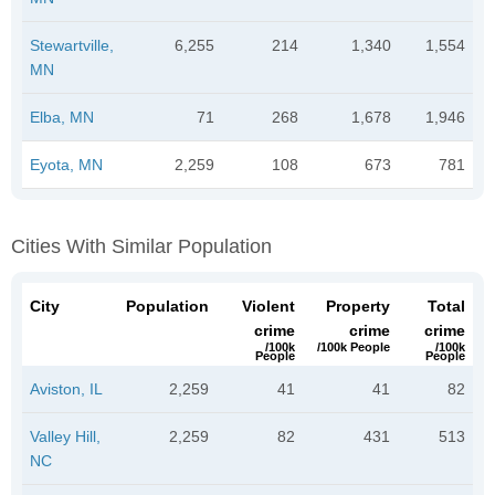
Stewartville,
6,255
214
1,340
1,554
MN
Elba, MN
71
268
1,678
1,946
Eyota, MN
2,259
108
673
781
Cities With Similar Population
City
Population
Violent
Property
Total
crime
crime
crime
/100k
/100k People
/100k
People
People
Aviston, IL
2,259
41
41
82
Valley Hill,
2,259
82
431
513
NC