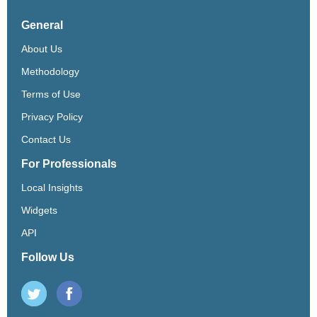
General
About Us
Methodology
Terms of Use
Privacy Policy
Contact Us
For Professionals
Local Insights
Widgets
API
Follow Us