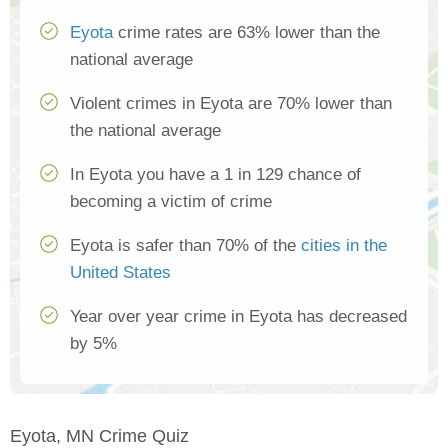
Eyota
crime rates are 63% lower than the
national average
Violent crimes in Eyota are 70% lower than
the national average
In Eyota you have a 1 in 129 chance of
becoming a victim of crime
Eyota is safer than 70% of the
cities in the
United States
Year over year crime in Eyota has decreased
by 5%
Eyota, MN Crime Quiz