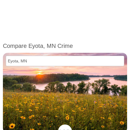
Compare Eyota, MN Crime