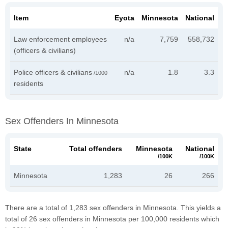
Item
Eyota
Minnesota
National
Law enforcement employees
n/a
7,759
558,732
(officers & civilians)
Police officers & civilians
n/a
1.8
3.3
/1000
residents
Sex Offenders In Minnesota
State
Total offenders
Minnesota
National
/100K
/100K
Minnesota
1,283
26
266
There are a total of 1,283 sex offenders in Minnesota. This yields a
total of 26 sex offenders in Minnesota per 100,000 residents which