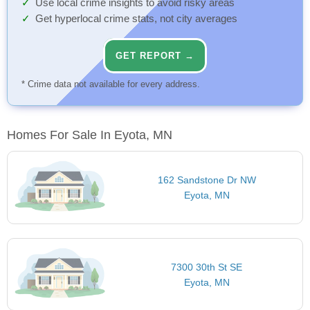
Use local crime insights to avoid risky areas
Get hyperlocal crime stats, not city averages
GET REPORT →
* Crime data not available for every address.
Homes For Sale In Eyota, MN
162 Sandstone Dr NW
Eyota, MN
7300 30th St SE
Eyota, MN