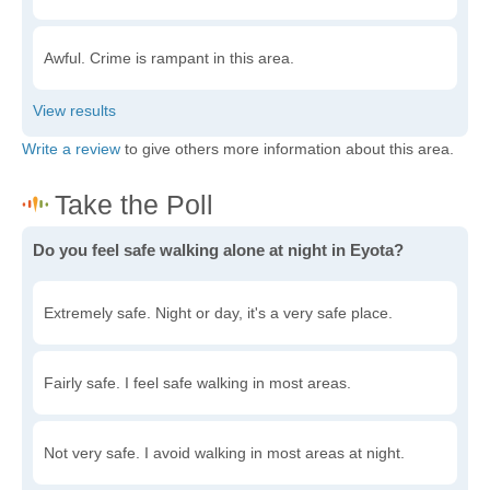
Awful. Crime is rampant in this area.
Write a review
to give others more information about this area.
Do you feel safe walking alone at night in Eyota?
Extremely safe. Night or day, it's a very safe place.
Fairly safe. I feel safe walking in most areas.
Not very safe. I avoid walking in most areas at night.