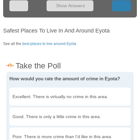
Show Answers
Safest Places To Live In And Around Eyota
See all the
best places to live around Eyota
How would you rate the amount of crime in Eyota?
Excellent. There is virtually no crime in this area.
Good. There is only a little crime in this area.
Poor. There is more crime than I'd like in this area.