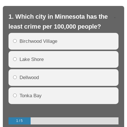
1. Which city in Minnesota has the
2.
least crime per 100,000 people?
mo
Birchwood Village
Lake Shore
Dellwood
Tonka Bay
1 / 5