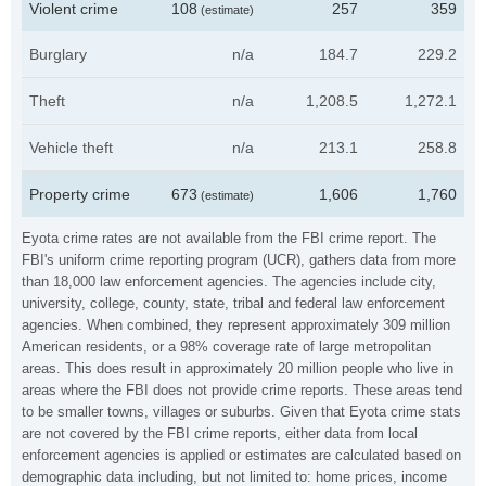
Violent crime
108
257
359
(estimate)
Burglary
n/a
184.7
229.2
Theft
n/a
1,208.5
1,272.1
Vehicle theft
n/a
213.1
258.8
Property crime
673
1,606
1,760
(estimate)
Eyota crime rates are not available from the FBI crime report. The
FBI's uniform crime reporting program (UCR), gathers data from more
than 18,000 law enforcement agencies. The agencies include city,
university, college, county, state, tribal and federal law enforcement
agencies. When combined, they represent approximately 309 million
American residents, or a 98% coverage rate of large metropolitan
areas. This does result in approximately 20 million people who live in
areas where the FBI does not provide crime reports. These areas tend
to be smaller towns, villages or suburbs. Given that Eyota crime stats
are not covered by the FBI crime reports, either data from local
enforcement agencies is applied or estimates are calculated based on
demographic data including, but not limited to: home prices, income