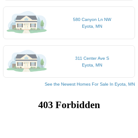
580 Canyon Ln NW
Eyota, MN
311 Center Ave S
Eyota, MN
See the Newest Homes For Sale In Eyota, MN