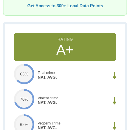
Get Access to 300+ Local Data Points
A+
Total crime
63%
NAT. AVG.
Violent crime
70%
NAT. AVG.
Property crime
62%
NAT. AVG.