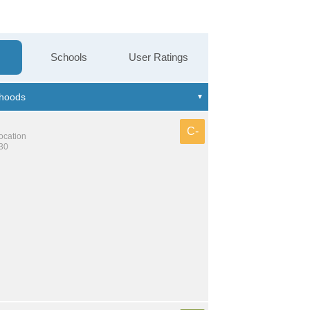
Schools
User Ratings
C-
location
130