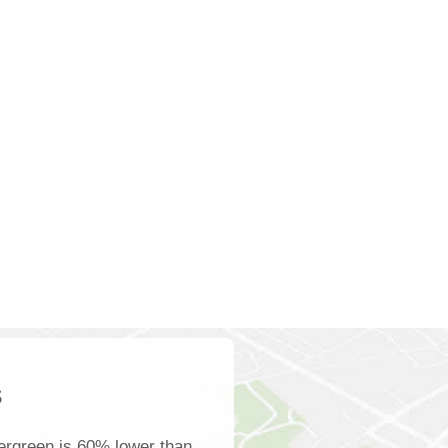
s
ergreen is 60% lower than