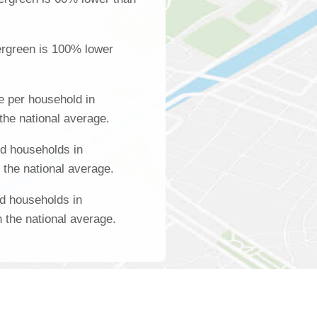
ergreen is 100% lower
 per household in
the national average.
d households in
 the national average.
d households in
 the national average.