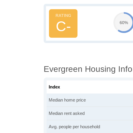
C-
60%
Evergreen Housing Info
Index
Median home price
Median rent asked
Avg. people per household