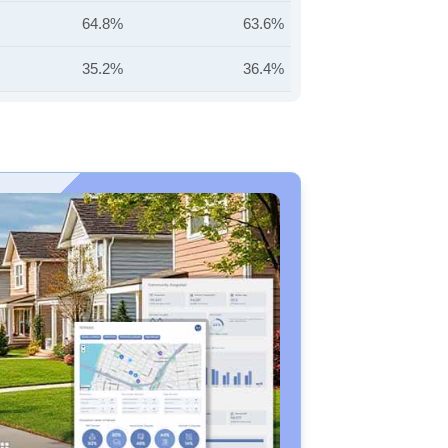
64.8%
63.6%
35.2%
36.4%