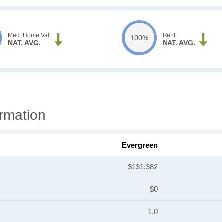
Med. Home Val.
Rent
100%
NAT. AVG.
NAT. AVG.
rmation
Evergreen
$131,382
$0
1.0