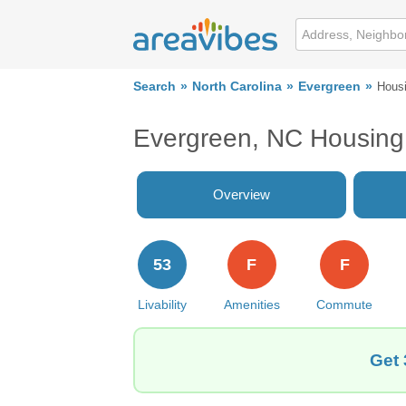
Search
North Carolina
Evergreen
Hous
Evergreen, NC Housing
Overview
53
F
F
Livability
Amenities
Commute
Get 