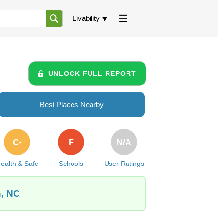
Livability
UNLOCK FULL REPORT
Best Places Nearby
C-
F
N/A
ealth & Safe
Schools
User Ratings
n, NC