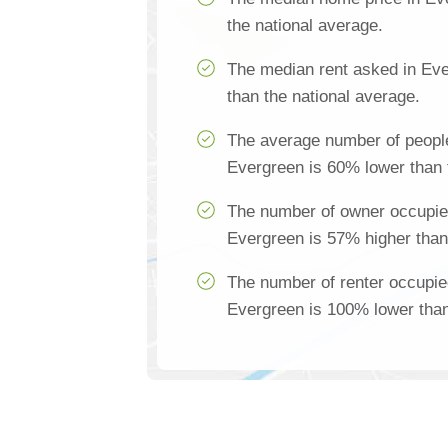
the national average.
The median rent asked in Ev
than the national average.
The average number of people
Evergreen is 60% lower than 
The number of owner occupie
Evergreen is 57% higher than
The number of renter occupie
Evergreen is 100% lower than