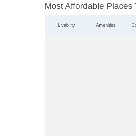
Most Affordable Places
Livability
Amenities
Co