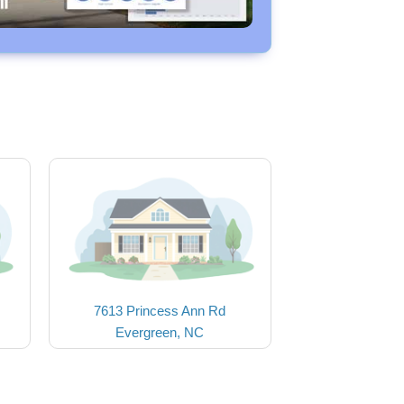
7613 Princess Ann Rd
Evergreen, NC