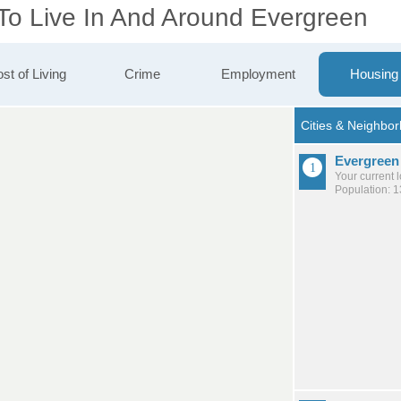
 To Live In And Around Evergreen
st of Living
Crime
Employment
Housing
Evergreen
Your current 
Population: 