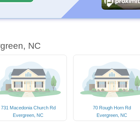
rgreen, NC
731 Macedonia Church Rd
70 Rough Horn Rd
Evergreen, NC
Evergreen, NC