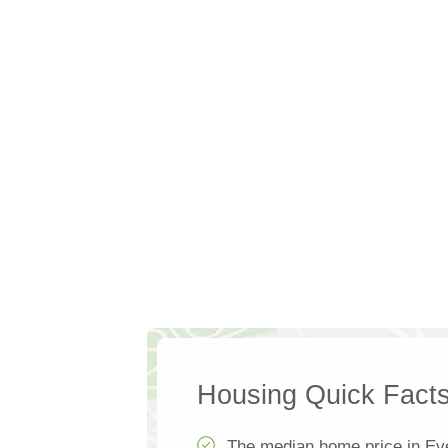
Housing Quick Fact
The median home price in Ev