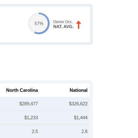
Owner Occ.
57%
NAT. AVG.
North Carolina
National
$289,477
$326,622
$1,233
$1,444
2.5
2.6