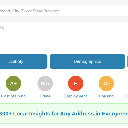
ing
Livability
Demographics
A+
N/A
F
C-
Cost of Living
Crime
Employment
Housing
H
300+ Local Insights for Any Address in Evergree