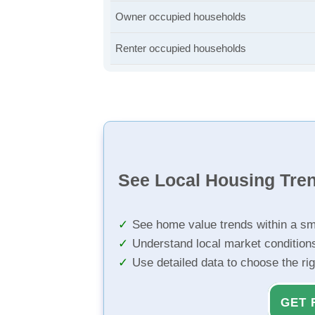
Owner occupied households
Renter occupied households
See Local Housing Tre
See home value trends within a sm
Understand local market condition
Use detailed data to choose the ri
GET 