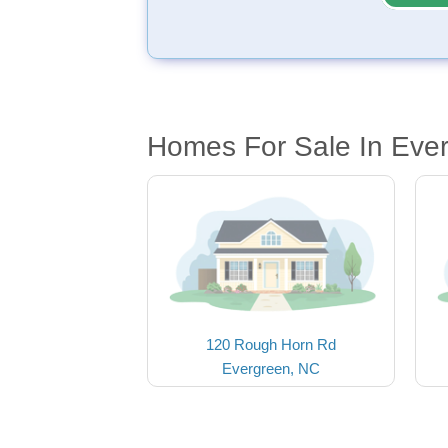
Homes For Sale In Eve
120 Rough Horn Rd
Evergreen, NC