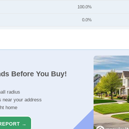
100.0%
0.0%
nds Before You Buy!
all radius
s near your address
ght home
REPORT →