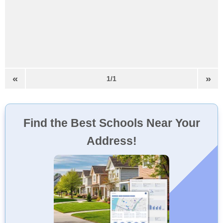
«
»
1/1
Find the Best Schools Near Your
Address!