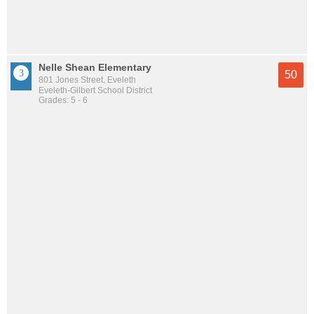
Nelle Shean Elementary
50
801 Jones Street, Eveleth
Eveleth-Gilbert School District
Grades: 5 - 6