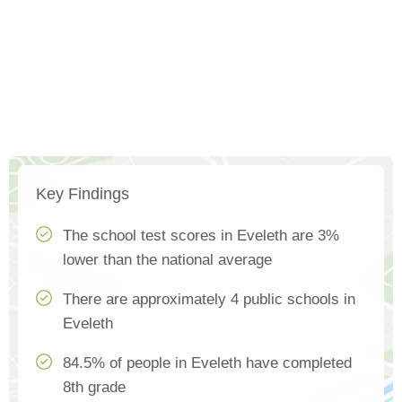
Key Findings
The school test scores in Eveleth are 3%
lower than the national average
There are approximately 4 public schools in
Eveleth
84.5% of people in Eveleth have completed
8th grade