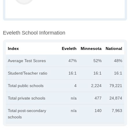
Eveleth School Information
Index
Eveleth
Minnesota
National
Average Test Scores
47%
52%
48%
Student/Teacher ratio
16:1
16:1
16:1
Total public schools
4
2,224
79,221
Total private schools
n/a
477
24,874
Total post-secondary
n/a
140
7,963
schools