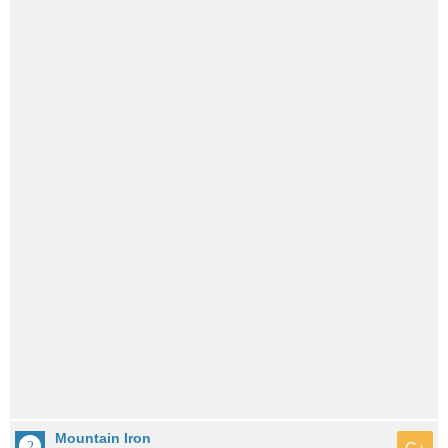
Mountain Iron