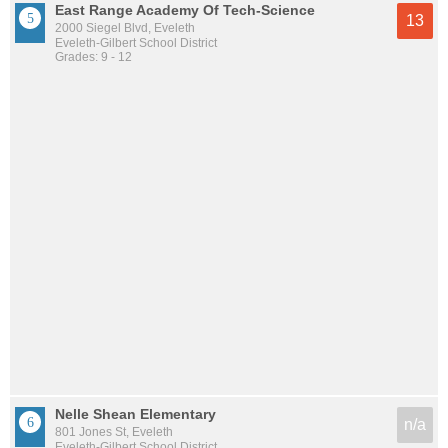
East Range Academy Of Tech-Science
13
2000 Siegel Blvd, Eveleth
Eveleth-Gilbert School District
Grades: 9 - 12
Nelle Shean Elementary
n/a
801 Jones St, Eveleth
Eveleth-Gilbert School District