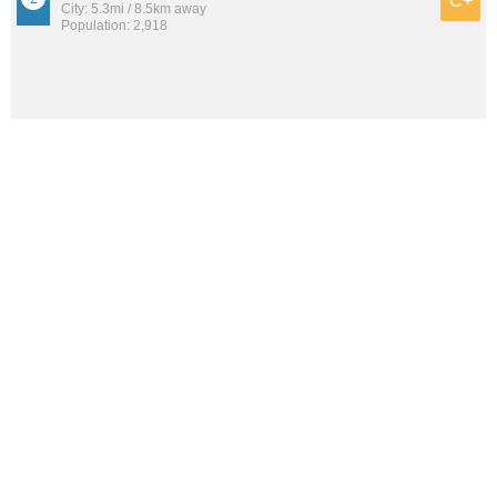
C+
City: 5.3mi / 8.5km away
Population: 2,918