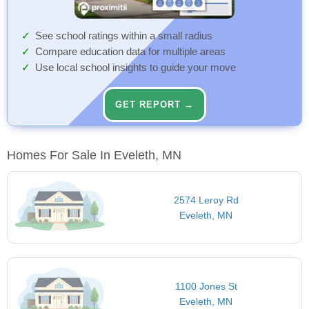
See school ratings within a small radius
Compare education data for multiple areas
Use local school insights to guide your move
GET REPORT →
Homes For Sale In Eveleth, MN
2574 Leroy Rd
Eveleth, MN
1100 Jones St
Eveleth, MN