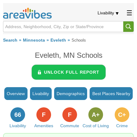
Livability
Search
Minnesota
Eveleth
Schools
Eveleth, MN Schools
UNLOCK FULL REPORT
Overview
Livability
Demographics
Best Places Nearby
66
F
F
A+
C+
Livability
Amenities
Commute
Cost of Living
Crime