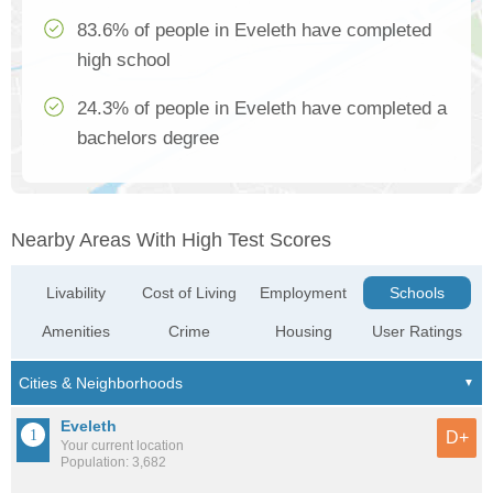
83.6% of people in Eveleth have completed
high school
24.3% of people in Eveleth have completed a
bachelors degree
Nearby Areas With High Test Scores
Livability
Cost of Living
Employment
Schools
Amenities
Crime
Housing
User Ratings
Eveleth
D+
Your current location
Population: 3,682