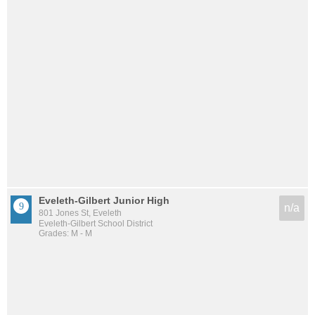
Eveleth-Gilbert Junior High
n/a
801 Jones St, Eveleth
Eveleth-Gilbert School District
Grades: M - M