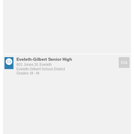
Eveleth-Gilbert Senior High
n/a
801 Jones St, Eveleth
Eveleth-Gilbert School District
Grades: M - M