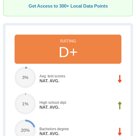
Get Access to 300+ Local Data Points
D+
Avg. test scores
3%
NAT. AVG.
High school dipl.
1%
NAT. AVG.
Bachelors degree
20%
NAT. AVG.