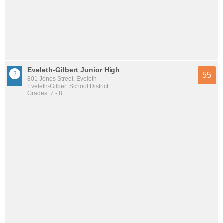
Eveleth-Gilbert Junior High
55
801 Jones Street, Eveleth
Eveleth-Gilbert School District
Grades: 7 - 8