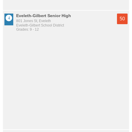
Eveleth-Gilbert Senior High
50
801 Jones St, Eveleth
Eveleth-Gilbert School District
Grades: 9 - 12