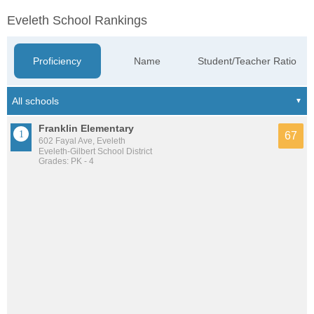
Eveleth School Rankings
Proficiency
Name
Student/Teacher Ratio
Franklin Elementary
67
602 Fayal Ave, Eveleth
Eveleth-Gilbert School District
Grades: PK - 4