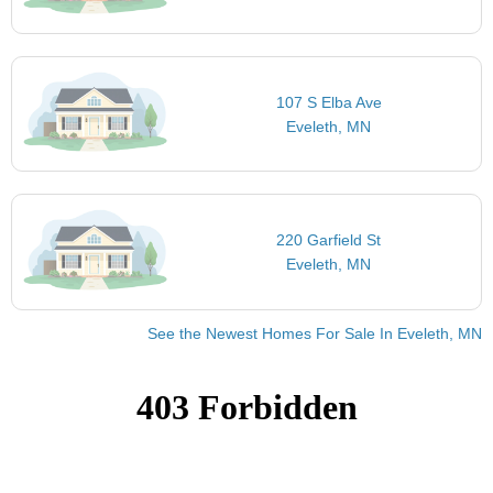
107 S Elba Ave
Eveleth, MN
220 Garfield St
Eveleth, MN
See the Newest Homes For Sale In Eveleth, MN