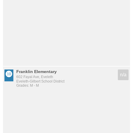
Franklin Elementary
n/a
602 Fayal Ave, Eveleth
Eveleth-Gilbert School District
Grades: M - M