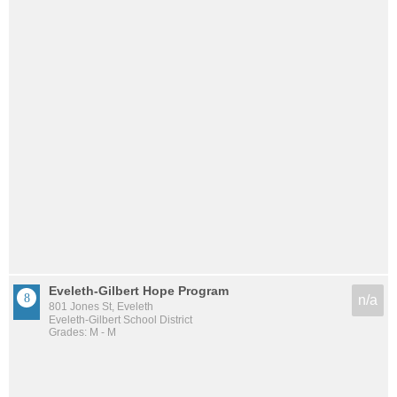
Eveleth-Gilbert Hope Program
n/a
801 Jones St, Eveleth
Eveleth-Gilbert School District
Grades: M - M