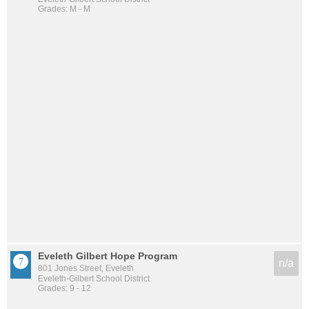
Grades: M - M
Eveleth Gilbert Hope Program
n/a
801 Jones Street, Eveleth
Eveleth-Gilbert School District
Grades: 9 - 12