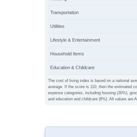
Transportation
Utilities
Lifestyle & Entertainment
Household Items
Education & Childcare
The cost of living index is based on a national ave
average. If the score is 110, then the estimated c
expense categories, including housing (30%), groce
and education and childcare (8%). All values are A