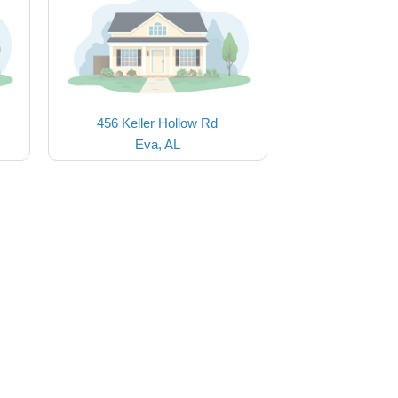
456 Keller Hollow Rd
Eva, AL