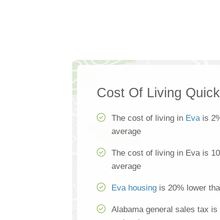
Cost Of Living Quic
The cost of living in
Eva
is 2%
average
The cost of living in Eva is 1
average
Eva housing
is 20% lower tha
Alabama general sales tax is