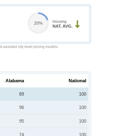
Housing
20%
NAT. AVG.
-assisted city-level pricing models.
Alabama
National
89
100
96
100
95
100
74
100