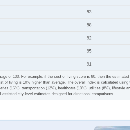
93
98
92
95
91
rage of 100. For example, if the cost of living score is 90, then the estimated 
ost of living is 10% higher than average. The overall index is calculated usi
ries (16%), transportation (12%), healthcare (10%), utilities (8%), lifestyle
I-assisted city-level estimates designed for directional comparisons.