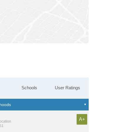
Schools
User Ratings
A+
location
551