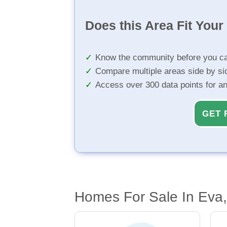
Does this Area Fit You
Know the community before you ca
Compare multiple areas side by si
Access over 300 data points for a
GET 
Homes For Sale In Eva,