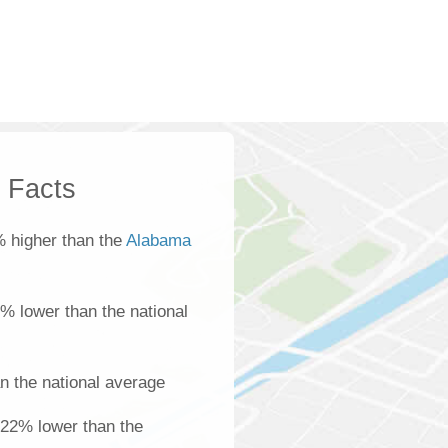
k Facts
 higher than the
Alabama
0% lower than the national
n the national average
 22% lower than the