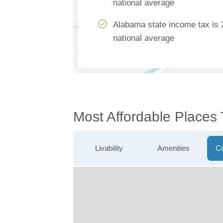
national average
Alabama state income tax is 
national average
Most Affordable Places
Livability
Amenities
Co