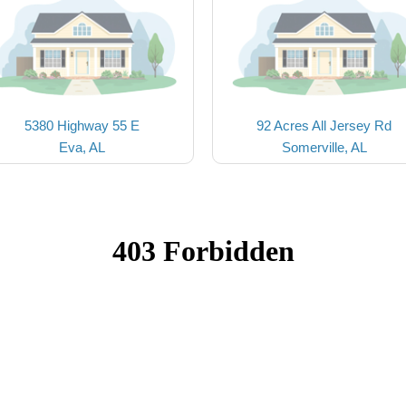
5380 Highway 55 E
92 Acres All Jersey Rd
Eva, AL
Somerville, AL