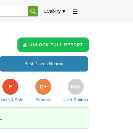
Livability
UNLOCK FULL REPORT
Best Places Nearby
F
D+
N/A
ealth & Safe
Schools
User Ratings
L