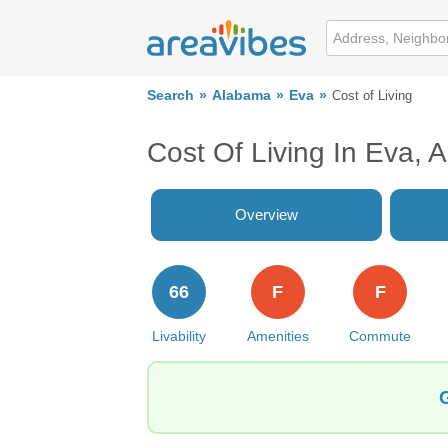
Search
Alabama
Eva
Cost of Living
Cost Of Living In Eva, 
Overview
66
F
F
Livability
Amenities
Commute