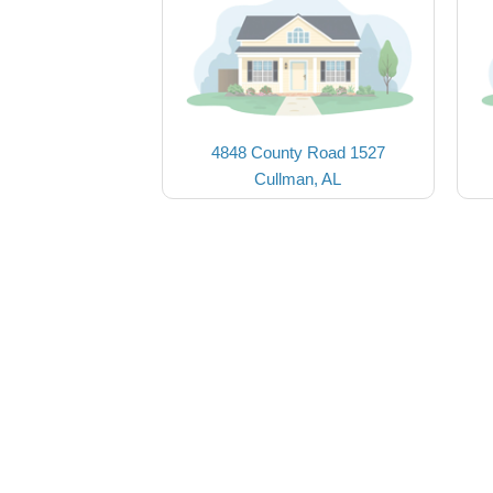
4848 County Road 1527
Cullman, AL