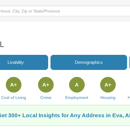
AL
Livability
Demographics
A+
A+
A
A+
Cost of Living
Crime
Employment
Housing
H
Get 300+ Local Insights for Any Address in Eva, A