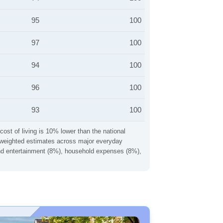
95
100
97
100
94
100
96
100
93
100
cost of living is 10% lower than the national
ng weighted estimates across major everyday
 and entertainment (8%), household expenses (8%),