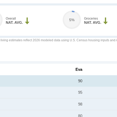
Overall
Groceries
5%
NAT. AVG.
NAT. AVG.
f living estimates reflect 2026 modeled data using U.S. Census housing inputs and AI
Eva
90
95
98
80