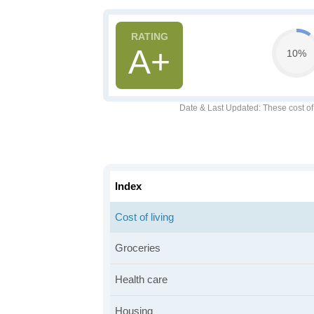
A+
10%
Date & Last Updated
: These cost o
Index
Cost of living
Groceries
Health care
Housing