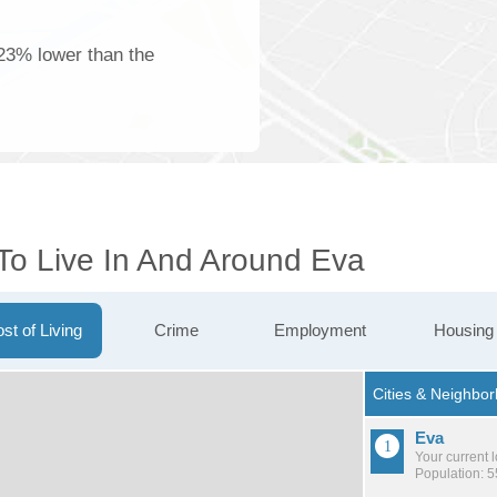
23% lower than the
 To Live In And Around Eva
st of Living
Crime
Employment
Housing
Eva
Your current 
Population: 