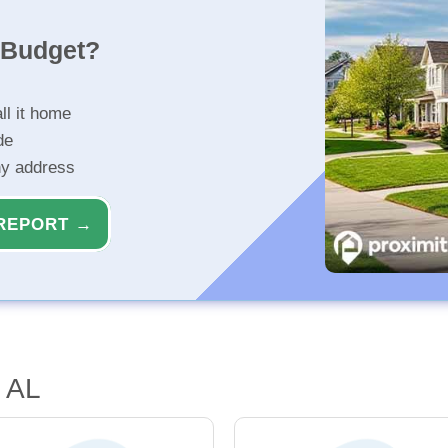
r Budget?
ll it home
de
ny address
REPORT →
 AL