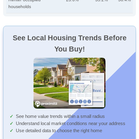
households
See Local Housing Trends Before
You Buy!
See home value trends within a small radius
Understand local market conditions near your address
Use detailed data to choose the right home