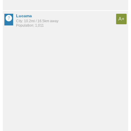
Lucama
A+
City: 10.2mi / 16.5km away
Population: 1,011