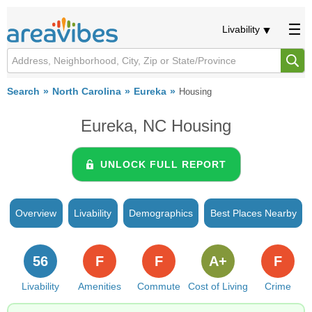
Livability
Search
North Carolina
Eureka
Housing
Eureka, NC Housing
UNLOCK FULL REPORT
Overview
Livability
Demographics
Best Places Nearby
56
F
F
A+
F
Livability
Amenities
Commute
Cost of Living
Crime