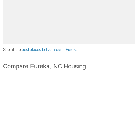
See all the
best places to live around Eureka
Compare Eureka, NC Housing