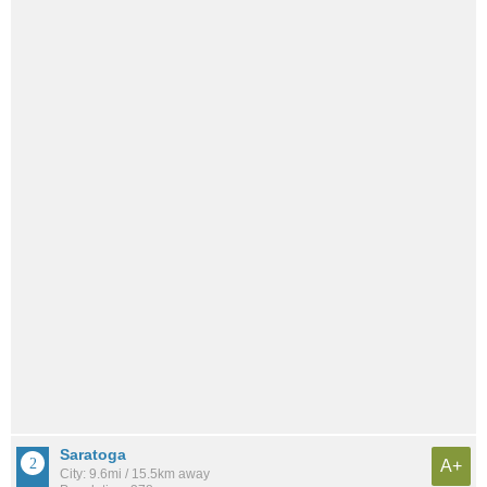
Saratoga
A+
City: 9.6mi / 15.5km away