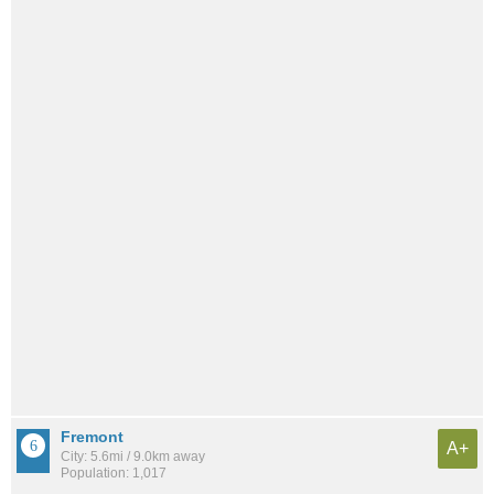
Fremont
A+
City: 5.6mi / 9.0km away
Population: 1,017