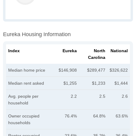
Eureka Housing Information
Index
Eureka
North
National
Carolina
Median home price
$146,908
$289,477
$326,622
Median rent asked
$1,255
$1,233
$1,444
Avg. people per
2.2
2.5
2.6
household
Owner occupied
76.4%
64.8%
63.6%
households
Renter occupied
23.6%
35.2%
36.4%