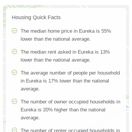
Housing Quick Facts
The median home price in Eureka is 55%
lower than the national average.
The median rent asked in Eureka is 13%
lower than the national average.
The average number of people per household
in Eureka is 17% lower than the national
average.
The number of owner occupied households in
Eureka is 20% higher than the national
average.
The number of renter occupied households in