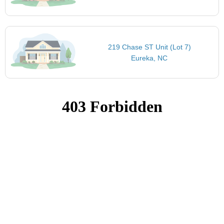
219 Chase ST Unit (Lot 7)
Eureka, NC