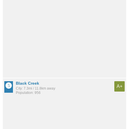
Black Creek
A+
City: 7.3mi / 11.8km away
Population: 956