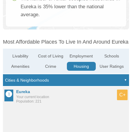
Eureka is 35% lower than the national
average.
Most Affordable Places To Live In And Around Eureka
Livability
Cost of Living
Employment
Schools
Amenities
Crime
Housing
User Ratings
Eureka
C+
Your current location
Population: 221