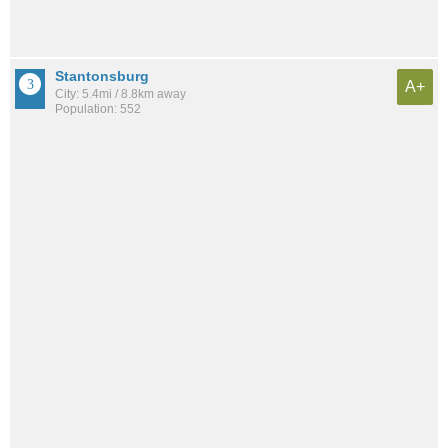
Stantonsburg
A+
City: 5.4mi / 8.8km away
Population: 552