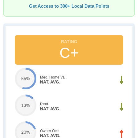
Get Access to 300+ Local Data Points
C+
Med. Home Val.
55%
NAT. AVG.
Rent
13%
NAT. AVG.
Owner Occ.
20%
NAT. AVG.