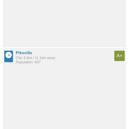
Pikeville
A+
City: 6.9mi / 11.1km away
Population: 697