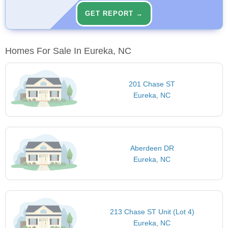
GET REPORT →
Homes For Sale In Eureka, NC
201 Chase ST
Eureka, NC
Aberdeen DR
Eureka, NC
213 Chase ST Unit (Lot 4)
Eureka, NC