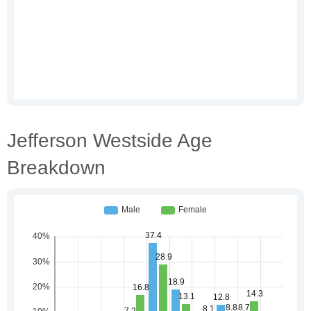
Jefferson Westside Age
Breakdown