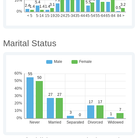
Marital Status