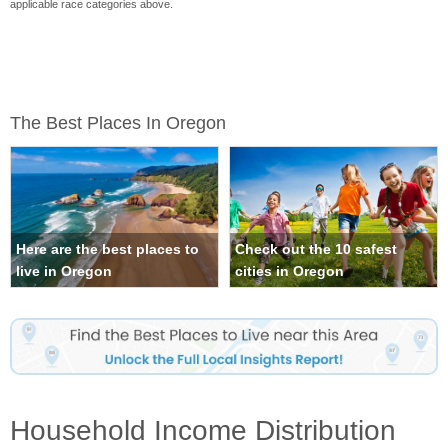
applicable race categories above.
The Best Places In Oregon
Here are the best places to
Check out the 10 safest
live in Oregon
cities in Oregon
Household Income Distribution