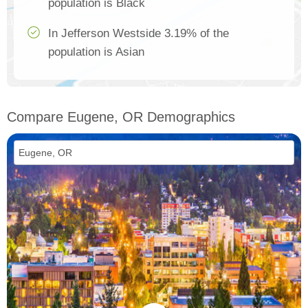
population is Black
In Jefferson Westside 3.19% of the
population is Asian
Compare Eugene, OR Demographics