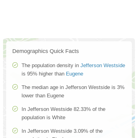
Demographics Quick Facts
The population density in
Jefferson Westside
is 95% higher than
Eugene
The median age in Jefferson Westside is 3%
lower than Eugene
In Jefferson Westside 82.33% of the
population is White
In Jefferson Westside 3.09% of the