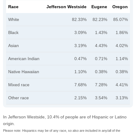
Race
Jefferson Westside
Eugene
Oregon
White
82.33%
82.23%
85.07%
Black
3.09%
1.43%
1.86%
Asian
3.19%
4.43%
4.02%
American Indian
0.47%
0.71%
1.14%
Native Hawaiian
1.10%
0.38%
0.38%
Mixed race
7.68%
7.28%
4.41%
Other race
2.15%
3.54%
3.13%
In Jefferson Westside, 10.4% of people are of Hispanic or Latino
origin.
Please note: Hispanics may be of any race, so also are included in any/all of the