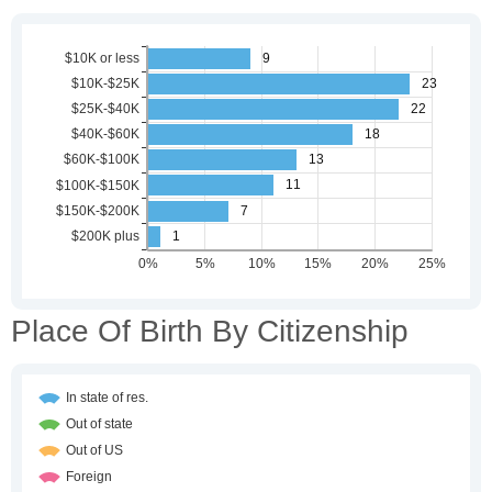
Place Of Birth By Citizenship