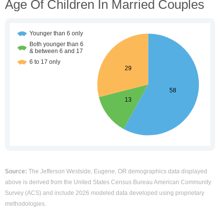
Age Of Children In Married Couples
Source:
The Jefferson Westside, Eugene, OR demographics data displayed
above is derived from the United States Census Bureau American Community
Survey (ACS) and include 2026 modeled data developed using proprietary
methodologies.