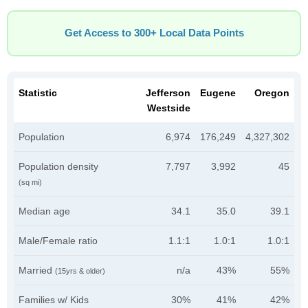
Get Access to 300+ Local Data Points
Statistic
Jefferson
Eugene
Oregon
Westside
Population
6,974
176,249
4,327,302
Population density
7,797
3,992
45
(sq mi)
Median age
34.1
35.0
39.1
Male/Female ratio
1.1:1
1.0:1
1.0:1
Married
n/a
43%
55%
(15yrs & older)
Families w/ Kids
30%
41%
42%