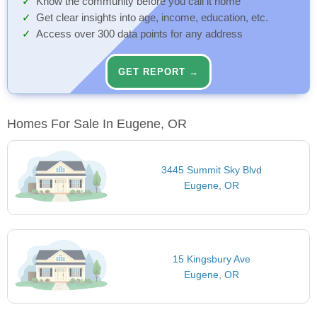
Know the community before you call it home
Get clear insights into age, income, education, etc.
Access over 300 data points for any address
GET REPORT →
Homes For Sale In Eugene, OR
3445 Summit Sky Blvd
Eugene, OR
15 Kingsbury Ave
Eugene, OR