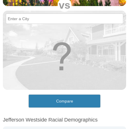
vs
Compare
Jefferson Westside Racial Demographics