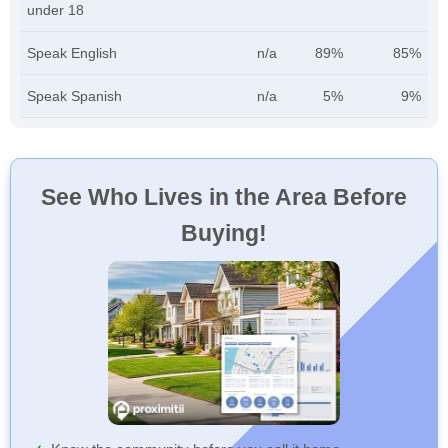
under 18
Speak English
n/a
89%
85%
Speak Spanish
n/a
5%
9%
See Who Lives in the Area Before
Buying!