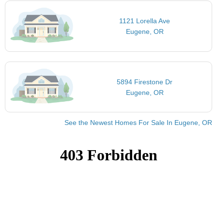
1121 Lorella Ave
Eugene, OR
5894 Firestone Dr
Eugene, OR
See the Newest Homes For Sale In Eugene, OR