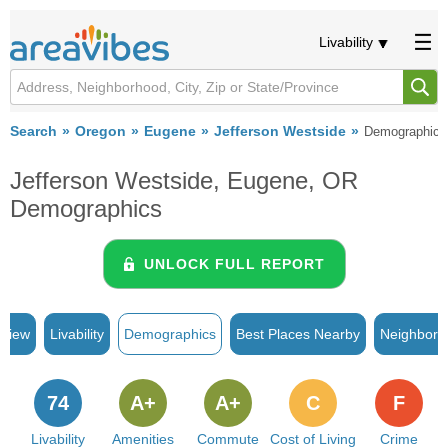
Livability
Search
Oregon
Eugene
Jefferson Westside
Demographics
Jefferson Westside, Eugene, OR
Demographics
UNLOCK FULL REPORT
rview
Livability
Demographics
Best Places Nearby
Neighborh
74
A+
A+
C
F
Livability
Amenities
Commute
Cost of Living
Crime