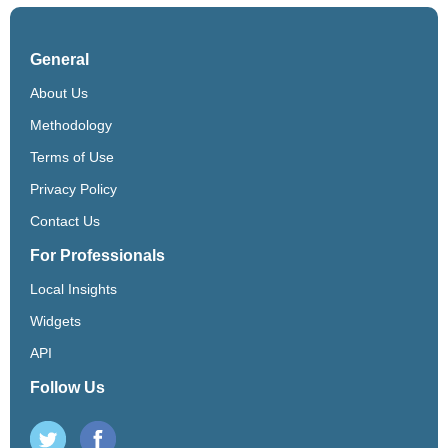
General
About Us
Methodology
Terms of Use
Privacy Policy
Contact Us
For Professionals
Local Insights
Widgets
API
Follow Us