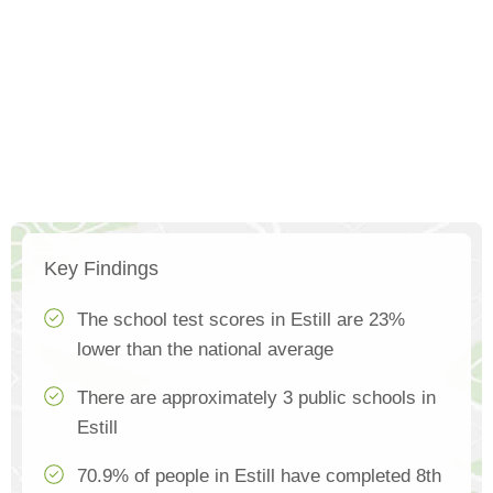
Key Findings
The school test scores in Estill are 23%
lower than the national average
There are approximately 3 public schools in
Estill
70.9% of people in Estill have completed 8th