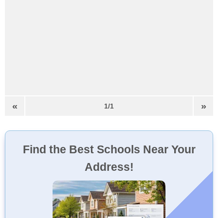
«
»
1/1
Find the Best Schools Near Your
Address!