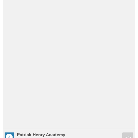
Patrick Henry Academy
n/a