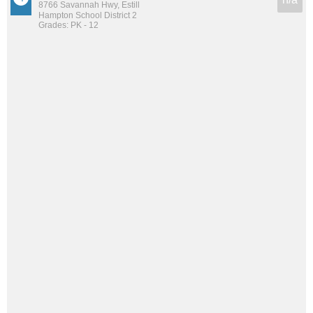
8766 Savannah Hwy, Estill
Hampton School District 2
Grades: PK - 12