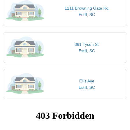
1211 Browning Gate Rd
Estill, SC
361 Tyson St
Estill, SC
Ellis Ave
Estill, SC