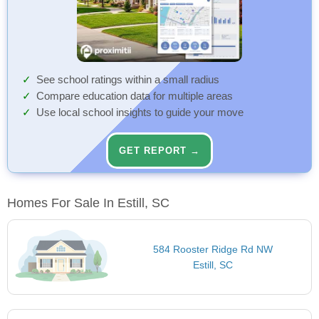
See school ratings within a small radius
Compare education data for multiple areas
Use local school insights to guide your move
GET REPORT →
Homes For Sale In Estill, SC
584 Rooster Ridge Rd NW
Estill, SC