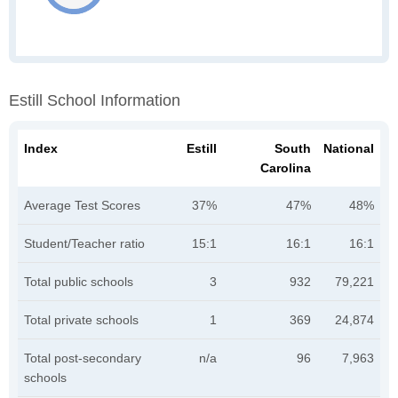
Estill School Information
Index
Estill
South
National
Carolina
Average Test Scores
37%
47%
48%
Student/Teacher ratio
15:1
16:1
16:1
Total public schools
3
932
79,221
Total private schools
1
369
24,874
Total post-secondary
n/a
96
7,963
schools