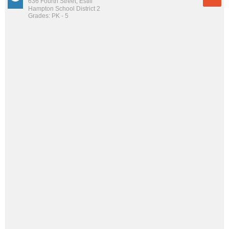
636 Fourth Street, Estill
Hampton School District 2
Grades: PK - 5