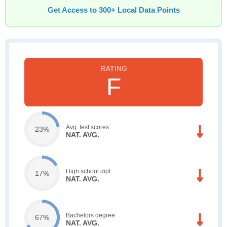
Get Access to 300+ Local Data Points
F
Avg. test scores
23%
NAT. AVG.
High school dipl.
17%
NAT. AVG.
Bachelors degree
67%
NAT. AVG.