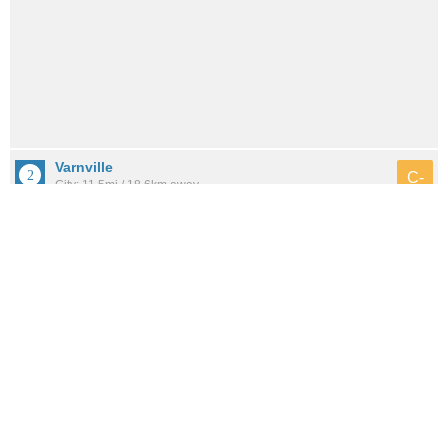
Varnville
C-
City: 11.5mi / 18.6km away
Population: 1,896