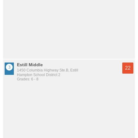
Estill Middle
22
1450 Columbia Highway Ste.B, Estill
Hampton School District 2
Grades: 6 - 8