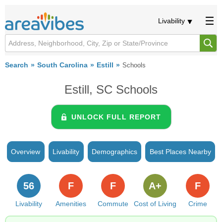
Livability
Search
South Carolina
Estill
Schools
Estill, SC Schools
UNLOCK FULL REPORT
Overview
Livability
Demographics
Best Places Nearby
56
F
F
A+
F
Livability
Amenities
Commute
Cost of Living
Crime