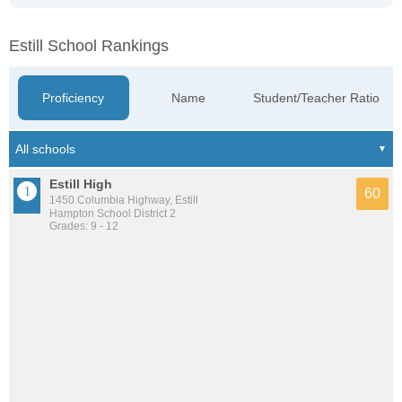
Estill School Rankings
Proficiency
Name
Student/Teacher Ratio
Estill High
60
1450 Columbia Highway, Estill
Hampton School District 2
Grades: 9 - 12