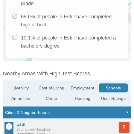
grade
68.6% of people in Estill have completed
high school
10.1% of people in Estill have completed a
bachelors degree
Nearby Areas With High Test Scores
Livability
Cost of Living
Employment
Schools
Amenities
Crime
Housing
User Ratings
Estill
F
Your current location