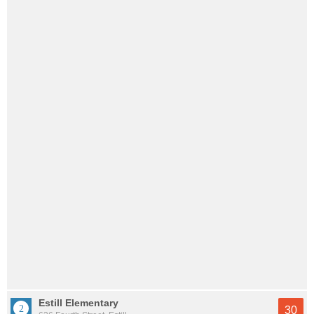
Estill Elementary
30