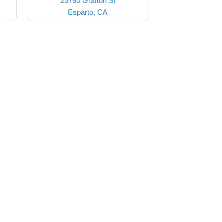
7
25780 Grafton St
Esparto, CA