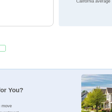
California average
for You?
u move