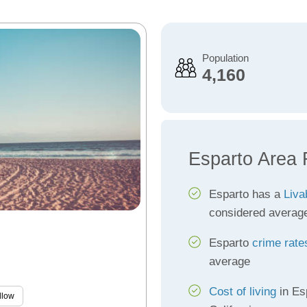
Population
4,160
Esparto Area 
Esparto has a
Liva
considered averag
Esparto
crime rate
average
Cost of living
in Es
llow