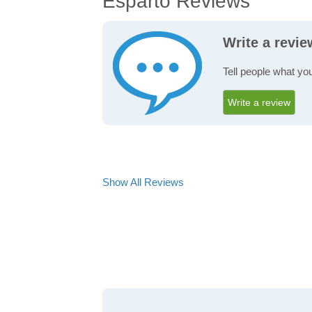
Esparto Reviews
Write a revi
Tell people what you
Write a review
Show All Reviews