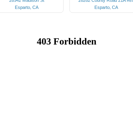
26942 Madison St
26262 County Road 21A #8
Esparto, CA
Esparto, CA