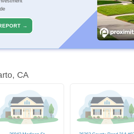
investment
ide
REPORT →
arto, CA