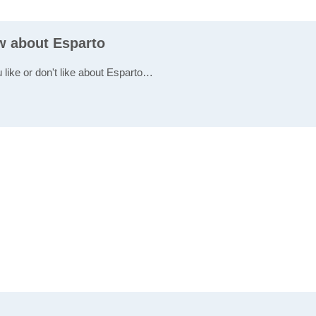
ew about Esparto
 like or don't like about Esparto…