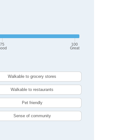
75
100
ood
Great
Walkable to grocery stores
Walkable to restaurants
Pet friendly
Sense of community