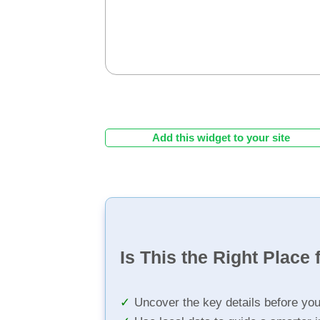
Add this widget to your site
Is This the Right Place 
Uncover the key details before yo