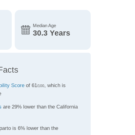
Median Age
30.3 Years
Facts
bility Score
of 61
, which is
/100
e
s
are 29% lower than the California
parto is 6% lower than the