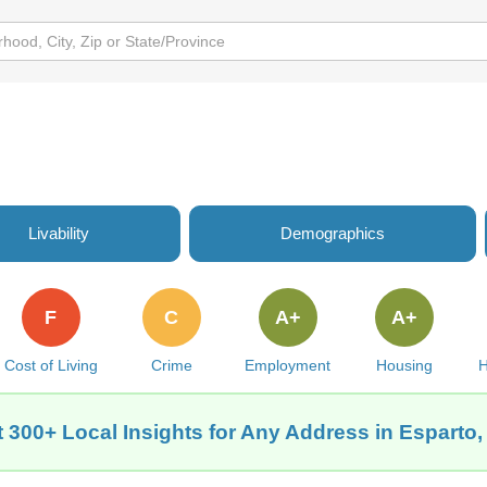
Livability
Demographics
F
C
A+
A+
Cost of Living
Crime
Employment
Housing
H
 300+ Local Insights for Any Address in Esparto