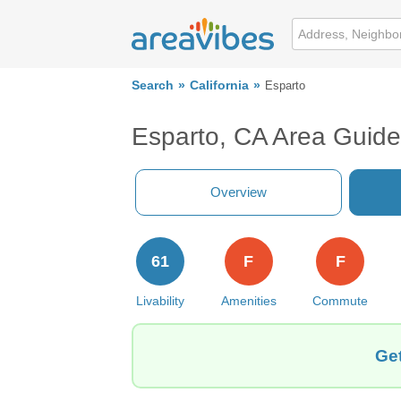
Search
California
Esparto
Esparto, CA Area Guide
Overview
61
F
F
Livability
Amenities
Commute
Get