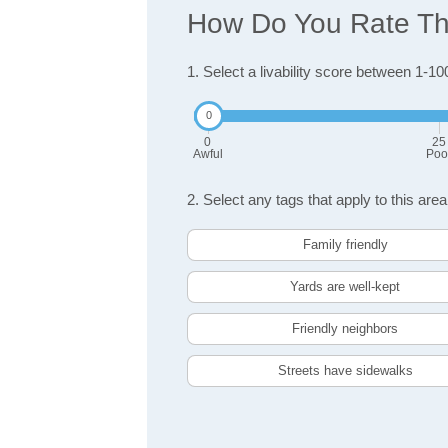
How Do You Rate The
1. Select a livability score between 1-10
0
25
Awful
Poo
2. Select any tags that apply to this area
Family friendly
Yards are well-kept
Friendly neighbors
Streets have sidewalks