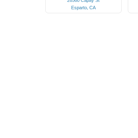
26560 Capay St
Esparto, CA