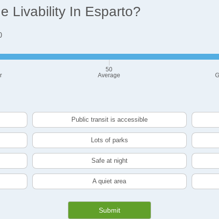
 Livability In Esparto?
0
50
r
Average
G
Public transit is accessible
Lots of parks
Safe at night
A quiet area
Submit