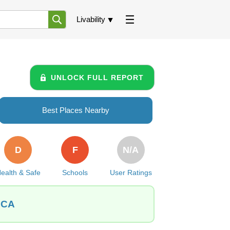
Livability
UNLOCK FULL REPORT
Best Places Nearby
D
F
N/A
ealth & Safe
Schools
User Ratings
, CA