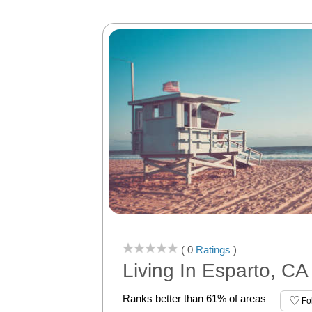
( 0
Ratings
)
Living In Esparto, CA
Ranks better than 61% of areas
Fo