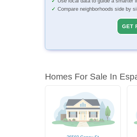
Use local data to guide a smarter 
Compare neighborhoods side by s
GET 
Homes For Sale In Esp