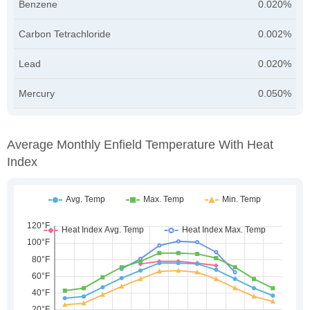
Benzene
0.020%
Carbon Tetrachloride
0.002%
Lead
0.020%
Mercury
0.050%
Average Monthly Enfield Temperature With Heat
Index