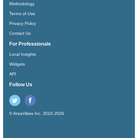
Methodology
Terms of Use
Privacy Policy
Contact Us
For Professionals
Local Insights
Widgets
API
Follow Us
© AreaVibes Inc. 2010-2026