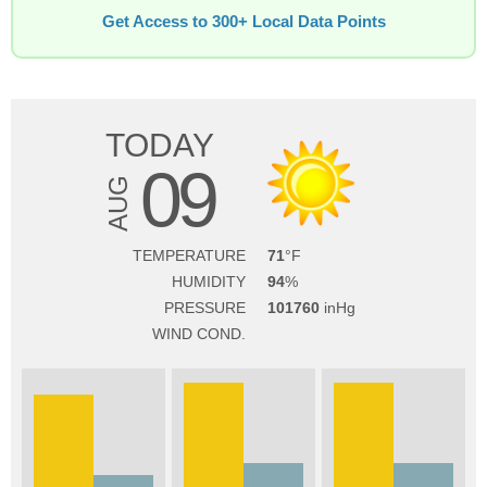
Get Access to 300+ Local Data Points
TODAY
09
AUG
TEMPERATURE
71
HUMIDITY
94
PRESSURE
101760
WIND COND.