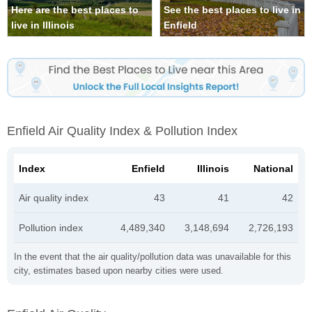
Here are the best places to
See the best places to live in
live in Illinois
Enfield
Enfield Air Quality Index & Pollution Index
Index
Enfield
Illinois
National
Air quality index
43
41
42
Pollution index
4,489,340
3,148,694
2,726,193
In the event that the air quality/pollution data was unavailable for this
city, estimates based upon nearby cities were used.