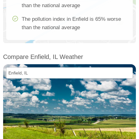
than the national average
The pollution index in Enfield is 65% worse
than the national average
Compare Enfield, IL Weather