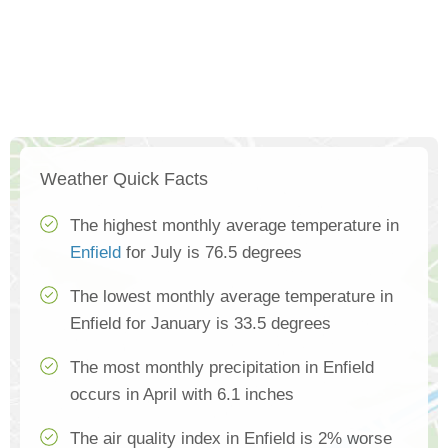
Weather Quick Facts
The highest monthly average temperature in
Enfield
for July is 76.5 degrees
The lowest monthly average temperature in
Enfield for January is 33.5 degrees
The most monthly precipitation in Enfield
occurs in April with 6.1 inches
The air quality index in Enfield is 2% worse