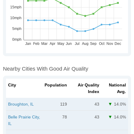
Nearby Cities With Good Air Quality
City
Population
Air Quality
National
Index
Avg.
Broughton, IL
119
43
14.0%
Belle Prairie City,
78
43
14.0%
IL