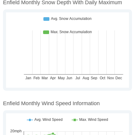
Enfield Monthly Snow Depth With Daily Maximum
Enfield Monthly Wind Speed Information