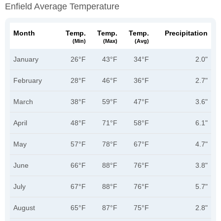
Enfield Average Temperature
Month
Temp.
Temp.
Temp.
Precipitation
(min)
(max)
(avg)
January
26°F
43°F
34°F
2.0"
February
28°F
46°F
36°F
2.7"
March
38°F
59°F
47°F
3.6"
April
48°F
71°F
58°F
6.1"
May
57°F
78°F
67°F
4.7"
June
66°F
88°F
76°F
3.8"
July
67°F
88°F
76°F
5.7"
August
65°F
87°F
75°F
2.8"