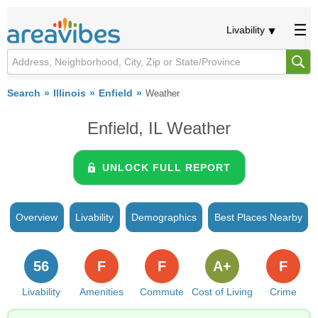
Livability
Search
Illinois
Enfield
Weather
Enfield, IL Weather
UNLOCK FULL REPORT
Overview
Livability
Demographics
Best Places Nearby
56
F
F
A+
F
Livability
Amenities
Commute
Cost of Living
Crime