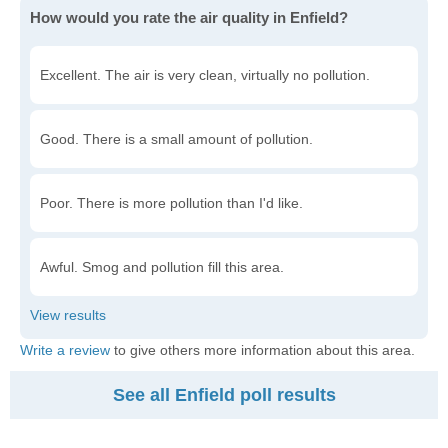
How would you rate the air quality in Enfield?
Excellent. The air is very clean, virtually no pollution.
Good. There is a small amount of pollution.
Poor. There is more pollution than I'd like.
Awful. Smog and pollution fill this area.
Write a review
to give others more information about this area.
See all Enfield poll results