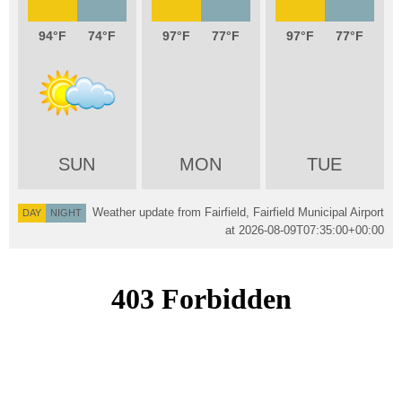
94
74
97
77
97
77
SUN
MON
TUE
Weather update from Fairfield, Fairfield Municipal Airport
DAY
NIGHT
at
2026-08-09T07:35:00+00:00