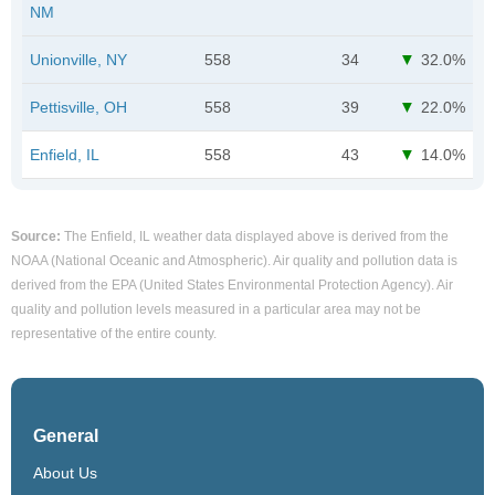
NM
Unionville, NY
558
34
32.0%
Pettisville, OH
558
39
22.0%
Enfield, IL
558
43
14.0%
Source:
The Enfield, IL weather data displayed above is derived from the
NOAA (National Oceanic and Atmospheric). Air quality and pollution data is
derived from the EPA (United States Environmental Protection Agency). Air
quality and pollution levels measured in a particular area may not be
representative of the entire county.
General
About Us