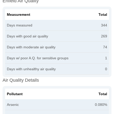
Enfield Air Quality
Measurement
Total
Days measured
344
Days with good air quality
269
Days with moderate air quality
74
Days w/ poor A.Q. for sensitive groups
1
Days with unhealthy air quality
0
Air Quality Details
Pollutant
Total
Arsenic
0.080%