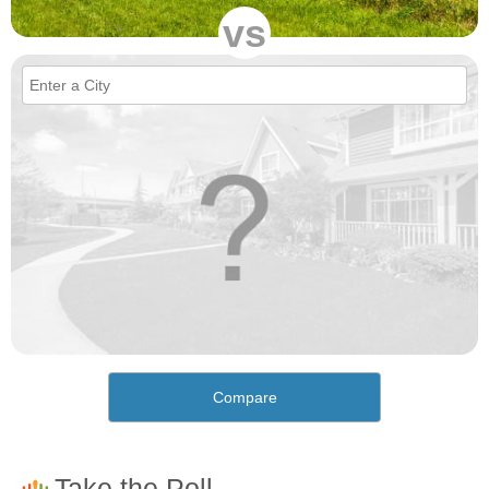
vs
Compare