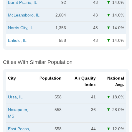
Burnt Prairie, IL
92
43
14.0%
McLeansboro, IL
2,604
43
14.0%
Norris City, IL
1,356
43
14.0%
Enfield, IL
558
43
14.0%
Cities With Similar Population
City
Population
Air Quality
National
Index
Avg.
Ursa, IL
558
41
18.0%
Noxapater,
558
36
28.0%
MS
East Pecos,
558
44
12.0%