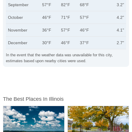
September
57°F
82°F
68°F
3.2"
October
46°F
71°F
57°F
4.2"
November
36°F
57°F
46°F
4.1"
December
30°F
46°F
37°F
2.7"
In the event that the weather data was unavailable for this city,
estimates based upon nearby cities were used.
The Best Places In Illinois