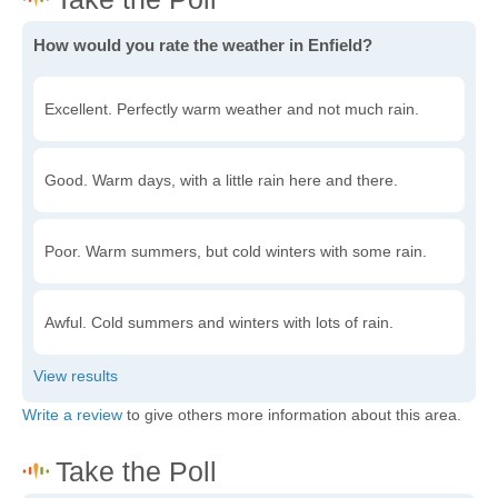
How would you rate the weather in Enfield?
Excellent. Perfectly warm weather and not much rain.
Good. Warm days, with a little rain here and there.
Poor. Warm summers, but cold winters with some rain.
Awful. Cold summers and winters with lots of rain.
Write a review
to give others more information about this area.