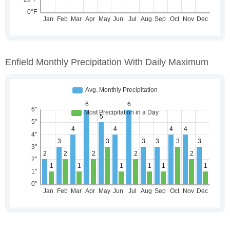
Enfield Monthly Precipitation With Daily Maximum