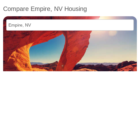
Compare Empire, NV Housing
vs