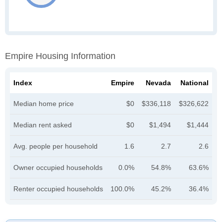
Empire Housing Information
Index
Empire
Nevada
National
Median home price
$0
$336,118
$326,622
Median rent asked
$0
$1,494
$1,444
Avg. people per household
1.6
2.7
2.6
Owner occupied households
0.0%
54.8%
63.6%
Renter occupied households
100.0%
45.2%
36.4%