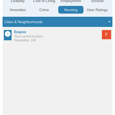
Livability
Cost of Living
Employment
Schools
Amenities
Crime
Housing
User Ratings
Empire
F
Your current location
Population: 106