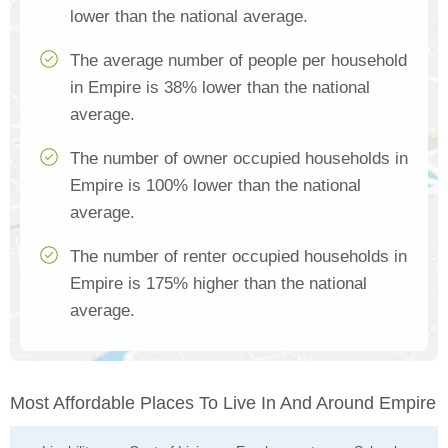
lower than the national average.
The average number of people per household
in Empire is 38% lower than the national
average.
The number of owner occupied households in
Empire is 100% lower than the national
average.
The number of renter occupied households in
Empire is 175% higher than the national
average.
Most Affordable Places To Live In And Around Empire