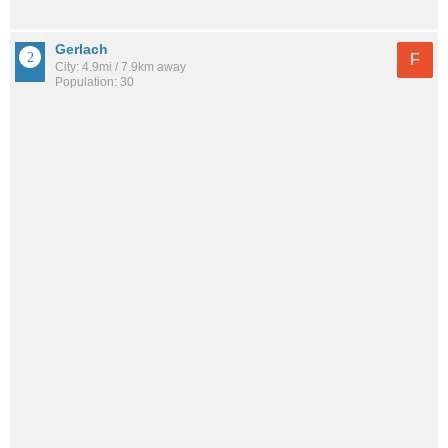
Gerlach
F
City: 4.9mi / 7.9km away
Population: 30