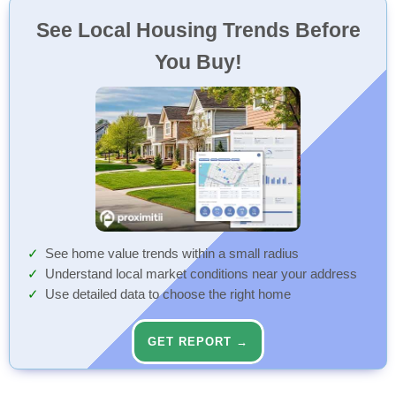
See Local Housing Trends Before
You Buy!
See home value trends within a small radius
Understand local market conditions near your address
Use detailed data to choose the right home
GET REPORT →