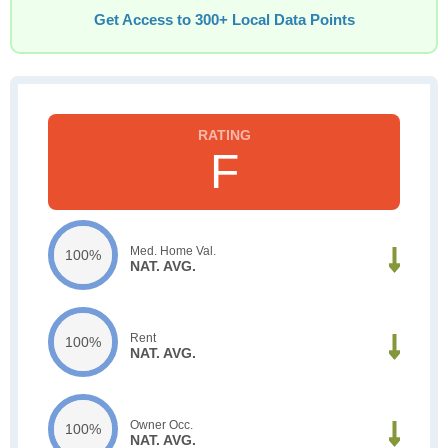
Get Access to 300+ Local Data Points
F
Med. Home Val.
100%
NAT. AVG.
Rent
100%
NAT. AVG.
Owner Occ.
100%
NAT. AVG.