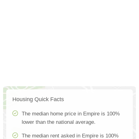
Housing Quick Facts
The median home price in Empire is 100%
lower than the national average.
The median rent asked in Empire is 100%