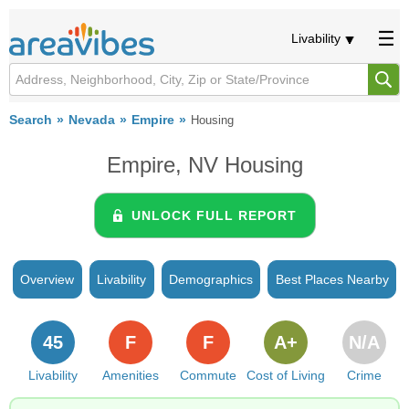
Livability
Search
Nevada
Empire
Housing
Empire, NV Housing
UNLOCK FULL REPORT
Overview
Livability
Demographics
Best Places Nearby
45
F
F
A+
N/A
Livability
Amenities
Commute
Cost of Living
Crime