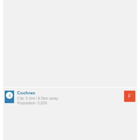
Cochran
F
City: 5.3mi / 8.5km away
Population: 5,050