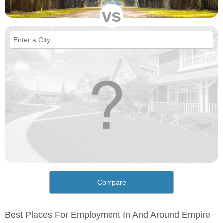
vs
Compare
Best Places For Employment In And Around Empire