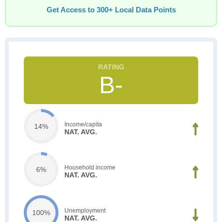
Get Access to 300+ Local Data Points
B-
Income/capita
14%
NAT. AVG.
Household income
6%
NAT. AVG.
Unemployment
100%
NAT. AVG.