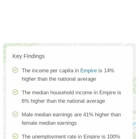
Key Findings
The income per capita in
Empire
is 14%
higher than the national average
The median household income in Empire is
6% higher than the national average
Male median earnings are 41% higher than
female median earnings
The unemployment rate in Empire is 100%