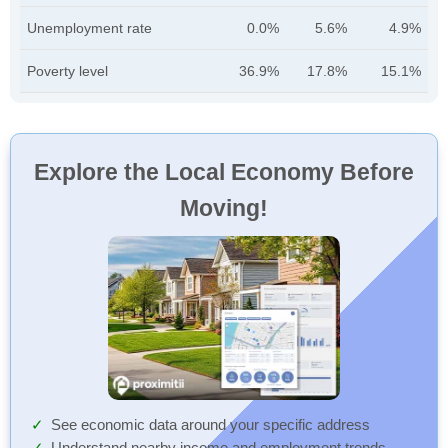
Unemployment rate
0.0%
5.6%
4.9%
Poverty level
36.9%
17.8%
15.1%
Explore the Local Economy Before
Moving!
See economic data around your specific address