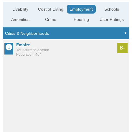
Livability
Cost of Living
Employment
Schools
Amenities
Crime
Housing
User Ratings
Empire
B-
Your current location
Population: 464