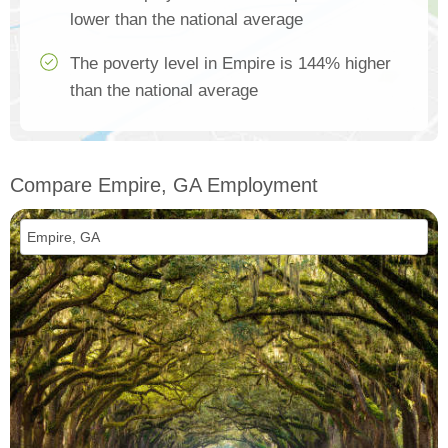
lower than the national average
The poverty level in Empire is 144% higher
than the national average
Compare Empire, GA Employment