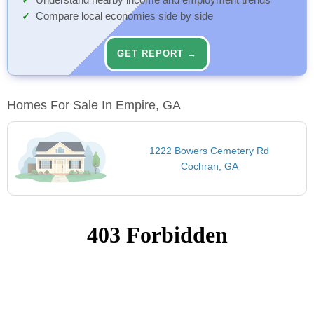
Understand nearby income and employment trends
Compare local economies side by side
GET REPORT →
Homes For Sale In Empire, GA
1222 Bowers Cemetery Rd
Cochran, GA