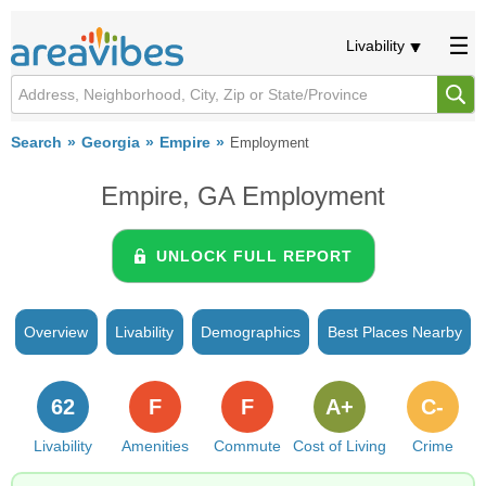
Livability
Search
Georgia
Empire
Employment
Empire, GA Employment
UNLOCK FULL REPORT
Overview
Livability
Demographics
Best Places Nearby
62
F
F
A+
C-
Livability
Amenities
Commute
Cost of Living
Crime