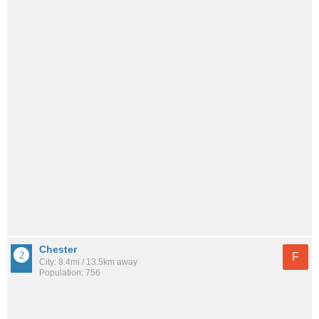
Chester
F
City: 8.4mi / 13.5km away
Population: 756