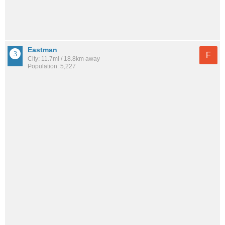
Eastman
F
City: 11.7mi / 18.8km away
Population: 5,227