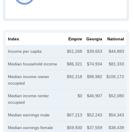
Index
Empire
Georgia
National
Income per capita
$51,268
$39,653
$44,883
Median household income
$86,321
$74,934
$81,333
Median income owner
$92,218
$98,982
$106,172
occupied
Median income renter
$0
$46,907
$52,080
occupied
Median earnings male
$67,213
$52,243
$54,343
Median earnings female
$59,930
$37,559
$38,439