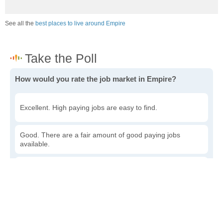
See all the
best places to live around Empire
How would you rate the job market in Empire?
Excellent. High paying jobs are easy to find.
Good. There are a fair amount of good paying jobs
available.
Poor. There are some jobs available.
Awful. The job market has run dry.