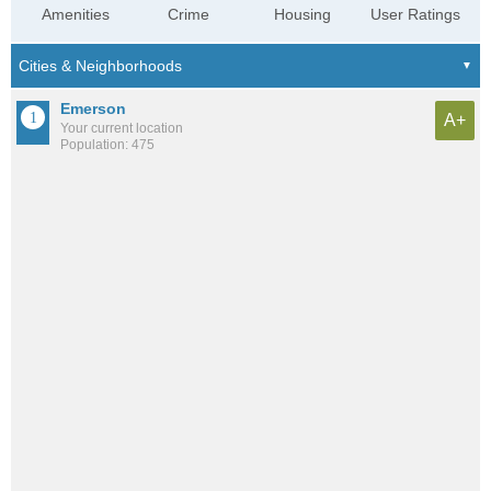
Amenities
Crime
Housing
User Ratings
Emerson
A+
Your current location
Population: 475