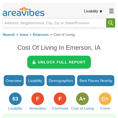
Livability
Search
Iowa
Emerson
Cost of Living
Cost Of Living In Emerson, IA
UNLOCK FULL REPORT
Overview
Livability
Demographics
Best Places Nearby
63
F
F
A+
C+
Livability
Amenities
Commute
Cost of Living
Crime