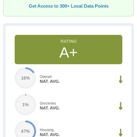
Get Access to 300+ Local Data Points
A+
Overall
16%
NAT. AVG.
Groceries
1%
NAT. AVG.
Housing
47%
NAT. AVG.