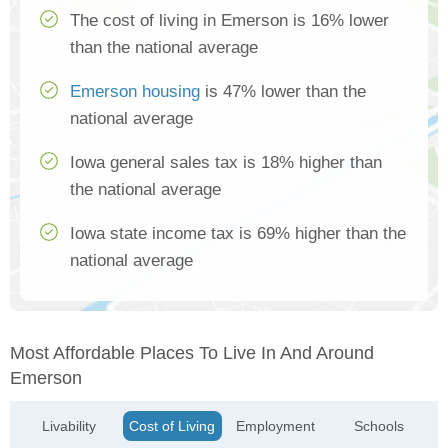
The cost of living in Emerson is 16% lower
than the national average
Emerson housing
is 47% lower than the
national average
Iowa general sales tax is 18% higher than
the national average
Iowa state income tax is 69% higher than the
national average
Most Affordable Places To Live In And Around
Emerson
Livability
Cost of Living
Employment
Schools