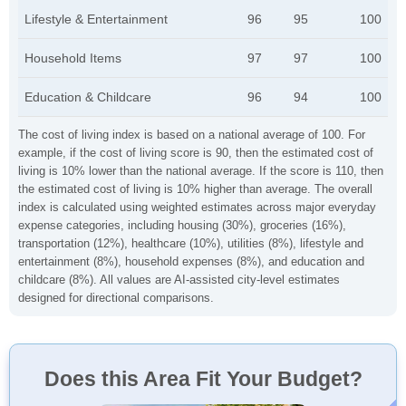
Lifestyle & Entertainment
96
95
100
Household Items
97
97
100
Education & Childcare
96
94
100
The cost of living index is based on a national average of 100. For
example, if the cost of living score is 90, then the estimated cost of
living is 10% lower than the national average. If the score is 110, then
the estimated cost of living is 10% higher than average. The overall
index is calculated using weighted estimates across major everyday
expense categories, including housing (30%), groceries (16%),
transportation (12%), healthcare (10%), utilities (8%), lifestyle and
entertainment (8%), household expenses (8%), and education and
childcare (8%). All values are AI-assisted city-level estimates
designed for directional comparisons.
Does this Area Fit Your Budget?