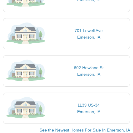
701 Lowell Ave
Emerson, IA
602 Howland St
Emerson, IA
1139 US-34
Emerson, IA
See the Newest Homes For Sale In Emerson, IA