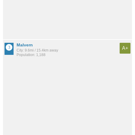
Malvern
A+
City: 9.6mi / 15.4km away
Population: 1,188