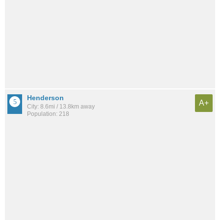
Henderson
A+
City: 8.6mi / 13.8km away
Population: 218