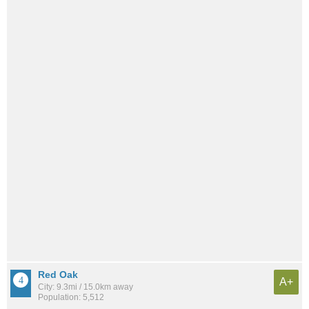
Red Oak
A+
City: 9.3mi / 15.0km away
Population: 5,512