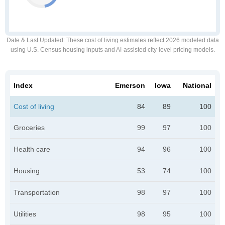
Date & Last Updated
: These cost of living estimates reflect 2026 modeled data
using U.S. Census housing inputs and AI-assisted city-level pricing models.
Index
Emerson
Iowa
National
Cost of living
84
89
100
Groceries
99
97
100
Health care
94
96
100
Housing
53
74
100
Transportation
98
97
100
Utilities
98
95
100