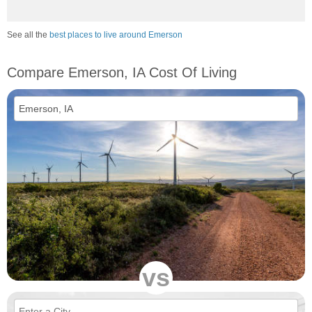
See all the
best places to live around Emerson
Compare Emerson, IA Cost Of Living
vs