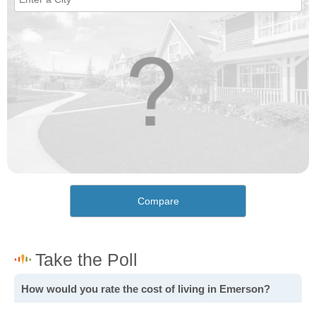
Compare
How would you rate the cost of living in Emerson?