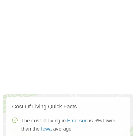
Cost Of Living Quick Facts
The cost of living in
Emerson
is 6% lower
than the
Iowa
average