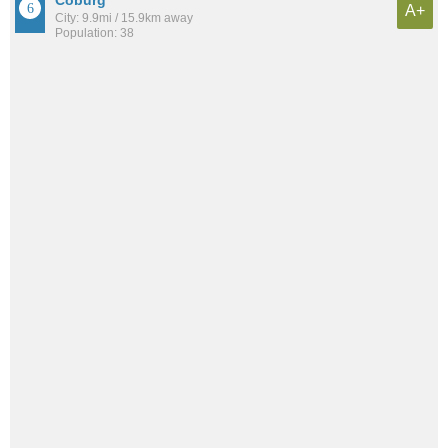
A+
City: 9.9mi / 15.9km away
Population: 38