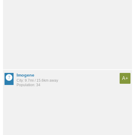
Imogene
A+
City: 9.7mi / 15.6km away
Population: 34