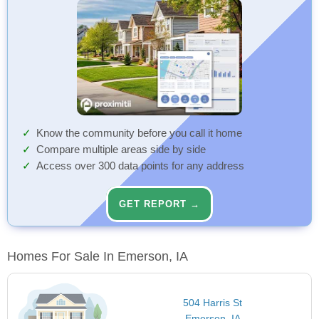
Know the community before you call it home
Compare multiple areas side by side
Access over 300 data points for any address
GET REPORT →
Homes For Sale In Emerson, IA
504 Harris St
Emerson, IA