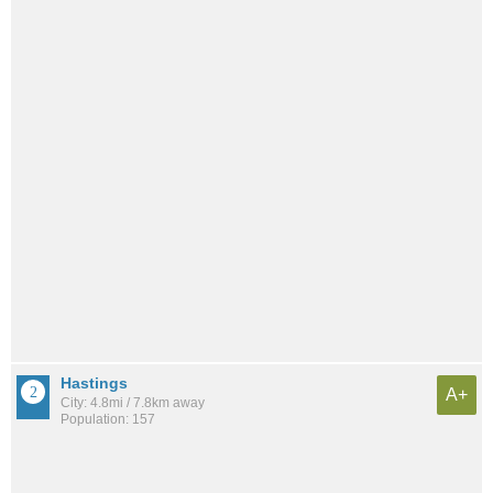
Hastings
A+
City: 4.8mi / 7.8km away
Population: 157