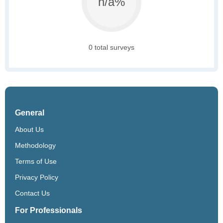
n/a%
0 total surveys
General
About Us
Methodology
Terms of Use
Privacy Policy
Contact Us
For Professionals