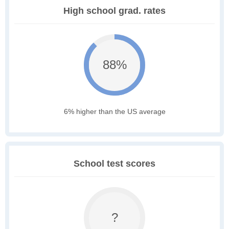
High school grad. rates
88%
6% higher than the US average
School test scores
?