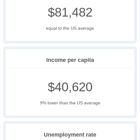
$81,482
equal to the US average
Income per capita
$40,620
9% lower than the US average
Unemployment rate