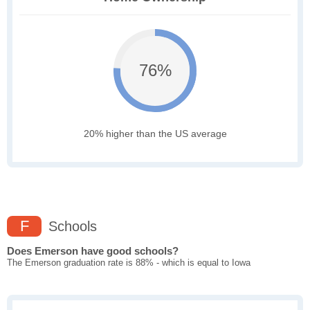
76%
20% higher than the US average
F
Schools
Does Emerson have good schools?
The Emerson graduation rate is 88% - which is equal to Iowa