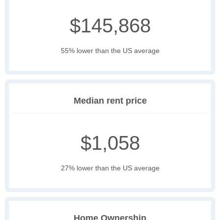
$145,868
55% lower than the US average
Median rent price
$1,058
27% lower than the US average
Home Ownership