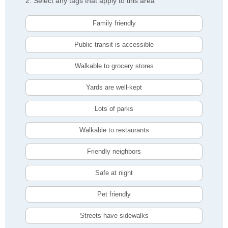
2. Select any tags that apply to this area
Family friendly
Public transit is accessible
Walkable to grocery stores
Yards are well-kept
Lots of parks
Walkable to restaurants
Friendly neighbors
Safe at night
Pet friendly
Streets have sidewalks