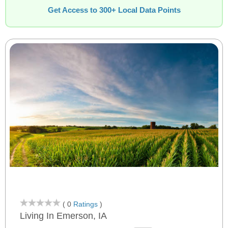
Get Access to 300+ Local Data Points
( 0
Ratings
)
Living In Emerson, IA