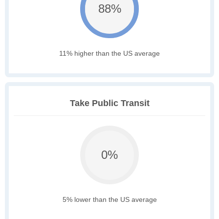
88%
11% higher than the US average
Take Public Transit
0%
5% lower than the US average