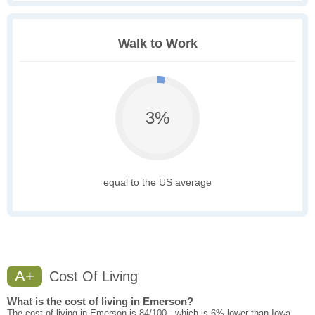
Walk to Work
3%
equal to the US average
A+
Cost Of Living
What is the cost of living in Emerson?
The cost of living in Emerson is 84/100 - which is 6% lower than Iowa.