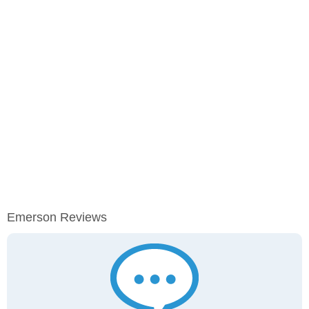
Emerson Reviews