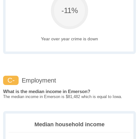
-11%
Year over year crime is down
C-
Employment
What is the median income in Emerson?
The median income in Emerson is $81,482 which is equal to Iowa.
Median household income