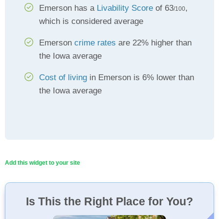
Emerson has a
Livability Score
of 63
,
/100
which is considered average
Emerson
crime rates
are 22% higher than
the Iowa average
Cost of living
in Emerson is 6% lower than
the Iowa average
Add this widget to your site
Is This the Right Place for You?