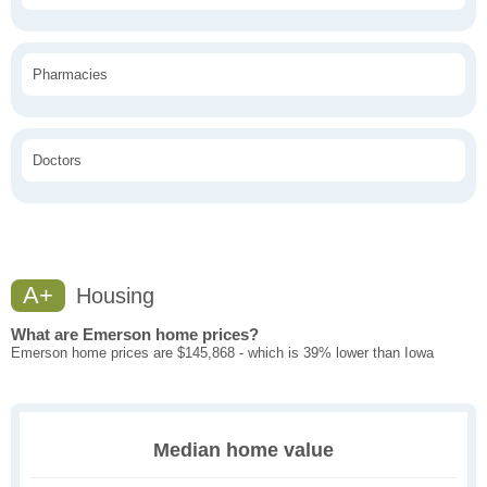
Pharmacies
Doctors
A+
Housing
What are Emerson home prices?
Emerson home prices are $145,868 - which is 39% lower than Iowa
Median home value