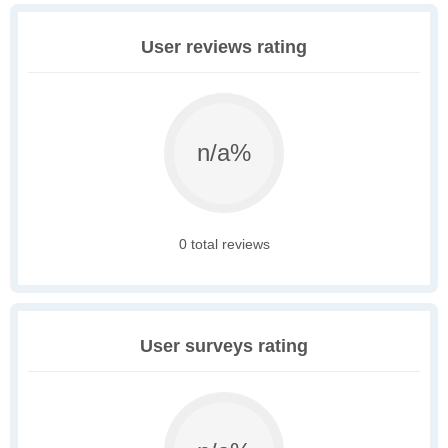
User reviews rating
n/a%
0 total reviews
User surveys rating