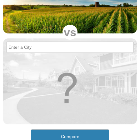
vs
Compare