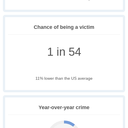
Chance of being a victim
1 in 54
11% lower than the US average
Year-over-year crime