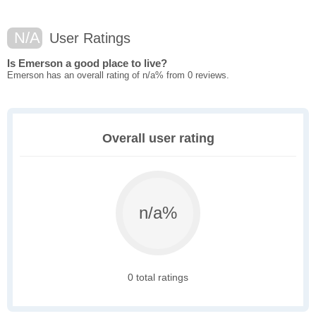
N/A
User Ratings
Is Emerson a good place to live?
Emerson has an overall rating of n/a% from 0 reviews.
Overall user rating
n/a%
0 total ratings