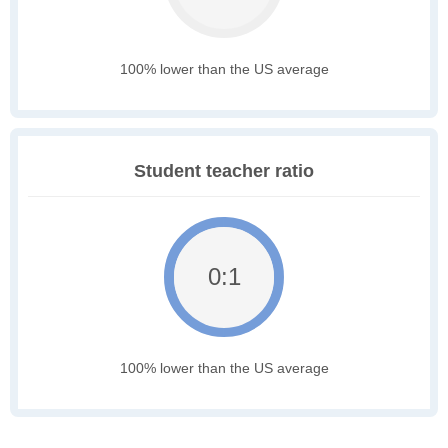
100% lower than the US average
Student teacher ratio
0:1
100% lower than the US average