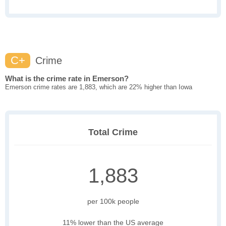
C+
Crime
What is the crime rate in Emerson?
Emerson crime rates are 1,883, which are 22% higher than Iowa
Total Crime
1,883
per 100k people
11% lower than the US average