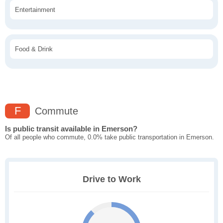
Entertainment
Food & Drink
F
Commute
Is public transit available in Emerson?
Of all people who commute, 0.0% take public transportation in Emerson.
Drive to Work