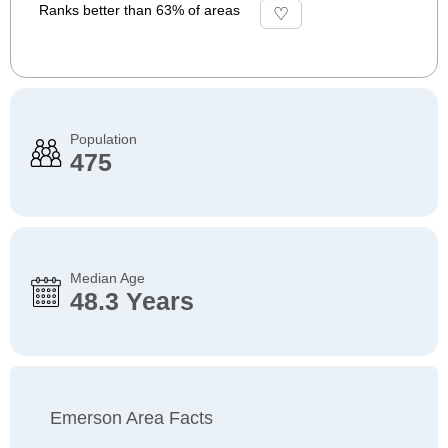
Ranks better than 63% of areas
Population
475
Median Age
48.3 Years
Emerson Area Facts