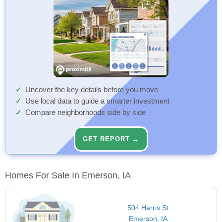
Uncover the key details before you move
Use local data to guide a smarter investment
Compare neighborhoods side by side
GET REPORT →
Homes For Sale In Emerson, IA
504 Harris St
Emerson, IA