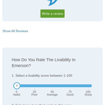
Write a review
Show All Reviews
How Do You Rate The Livability In
Emerson?
1. Select a livability score between 1-100
0
25
50
75
100
Awful
Poor
Average
Good
Great