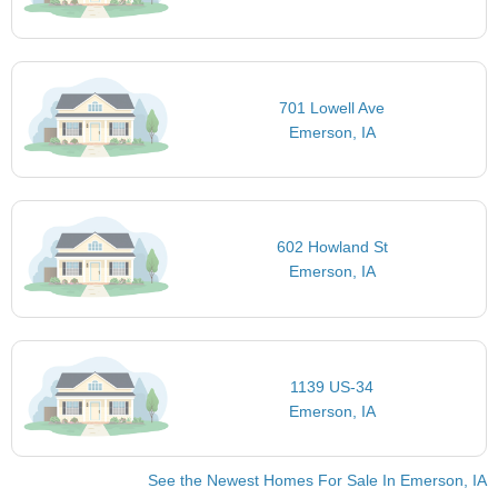
701 Lowell Ave
Emerson, IA
602 Howland St
Emerson, IA
1139 US-34
Emerson, IA
See the Newest Homes For Sale In Emerson, IA