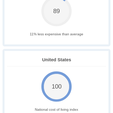
89
11% less expensive than average
United States
100
National cost of living index