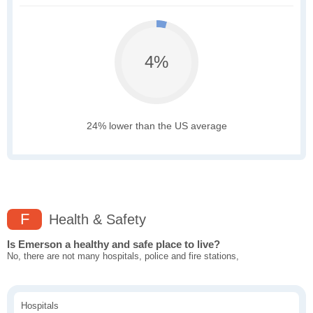
4%
24% lower than the US average
F
Health & Safety
Is Emerson a healthy and safe place to live?
No, there are not many hospitals, police and fire stations,
Hospitals