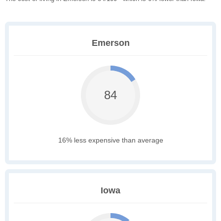
Emerson
84
16% less expensive than average
Iowa