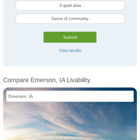
A quiet area
Sense of community
Submit
View results
Compare Emerson, IA Livability