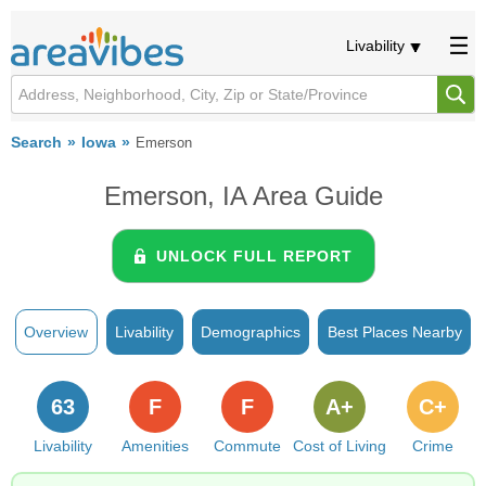
Livability
Search
Iowa
Emerson
Emerson, IA Area Guide
UNLOCK FULL REPORT
Overview
Livability
Demographics
Best Places Nearby
63
F
F
A+
C+
Livability
Amenities
Commute
Cost of Living
Crime