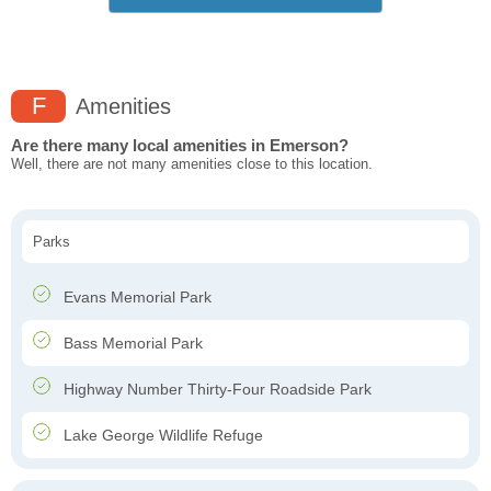
F
Amenities
Are there many local amenities in Emerson?
Well, there are not many amenities close to this location.
Parks
Evans Memorial Park
Bass Memorial Park
Highway Number Thirty-Four Roadside Park
Lake George Wildlife Refuge