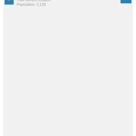
Your current location
Population: 3,138