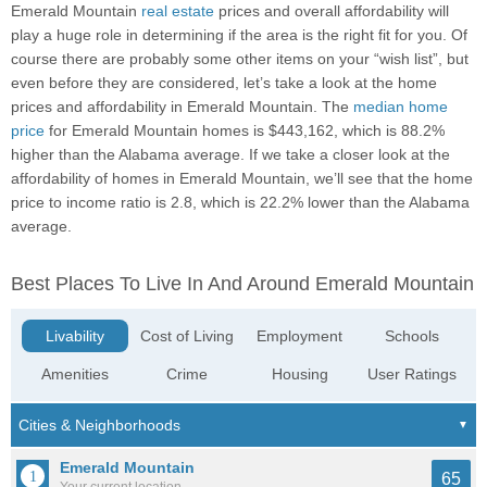
Emerald Mountain
real estate
prices and overall affordability will
play a huge role in determining if the area is the right fit for you. Of
course there are probably some other items on your “wish list”, but
even before they are considered, let’s take a look at the home
prices and affordability in Emerald Mountain. The
median home
price
for Emerald Mountain homes is $443,162, which is 88.2%
higher than the Alabama average. If we take a closer look at the
affordability of homes in Emerald Mountain, we’ll see that the home
price to income ratio is 2.8, which is 22.2% lower than the Alabama
average.
Best Places To Live In And Around Emerald Mountain
Livability
Cost of Living
Employment
Schools
Amenities
Crime
Housing
User Ratings
Emerald Mountain
65