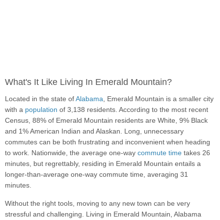
What's It Like Living In Emerald Mountain?
Located in the state of
Alabama
, Emerald Mountain is a smaller city
with a
population
of 3,138 residents. According to the most recent
Census, 88% of Emerald Mountain residents are White, 9% Black
and 1% American Indian and Alaskan. Long, unnecessary
commutes can be both frustrating and inconvenient when heading
to work. Nationwide, the average one-way
commute time
takes 26
minutes, but regrettably, residing in Emerald Mountain entails a
longer-than-average one-way commute time, averaging 31
minutes.
Without the right tools, moving to any new town can be very
stressful and challenging. Living in Emerald Mountain, Alabama