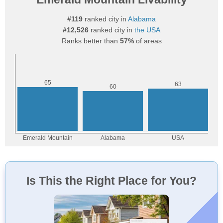
#119
ranked city in
Alabama
#12,526
ranked city in
the USA
Ranks better than
57%
of areas
Is This the Right Place for You?