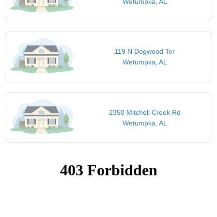
Wetumpka, AL
119 N Dogwood Ter
Wetumpka, AL
2350 Mitchell Creek Rd
Wetumpka, AL