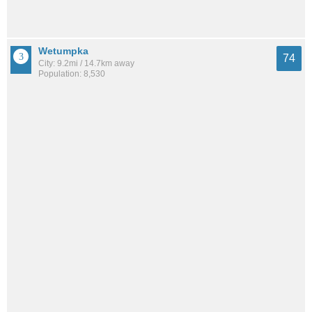
Wetumpka
74
City: 9.2mi / 14.7km away
Population: 8,530