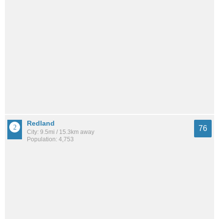
Redland
76
City: 9.5mi / 15.3km away
Population: 4,753