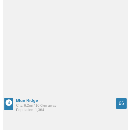
Blue Ridge
66
City: 6.2mi / 10.0km away
Population: 1,384