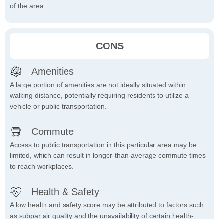
of the area.
CONS
Amenities
A large portion of amenities are not ideally situated within
walking distance, potentially requiring residents to utilize a
vehicle or public transportation.
Commute
Access to public transportation in this particular area may be
limited, which can result in longer-than-average commute times
to reach workplaces.
Health & Safety
A low health and safety score may be attributed to factors such
as subpar air quality and the unavailability of certain health-