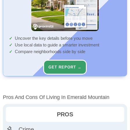
Uncover the key details before you move
Use local data to guide a smarter investment
Compare neighborhoods side by side
GET REPORT →
Pros And Cons Of Living In Emerald Mountain
PROS
Crime