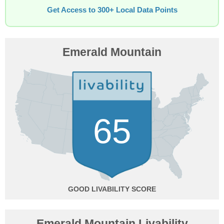
Get Access to 300+ Local Data Points
Emerald Mountain
65
GOOD
Emerald Mountain Livability