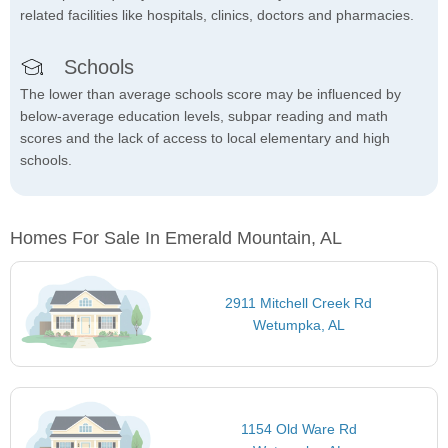
related facilities like hospitals, clinics, doctors and pharmacies.
Schools
The lower than average schools score may be influenced by
below-average education levels, subpar reading and math
scores and the lack of access to local elementary and high
schools.
Homes For Sale In Emerald Mountain, AL
2911 Mitchell Creek Rd
Wetumpka, AL
1154 Old Ware Rd