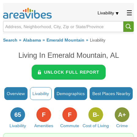
Livability
Search
Alabama
Emerald Mountain
Livability
Living In Emerald Mountain, AL
UNLOCK FULL REPORT
Overview
Livability
Demographics
Best Places Nearby
65
F
F
B-
A+
Livability
Amenities
Commute
Cost of Living
Crime