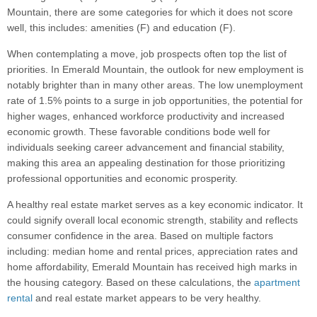
Mountain, there are some categories for which it does not score
well, this includes: amenities (F) and education (F).
When contemplating a move, job prospects often top the list of
priorities. In Emerald Mountain, the outlook for new employment is
notably brighter than in many other areas. The low unemployment
rate of 1.5% points to a surge in job opportunities, the potential for
higher wages, enhanced workforce productivity and increased
economic growth. These favorable conditions bode well for
individuals seeking career advancement and financial stability,
making this area an appealing destination for those prioritizing
professional opportunities and economic prosperity.
A healthy real estate market serves as a key economic indicator. It
could signify overall local economic strength, stability and reflects
consumer confidence in the area. Based on multiple factors
including: median home and rental prices, appreciation rates and
home affordability, Emerald Mountain has received high marks in
the housing category. Based on these calculations, the
apartment
rental
and real estate market appears to be very healthy.