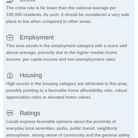
The crime rate is far lower than the national average per
100,000 residents. As such, it should be considered a very safe
place to live when compared to other areas.
Employment
This area excels in the employment category with a score well
above average, primarily due to the higher median home
income, per capita income and low unemployment rates.
Housing
High scores in the housing category are attributed to this area,
possibly pointing to a favorable home affordability ratio, robust
appreciation rates or elevated home values.
Ratings
Locals express favorable opinions about the proximity of
everyday local amenities, parks, public transit, neighborly
atmosphere, strong sense of community and the general safety