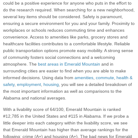
could be a positive experience for anyone who puts in the effort to
do the research required. When searching for a new neighborhood,
several key items should be considered. Safety is paramount,
ensuring a secure environment for you and your family. Proximity to
workplaces or schools reduces commuting time and enhances
convenience. Access to amenities like parks, grocery stores and
healthcare facilities contributes to a comfortable lifestyle. Reliable
public transportation options promote easy mobility. A strong sense
of community fosters social connections and a welcoming
atmosphere. The
best areas in Emerald Mountain
and in
surrounding cities are easier to find when you are able to make
informed decisions. Using data from
amenities
,
commute
,
health &
safety
,
employment
,
housing
, you will see a detailed breakdown of
the most important information as well as comparisons to the
Alabama and national averages.
With a livability score of 64/100, Emerald Mountain is ranked
#12,785 in the United States and #115 in Alabama. If we probe a
little deeper into each category within the livability score, we see
that Emerald Mountain has higher than average rankings for the
following: crime (A+) and housing (A+). The bad news for Emerald