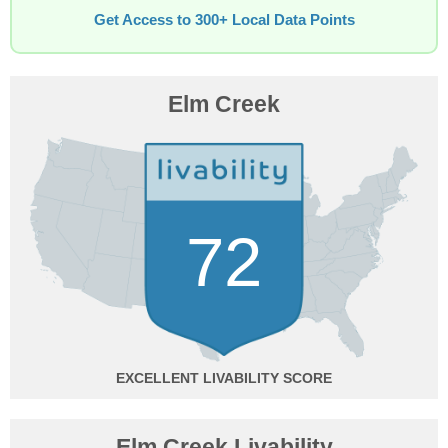
Get Access to 300+ Local Data Points
Elm Creek
72
EXCELLENT
Elm Creek Livability