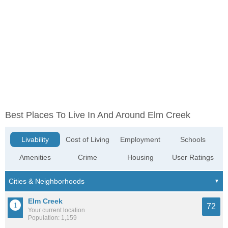
Best Places To Live In And Around Elm Creek
Livability
Cost of Living
Employment
Schools
Amenities
Crime
Housing
User Ratings
Elm Creek
72
Your current location
Population: 1,159