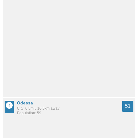
Odessa
51
City: 6.5mi / 10.5km away
Population: 59