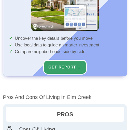
Uncover the key details before you move
Use local data to guide a smarter investment
Compare neighborhoods side by side
GET REPORT →
Pros And Cons Of Living In Elm Creek
PROS
Cost Of Living