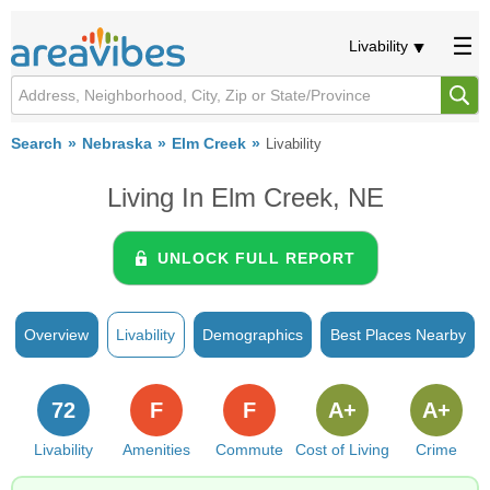
Livability
Search
Nebraska
Elm Creek
Livability
Living In Elm Creek, NE
UNLOCK FULL REPORT
Overview
Livability
Demographics
Best Places Nearby
72
F
F
A+
A+
Livability
Amenities
Commute
Cost of Living
Crime