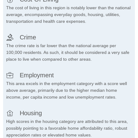
The cost of living in this region is notably lower than the national
average, encompassing everyday goods, housing, utilities,
transportation and health care expenses.
Crime
The crime rate is far lower than the national average per
100,000 residents. As such, it should be considered a very safe
place to live when compared to other areas.
Employment
This area excels in the employment category with a score well
above average, primarily due to the higher median home
income, per capita income and low unemployment rates.
Housing
High scores in the housing category are attributed to this area,
possibly pointing to a favorable home affordability ratio, robust
appreciation rates or elevated home values.