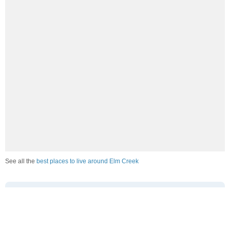
See all the
best places to live around Elm Creek
How Do You Rate The Livability In Elm
Creek?