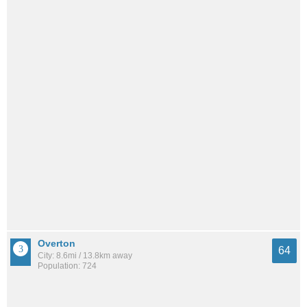
Overton
64
City: 8.6mi / 13.8km away
Population: 724