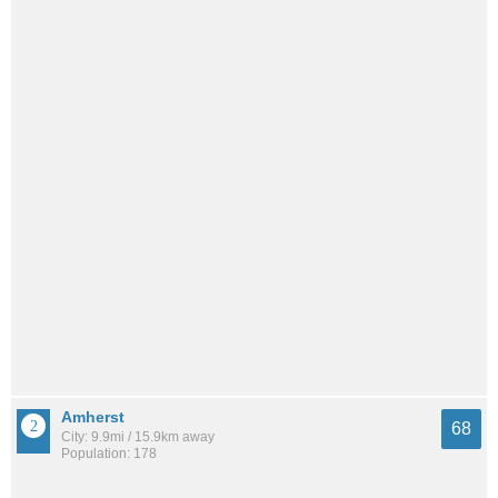
Amherst
68
City: 9.9mi / 15.9km away
Population: 178