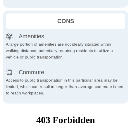
CONS
Amenities
A large portion of amenities are not ideally situated within
walking distance, potentially requiring residents to utilize a
vehicle or public transportation.
Commute
Access to public transportation in this particular area may be
limited, which can result in longer-than-average commute times
to reach workplaces.