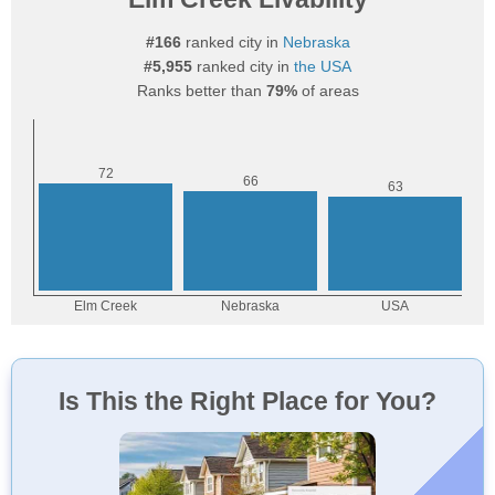
#166
ranked city in
Nebraska
#5,955
ranked city in
the USA
Ranks better than
79%
of areas
Is This the Right Place for You?