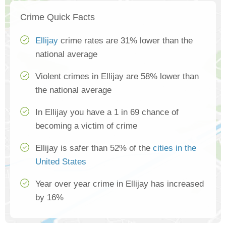
Crime Quick Facts
Ellijay
crime rates are 31% lower than the
national average
Violent crimes in Ellijay are 58% lower than
the national average
In Ellijay you have a 1 in 69 chance of
becoming a victim of crime
Ellijay is safer than 52% of the
cities in the
United States
Year over year crime in Ellijay has increased
by 16%