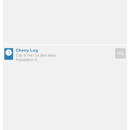
Cherry Log
n/a
City: 8.7mi / 14.0km away
Population: 0