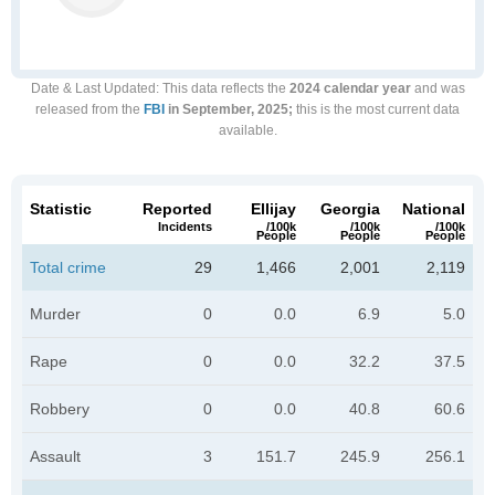
Date & Last Updated
: This data reflects the
2024 calendar year
and was
released from the
FBI
in September, 2025;
this is the most current data
available.
Statistic
Reported
Ellijay
Georgia
National
Incidents
/100k
/100k
/100k
People
People
People
Total crime
29
1,466
2,001
2,119
Murder
0
0.0
6.9
5.0
Rape
0
0.0
32.2
37.5
Robbery
0
0.0
40.8
60.6
Assault
3
151.7
245.9
256.1