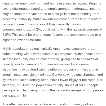
heightened unemployment and homelessness increases. Regions
facing challenges related to unemployment or inadequate income
may become more vulnerable to a surge in crime stemming from
economic instability. While low unemployment rates tend to lead to
reduced crime in most areas. Ellijay currently has an
unemployment rate of 2%, contrasting with the national average of
4.9%. This could be one of many factors that could contribute to a
higher or lower crime rate.
Highly populated regions typically encompass expansive urban
hubs teeming with diverse economic prospects. Within these areas,
income inequality can be exacerbated, giving rise to enclaves of
poverty amid affluence. Communities marked by economic
disparities may contend with heightened property crimes, and in
certain instances, violent crimes. Conversely, regions characterized
by low population density often exhibit lower Ellijay crime rates. For
instance, in Ellijay, the population density stands at 588.5 people
per square mile, diverging from the national average of 90.6 people
per square mile.
The effectiveness of law enforcement and community policing