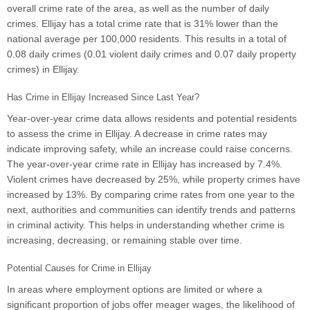
overall crime rate of the area, as well as the number of daily
crimes. Ellijay has a total crime rate that is 31% lower than the
national average per 100,000 residents. This results in a total of
0.08 daily crimes (0.01 violent daily crimes and 0.07 daily property
crimes) in Ellijay.
Has Crime in Ellijay Increased Since Last Year?
Year-over-year crime data allows residents and potential residents
to assess the crime in Ellijay. A decrease in crime rates may
indicate improving safety, while an increase could raise concerns.
The year-over-year crime rate in Ellijay has increased by 7.4%.
Violent crimes have decreased by 25%, while property crimes have
increased by 13%. By comparing crime rates from one year to the
next, authorities and communities can identify trends and patterns
in criminal activity. This helps in understanding whether crime is
increasing, decreasing, or remaining stable over time.
Potential Causes for Crime in Ellijay
In areas where employment options are limited or where a
significant proportion of jobs offer meager wages, the likelihood of