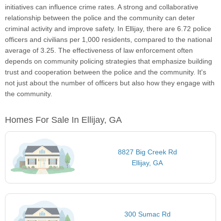
initiatives can influence crime rates. A strong and collaborative
relationship between the police and the community can deter
criminal activity and improve safety. In Ellijay, there are 6.72 police
officers and civilians per 1,000 residents, compared to the national
average of 3.25. The effectiveness of law enforcement often
depends on community policing strategies that emphasize building
trust and cooperation between the police and the community. It's
not just about the number of officers but also how they engage with
the community.
Homes For Sale In Ellijay, GA
8827 Big Creek Rd
Ellijay, GA
300 Sumac Rd