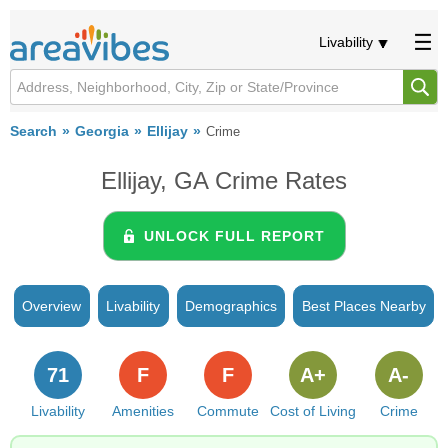
Livability
Search
Georgia
Ellijay
Crime
Ellijay, GA Crime Rates
UNLOCK FULL REPORT
Overview
Livability
Demographics
Best Places Nearby
71
F
F
A+
A-
Livability
Amenities
Commute
Cost of Living
Crime