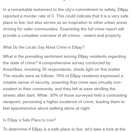
In a remarkable testament to the city's commitment to safety, Ellijay
reported a murder rate of 0. This could indicate that it is a very safe
place to live, but also serves as an inspiration to other urban areas
striving for safer communities. Examining the full crime report will
provide a complete overview of all crimes - violent and property.
What Do the Locals Say About Crime in Ellijay?
What is the prevailing sentiment among Ellijay residents regarding
the state of crime? A comprehensive survey conducted by
AreaVibes, involving 30 respondents, sheds light on this matter.
The results were as follows: 70% of Ellijay residents expressed a
notable sense of security, asserting that crime was virtually non-
existent in their community, and they felt at ease strolling the
streets after dark. While, 30% of those surveyed held a contrasting
viewpoint, perceiving a higher incidence of crime, leading them to
feel apprehensive about walking alone at night.
Is Ellijay a Safe Place to Live?
To determine if Ellijay is a safe place to live, let's take a look at the