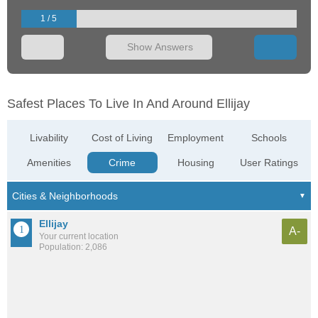
1 / 5
Show Answers
Safest Places To Live In And Around Ellijay
Livability
Cost of Living
Employment
Schools
Amenities
Crime
Housing
User Ratings
Ellijay
A-
Your current location
Population: 2,086