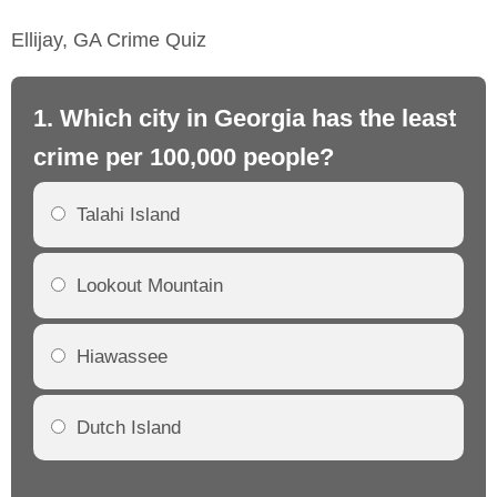
Ellijay, GA Crime Quiz
1. Which city in Georgia has the least
2.
crime per 100,000 people?
cr
Talahi Island
Lookout Mountain
Hiawassee
Dutch Island