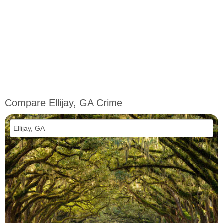
Compare Ellijay, GA Crime