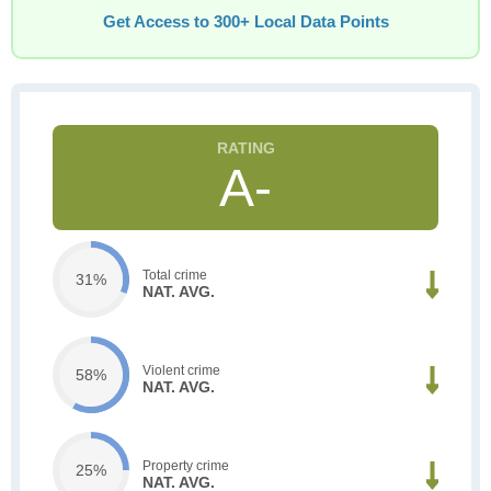
Get Access to 300+ Local Data Points
A-
Total crime
31%
NAT. AVG.
Violent crime
58%
NAT. AVG.
Property crime
25%
NAT. AVG.