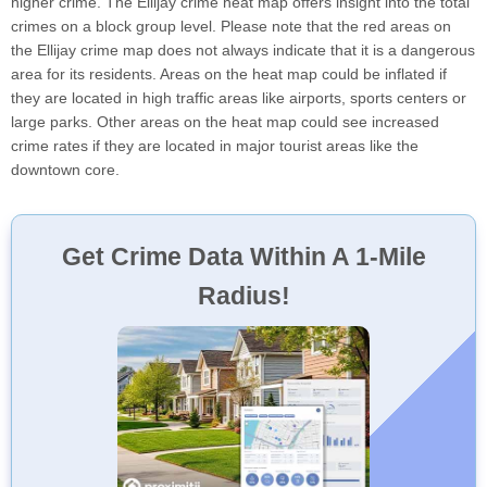
higher crime. The Ellijay crime heat map offers insight into the total
crimes on a block group level. Please note that the red areas on
the Ellijay crime map does not always indicate that it is a dangerous
area for its residents. Areas on the heat map could be inflated if
they are located in high traffic areas like airports, sports centers or
large parks. Other areas on the heat map could see increased
crime rates if they are located in major tourist areas like the
downtown core.
Get Crime Data Within A 1-Mile
Radius!