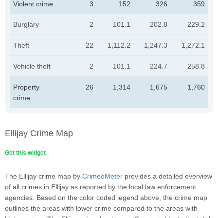
Violent crime
3
152
326
359
Burglary
2
101.1
202.8
229.2
Theft
22
1,112.2
1,247.3
1,272.1
Vehicle theft
2
101.1
224.7
258.8
Property
26
1,314
1,675
1,760
crime
Ellijay Crime Map
Get this widget
The Ellijay crime map by
CrimeoMeter
provides a detailed overview
of all crimes in Ellijay as reported by the local law enforcement
agencies. Based on the color coded legend above, the crime map
outlines the areas with lower crime compared to the areas with