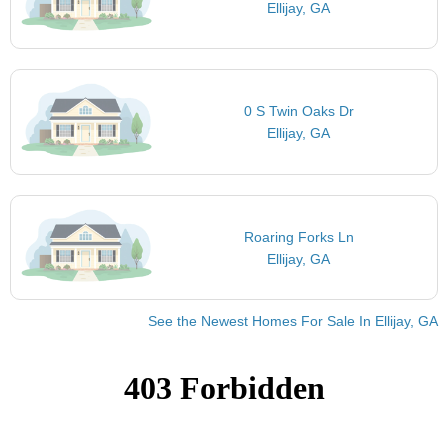
Ellijay, GA
0 S Twin Oaks Dr
Ellijay, GA
Roaring Forks Ln
Ellijay, GA
See the Newest Homes For Sale In Ellijay, GA