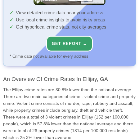
View detailed crime data near your address
Use local crime insights to avoid risky areas
Get hyperlocal crime stats, not city averages
GET REPORT →
* Crime data not available for every address.
An Overview Of Crime Rates In Ellijay, GA
The Ellijay crime rates are 30.8% lower than the national average.
There are two main categories of crime - violent crime and property
crime. Violent crime consists of murder, rape, robbery and assault,
while property crimes include burglary, theft and vehicle theft.
There were a total of 3 violent crimes in Ellijay (152 per 100,000
people), which is 57.8% lower than the national average and there
were a total of 26 property crimes (1314 per 100,000 residents)
which is 25.3% lower than average.