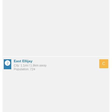
East Ellijay
C
City: 1.1mi / 1.8km away
Population: 724