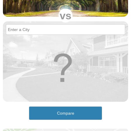
vs
Compare