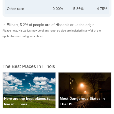
Other race
0.00%
5.86%
4.75%
In Elkhart, 5.2% of people are of Hispanic or Latino origin.
Please note: Hispanics may be of any race, so also are included in any/all of the
applicable race categories above.
The Best Places In Illinois
Here are the best places to
Most Dangerous States In
live in Illinois
The US