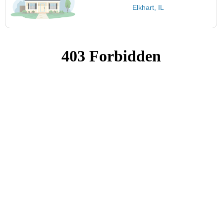
Elkhart, IL