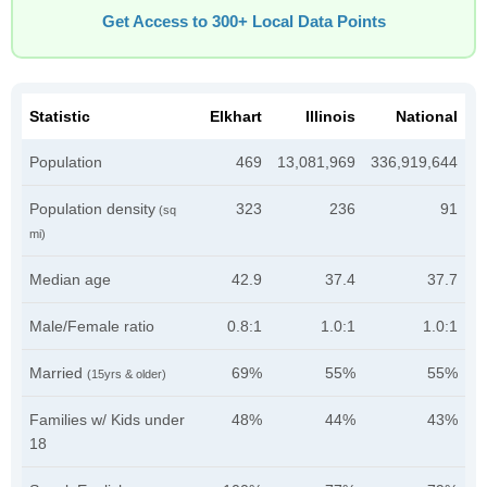
Get Access to 300+ Local Data Points
Statistic
Elkhart
Illinois
National
Population
469
13,081,969
336,919,644
Population density
323
236
91
(sq
mi)
Median age
42.9
37.4
37.7
Male/Female ratio
0.8:1
1.0:1
1.0:1
Married
69%
55%
55%
(15yrs & older)
Families w/ Kids under
48%
44%
43%
18