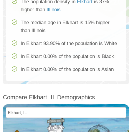
The population density in
Elkhart
is 37%
higher than
Illinois
The median age in Elkhart is 15% higher
than Illinois
In Elkhart 93.90% of the population is White
In Elkhart 0.00% of the population is Black
In Elkhart 0.00% of the population is Asian
Compare Elkhart, IL Demographics