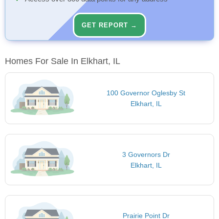
GET REPORT →
Homes For Sale In Elkhart, IL
100 Governor Oglesby St
Elkhart, IL
3 Governors Dr
Elkhart, IL
Prairie Point Dr