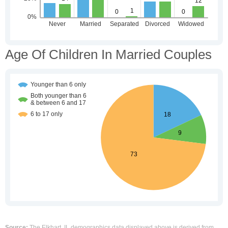
Age Of Children In Married Couples
Source:
The Elkhart, IL demographics data displayed above is derived from