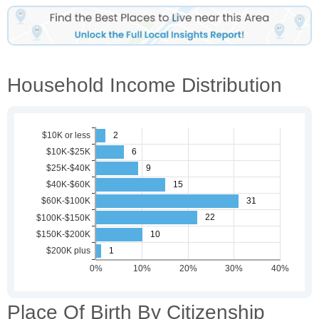
Household Income Distribution
Place Of Birth By Citizenship