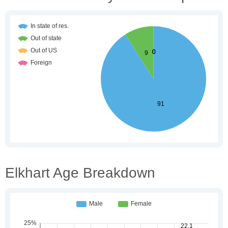
Elkhart Age Breakdown