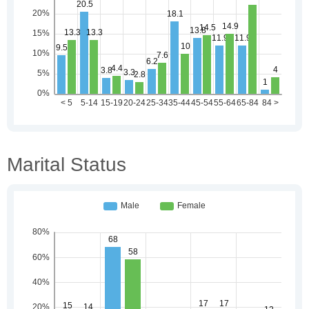
Marital Status