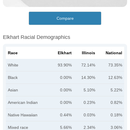
Compare
Elkhart Racial Demographics
Race
Elkhart
Illinois
National
White
93.90%
72.14%
73.35%
Black
0.00%
14.30%
12.63%
Asian
0.00%
5.10%
5.22%
American Indian
0.00%
0.23%
0.82%
Native Hawaiian
0.44%
0.03%
0.18%
Mixed race
5.66%
2.34%
3.06%