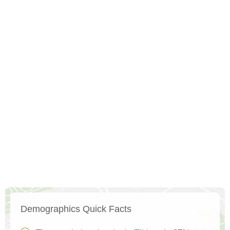
Demographics Quick Facts