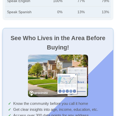
Speak English
100%
77%
79%
Speak Spanish
0%
13%
13%
See Who Lives in the Area Before
Buying!
Know the community before you call it home
Get clear insights into age, income, education, etc.
Access over 300 data points for any address