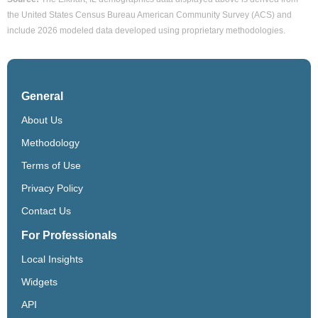
the United States Census Bureau American Community Survey (ACS) and
include 2026 modeled data developed using proprietary methodologies.
General
About Us
Methodology
Terms of Use
Privacy Policy
Contact Us
For Professionals
Local Insights
Widgets
API