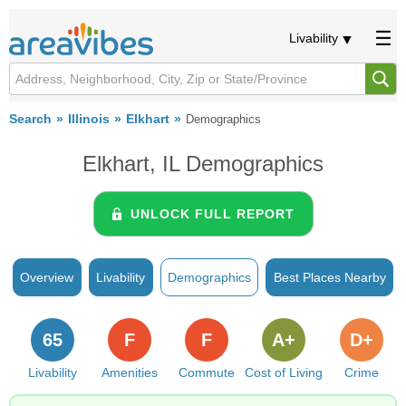
Livability
Search
Illinois
Elkhart
Demographics
Elkhart, IL Demographics
UNLOCK FULL REPORT
Overview
Livability
Demographics
Best Places Nearby
65
F
F
A+
D+
Livability
Amenities
Commute
Cost of Living
Crime