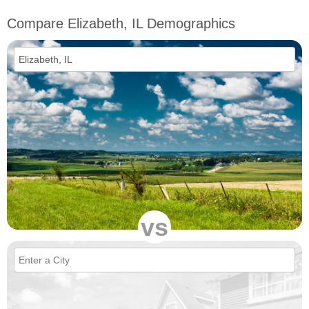
Compare Elizabeth, IL Demographics
vs