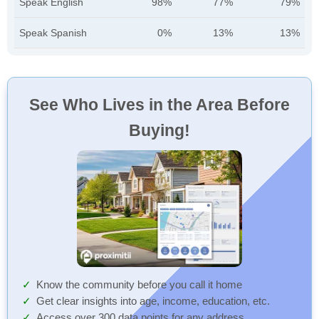
Speak English
98%
77%
79%
Speak Spanish
0%
13%
13%
See Who Lives in the Area Before
Buying!
Know the community before you call it home
Get clear insights into age, income, education, etc.
Access over 300 data points for any address