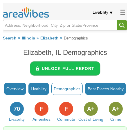
Livability
Search
Illinois
Elizabeth
Demographics
Elizabeth, IL Demographics
UNLOCK FULL REPORT
Overview
Livability
Demographics
Best Places Nearby
70
F
F
A+
A+
Livability
Amenities
Commute
Cost of Living
Crime