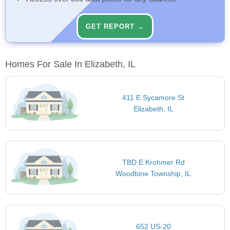
GET REPORT →
Homes For Sale In Elizabeth, IL
411 E Sycamore St
Elizabeth, IL
TBD E Krohmer Rd
Woodbine Township, IL
652 US-20