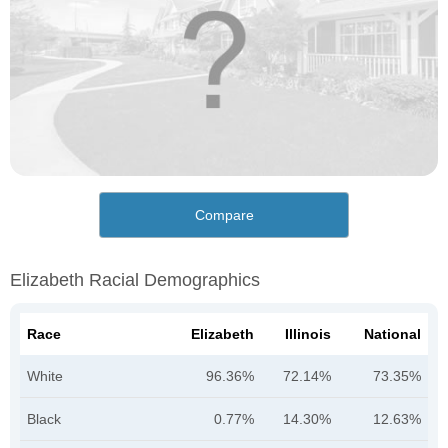
Compare
Elizabeth Racial Demographics
Race
Elizabeth
Illinois
National
White
96.36%
72.14%
73.35%
Black
0.77%
14.30%
12.63%