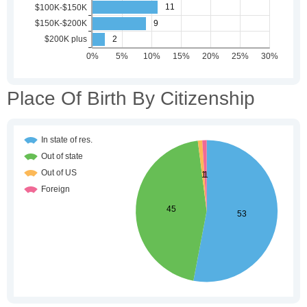
Place Of Birth By Citizenship