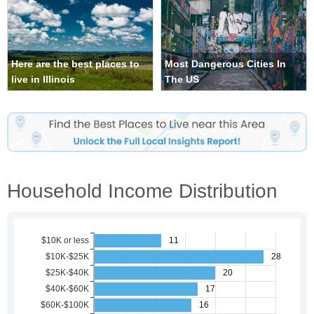
Here are the best places to
Most Dangerous Cities In
live in Illinois
The US
Household Income Distribution