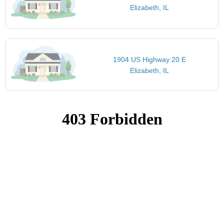
Elizabeth, IL
1904 US Highway 20 E
Elizabeth, IL