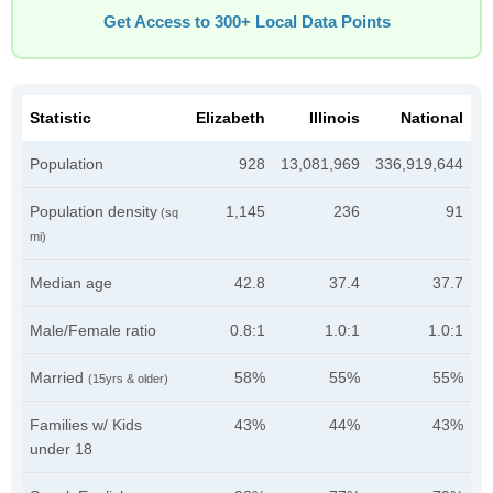
Get Access to 300+ Local Data Points
Statistic
Elizabeth
Illinois
National
Population
928
13,081,969
336,919,644
Population density
1,145
236
91
(sq
mi)
Median age
42.8
37.4
37.7
Male/Female ratio
0.8:1
1.0:1
1.0:1
Married
58%
55%
55%
(15yrs & older)
Families w/ Kids
43%
44%
43%
under 18