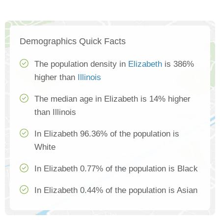
Demographics Quick Facts
The population density in
Elizabeth
is 386%
higher than
Illinois
The median age in Elizabeth is 14% higher
than Illinois
In Elizabeth 96.36% of the population is
White
In Elizabeth 0.77% of the population is Black
In Elizabeth 0.44% of the population is Asian