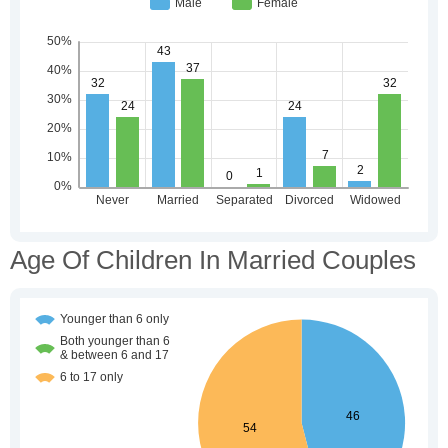
Age Of Children In Married Couples