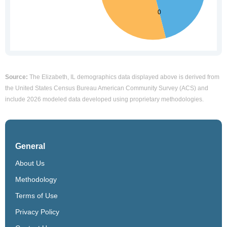
Source:
The Elizabeth, IL demographics data displayed above is derived from
the United States Census Bureau American Community Survey (ACS) and
include 2026 modeled data developed using proprietary methodologies.
General
About Us
Methodology
Terms of Use
Privacy Policy