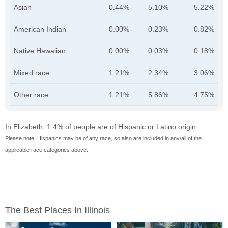
Asian
0.44%
5.10%
5.22%
American Indian
0.00%
0.23%
0.82%
Native Hawaiian
0.00%
0.03%
0.18%
Mixed race
1.21%
2.34%
3.06%
Other race
1.21%
5.86%
4.75%
In Elizabeth, 1.4% of people are of Hispanic or Latino origin.
Please note: Hispanics may be of any race, so also are included in any/all of the
applicable race categories above.
The Best Places In Illinois