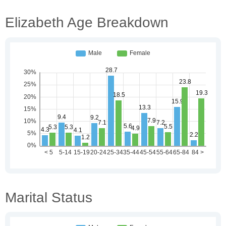
Elizabeth Age Breakdown
Marital Status