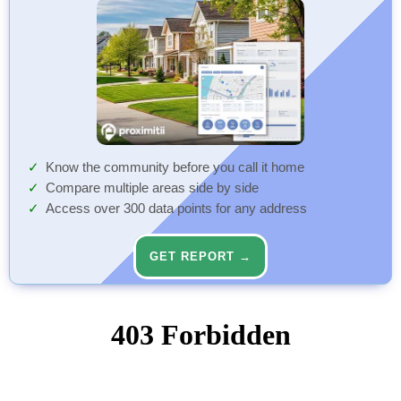
Know the community before you call it home
Compare multiple areas side by side
Access over 300 data points for any address
GET REPORT →