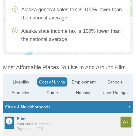
Alaska general sales tax is 100% lower than
the national average
Alaska state income tax is 100% lower than
the national average
Most Affordable Places To Live In And Around Elim
Livability
Cost of Living
Employment
Schools
Amenities
Crime
Housing
User Ratings
Elim
A+
Your current location
Population: 226