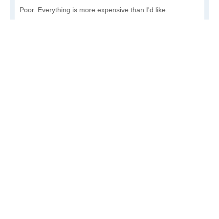
Poor. Everything is more expensive than I'd like.
Awful. You'll have to take out a loan to live here.
Write a review
to give others more information about this area.
Is the cost of living increasing or decreasing in Elim?
Decreasing rapidly. Costs are dropping at a rapid rate.
Decreasing steadily. Costs of goods and services are
declining.
Increasing steadily. Prices are increasing, but at a