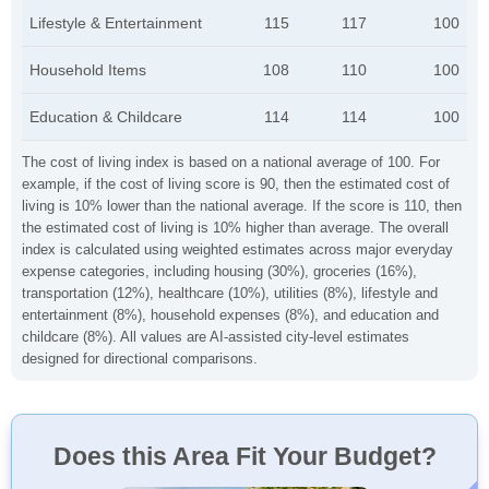
Lifestyle & Entertainment
115
117
100
Household Items
108
110
100
Education & Childcare
114
114
100
The cost of living index is based on a national average of 100. For
example, if the cost of living score is 90, then the estimated cost of
living is 10% lower than the national average. If the score is 110, then
the estimated cost of living is 10% higher than average. The overall
index is calculated using weighted estimates across major everyday
expense categories, including housing (30%), groceries (16%),
transportation (12%), healthcare (10%), utilities (8%), lifestyle and
entertainment (8%), household expenses (8%), and education and
childcare (8%). All values are AI-assisted city-level estimates
designed for directional comparisons.
Does this Area Fit Your Budget?