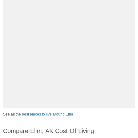
See all the
best places to live around Elim
Compare Elim, AK Cost Of Living