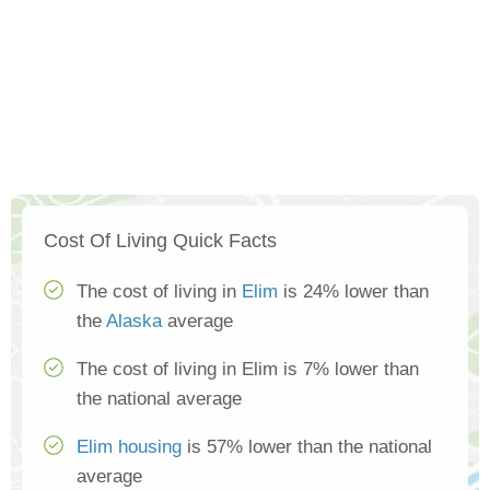
Cost Of Living Quick Facts
The cost of living in
Elim
is 24% lower than
the
Alaska
average
The cost of living in Elim is 7% lower than
the national average
Elim housing
is 57% lower than the national
average