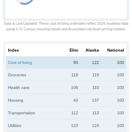
Date & Last Updated
: These cost of living estimates reflect 2026 modeled data
using U.S. Census housing inputs and AI-assisted city-level pricing models.
Index
Elim
Alaska
National
Cost of living
93
122
100
Groceries
118
119
100
Health care
108
110
100
Housing
43
137
100
Transportation
112
113
100
Utilities
123
124
100