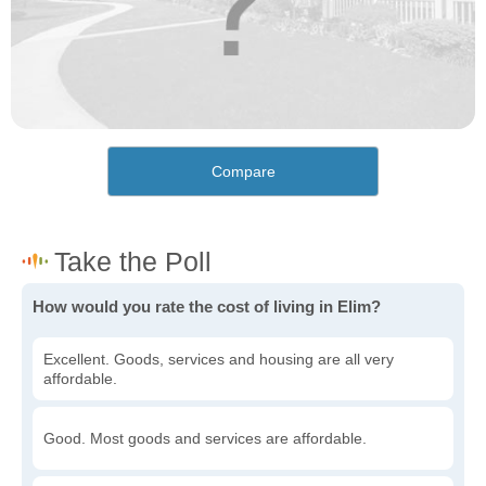
Compare
How would you rate the cost of living in Elim?
Excellent. Goods, services and housing are all very
affordable.
Good. Most goods and services are affordable.