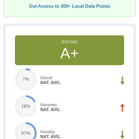
Get Access to 300+ Local Data Points
A+
Overall
7%
NAT. AVG.
Groceries
18%
NAT. AVG.
Housing
57%
NAT. AVG.