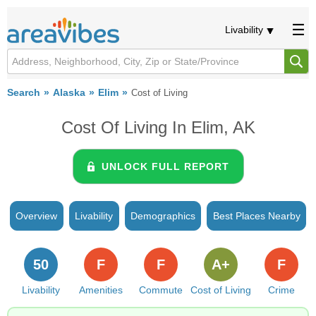
Livability
Search
Alaska
Elim
Cost of Living
Cost Of Living In Elim, AK
UNLOCK FULL REPORT
Overview
Livability
Demographics
Best Places Nearby
50
F
F
A+
F
Livability
Amenities
Commute
Cost of Living
Crime