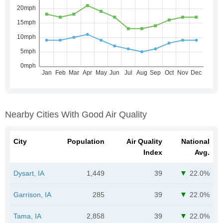
Nearby Cities With Good Air Quality
City
Population
Air Quality
National
Index
Avg.
Dysart, IA
1,449
39
22.0%
Garrison, IA
285
39
22.0%
Tama, IA
2,858
39
22.0%