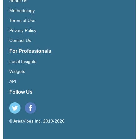
About Us
Methodology
Terms of Use
Privacy Policy
Contact Us
For Professionals
Local Insights
Widgets
API
Follow Us
© AreaVibes Inc. 2010-2026