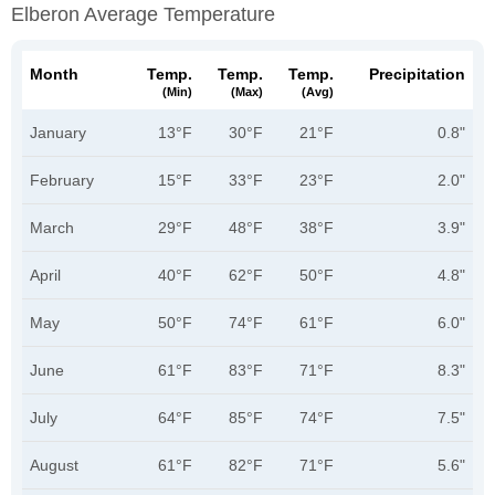
Elberon Average Temperature
Month
Temp.
Temp.
Temp.
Precipitation
(min)
(max)
(avg)
January
13°F
30°F
21°F
0.8"
February
15°F
33°F
23°F
2.0"
March
29°F
48°F
38°F
3.9"
April
40°F
62°F
50°F
4.8"
May
50°F
74°F
61°F
6.0"
June
61°F
83°F
71°F
8.3"
July
64°F
85°F
74°F
7.5"
August
61°F
82°F
71°F
5.6"