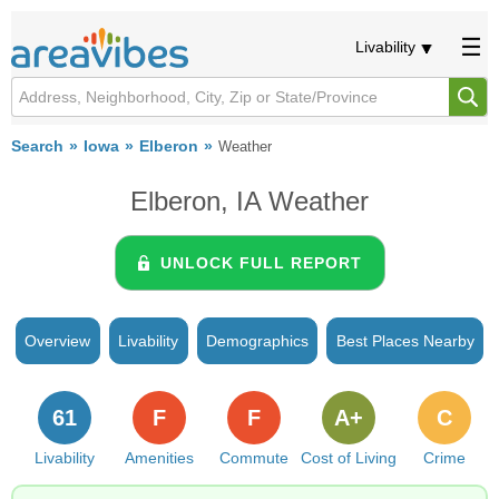
Livability
Search
Iowa
Elberon
Weather
Elberon, IA Weather
UNLOCK FULL REPORT
Overview
Livability
Demographics
Best Places Nearby
61
F
F
A+
C
Livability
Amenities
Commute
Cost of Living
Crime