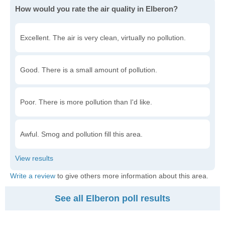
How would you rate the air quality in Elberon?
Excellent. The air is very clean, virtually no pollution.
Good. There is a small amount of pollution.
Poor. There is more pollution than I'd like.
Awful. Smog and pollution fill this area.
Write a review
to give others more information about this area.
See all Elberon poll results