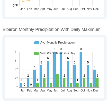
Elberon Monthly Precipitation With Daily Maximum