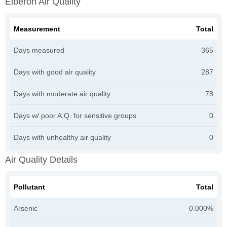
Elberon Air Quality
Measurement
Total
Days measured
365
Days with good air quality
287
Days with moderate air quality
78
Days w/ poor A.Q. for sensitive groups
0
Days with unhealthy air quality
0
Air Quality Details
Pollutant
Total
Arsenic
0.000%