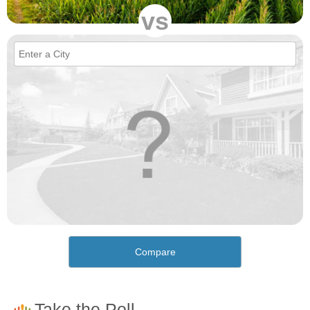
vs
Compare