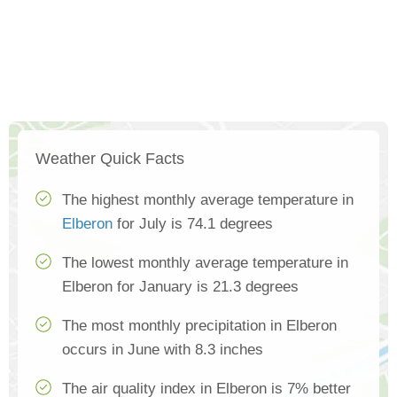
Weather Quick Facts
The highest monthly average temperature in
Elberon
for July is 74.1 degrees
The lowest monthly average temperature in
Elberon for January is 21.3 degrees
The most monthly precipitation in Elberon
occurs in June with 8.3 inches
The air quality index in Elberon is 7% better