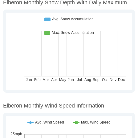
Elberon Monthly Snow Depth With Daily Maximum
Elberon Monthly Wind Speed Information