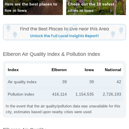
Here are the best places to
Check out the 10 safest
live in Iowa
cities in Iowa
Elberon Air Quality Index & Pollution Index
Index
Elberon
Iowa
National
Air quality index
39
39
42
Pollution index
416,114
1,154,535
2,726,193
In the event that the air quality/pollution data was unavailable for this
city, estimates based upon nearby cities were used.