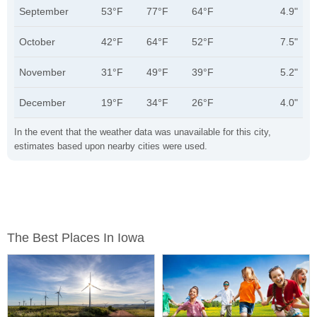
September
53°F
77°F
64°F
4.9"
October
42°F
64°F
52°F
7.5"
November
31°F
49°F
39°F
5.2"
December
19°F
34°F
26°F
4.0"
In the event that the weather data was unavailable for this city,
estimates based upon nearby cities were used.
The Best Places In Iowa