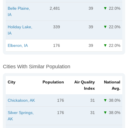
Belle Plaine,
2,481
39
22.0%
IA
Holiday Lake,
339
39
22.0%
IA
Elberon, IA
176
39
22.0%
Cities With Similar Population
City
Population
Air Quality
National
Index
Avg.
Chickaloon, AK
176
31
38.0%
Silver Springs,
176
31
38.0%
AK