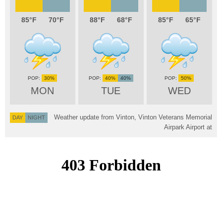
85
70
88
68
85
65
30%
40%
40%
50%
MON
TUE
WED
Weather update from Vinton, Vinton Veterans Memorial
DAY
NIGHT
Airpark Airport at