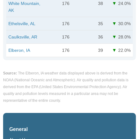
White Mountain,
176
38
24.0%
AK
Ethelsville, AL
176
35
30.0%
Caulksville, AR
176
36
28.0%
Elberon, IA
176
39
22.0%
Source:
The Elberon, IA weather data displayed above is derived from the
NOAA (National Oceanic and Atmospheric). Air quality and pollution data is
derived from the EPA (United States Environmental Protection Agency). Air
quality and pollution levels measured in a particular area may not be
representative of the entire county.
General