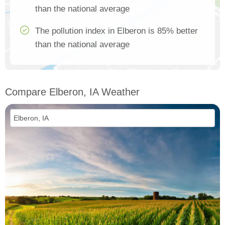
than the national average
The pollution index in Elberon is 85% better
than the national average
Compare Elberon, IA Weather