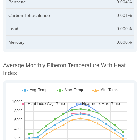
Benzene
0.004%
Carbon Tetrachloride
0.001%
Lead
0.000%
Mercury
0.000%
Average Monthly Elberon Temperature With Heat
Index