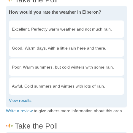
How would you rate the weather in Elberon?
Excellent. Perfectly warm weather and not much rain.
Good. Warm days, with a little rain here and there.
Poor. Warm summers, but cold winters with some rain.
Awful. Cold summers and winters with lots of rain.
Write a review
to give others more information about this area.