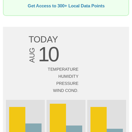
Get Access to 300+ Local Data Points
TODAY
10
AUG
TEMPERATURE
HUMIDITY
PRESSURE
WIND COND.