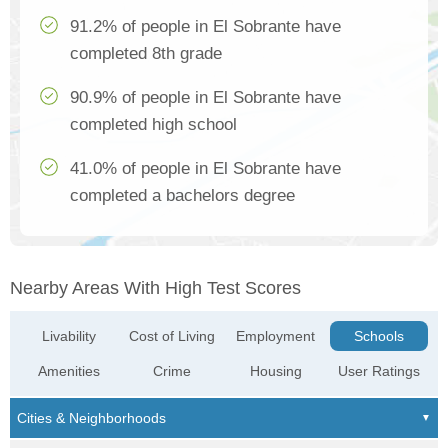
91.2% of people in El Sobrante have
completed 8th grade
90.9% of people in El Sobrante have
completed high school
41.0% of people in El Sobrante have
completed a bachelors degree
Nearby Areas With High Test Scores
Livability
Cost of Living
Employment
Schools
Amenities
Crime
Housing
User Ratings