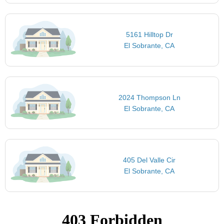
5161 Hilltop Dr
El Sobrante, CA
2024 Thompson Ln
El Sobrante, CA
405 Del Valle Cir
El Sobrante, CA