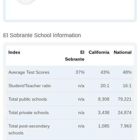
El Sobrante School Information
Index
El
California
National
Sobrante
Average Test Scores
37%
43%
48%
Student/Teacher ratio
n/a
20:1
16:1
Total public schools
n/a
8,308
79,221
Total private schools
n/a
3,438
24,874
Total post-secondary
n/a
1,085
7,963
schools