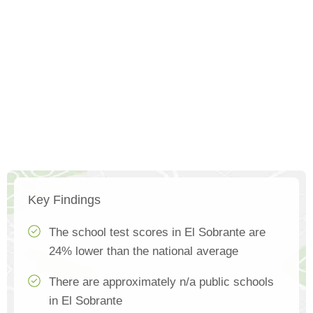
Key Findings
The school test scores in El Sobrante are
24% lower than the national average
There are approximately n/a public schools
in El Sobrante