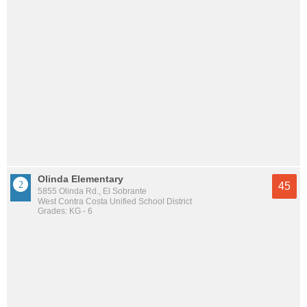
Olinda Elementary
45
5855 Olinda Rd., El Sobrante
West Contra Costa Unified School District
Grades: KG - 6