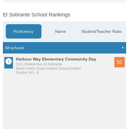
El Sobrante School Rankings
Proficiency
Name
Student/Teacher Ratio
Harbour Way Elementary Community Day
50
1121 Allview Ave, El Sobrante
West Contra Costa Unified School District
Grades: KG - 8