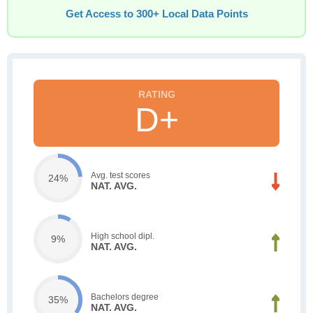
Get Access to 300+ Local Data Points
D+
Avg. test scores
24%
NAT. AVG.
High school dipl.
9%
NAT. AVG.
Bachelors degree
35%
NAT. AVG.