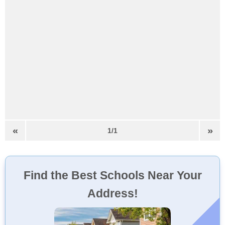
«
»
1/1
Find the Best Schools Near Your
Address!