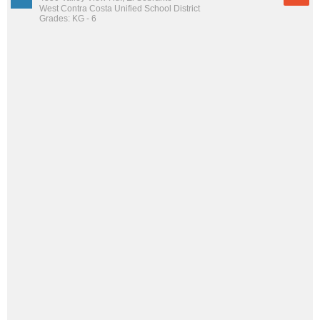
West Contra Costa Unified School District
Grades: KG - 6