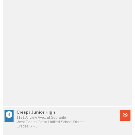
Crespi Junior High
29
1121 Allview Ave., El Sobrante
West Contra Costa Unified School District
Grades: 7 - 8