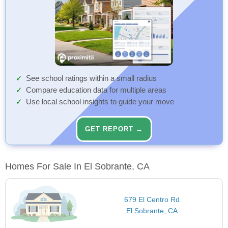
See school ratings within a small radius
Compare education data for multiple areas
Use local school insights to guide your move
GET REPORT →
Homes For Sale In El Sobrante, CA
679 El Centro Rd
El Sobrante, CA