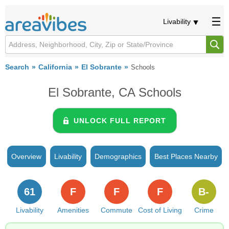
Livability
Search
California
El Sobrante
Schools
El Sobrante, CA Schools
UNLOCK FULL REPORT
Overview
Livability
Demographics
Best Places Nearby
61
F
F
F
B-
Livability
Amenities
Commute
Cost of Living
Crime