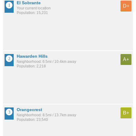
El Sobrante
D+
Your current location
Population: 15,231
Hawarden Hills
A+
Neighborhood: 6.5mi / 10.4km away
Population: 2,218
Orangecrest
B+
Neighborhood: 8.5mi / 13.7km away
Population: 23,540