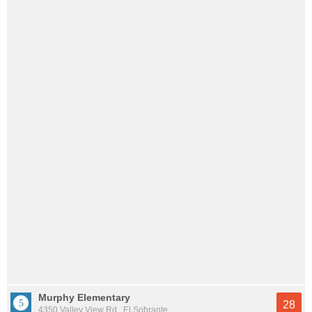
Murphy Elementary
28
4350 Valley View Rd., El Sobrante