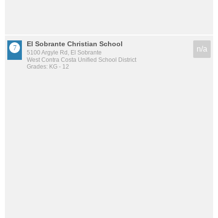
El Sobrante Christian School
n/a
5100 Argyle Rd, El Sobrante
West Contra Costa Unified School District
Grades: KG - 12