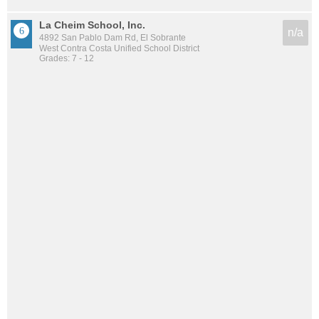
La Cheim School, Inc.
n/a
4892 San Pablo Dam Rd, El Sobrante
West Contra Costa Unified School District
Grades: 7 - 12