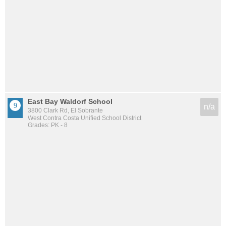
East Bay Waldorf School
n/a
3800 Clark Rd, El Sobrante
West Contra Costa Unified School District
Grades: PK - 8