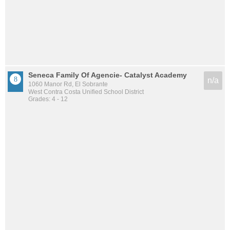
Seneca Family Of Agencie- Catalyst Academy
n/a
1060 Manor Rd, El Sobrante
West Contra Costa Unified School District
Grades: 4 - 12