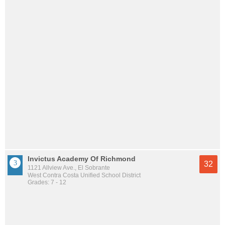
Invictus Academy Of Richmond
32
1121 Allview Ave., El Sobrante
West Contra Costa Unified School District
Grades: 7 - 12