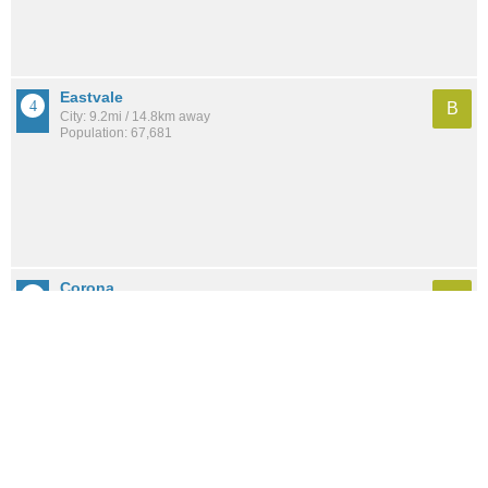
Eastvale
B
City: 9.2mi / 14.8km away
Population: 67,681
Corona
B-
City: 5.9mi / 9.4km away
Population: 173,134
Sycamore Canyon Park